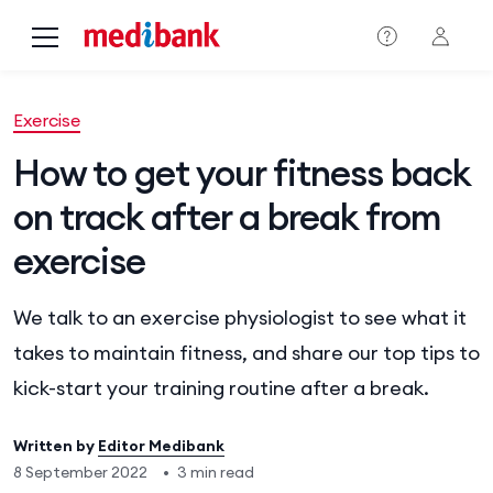
Skip to main content
Exercise
How to get your fitness back
on track after a break from
exercise
We talk to an exercise physiologist to see what it
takes to maintain fitness, and share our top tips to
kick-start your training routine after a break.
Written by
Editor Medibank
8 September 2022
•
3 min read