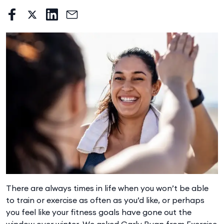
There are always times in life when you won’t be able
to train or exercise as often as you’d like, or perhaps
you feel like your fitness goals have gone out the
window over winter. We asked Carly Ryan from Exercise