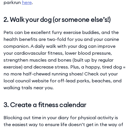
parkrun
here
.
2. Walk your dog (or someone else’s!)
Pets can be excellent furry exercise buddies, and the
health benefits are two-fold for you and your canine
companion. A daily walk with your dog can improve
your cardiovascular fitness, lower blood pressure,
strengthen muscles and bones (built up by regular
exercise) and decrease stress. Plus, a happy, tired dog =
no more half-chewed running shoes! Check out your
local council website for off-lead parks, beaches, and
walking trails near you.
3. Create a fitness calendar
Blocking out time in your diary for physical activity is
the easiest way to ensure life doesn’t get in the way of