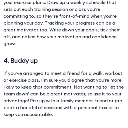
your exercise plans. Draw up a weekly schedule that
sets out each training session or class you’re
committing to, so they’re front-of-mind when you’re
planning your day. Tracking your progress can be a
great motivator too. Write down your goals, tick them
off, and notice how your motivation and confidence
grows.
4. Buddy up
If you’ve arranged to meet a friend for a walk, workout
or exercise class, I’m sure you’d agree that you’re more
likely to keep that commitment. Not wanting to ‘let the
team down’ can be a great motivator, so use it to your
advantage! Pair up with a family member, friend or pre-
book a handful of sessions with a personal trainer to
keep you accountable.