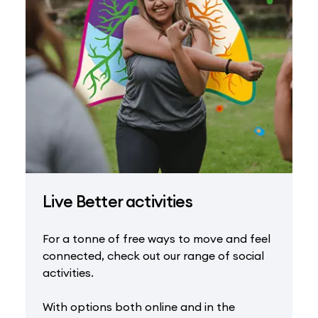
Live Better activities
For a tonne of free ways to move and feel
connected, check out our range of social
activities.
With options both online and in the