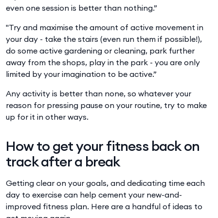
even one session is better than nothing.”
"Try and maximise the amount of active movement in
your day - take the stairs (even run them if possible!),
do some active gardening or cleaning, park further
away from the shops, play in the park - you are only
limited by your imagination to be active.”
Any activity is better than none, so whatever your
reason for pressing pause on your routine, try to make
up for it in other ways.
How to get your fitness back on
track after a break
Getting clear on your goals, and dedicating time each
day to exercise can help cement your new-and-
improved fitness plan. Here are a handful of ideas to
get moving again.