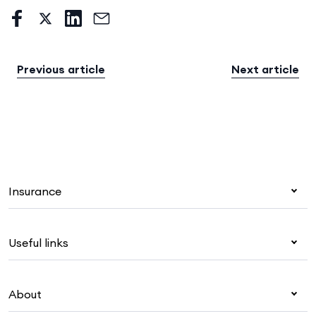
Previous article
Next article
Insurance
Health insurance
Useful links
Corporate health cover
Overseas students (OSHC)
My Medibank
Visitors & working visa
About
Live Better
Travel insurance