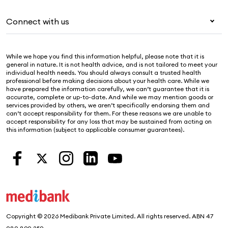
For providers
About Medibank
Pet insurance
For suppliers
Connect with us
Newsroom
Life insurance
Security & privacy
Careers
Help & support
Income protection
Cookies Statement
While we hope you find this information helpful, please note that it is
Sustainability
Contact us
general in nature. It is not health advice, and is not tailored to meet your
individual health needs. You should always consult a trusted health
Investor centre
Find a store
professional before making decisions about your health care. While we
have prepared the information carefully, we can’t guarantee that it is
Find a provider
accurate, complete or up-to-date. And while we may mention goods or
services provided by others, we aren’t specifically endorsing them and
Feedback & complaints
can’t accept responsibility for them. For these reasons we are unable to
accept responsibility for any loss that may be sustained from acting on
this information (subject to applicable consumer guarantees).
Copyright © 2026 Medibank Private Limited. All rights reserved. ABN 47