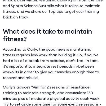
and Sports Science Australia what it takes to maintain
fitness, and we share our top tips to get your training
back on track.
What does it take to maintain
fitness?
According to Carly, the good news is maintaining
fitness requires less work than building it. So, if you've
had a bit of a break from exercise, don’t fret. In fact,
it’s important to integrate rest periods in-between
workouts in order to give your muscles enough time to
recover and rebuild.
Carly’s advice? “Aim for 2 sessions of resistance
training to maintain strength, and accumulate 150
minutes plus of moderate physical activity each week.
Try to set aside some time for some exercise sessions -