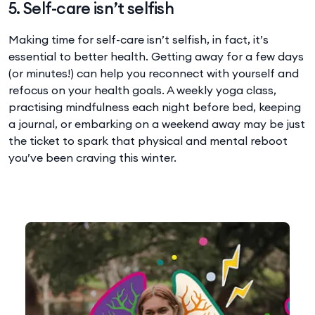
5. Self-care isn’t selfish
Making time for self-care isn’t selfish, in fact, it’s
essential to better health. Getting away for a few days
(or minutes!) can help you reconnect with yourself and
refocus on your health goals. A weekly yoga class,
practising mindfulness each night before bed, keeping
a journal, or embarking on a weekend away may be just
the ticket to spark that physical and mental reboot
you’ve been craving this winter.