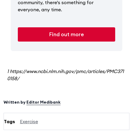
community, there's something for
everyone, any time.
Find out more
1 https://www.ncbi.nlm.nih.gov/pmc/articles/PMC371
0158/
Written by
Editor Medibank
Tags
Exercise