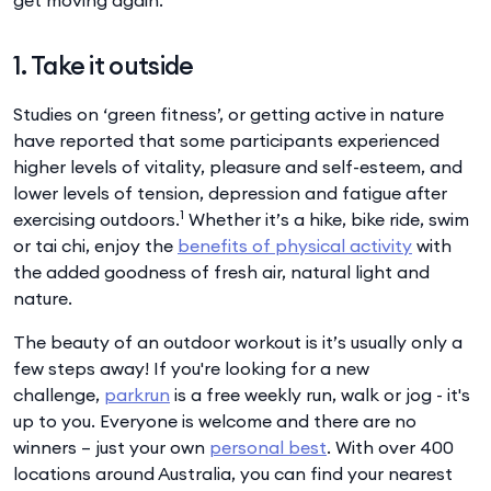
1. Take it outside
Studies on ‘green fitness’, or getting active in nature
have reported that some participants experienced
higher levels of vitality, pleasure and self-esteem, and
lower levels of tension, depression and fatigue after
1
exercising outdoors.
Whether it’s a hike, bike ride, swim
or tai chi, enjoy the
benefits of physical activity
with
the added goodness of fresh air, natural light and
nature.
The beauty of an outdoor workout is it’s usually only a
few steps away! If you're looking for a new
challenge,
parkrun
is a free weekly run, walk or jog - it's
up to you. Everyone is welcome and there are no
winners – just your own
personal best
. With over 400
locations around Australia, you can find your nearest