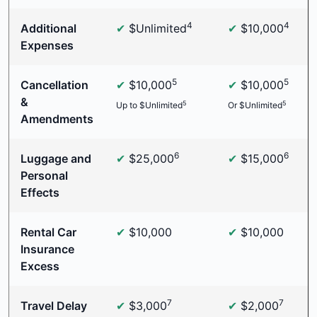
4
4
Additional
✔
$Unlimited
✔
$10,000
Expenses
5
5
Cancellation
✔
$10,000
✔
$10,000
&
5
5
Up to $Unlimited
Or $Unlimited
Amendments
6
6
Luggage and
✔
$25,000
✔
$15,000
Personal
Effects
Rental Car
✔
$10,000
✔
$10,000
Insurance
Excess
7
7
Travel Delay
✔
$3,000
✔
$2,000