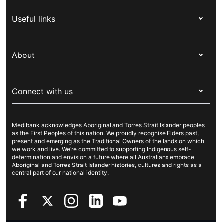
Health insurance
Useful links
Corporate health cover
Switch health insurance
My Medibank
Overseas students (OSHC)
About
Live Better
Visitors & working visa
For providers
About Medibank
Travel insurance
For suppliers
Connect with us
Newsroom
Pet insurance
Security & privacy
Careers
Help & support
Life insurance
Cookies Statement
Medibank acknowledges Aboriginal and Torres Strait Islander peoples
Sustainability
Contact us
Income protection
as the First Peoples of this nation. We proudly recognise Elders past,
present and emerging as the Traditional Owners of the lands on which
Investor centre
Find a store
we work and live. We’re committed to supporting Indigenous self-
determination and envision a future where all Australians embrace
Better Health Research Hub
Find a provider
Aboriginal and Torres Strait Islander histories, cultures and rights as a
central part of our national identity.
Feedback & complaints