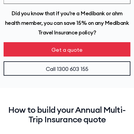
Did you know that if you're a Medibank or ahm
health member, you can save 15% on any Medibank
Travel Insurance policy?
Get a quote
Call
1300 603 155
How to build your Annual Multi-
Trip Insurance quote