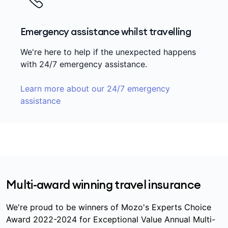
Emergency assistance whilst travelling
We're here to help if the unexpected happens
with 24/7 emergency assistance.
Learn more about our 24/7 emergency
assistance
Multi-award winning travel insurance
We're proud to be winners of Mozo's Experts Choice
Award 2022-2024 for Exceptional Value Annual Multi-