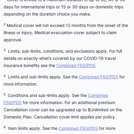
2
medical and dental emergencies,
plus
days for international trips or 15 or 30 days on domestic trips
jet boating
5
inclusions for unforeseen cancellations
,
depending on the duration choice you make.
jet skiing
6
lost/stolen valuables
and more. An
2
Medical cover will not exceed 12 months from the onset of the
International Comprehensive Plan can be
kayaking
illness or injury. Medical evacuation cover subject to claim
purchased as either a Single Trip or Annual
paragliding
approval.
Multi-Trip policy.
parasailing
3
Limits, sub-limits, conditions, and exclusions apply. For full
snorkelling
Domestic:
A Medibank Domestic Travel
details on exactly what’s covered by our COVID-19 travel
Insurance Plan is designed to help protect trips
surfing
insurance benefits see the
Combined FSG/PDS
.
within Australia. It includes cover for
trekking
4
Limits and sub-limits apply. See the
Combined FSG/PDS
for
5
cancellation, amendment & delays
, cover for
white water rafting.
more information.
6
lost, stolen & damaged personal effects
and
more. Domestic travel insurance does not
5
Conditions and sub-limits apply. See the
Combined
If you are participating in these activities, they are
include any cover for medical expenses
FSG/PDS
for more information. For an additional premium
still subject to ordinary exclusions and personal
incurred whilst travelling. A Domestic Plan can
Cancellation cover can be upgraded up to $Unlimited on the
liability exclusions that you can find in the
PDS
.
be purchased as either a Single Trip or Annual
Domestic Plan. Cancellation cover limit applies per policy.
Multi-Trip policy.
6
Item limits apply. See the
Combined FSG/PDS
for more