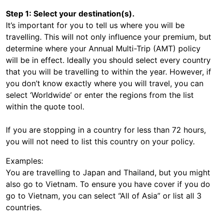
Step 1: Select your destination(s).
It’s important for you to tell us where you will be
travelling. This will not only influence your premium, but
determine where your Annual Multi-Trip (AMT) policy
will be in effect. Ideally you should select every country
that you will be travelling to within the year. However, if
you don’t know exactly where you will travel, you can
select ‘Worldwide’ or enter the regions from the list
within the quote tool.
If you are stopping in a country for less than 72 hours,
you will not need to list this country on your policy.
Examples:
You are travelling to Japan and Thailand, but you might
also go to Vietnam. To ensure you have cover if you do
go to Vietnam, you can select “All of Asia” or list all 3
countries.