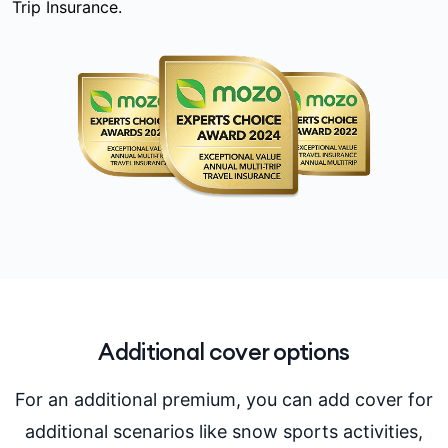
Trip Insurance.
Additional cover options
For an additional premium, you can add cover for
additional scenarios like snow sports activities,