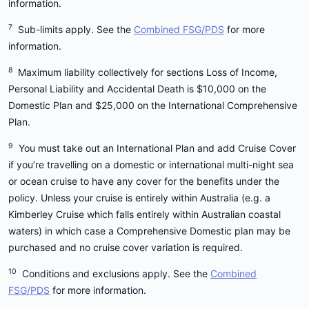
To understand more about the different Medibank
information.
Travel Insurance options, please visit our
compare
7
Sub-limits apply. See the
Combined FSG/PDS
for more
travel insurance page
or refer to the
Combined
information.
FSG/PDS
.
8
Maximum liability collectively for sections Loss of Income,
Personal Liability and Accidental Death is $10,000 on the
Domestic Plan and $25,000 on the International Comprehensive
Plan.
9
You must take out an International Plan and add Cruise Cover
if you’re travelling on a domestic or international multi-night sea
or ocean cruise to have any cover for the benefits under the
policy. Unless your cruise is entirely within Australia (e.g. a
Kimberley Cruise which falls entirely within Australian coastal
waters) in which case a Comprehensive Domestic plan may be
purchased and no cruise cover variation is required.
10
Conditions and exclusions apply. See the
Combined
FSG/PDS
for more information.