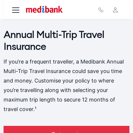
Skip to main content
Annual Multi-Trip Travel
Insurance
If you’re a frequent traveller, a Medibank Annual
Multi-Trip Travel Insurance could save you time
and money. Customise your policy to where
you’re travelling along with selecting your
maximum trip length to secure 12 months of
travel cover.¹