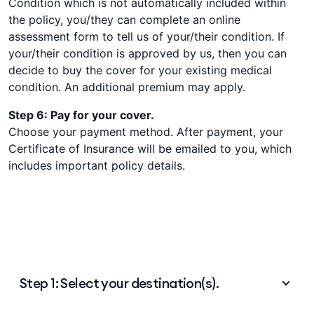
Condition which is not automatically included within
the policy, you/they can complete an online
assessment form to tell us of your/their condition. If
your/their condition is approved by us, then you can
decide to buy the cover for your existing medical
condition. An additional premium may apply.
Step 6: Pay for your cover.
Choose your payment method. After payment, your
Certificate of Insurance will be emailed to you, which
includes important policy details.
Step 1: Select your destination(s).