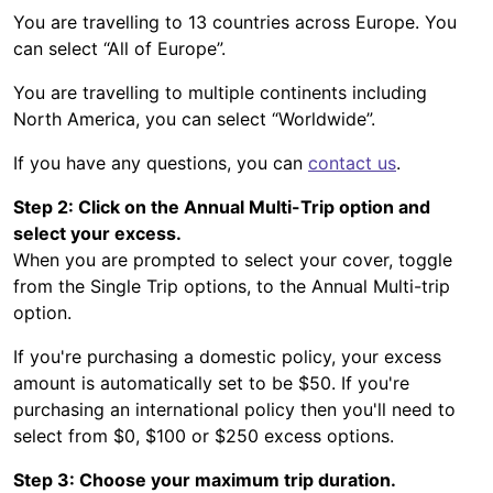
You are travelling to 13 countries across Europe. You
can select “All of Europe”.
You are travelling to multiple continents including
North America, you can select “Worldwide”.
If you have any questions, you can
contact us
.
Step 2: Click on the Annual Multi-Trip option and
select your excess.
When you are prompted to select your cover, toggle
from the Single Trip options, to the Annual Multi-trip
option.
If you're purchasing a domestic policy, your excess
amount is automatically set to be $50. If you're
purchasing an international policy then you'll need to
select from $0, $100 or $250 excess options.
Step 3: Choose your maximum trip duration.