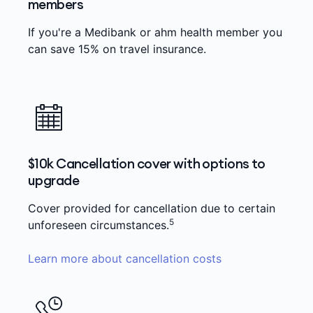
members
If you're a Medibank or ahm health member you
can save 15% on travel insurance.
$10k Cancellation cover with options to
upgrade
Cover provided for cancellation due to certain
5
unforeseen circumstances.
Learn more about cancellation costs