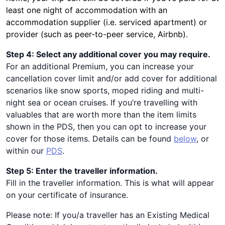
least one night of accommodation with an
accommodation supplier (i.e. serviced apartment) or
provider (such as peer-to-peer service, Airbnb).
Step 4: Select any additional cover you may require.
For an additional Premium, you can increase your
cancellation cover limit and/or add cover for additional
scenarios like snow sports, moped riding and multi-
night sea or ocean cruises. If you’re travelling with
valuables that are worth more than the item limits
shown in the PDS, then you can opt to increase your
cover for those items. Details can be found
below
, or
within our
PDS
.
Step 5: Enter the traveller information.
Fill in the traveller information. This is what will appear
on your certificate of insurance.
Please note: If you/a traveller has an Existing Medical