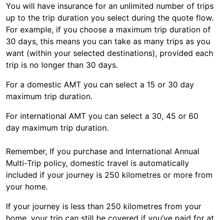
You will have insurance for an unlimited number of trips
up to the trip duration you select during the quote flow.
For example, if you choose a maximum trip duration of
30 days, this means you can take as many trips as you
want (within your selected destinations), provided each
trip is no longer than 30 days.
For a domestic AMT you can select a 15 or 30 day
maximum trip duration.
For international AMT you can select a 30, 45 or 60
day maximum trip duration.
Remember, If you purchase and International Annual
Multi-Trip policy, domestic travel is automatically
included if your journey is 250 kilometres or more from
your home.
If your journey is less than 250 kilometres from your
home, your trip can still be covered if you’ve paid for at