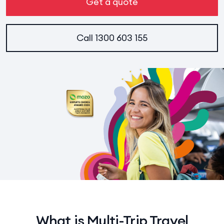
Get a quote
Call
1300 603 155
What is Multi-Trip Travel