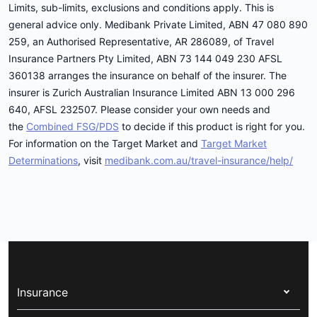
Limits, sub-limits, exclusions and conditions apply. This is
general advice only. Medibank Private Limited, ABN 47 080 890
259, an Authorised Representative, AR 286089, of Travel
Insurance Partners Pty Limited, ABN 73 144 049 230 AFSL
360138 arranges the insurance on behalf of the insurer. The
insurer is Zurich Australian Insurance Limited ABN 13 000 296
640, AFSL 232507. Please consider your own needs and
the
Combined FSG/PDS
to decide if this product is right for you.
For information on the Target Market and
Target Market
Determinations
, visit
medibank.com.au/travel-insurance/help/
Insurance