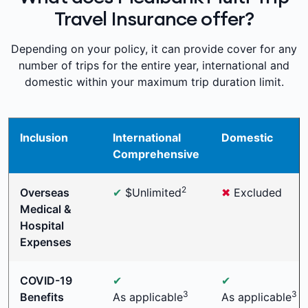
Travel Insurance offer?
Depending on your policy, it can provide cover for any
number of trips for the entire year, international and
domestic within your maximum trip duration limit.
Inclusion
International
Domestic
Comprehensive
2
Overseas
✔
$Unlimited
✖
Excluded
Medical &
Hospital
Expenses
COVID-19
✔
✔
3
3
Benefits
As applicable
As applicable