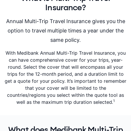
Insurance?
Annual Multi-Trip Travel Insurance gives you the
option to travel multiple times a year under the
same policy.
With Medibank Annual Multi-Trip Travel Insurance, you
can have comprehensive cover for your trips, year-
round. Select the cover that will encompass all your
trips for the 12-month period, and a duration limit to
get a quote for your policy. It’s important to remember
that your cover will be limited to the
countries/regions you select within the quote tool as
1
well as the maximum trip duration selected
.
What does Medibank Multi-Trip