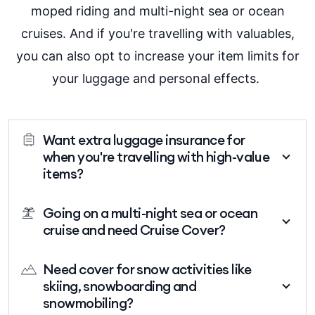
moped riding and multi-night sea or ocean
cruises. And if you're travelling with valuables,
you can also opt to increase your item limits for
your luggage
and personal effects.
Want extra luggage insurance for
when you're travelling with high-value
items?
If you're travelling with an item that is worth more than
Going on a multi-night sea or ocean
the limit shown in the PDS, then you can increase the
cruise and need Cruise Cover?
item limit cover (on a per item basis) by specifying the
item and paying an additional premium for the
If your trip includes travel on a multi-night sea or
Need cover for snow activities like
increased cover. Some examples of valuable items
ocean cruise, then you'll need to add Cruise Cover to
skiing, snowboarding and
might include camera equipment, jewellery, watches
be insured for claims relating to a cancelled cruise,
snowmobiling?
and phones.
cruise travel, or certain claims that arise whilst on a