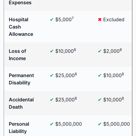
Expenses
7
Hospital
✔
$5,000
✖
Excluded
Cash
Allowance
8
8
Loss of
✔
$10,000
✔
$2,000
Income
8
8
Permanent
✔
$25,000
✔
$10,000
Disability
8
8
Accidental
✔
$25,000
✔
$10,000
Death
Personal
✔
$5,000,000
✔
$5,000,000
Liability