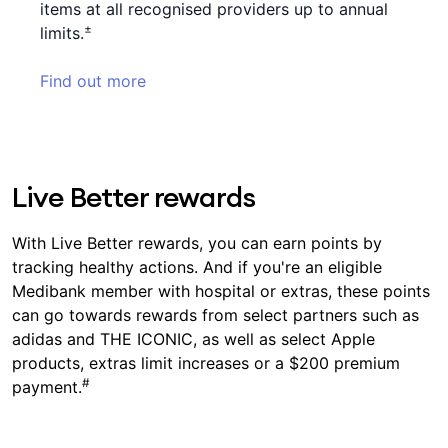
items at all recognised providers up to annual
±
limits.
Find out more
Live Better rewards
With Live Better rewards, you can earn points by
tracking healthy actions. And if you're an eligible
Medibank member with hospital or extras, these points
can go towards rewards from select partners such as
adidas and THE ICONIC, as well as select Apple
products, extras limit increases or a $200 premium
#
payment.