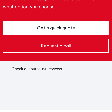
what option you choose.
Get a quick quote
Request a call