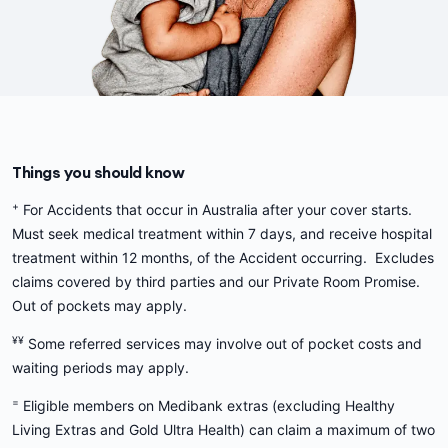
Things you should know
+
For Accidents that occur in Australia after your cover starts.
Must seek medical treatment within 7 days, and receive hospital
treatment within 12 months, of the Accident occurring. Excludes
claims covered by third parties and our Private Room Promise.
Out of pockets may apply.
¥¥
Some referred services may involve out of pocket costs and
waiting periods may apply.
=
Eligible members on Medibank extras (excluding Healthy
Living Extras and Gold Ultra Health) can claim a maximum of two