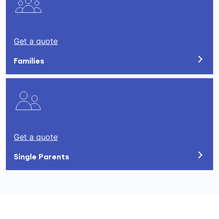
Get a quote
Families
Get a quote
Single Parents