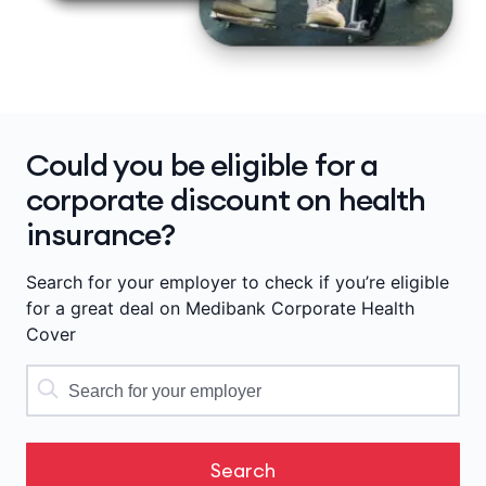
Could you be eligible for a
corporate discount on health
insurance?
Search for your employer to check if you’re eligible
for a great deal on Medibank Corporate Health
Cover
Search