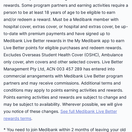
rewards. Some program partners and earning activities require a
person to be at least 18 years of age to be eligible to earn
and/or redeem a reward. Must be a Medibank member with
hospital cover, extras cover, or hospital and extras cover, be up-
to-date with premium payments and have signed up to
Medibank Live Better rewards in the My Medibank app to earn
Live Better points for eligible purchases and redeem rewards.
Excludes Overseas Student Health Cover (OSHC), Ambulance
only cover, ahm covers and other selected covers. Live Better
Management Pty Ltd, ACN 003 457 289 has entered into
commercial arrangements with Medibank Live Better program
partners and may receive commissions. Additional terms and
conditions may apply to points earning activities and rewards.
Points earning activities and rewards are subject to change and
may be subject to availability. Wherever possible, we will give
you notice of these changes.
See full Medibank Live Better
rewards terms
.
* You need to join Medibank within 2 months of leaving your old