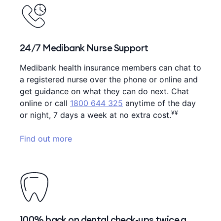
24/7 Medibank Nurse Support
Medibank health insurance members can chat to
a registered nurse over the phone or online and
get guidance on what they can do next. Chat
online or call
1800 644 325
anytime of the day
¥¥
or night, 7 days a week at no extra cost.
Find out more
100% back on dental check-ups twice a