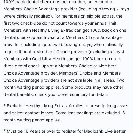
100% back dental check-ups per member, per year at a
Members’ Choice Advantage provider (including bitewing x-rays
where clinically required). For members on eligible extras, the
first two check-ups do not count towards your annual limit.
Members with Healthy Living Extras can get 100% back on one
dental check-up each year at a Members’ Choice Advantage
provider (including up to two bitewing x-rays, where clinically
required) or at a Members’ Choice provider (excluding x-rays).
Members with Gold Ultra Health can get 100% back on up to
three dental check-ups at a Members’ Choice or Members’
Choice Advantage provider. Members’ Choice and Members’
Choice Advantage providers are not available in all areas. Two
month waiting period applies. Some products may have other
dental benefits, check your cover summary for details.
±
Excludes Healthy Living Extras. Applies to prescription glasses
and select contact lenses. Some lens coatings are excluded. 6
month waiting period applies
.
#
Must be 16 years or over to register for Medibank Live Better