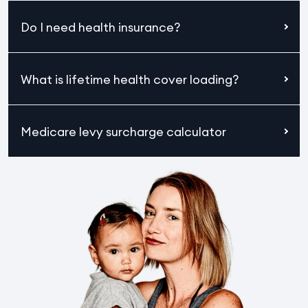
Do I need health insurance?
What is lifetime health cover loading?
Medicare levy surcharge calculator