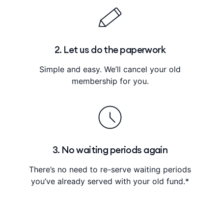
2. Let us do the paperwork
Simple and easy. We’ll cancel your old
membership for you.
3. No waiting periods again
There’s no need to re-serve waiting periods
you’ve already served with your old fund.*