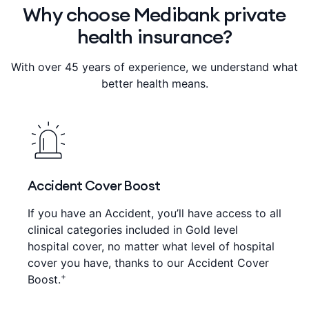
Why choose Medibank private
health insurance?
With over 45 years of experience, we understand what
better health means.
Accident Cover Boost
If you have an Accident, you’ll have access to all
clinical categories included in Gold level
hospital cover, no matter what level of hospital
cover you have, thanks to our Accident Cover
+
Boost.