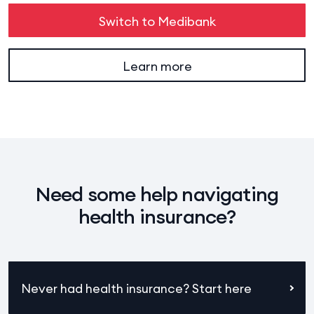
Switch to Medibank
Learn more
Need some help navigating
health insurance?
Never had health insurance? Start here