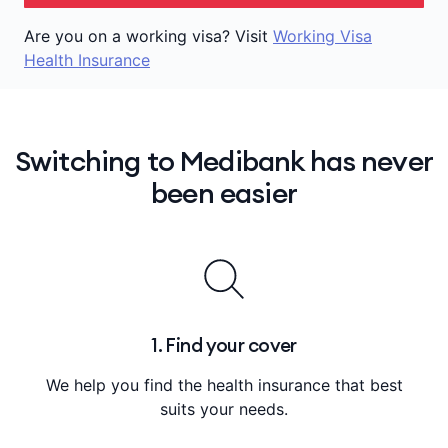
Are you on a working visa? Visit
Working Visa
Health Insurance
Switching to Medibank has never
been easier
1. Find your cover
We help you find the health insurance that best
suits your needs.