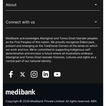
Overseas students (OSHC)
About
Live Better
Visitors & working visa
For providers
About Medibank
Travel insurance
For suppliers
Connect with us
Newsroom
Pet insurance
Security & privacy
Careers
Help & support
Life insurance
Cookies Statement
Medibank acknowledges Aboriginal and Torres Strait Islander peoples
Sustainability
Contact us
Income protection
as the First Peoples of this nation. We proudly recognise Elders past,
present and emerging as the Traditional Owners of the lands on which
Investor centre
Find a store
we work and live. We’re committed to supporting Indigenous self-
determination and envision a future where all Australians embrace
Better Health Research Hub
Find a provider
Aboriginal and Torres Strait Islander histories, cultures and rights as a
central part of our national identity.
Feedback & complaints
Copyright © 2026 Medibank Private Limited. All rights reserved. ABN