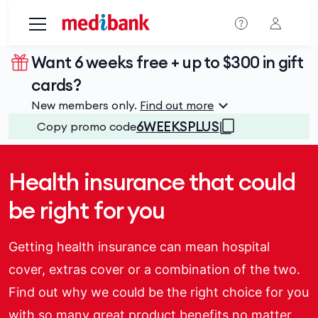
Skip to main content
Want 6 weeks free + up to $300 in gift
cards?
New members only.
Find out more
6WEEKSPLUS
Copy promo code
Health insurance that could
be right for you
Getting health insurance can mean hospital
cover, extras cover or a combination of the two.
Find out why we could be the right choice for you
with so many great product benefits no matter