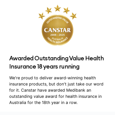
Awarded Outstanding Value Health
Insurance 18 years running
We're proud to deliver award-winning health
insurance products, but don't just take our word
for it. Canstar have awarded Medibank an
outstanding value award for health insurance in
Australia for the 18th year in a row.