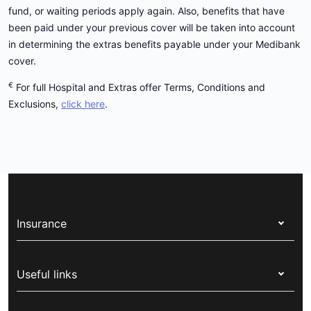
fund, or waiting periods apply again. Also, benefits that have
been paid under your previous cover will be taken into account
in determining the extras benefits payable under your Medibank
cover.
€
For full Hospital and Extras offer Terms, Conditions and
Exclusions,
click here
.
Insurance
Health insurance
Useful links
Corporate health cover
Switch health insurance
My Medibank