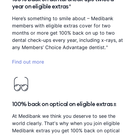
year on eligible extras⁼
Here’s something to smile about – Medibank
members with eligible extras cover for two
months or more get 100% back on up to two
dental check-ups every year, including x-rays, at
=
any Members’ Choice Advantage dentist.
Find out more
100% back on optical on eligible extras±
At Medibank we think you deserve to see the
world clearly. That's why when you join eligible
Medibank extras you get 100% back on optical