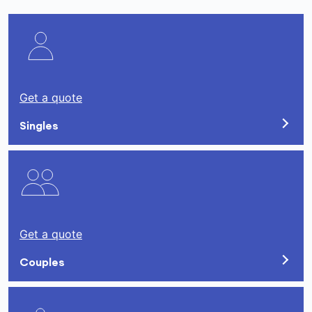
Get a quote
Singles
Get a quote
Couples