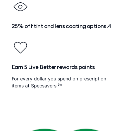
25% off tint and lens coating options.4
Earn 5 Live Better rewards points
For every dollar you spend on prescription
5
items at Specsavers.
*