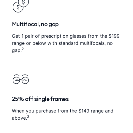
Multifocal, no gap
Get 1 pair of prescription glasses from the $199
range or below with standard multifocals, no
2
gap.
25% off single frames
When you purchase from the $149 range and
3
above.