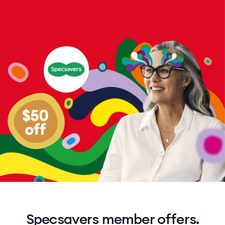
Specsavers member offers.