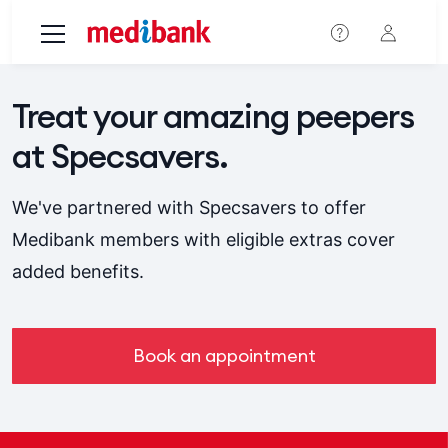
Skip to main content
Treat your amazing peepers
at Specsavers.
We've partnered with Specsavers to offer
Medibank members with eligible extras cover
added benefits.
Book an appointment