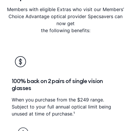
Members with eligible Extras who visit our Members’
Choice Advantage optical provider Specsavers can
now get
the following benefits:
100% back on 2 pairs of single vision
glasses
When you purchase from the $249 range.
Subject to your full annual optical limit being
unused at time of purchase.¹