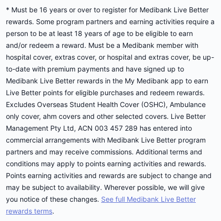
* Must be 16 years or over to register for Medibank Live Better
rewards. Some program partners and earning activities require a
person to be at least 18 years of age to be eligible to earn
and/or redeem a reward. Must be a Medibank member with
hospital cover, extras cover, or hospital and extras cover, be up-
to-date with premium payments and have signed up to
Medibank Live Better rewards in the My Medibank app to earn
Live Better points for eligible purchases and redeem rewards.
Excludes Overseas Student Health Cover (OSHC), Ambulance
only cover, ahm covers and other selected covers. Live Better
Management Pty Ltd, ACN 003 457 289 has entered into
commercial arrangements with Medibank Live Better program
partners and may receive commissions. Additional terms and
conditions may apply to points earning activities and rewards.
Points earning activities and rewards are subject to change and
may be subject to availability. Wherever possible, we will give
you notice of these changes.
See full Medibank Live Better
rewards terms
.