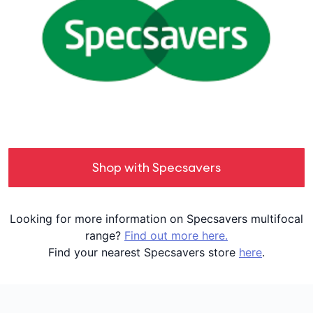
Shop with Specsavers
Looking for more information on Specsavers multifocal
range?
Find out more here.
Find your nearest Specsavers store
here
.