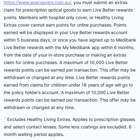
https://www.specsavers.com.au/
, you must submit an extras
claim for prescription optical goods to earn Live Better rewards
points. Members with hospital only cover, or Healthy Living
Extras cover cannot earn points for online purchases. Points
earned will be displayed in your Live Better rewards account
within 5 business days, or once you have signed up to Medibank
Live Better rewards with the My Medibank app within 6 months,
from the date of your in-store purchase or making an extras
claim for online purchases. A maximum of 10,000 Live Better
rewards points can be earned per transaction. This offer may be
withdrawn or changed at any time. Live Better rewards points
earned from claims for children under 18 years of age will go to
the policy holder’s account. A maximum of 10,000 Live Better
rewards points can be earned per transaction. This offer may be
withdrawn or changed at any time.
` Excludes Healthy Living Extras. Applies to prescription glasses
and select contact lenses. Some lens coatings are excluded. 6
month waiting period applies
.