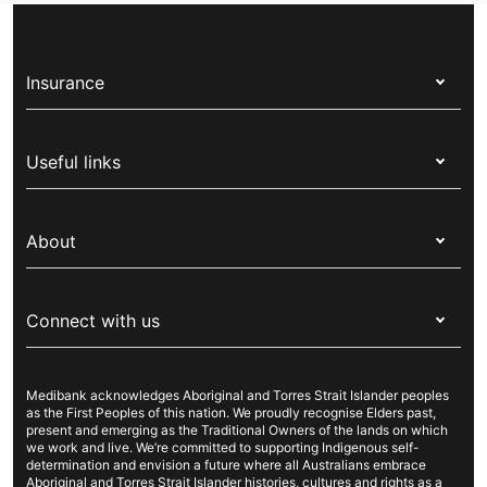
Insurance
Health insurance
Useful links
Corporate health cover
Switch health insurance
My Medibank
Overseas students (OSHC)
About
Live Better
Visitors & working visa
For providers
About Medibank
Travel insurance
For suppliers
Connect with us
Newsroom
Pet insurance
Security & privacy
Careers
Help & support
Life insurance
Cookies Statement
Medibank acknowledges Aboriginal and Torres Strait Islander peoples
Sustainability
Contact us
Income protection
as the First Peoples of this nation. We proudly recognise Elders past,
present and emerging as the Traditional Owners of the lands on which
Investor centre
Find a store
we work and live. We’re committed to supporting Indigenous self-
determination and envision a future where all Australians embrace
Better Health Research Hub
Find a provider
Aboriginal and Torres Strait Islander histories, cultures and rights as a