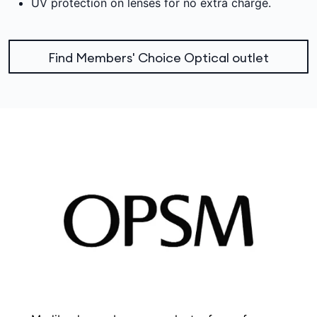
UV protection on lenses for no extra charge.
Find Members' Choice Optical outlet