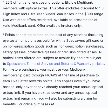
4
25% off tint and lens coating options: Eligible Medibank
members with optical extras. This offer excludes discount to 1.6
High Index and UltraClear SuperClean lenses in the $399 range.
Use with other offers restricted. Available on presentation of
valid Medibank card. Offer available in-store only.
5
Points cannot be earned on the cost of any services (including
eye tests), on purchases paid for with a Specsavers gift card or
on non-prescription goods such as non-prescription sunglasses,
safety glasses, protective glasses or precision tinted lenses. All
optical items offered are subject to availability and are subject
to
Specsavers Terms of Service and Returns & Warranty policies
.
For in-store purchases, you must use your Medibank
membership card through HICAPS at the time of purchase to
earn Live Better rewards points. This applies even if you have
hospital only cover or have already reached your annual optical
extras limit. If you have extras cover and any annual optical
extras limit remaining, you will also be submitting a claim for
benefits. For online purchases at