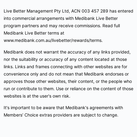
Live Better Management Pty Ltd, ACN 003 457 289 has entered
into commercial arrangements with Medibank Live Better
program partners and may receive commissions. Read full
Medibank Live Better terms at
www.medibank.com.au/livebetter/rewards/terms.
Medibank does not warrant the accuracy of any links provided,
nor the suitability or accuracy of any content located at those
links. Links and frames connecting with other websites are for
convenience only and do not mean that Medibank endorses or
approves those other websites, their content, or the people who
run or contribute to them. Use or reliance on the content of those
websites is at the user's own risk.
It's important to be aware that Medibank's agreements with
Members' Choice extras providers are subject to change.