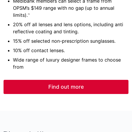
Medibank members can select a frame from
OPSM’s $149 range with no gap (up to annual
~
limits).
20% off all lenses and lens options, including anti
reflective coating and tinting.
15% off selected non-prescription sunglasses.
10% off contact lenses.
Wide range of luxury designer frames to choose
from
Find out more