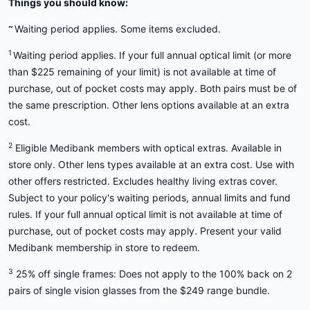
Things you should know:
~
Waiting period applies. Some items excluded.
1
Waiting period applies. If your full annual optical limit (or more
than $225 remaining of your limit) is not available at time of
purchase, out of pocket costs may apply. Both pairs must be of
the same prescription. Other lens options available at an extra
cost.
2
Eligible Medibank members with optical extras. Available in
store only. Other lens types available at an extra cost. Use with
other offers restricted. Excludes healthy living extras cover.
Subject to your policy's waiting periods, annual limits and fund
rules. If your full annual optical limit is not available at time of
purchase, out of pocket costs may apply. Present your valid
Medibank membership in store to redeem.
3
25% off single frames: Does not apply to the 100% back on 2
pairs of single vision glasses from the $249 range bundle.