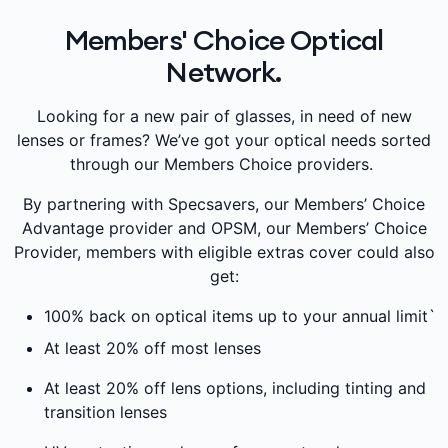
Members' Choice Optical
Network.
Looking for a new pair of glasses, in need of new
lenses or frames? We’ve got your optical needs sorted
through our Members Choice providers.
By partnering with Specsavers, our Members’ Choice
Advantage provider and OPSM, our Members’ Choice
Provider, members with eligible extras cover could also
get:
100% back on optical items up to your annual limit`
At least 20% off most lenses
At least 20% off lens options, including tinting and
transition lenses