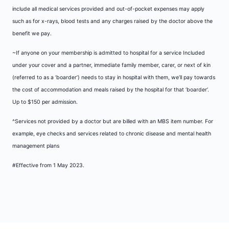
include all medical services provided and out-of-pocket expenses may apply
such as for x-rays, blood tests and any charges raised by the doctor above the
benefit we pay.
~If anyone on your membership is admitted to hospital for a service Included
under your cover and a partner, immediate family member, carer, or next of kin
(referred to as a ‘boarder’) needs to stay in hospital with them, we’ll pay towards
the cost of accommodation and meals raised by the hospital for that ‘boarder’.
Up to $150 per admission.
^Services not provided by a doctor but are billed with an MBS item number. For
example, eye checks and services related to chronic disease and mental health
management plans
#Effective from 1 May 2023.