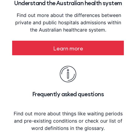
Understand the Australian health system
Find out more about the differences between
private and public hospitals admissions within
the Australian healthcare system.
Learn more
Frequently asked questions
Find out more about things like waiting periods
and pre-existing conditions or check our list of
word definitions in the glossary.