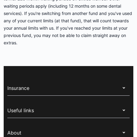
waiting periods apply (including 12 months on some dental
services). If you're switching from another fund and you've used
any of your current limits (at that fund), that will count towards
your annual limits with us. If you’ve reached your limits at your
previous fund, you may not be able to claim straight away on
extras.
Insurance
Health insurance
Useful links
Corporate health cover
Switch health insurance
My Medibank
Overseas students (OSHC)
About
Live Better