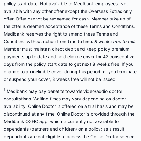
policy start date. Not available to Medibank employees. Not
available with any other offer except the Overseas Extras only
offer. Offer cannot be redeemed for cash. Member take up of
the offer is deemed acceptance of these Terms and Conditions.
Medibank reserves the right to amend these Terms and
Conditions without notice from time to time.
8 weeks free terms
:
Member must maintain direct debit and keep policy premium
payments up to date and hold eligible cover for 42 consecutive
days from the policy start date to get next 8 weeks free. If you
change to an ineligible cover during this period, or you terminate
or suspend your cover, 8 weeks free will not be issued.
1
Medibank may pay benefits towards video/audio doctor
consultations. Waiting times may vary depending on doctor
availability. Online Doctor is offered on a trial basis and may be
discontinued at any time. Online Doctor is provided through the
Medibank OSHC app, which is currently not available to
dependants (partners and children) on a policy; as a result,
dependants are not eligible to access the Online Doctor service.