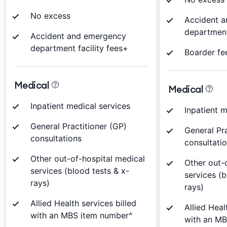
No excess
Accident 
department
Accident and emergency
department facility fees+
Boarder fe
Medical
Medical
Inpatient medical services
Inpatient m
General Practitioner (GP)
General Pra
consultations
consultati
Other out-of-hospital medical
Other out-
services (blood tests & x-
services (b
rays)
rays)
Allied Health services billed
Allied Heal
with an MBS item number^
with an M