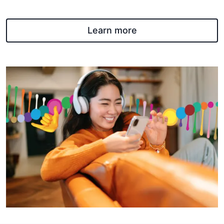
Learn more