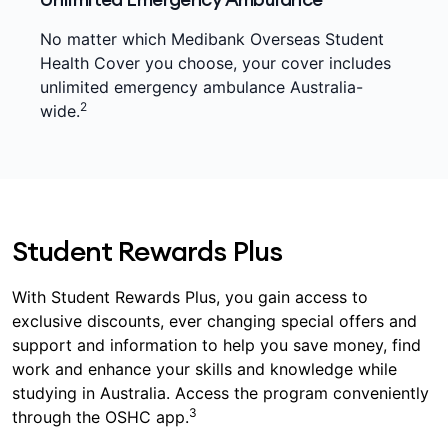
No matter which Medibank Overseas Student
Health Cover you choose, your cover includes
unlimited emergency ambulance Australia-
2
wide.
Student Rewards Plus
With Student Rewards Plus, you gain access to
exclusive discounts, ever changing special offers and
support and information to help you save money, find
work and enhance your skills and knowledge while
studying in Australia. Access the program conveniently
3
through the OSHC app.