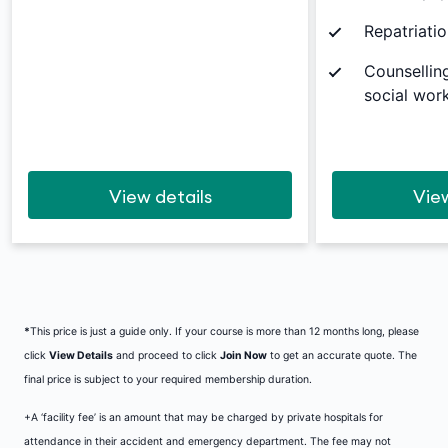
Repatriatio
Counsellin
social work
View details
View
*
This price is just a guide only. If your course is more than 12 months long, please
click
View Details
and proceed to click
Join Now
to get an accurate quote. The
final price is subject to your required membership duration.
+A ‘facility fee’ is an amount that may be charged by private hospitals for
attendance in their accident and emergency department. The fee may not