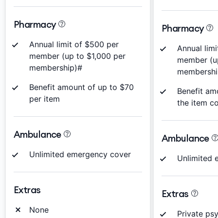
Pharmacy
Pharmacy
Annual limit of $500 per
Annual limi
member (up to $1,000 per
member (u
membership)#
membershi
Benefit amount of up to $70
Benefit am
per item
the item c
Ambulance
Ambulance
Unlimited emergency cover
Unlimited 
Extras
Extras
None
Private ps