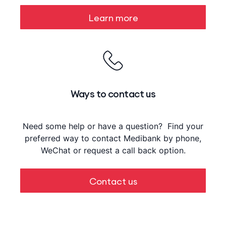
Learn more
Ways to contact us
Need some help or have a question? Find your
preferred way to contact Medibank by phone,
WeChat or request a call back option.
Contact us