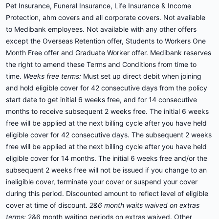
Pet Insurance, Funeral Insurance, Life Insurance & Income
Protection, ahm covers and all corporate covers. Not available
to Medibank employees. Not available with any other offers
except the Overseas Retention offer, Students to Workers One
Month Free offer and Graduate Worker offer. Medibank reserves
the right to amend these Terms and Conditions from time to
time.
Weeks free terms:
Must set up direct debit when joining
and hold eligible cover for 42 consecutive days from the policy
start date to get initial 6 weeks free, and for 14 consecutive
months to receive subsequent 2 weeks free. The initial 6 weeks
free will be applied at the next billing cycle after you have held
eligible cover for 42 consecutive days. The subsequent 2 weeks
free will be applied at the next billing cycle after you have held
eligible cover for 14 months. The initial 6 weeks free and/or the
subsequent 2 weeks free will not be issued if you change to an
ineligible cover, terminate your cover or suspend your cover
during this period. Discounted amount to reflect level of eligible
cover at time of discount.
2&6 month waits waived on extras
terms:
2&6 month waiting periods on extras waived. Other