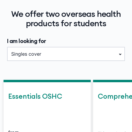
We offer two overseas health
products for students
I am looking for
Essentials OSHC
Comprehe