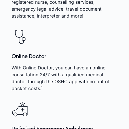
registered nurse, counselling services,
emergency legal advice, travel document
assistance, interpreter and more!
Online Doctor
With Online Doctor, you can have an online
consultation 24/7 with a qualified medical
doctor through the OSHC app with no out of
1
pocket costs.
Unlimited Emergency Ambulance