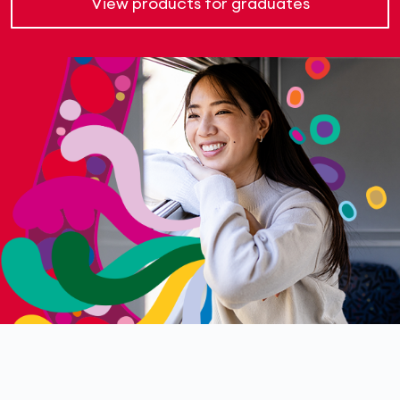
View products for graduates