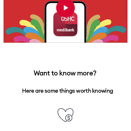
Want to know more?
Here are some things worth knowing