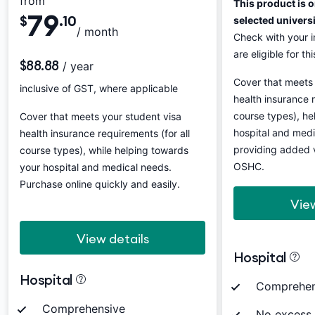
from
This product is o
79
$
.10
selected univers
/ month
Check with your in
are eligible for th
$88.88
/ year
Cover that meets 
inclusive of GST, where applicable
health insurance r
course types), he
Cover that meets your student visa
hospital and medi
health insurance requirements (for all
providing added 
course types), while helping towards
OSHC.
your hospital and medical needs.
Purchase online quickly and easily.
View
View details
Hospital
Hospital
Comprehen
Comprehensive
No excess