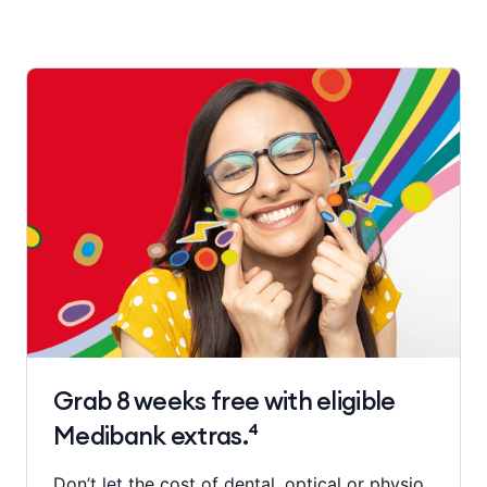
Grab 8 weeks free with eligible
Medibank extras.⁴
Don’t let the cost of dental, optical or physio