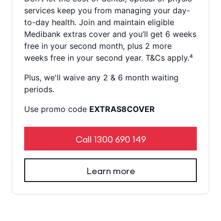
services keep you from managing your day-
to-day health. Join and maintain eligible
Medibank extras cover and you’ll get 6 weeks
free in your second month, plus 2 more
weeks free in your second year. T&Cs apply.⁴
Plus, we'll waive any 2 & 6 month waiting
periods.
Use promo code
EXTRAS8COVER
Call
1300 690 149
Learn more