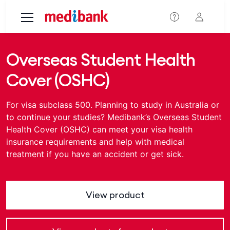
Skip to main content
Overseas Student Health
Cover (OSHC)
For visa subclass 500. Planning to study in Australia or
to continue your studies? Medibank’s Overseas Student
Health Cover (OSHC) can meet your visa health
insurance requirements and help with medical
treatment if you have an accident or get sick.
View product