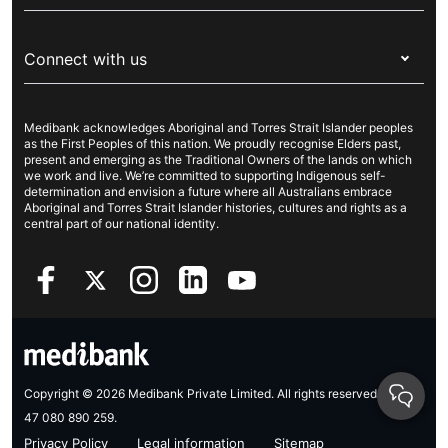
Visitors & working visa
For providers
About Medibank
Travel insurance
For suppliers
Connect with us
Newsroom
Pet insurance
Security & privacy
Careers
Help & support
Life insurance
Cookies Statement
Medibank acknowledges Aboriginal and Torres Strait Islander peoples
Sustainability
Contact us
Income protection
as the First Peoples of this nation. We proudly recognise Elders past,
present and emerging as the Traditional Owners of the lands on which
Investor centre
Find a store
we work and live. We’re committed to supporting Indigenous self-
determination and envision a future where all Australians embrace
Better Health Research Hub
Find a provider
Aboriginal and Torres Strait Islander histories, cultures and rights as a
central part of our national identity.
Feedback & complaints
Copyright © 2026 Medibank Private Limited. All rights reserved. ABN
47 080 890 259.
Privacy Policy
Legal information
Sitemap