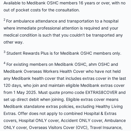
Available to Medibank OSHC members 16 years or over, with no
out of pocket costs for the consultation.
2
For ambulance attendance and transportation to a hospital
where immediate professional attention is required and your
medical condition is such that you couldn't be transported any
other way.
3
Student Rewards Plus is for Medibank OSHC members only.
4
For existing members on Medibank OSHC, ahm OSHC and
Medibank Overseas Workers Health Cover who have not held
any Medibank health cover that includes extras cover in the last
120 days, who join and maintain eligible Medibank extras cover
from 1 May 2025. Must quote promo code EXTRAS8COVER and
set up direct debit when joining. Eligible extras cover means
Medibank standalone extras policies, excluding Healthy Living
Extras. Offer does not apply to combined Hospital & Extras
covers, Hospital ONLY cover, Accident ONLY cover, Ambulance
ONLY cover, Overseas Visitors Cover (OVC), Travel Insurance,