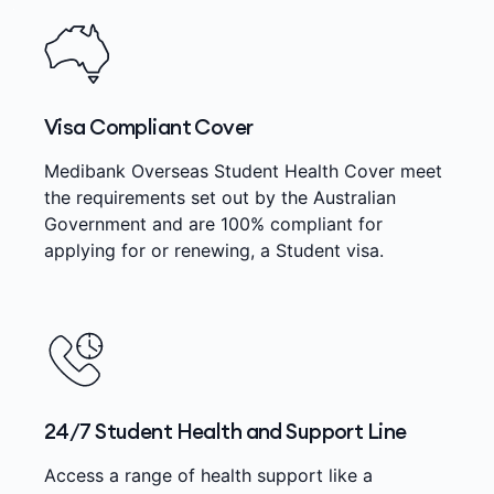
Visa Compliant Cover
Medibank Overseas Student Health Cover meet
the requirements set out by the Australian
Government and are 100% compliant for
applying for or renewing, a Student visa.
24/7 Student Health and Support Line
Access a range of health support like a