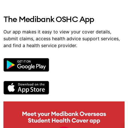
The Medibank OSHC App
Our app makes it easy to view your cover details,
submit claims, access health advice support services,
and find a health service provider.