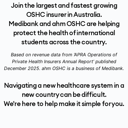
Join the largest and fastest growing
OSHC insurer in Australia.
Medibank and ahm OSHC are helping
protect the health of international
students across the country.
Based on revenue data from ‘APRA Operations of
Private Health Insurers Annual Report’ published
December 2025. ahm OSHC is a business of Medibank.
Navigating a new healthcare system in a
new country can be difficult.
We're here to help make it simple for you.