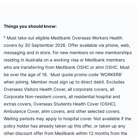
Things you should know:
ⁿ Must take out eligible Medibank Overseas Workers Health
covers by 30 September 2026. Offer available via phone, web,
messaging and in store. For new members on new memberships
residing in Australia on a working visa or Medibank members
who are transferring from Medibank OSHC or ahm OSHC. Must
be over the age of 18. Must quote promo code 'WORKER8’
when joining. Member must sign up to direct debit. Excludes
Overseas Visitors Health Cover, all corporate covers, all
Corporate Non-resident covers, all residential hospital and
extras covers, Overseas Students Health Cover (OSHC),
Ambulance Cover, ahm covers, and other selected covers.
Waiting periods may apply to hospital cover. Not available if the
policy holder has already taken up this offer, or taken up any
other discount offer from Medibank within 12 months from the