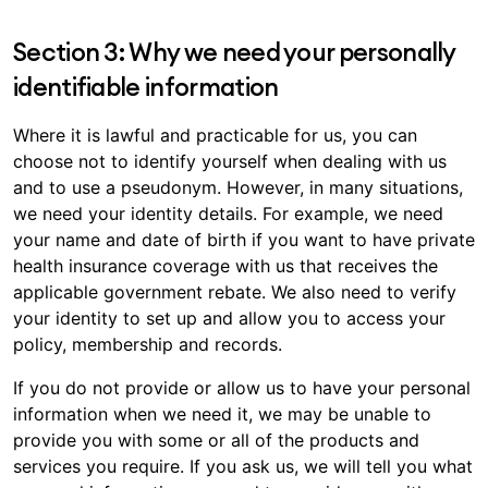
Section 3: Why we need your personally
identifiable information
Where it is lawful and practicable for us, you can
choose not to identify yourself when dealing with us
and to use a pseudonym. However, in many situations,
we need your identity details. For example, we need
your name and date of birth if you want to have private
health insurance coverage with us that receives the
applicable government rebate. We also need to verify
your identity to set up and allow you to access your
policy, membership and records.
If you do not provide or allow us to have your personal
information when we need it, we may be unable to
provide you with some or all of the products and
services you require. If you ask us, we will tell you what