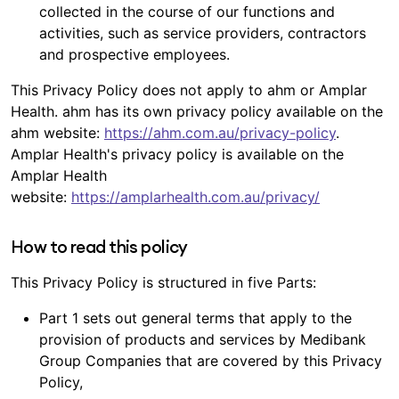
collected in the course of our functions and
activities, such as service providers, contractors
and prospective employees.
This Privacy Policy does not apply to ahm or Amplar
Health. ahm has its own privacy policy available on the
ahm website:
https://ahm.com.au/privacy-policy
.
Amplar Health's privacy policy is available on the
Amplar Health
website:
https://amplarhealth.com.au/privacy/
How to read this policy
This Privacy Policy is structured in five Parts:
Part 1 sets out general terms that apply to the
provision of products and services by Medibank
Group Companies that are covered by this Privacy
Policy,