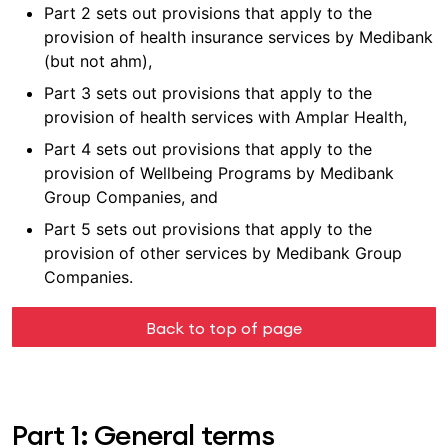
Part 2 sets out provisions that apply to the
provision of health insurance services by Medibank
(but not ahm),
Part 3 sets out provisions that apply to the
provision of health services with Amplar Health,
Part 4 sets out provisions that apply to the
provision of Wellbeing Programs by Medibank
Group Companies, and
Part 5 sets out provisions that apply to the
provision of other services by Medibank Group
Companies.
Back to top of page
Part 1: General terms