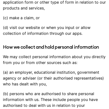
application form or other type of form in relation to our
products and services,
(c) make a claim, or
(d) visit our website or when you input or allow
collection of information through our apps.
How we collect and hold personal information
We may collect personal information about you directly
from you or from other sources such as:
(a) an employer, educational institution, government
agency or adviser (or their authorised representatives)
who has dealt with you,
(b) persons who are authorised to share personal
information with us. These include people you have
authorised to deal with us in relation to your