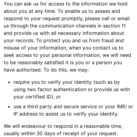
You can ask us for access to the information we hold
about you at any time. To enable us to assess and
respond to your request promptly, please call or email
us through the communication channels in section 11
and provide us with all necessary information about
your records. To protect you and us from fraud and
misuse of your information, when you contact us to
seek access to your personal information, we will need
to be reasonably satisfied it is you or a person you
have authorised. To do this, we may:
require you to verify your identity (such as by
using two factor authentication or provide us with
your certified ID), or
use a third party and secure service or your IMEI or
IP address to assist us to verify your identity.
We will endeavour to respond in a reasonable time,
usually within 30 days of receipt of your request.