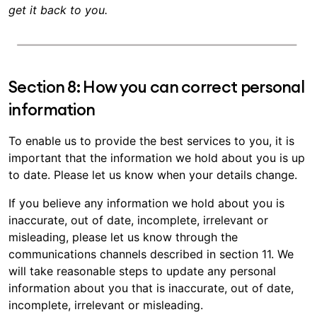
get it back to you.
Section 8: How you can correct personal
information
To enable us to provide the best services to you, it is
important that the information we hold about you is up
to date. Please let us know when your details change.
If you believe any information we hold about you is
inaccurate, out of date, incomplete, irrelevant or
misleading, please let us know through the
communications channels described in section 11. We
will take reasonable steps to update any personal
information about you that is inaccurate, out of date,
incomplete, irrelevant or misleading.