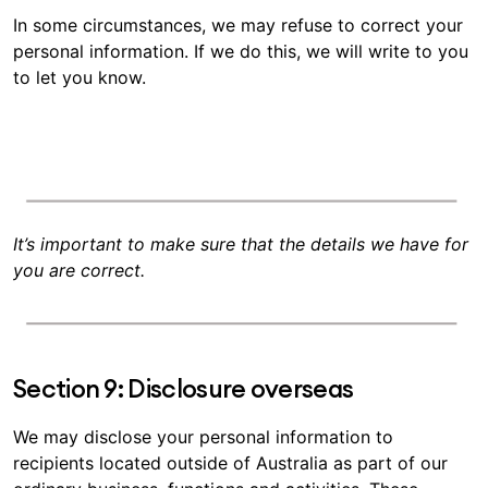
In some circumstances, we may refuse to correct your
personal information. If we do this, we will write to you
to let you know.
It’s important to make sure that the details we have for
you are correct.
Section 9: Disclosure overseas
We may disclose your personal information to
recipients located outside of Australia as part of our