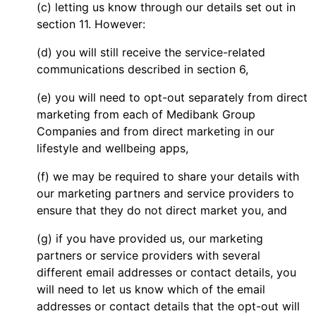
(c) letting us know through our details set out in
section 11. However:
(d) you will still receive the service-related
communications described in section 6,
(e) you will need to opt-out separately from direct
marketing from each of Medibank Group
Companies and from direct marketing in our
lifestyle and wellbeing apps,
(f) we may be required to share your details with
our marketing partners and service providers to
ensure that they do not direct market you, and
(g) if you have provided us, our marketing
partners or service providers with several
different email addresses or contact details, you
will need to let us know which of the email
addresses or contact details that the opt-out will