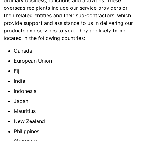
ordinary business, functions and activities. These
overseas recipients include our service providers or
their related entities and their sub-contractors, which
provide support and assistance to us in delivering our
products and services to you. They are likely to be
located in the following countries:
Canada
European Union
Fiji
India
Indonesia
Japan
Mauritius
New Zealand
Philippines