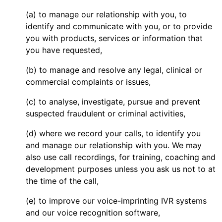
(a) to manage our relationship with you, to
identify and communicate with you, or to provide
you with products, services or information that
you have requested,
(b) to manage and resolve any legal, clinical or
commercial complaints or issues,
(c) to analyse, investigate, pursue and prevent
suspected fraudulent or criminal activities,
(d) where we record your calls, to identify you
and manage our relationship with you. We may
also use call recordings, for training, coaching and
development purposes unless you ask us not to at
the time of the call,
(e) to improve our voice-imprinting IVR systems
and our voice recognition software,