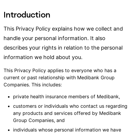
Introduction
This Privacy Policy explains how we collect and
handle your personal information. It also
describes your rights in relation to the personal
information we hold about you.
This Privacy Policy applies to everyone who has a
current or past relationship with Medibank Group
Companies. This includes:
private health insurance members of Medibank,
customers or individuals who contact us regarding
any products and services offered by Medibank
Group Companies, and
individuals whose personal information we have