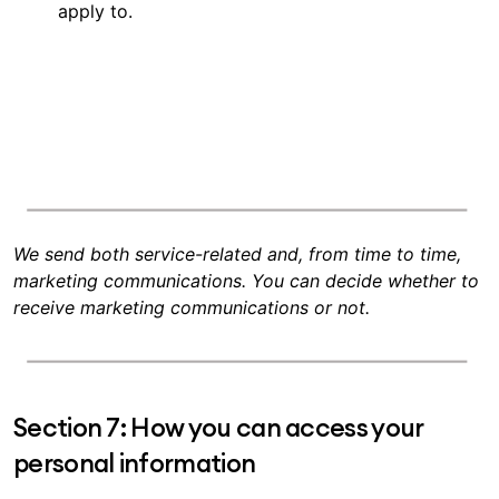
apply to.
We send both service-related and, from time to time,
marketing communications. You can decide whether to
receive marketing communications or not.
Section 7: How you can access your
personal information