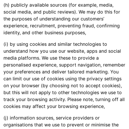
(h) publicly available sources (for example, media,
social media, and public reviews). We may do this for
the purposes of understanding our customers’
experience, recruitment, preventing fraud, confirming
identity, and other business purposes,
(i) by using cookies and similar technologies to
understand how you use our website, apps and social
media platforms. We use these to provide a
personalised experience, support navigation, remember
your preferences and deliver tailored marketing. You
can limit our use of cookies using the privacy settings
on your browser (by choosing not to accept cookies),
but this will not apply to other technologies we use to
track your browsing activity. Please note, turning off all
cookies may affect your browsing experience,
(j) information sources, service providers or
organisations that we use to prevent or minimise the