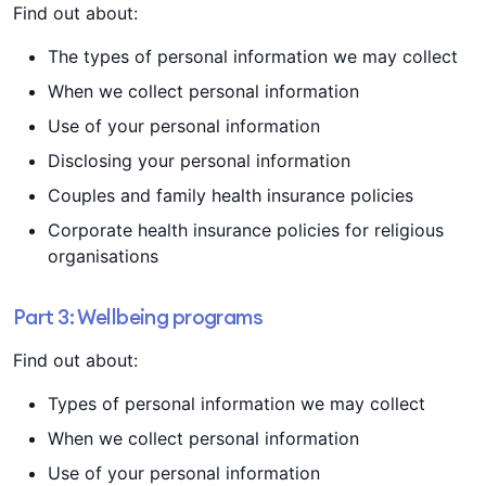
Find out about:
The types of personal information we may collect
When we collect personal information
Use of your personal information
Disclosing your personal information
Couples and family health insurance policies
Corporate health insurance policies for religious
organisations
Part 3: Wellbeing programs
Find out about:
Types of personal information we may collect
When we collect personal information
Use of your personal information