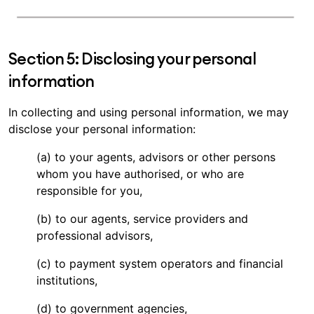
Section 5: Disclosing your personal
information
In collecting and using personal information, we may
disclose your personal information:
(a) to your agents, advisors or other persons
whom you have authorised, or who are
responsible for you,
(b) to our agents, service providers and
professional advisors,
(c) to payment system operators and financial
institutions,
(d) to government agencies,