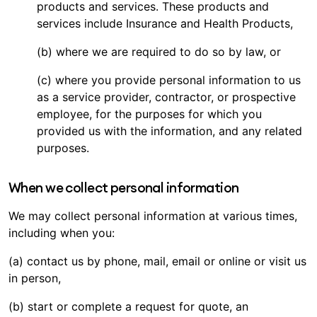
products and services. These products and
services include Insurance and Health Products,
(b) where we are required to do so by law, or
(c) where you provide personal information to us
as a service provider, contractor, or prospective
employee, for the purposes for which you
provided us with the information, and any related
purposes.
When we collect personal information
We may collect personal information at various times,
including when you:
(a) contact us by phone, mail, email or online or visit us
in person,
(b) start or complete a request for quote, an