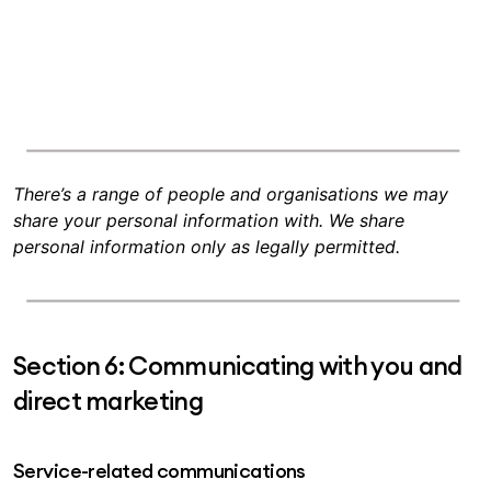
There’s a range of people and organisations we may
share your personal information with. We share
personal information only as legally permitted.
Section 6: Communicating with you and
direct marketing
Service-related communications