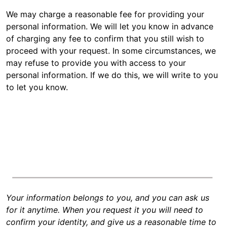
We may charge a reasonable fee for providing your
personal information. We will let you know in advance
of charging any fee to confirm that you still wish to
proceed with your request. In some circumstances, we
may refuse to provide you with access to your
personal information. If we do this, we will write to you
to let you know.
Your information belongs to you, and you can ask us
for it anytime. When you request it you will need to
confirm your identity, and give us a reasonable time to