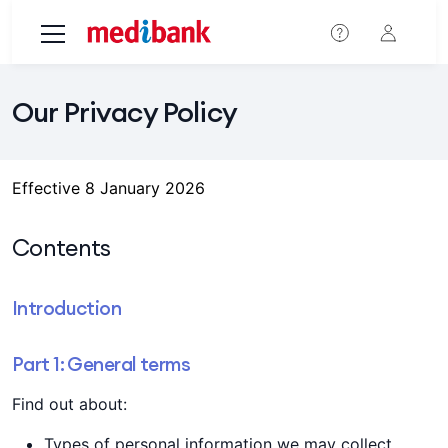
Skip to main content
Our Privacy Policy
Effective 8 January 2026
Contents
Introduction
Part 1: General terms
Find out about:
Types of personal information we may collect