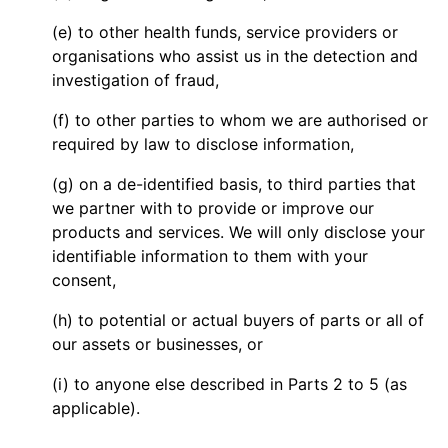
(e) to other health funds, service providers or
organisations who assist us in the detection and
investigation of fraud,
(f) to other parties to whom we are authorised or
required by law to disclose information,
(g) on a de-identified basis, to third parties that
we partner with to provide or improve our
products and services. We will only disclose your
identifiable information to them with your
consent,
(h) to potential or actual buyers of parts or all of
our assets or businesses, or
(i) to anyone else described in Parts 2 to 5 (as
applicable).