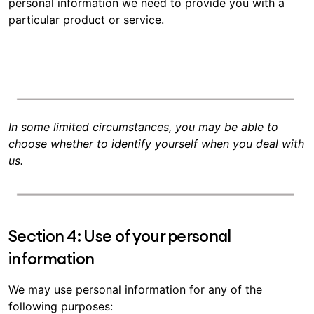
personal information we need to provide you with a
particular product or service.
In some limited circumstances, you may be able to
choose whether to identify yourself when you deal with
us.
Section 4: Use of your personal
information
We may use personal information for any of the
following purposes: