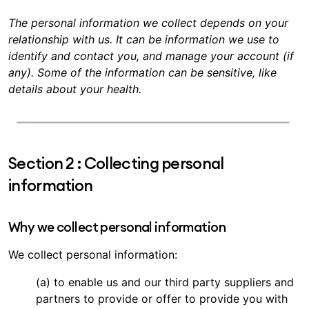
The personal information we collect depends on your
relationship with us. It can be information we use to
identify and contact you, and manage your account (if
any). Some of the information can be sensitive, like
details about your health.
Section 2 : Collecting personal
information
Why we collect personal information
We collect personal information:
(a) to enable us and our third party suppliers and
partners to provide or offer to provide you with