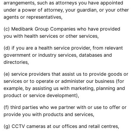
arrangements, such as attorneys you have appointed
under a power of attorney, your guardian, or your other
agents or representatives,
(c) Medibank Group Companies who have provided
you with health services or other services,
(d) if you are a health service provider, from relevant
government or industry services, databases and
directories,
(e) service providers that assist us to provide goods or
services or to operate or administer our business (for
example, by assisting us with marketing, planning and
product or service development),
(f) third parties who we partner with or use to offer or
provide you with products and services,
(g) CCTV cameras at our offices and retail centres,