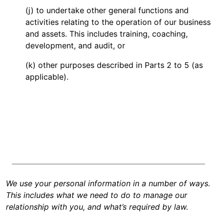
(j) to undertake other general functions and
activities relating to the operation of our business
and assets. This includes training, coaching,
development, and audit, or
(k) other purposes described in Parts 2 to 5 (as
applicable).
We use your personal information in a number of ways.
This includes what we need to do to manage our
relationship with you, and what’s required by law.