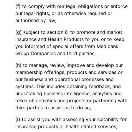
(f) to comply with our legal obligations or enforce
our legal rights, or as otherwise required or
authorised by law,
(g) subject to section 6, to promote and market
Insurance and Health Products to you or to keep
you informed of special offers from Medibank
Group Companies and third parties,
(h) to manage, review, improve and develop our
membership offerings, products and services or
our business and operational processes and
systems. This includes obtaining feedback, and
undertaking business intelligence, analytics and
research activities and projects or partnering with
third parties to assist us to do so,
(i) to assist you with assessing your suitability for
insurance products or health related services,