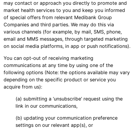
may contact or approach you directly to promote and
market health services to you and keep you informed
of special offers from relevant Medibank Group
Companies and third parties. We may do this via
various channels (for example, by mail, SMS, phone,
email and MMS messages, through targeted marketing
on social media platforms, in app or push notifications).
You can opt-out of receiving marketing
communications at any time by using one of the
following options (Note: the options available may vary
depending on the specific product or service you
acquire from us):
(a) submitting a ‘unsubscribe’ request using the
link in our communications,
(b) updating your communication preference
settings on our relevant app(s), or