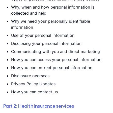
Why, when and how personal information is
collected and held
Why we need your personally identifiable
information
Use of your personal information
Disclosing your personal information
Communicating with you and direct marketing
How you can access your personal information
How you can correct personal information
Disclosure overseas
Privacy Policy Updates
How you can contact us
Part 2: Health insurance services