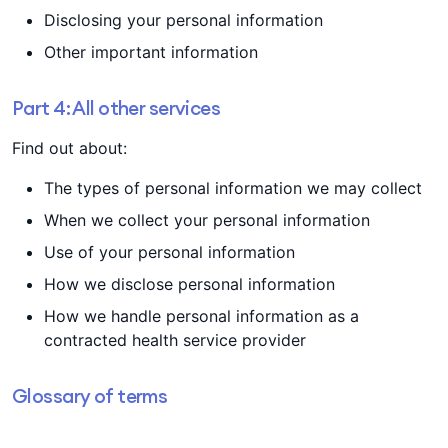
Disclosing your personal information
Other important information
Part 4: All other services
Find out about:
The types of personal information we may collect
When we collect your personal information
Use of your personal information
How we disclose personal information
How we handle personal information as a
contracted health service provider
Glossary of terms