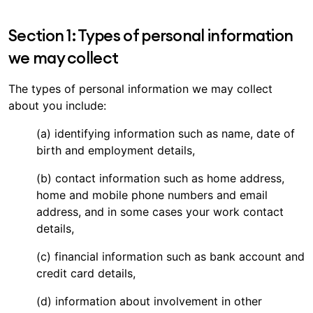
Section 1: Types of personal information
we may collect
The types of personal information we may collect
about you include:
(a) identifying information such as name, date of
birth and employment details,
(b) contact information such as home address,
home and mobile phone numbers and email
address, and in some cases your work contact
details,
(c) financial information such as bank account and
credit card details,
(d) information about involvement in other