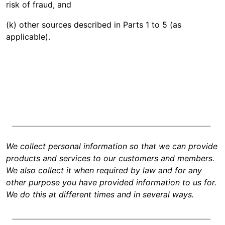
risk of fraud, and
(k) other sources described in Parts 1 to 5 (as
applicable).
We collect personal information so that we can provide
products and services to our customers and members.
We also collect it when required by law and for any
other purpose you have provided information to us for.
We do this at different times and in several ways.