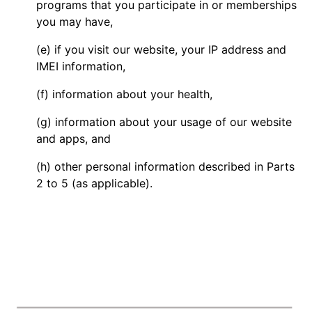
programs that you participate in or memberships
you may have,
(e) if you visit our website, your IP address and
IMEI information,
(f) information about your health,
(g) information about your usage of our website
and apps, and
(h) other personal information described in Parts
2 to 5 (as applicable).