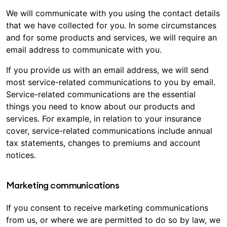
We will communicate with you using the contact details
that we have collected for you. In some circumstances
and for some products and services, we will require an
email address to communicate with you.
If you provide us with an email address, we will send
most service-related communications to you by email.
Service-related communications are the essential
things you need to know about our products and
services. For example, in relation to your insurance
cover, service-related communications include annual
tax statements, changes to premiums and account
notices.
Marketing communications
If you consent to receive marketing communications
from us, or where we are permitted to do so by law, we