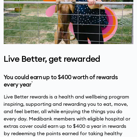
Live Better, get rewarded
You could earn up to $400 worth of rewards
^
every year
Live Better rewards is a health and wellbeing program
inspiring, supporting and rewarding you to eat, move,
and feel better, all while enjoying the things you do
every day. Medibank members with eligible hospital or
extras cover could earn up to $400 a year in rewards
by redeeming the points earned for taking healthy