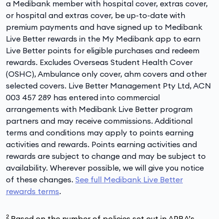
a Medibank member with hospital cover, extras cover,
or hospital and extras cover, be up-to-date with
premium payments and have signed up to Medibank
Live Better rewards in the My Medibank app to earn
Live Better points for eligible purchases and redeem
rewards. Excludes Overseas Student Health Cover
(OSHC), Ambulance only cover, ahm covers and other
selected covers. Live Better Management Pty Ltd, ACN
003 457 289 has entered into commercial
arrangements with Medibank Live Better program
partners and may receive commissions. Additional
terms and conditions may apply to points earning
activities and rewards. Points earning activities and
rewards are subject to change and may be subject to
availability. Wherever possible, we will give you notice
of these changes.
See full Medibank Live Better
rewards terms
.
2
Based on the number of policies set out in APRA’s