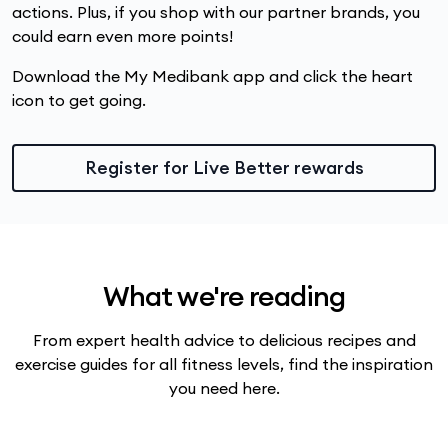
actions. Plus, if you shop with our partner brands, you
could earn even more points!
Download the My Medibank app and click the heart
icon to get going.
Register for Live Better rewards
What we're reading
From expert health advice to delicious recipes and
exercise guides for all fitness levels, find the inspiration
you need here.