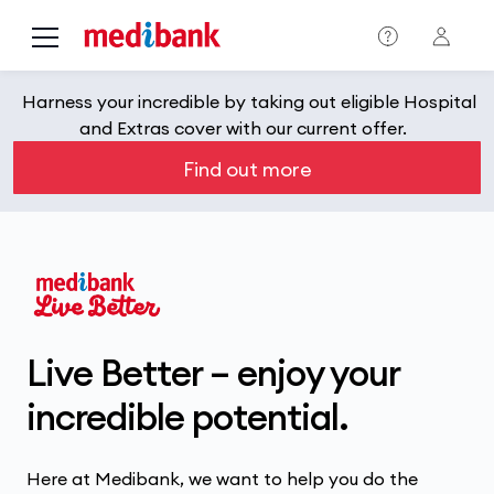
Skip to main content
Harness your incredible by taking out eligible Hospital
and Extras cover with our current offer.
Find out more
Live Better – enjoy your
incredible potential.
Here at Medibank, we want to help you do the