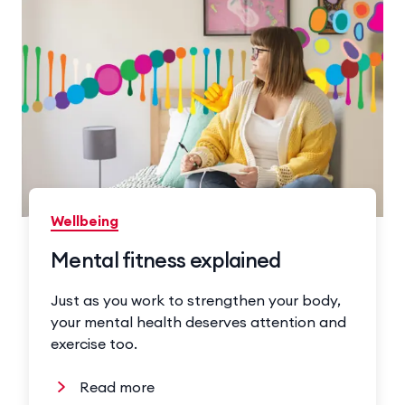
Wellbeing
Mental fitness explained
Just as you work to strengthen your body,
your mental health deserves attention and
exercise too.
Read more