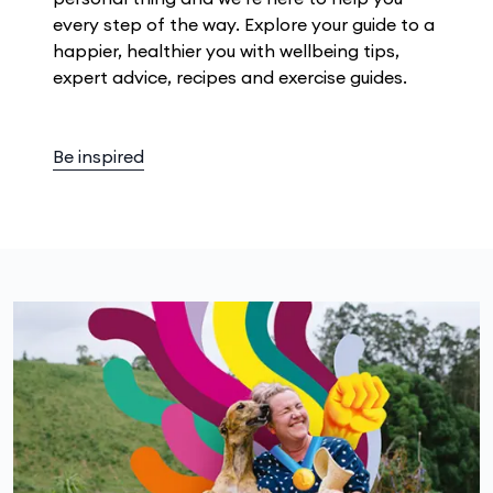
every step of the way. Explore your guide to a
happier, healthier you with wellbeing tips,
expert advice, recipes and exercise guides.
Be inspired