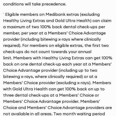
conditions will take precedence.
~
Eligible members on Medibank extras (excluding
Healthy Living Extras and Gold Ultra Health) can claim
a maximum of two 100% back dental check-ups per
member, per year at a Members’ Choice Advantage
provider (including bitewing x-rays where clinically
required). For members on eligible extras, the first two
check-ups do not count towards your annual
limit. Members with Healthy Living Extras can get 100%
back on one dental check-up each year at a Members’
Choice Advantage provider (including up to two
bitewing x-rays, where clinically required) or at a
Members’ Choice provider (excluding x-rays). Members
with Gold Ultra Health can get 100% back on up to
three dental check-ups at a Members’ Choice or
Members’ Choice Advantage provider. Members’
Choice and Members’ Choice Advantage providers are
not available in all areas. Two month waiting period