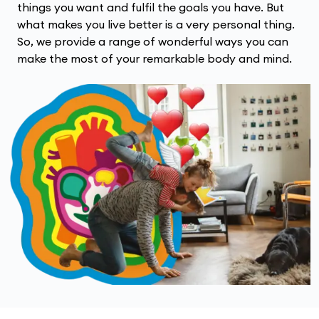
things you want and fulfil the goals you have. But
what makes you live better is a very personal thing.
So, we provide a range of wonderful ways you can
make the most of your remarkable body and mind.