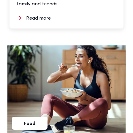
family and friends.
Read more
Food