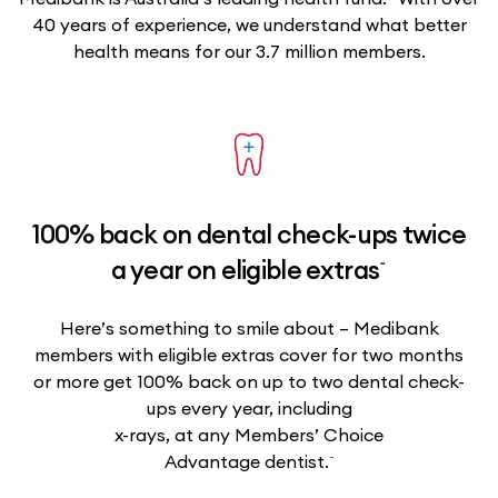
40 years of experience, we understand what better
health means for our 3.7 million members.
100% back on dental check-ups twice
~
a year on eligible extras
Here’s something to smile about – Medibank
members with eligible extras cover for two months
or more get 100% back on up to two dental check-
ups every year, including
x-rays, at any Members’ Choice
~
Advantage dentist.