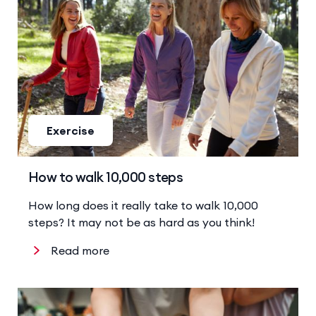
Exercise
How to walk 10,000 steps
How long does it really take to walk 10,000
steps? It may not be as hard as you think!
Read more