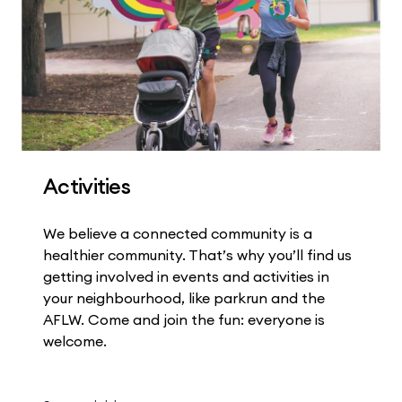
Activities
We believe a connected community is a
healthier community. That’s why you’ll find us
getting involved in events and activities in
your neighbourhood, like parkrun and the
AFLW. Come and join the fun: everyone is
welcome.