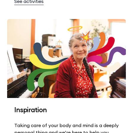
See activities
Inspiration
Taking care of your body and mind is a deeply
personal thing and we’re here to help you