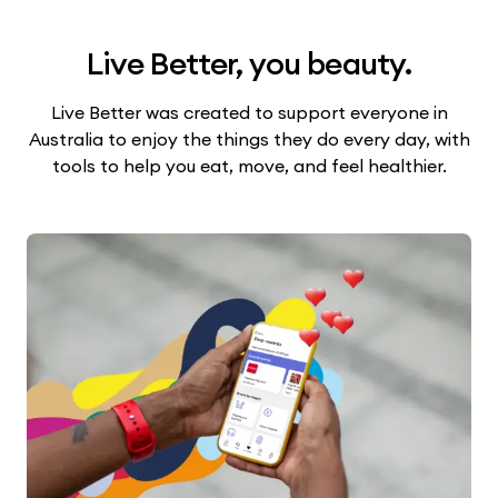
Live Better, you beauty.
Live Better was created to support everyone in
Australia to enjoy the things they do every day, with
tools to help you eat, move, and feel healthier.