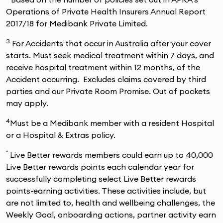
Operations of Private Health Insurers Annual Report
2017/18 for Medibank Private Limited.
3
For Accidents that occur in Australia after your cover
starts. Must seek medical treatment within 7 days, and
receive hospital treatment within 12 months, of the
Accident occurring. Excludes claims covered by third
parties and our Private Room Promise. Out of pockets
may apply.
4
Must be a Medibank member with a resident Hospital
or a Hospital & Extras policy.
^
Live Better rewards members could earn up to 40,000
Live Better rewards points each calendar year for
successfully completing select Live Better rewards
points-earning activities. These activities include, but
are not limited to, health and wellbeing challenges, the
Weekly Goal, onboarding actions, partner activity earn