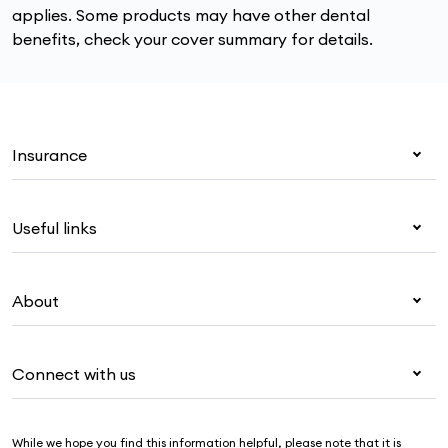
applies. Some products may have other dental
benefits, check your cover summary for details.
Insurance
Health insurance
Useful links
Corporate health cover
Overseas students (OSHC)
My Medibank
Visitors & working visa
About
Live Better
Travel insurance
For providers
About Medibank
Pet insurance
For suppliers
Connect with us
Newsroom
Life insurance
Security & privacy
Careers
Help & support
Income protection
Cookies Statement
While we hope you find this information helpful, please note that it is
Sustainability