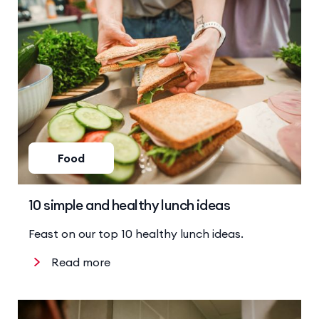
Food
10 simple and healthy lunch ideas
Feast on our top 10 healthy lunch ideas.
Read more