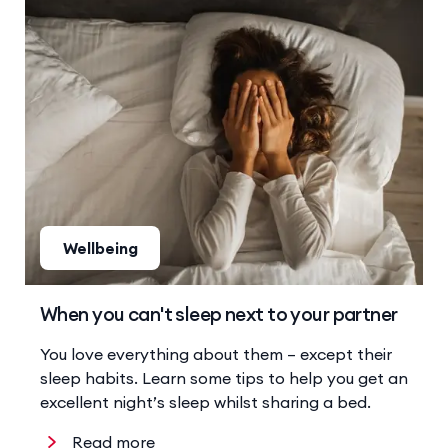
Wellbeing
When you can't sleep next to your partner
You love everything about them – except their
sleep habits. Learn some tips to help you get an
excellent night’s sleep whilst sharing a bed.
Read more