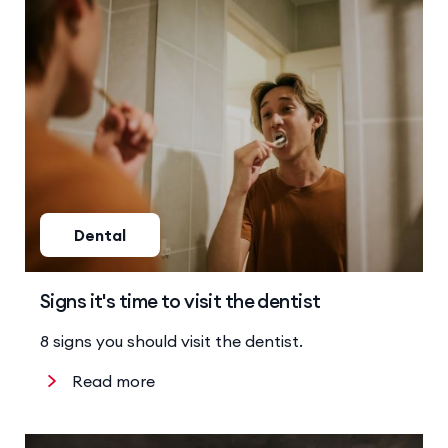
Dental
Signs it's time to visit the dentist
8 signs you should visit the dentist.
Read more