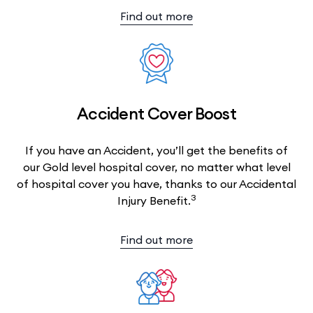
Find out more
Accident Cover Boost
If you have an Accident, you’ll get the benefits of
our Gold level hospital cover, no matter what level
of hospital cover you have, thanks to our Accidental
3
Injury Benefit.
Find out more