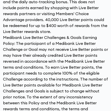
and the daily auto-tracking bonus. This does not
include points earned by shopping with Live Better
rewards partners or visiting Members' Choice
Advantage providers. 40,000 Live Better points could
be redeemed for up to $400 worth of rewards from the
Live Better rewards store.
Medibank Live Better Challenges & Goals Earning
Policy: The participant of a Medibank Live Better
Challenge or Goal may not receive Live Better points or
may have their already credited Live Better points
reversed in accordance with the Medibank Live Better
terms and conditions. To earn Live Better points, the
participant needs to complete 100% of the eligible
Challenge according to the instructions. The number of
Live Better points available for Medibank Live Better
Challenges and Goals is subject to change without
prior notice. To the extent of any inconsistency
between this Policy and the Medibank Live Better
rewards terms and conditions, the terms and