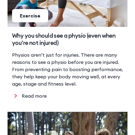
Exercise
Why you should see a physio (even when
you’re not injured)
Physios aren’t just for injuries. There are many
reasons to see a physio before you are injured.
From preventing pain to boosting performance,
they help keep your body moving well, at every
age, stage and fitness level.
Read more