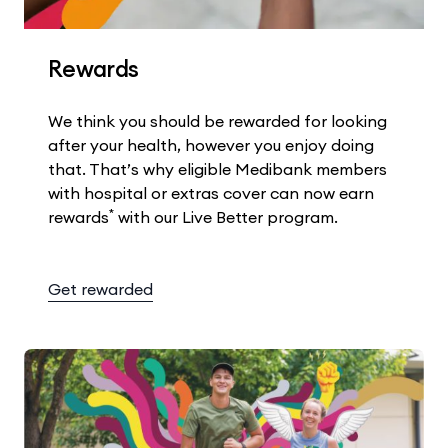
Rewards
We think you should be rewarded for looking
after your health, however you enjoy doing
that. That’s why eligible Medibank members
with hospital or extras cover can now earn
*
rewards
with our Live Better program.
Get rewarded