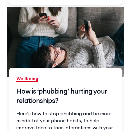
Wellbeing
How is ‘phubbing’ hurting your
relationships?
Here’s how to stop phubbing and be more
mindful of your phone habits, to help
improve face to face interactions with your