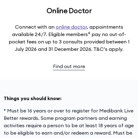
Online Doctor
Connect with an
online doctor
, appointments
4
available 24/7. Eligible members
pay no out-of-
pocket fees on up to 3 consults provided between 1
July 2026 and 31 December 2026. T&C’s apply.
Find out more
Things you should know:
* Must be 16 years or over to register for Medibank Live
Better rewards. Some program partners and earning
activities require a person to be at least 18 years of age
to be eligible to earn and/or redeem a reward. Must be