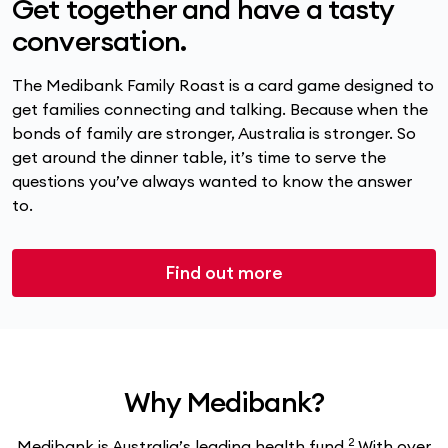
Get together and have a tasty
conversation.
The Medibank Family Roast is a card game designed to
get families connecting and talking. Because when the
bonds of family are stronger, Australia is stronger. So
get around the dinner table, it’s time to serve the
questions you’ve always wanted to know the answer
to.
Find out more
Why Medibank?
2
Medibank is Australia’s leading health fund.
With over