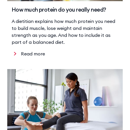
How much protein do you really need?
A dietitian explains how much protein you need
to build muscle, lose weight and maintain
strength as you age. And how to include it as
part of a balanced diet.
Read more