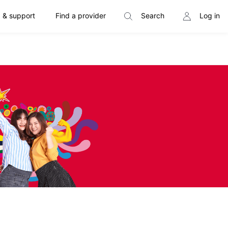
 & support
Find a provider
Search
Log in