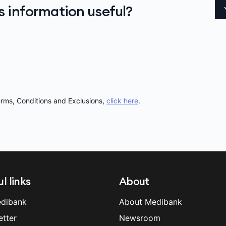
is information useful?
Terms, Conditions and Exclusions,
click here
.
l links
About
dibank
About Medibank
etter
Newsroom