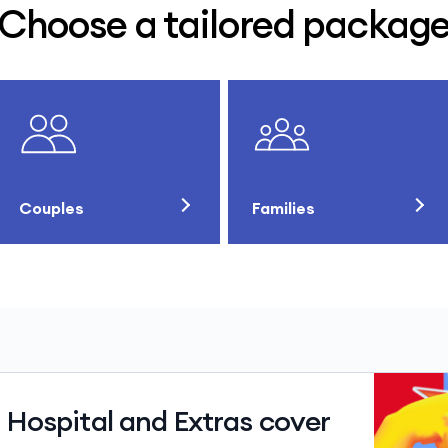
Choose a tailored packag
Couples
Families
 Hospital and Extras cover