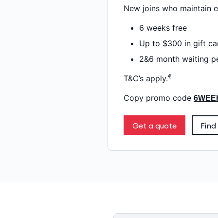
New joins who maintain el
6 weeks free
Up to $300 in gift ca
2&6 month waiting pe
€
T&C’s apply.
Copy promo code
6WEE
Get a quote
Find