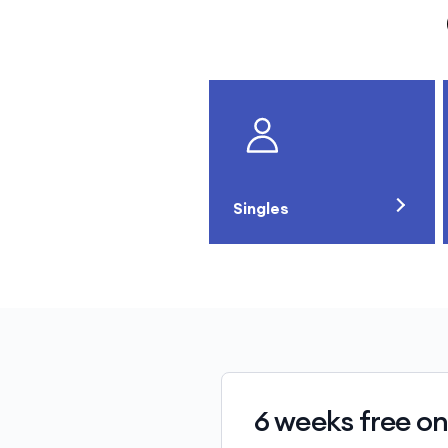
Singles
6 weeks free on