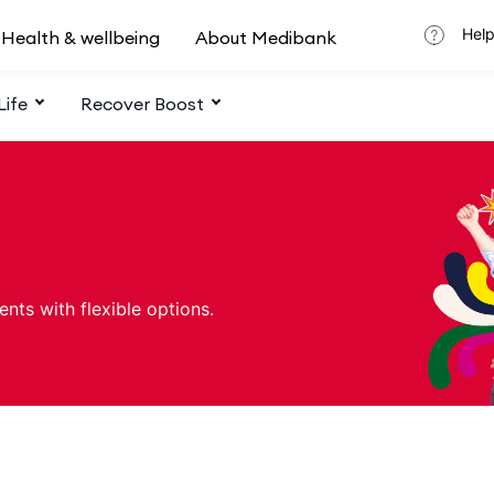
Help
Health & wellbeing
About Medibank
Life
Recover Boost
ents with flexible options.