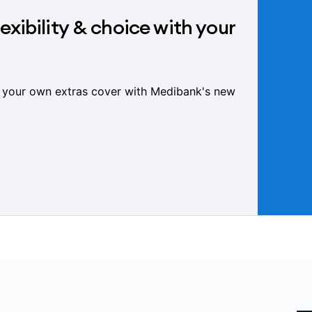
exibility & choice with your
 your own extras cover with Medibank's new