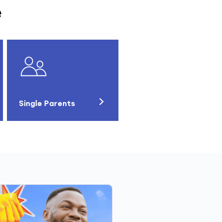
e
Single Parents