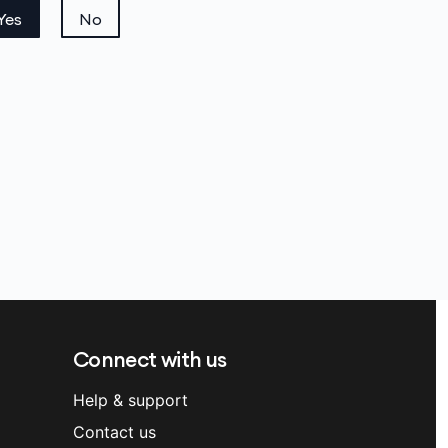
Yes
No
Connect with us
Help & support
Contact us