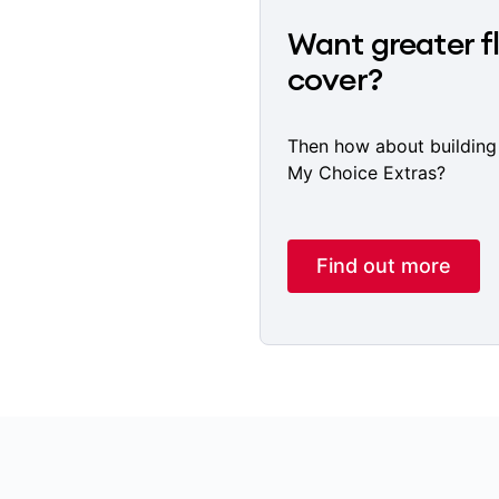
Want greater fl
cover?
Then how about building
My Choice Extras?
Find out more