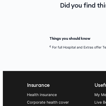
Did you find th
Things you should know
€
For full Hospital and Extras offer 
Insurance
Usefu
Health insurance
My Me
Corporate health cover
Live B