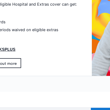
igible Hospital and Extras cover can get:
rds
riods waived on eligible extras
KSPLUS
 out more