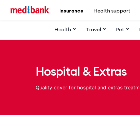
Skip to main content
Insurance
Health support
Health
Travel
Pet
Hospital & Extras
Quality cover for hospital and extras treatm