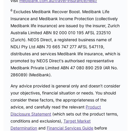
visit
medibank.com.au/travel-insurance/help/
6
Excludes Medibank Recover Boost. Medibank Life
Insurance and Medibank Income Protection (collectively
Medibank life insurance) are issued by the insurer, Zurich
Australia Limited ABN 92 000 010 195 AFSL 232510
(Zurich). NEOS Direct, a registered business name of
NDLI Pty Ltd ABN 70 665 747 277 AFSL 547119,
distributes and services Medibank life insurance, which is
promoted by NEOS Direct's authorised representative
Medibank Private Limited ABN 47 080 890 259 (AR No.
286089) (Medibank).
Any advice provided is general only and doesn’t consider
your objectives, financial situation or needs. You should
consider these factors, the appropriateness of the
advice, and carefully read the relevant
Product
Disclosure Statement
(which sets out the product terms,
conditions and exclusions),
Target Market
Determination
and
Financial Services Guide
before