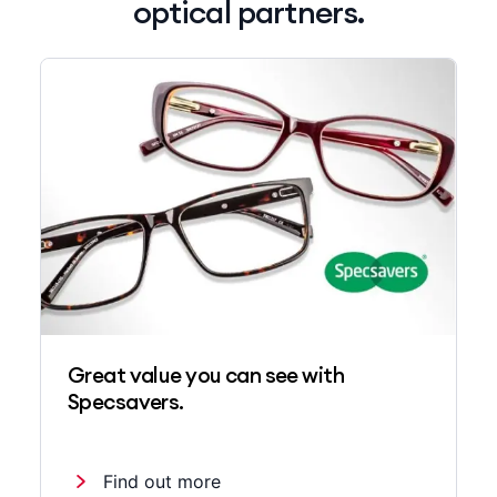
optical partners.
Great value you can see with
Specsavers.
Find out more