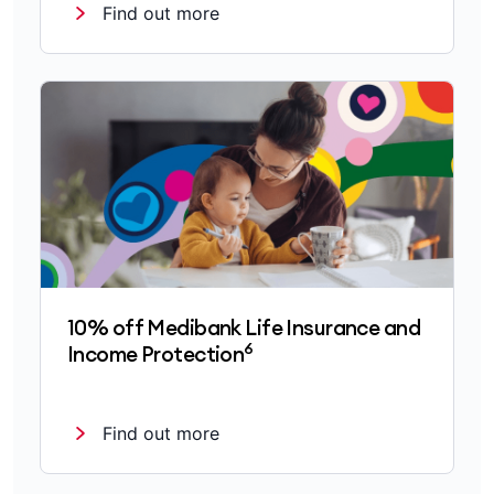
Find out more
10% off Medibank Life Insurance and
6
Income Protection
Find out more