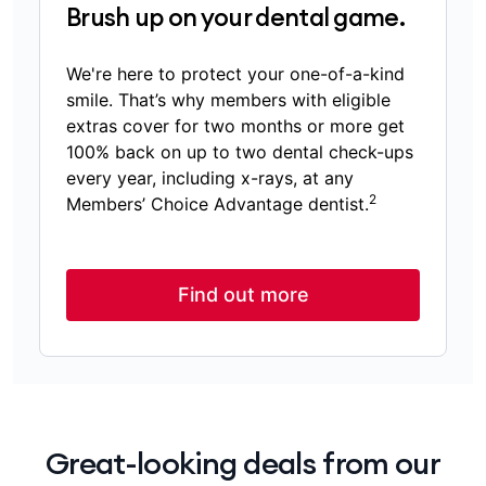
Brush up on your dental game.
We're here to protect your one-of-a-kind
smile. That’s why members with eligible
extras cover for two months or more get
100% back on up to two dental check-ups
every year, including x-rays, at any
2
Members’ Choice Advantage dentist.
Find out more
Great-looking deals from our