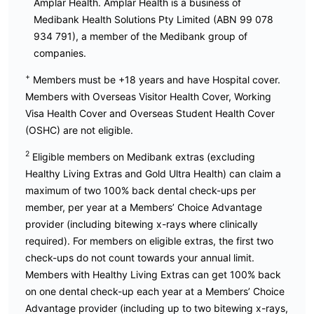
Amplar Health. Amplar Health is a business of
Medibank Health Solutions Pty Limited (ABN 99 078
934 791), a member of the Medibank group of
companies.
+
Members must be +18 years and have Hospital cover.
Members with Overseas Visitor Health Cover, Working
Visa Health Cover and Overseas Student Health Cover
(OSHC) are not eligible.
2
Eligible members on Medibank extras (excluding
Healthy Living Extras and Gold Ultra Health) can claim a
maximum of two 100% back dental check-ups per
member, per year at a Members’ Choice Advantage
provider (including bitewing x-rays where clinically
required). For members on eligible extras, the first two
check-ups do not count towards your annual limit.
Members with Healthy Living Extras can get 100% back
on one dental check-up each year at a Members’ Choice
Advantage provider (including up to two bitewing x-rays,