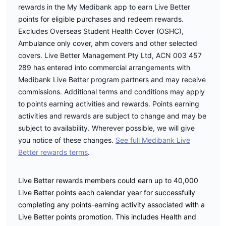
rewards in the My Medibank app to earn Live Better
points for eligible purchases and redeem rewards.
Excludes Overseas Student Health Cover (OSHC),
Ambulance only cover, ahm covers and other selected
covers. Live Better Management Pty Ltd, ACN 003 457
289 has entered into commercial arrangements with
Medibank Live Better program partners and may receive
commissions. Additional terms and conditions may apply
to points earning activities and rewards. Points earning
activities and rewards are subject to change and may be
subject to availability. Wherever possible, we will give
you notice of these changes.
See full Medibank Live
Better rewards terms
.
Live Better rewards members could earn up to 40,000
Live Better points each calendar year for successfully
completing any points-earning activity associated with a
Live Better points promotion. This includes Health and