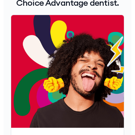
Choice Advantage dentist.