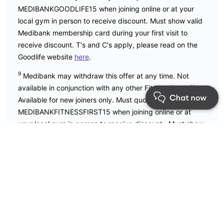
MEDIBANKGOODLIFE15 when joining online or at your
local gym in person to receive discount. Must show valid
Medibank membership card during your first visit to
receive discount. T's and C's apply, please read on the
Goodlife website
here
.
9
Medibank may withdraw this offer at any time. Not
available in conjunction with any other Fitness First offer.
Available for new joiners only. Must quote code
MEDIBANKFITNESSFIRST15 when joining online or at
your local gym in person to receive discount. Must show
valid Medibank membership card during your first visit to
receive discount. T's and C's apply, please read on the
Fitness First website
here
.
Apple, the Apple logo, Apple Watch and AirPods are
trademarks of Apple Inc., registered in the U.S. and other
countries and regions.