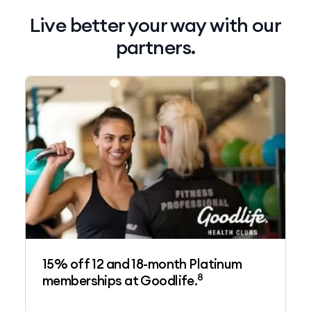
Live better your way with our
partners.
15% off 12 and 18-month Platinum
8
memberships at Goodlife.