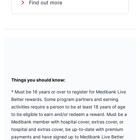
Find out more
Things you should know:
* Must be 16 years or over to register for Medibank Live
Better rewards. Some program partners and earning
activities require a person to be at least 18 years of age
to be eligible to earn and/or redeem a reward. Must be a
Medibank member with hospital cover, extras cover, or
hospital and extras cover, be up-to-date with premium
payments and have signed up to Medibank Live Better