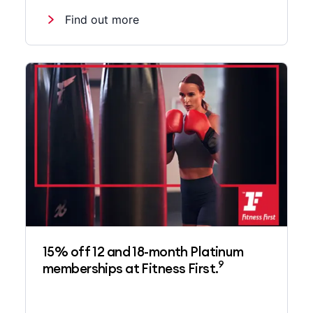
Find out more
15% off 12 and 18-month Platinum
9
memberships at Fitness First.