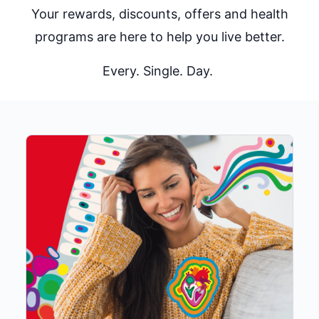
Your rewards, discounts, offers and health
programs are here to help you live better.
Every. Single. Day.