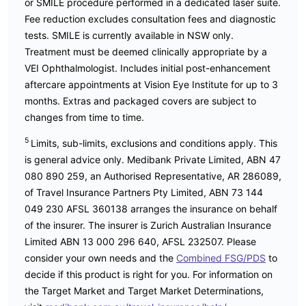
or SMILE procedure performed in a dedicated laser suite.
Fee reduction excludes consultation fees and diagnostic
tests. SMILE is currently available in NSW only.
Treatment must be deemed clinically appropriate by a
VEI Ophthalmologist. Includes initial post-enhancement
aftercare appointments at Vision Eye Institute for up to 3
months. Extras and packaged covers are subject to
changes from time to time.
5
Limits, sub-limits, exclusions and conditions apply. This
is general advice only. Medibank Private Limited, ABN 47
080 890 259, an Authorised Representative, AR 286089,
of Travel Insurance Partners Pty Limited, ABN 73 144
049 230 AFSL 360138 arranges the insurance on behalf
of the insurer. The insurer is Zurich Australian Insurance
Limited ABN 13 000 296 640, AFSL 232507. Please
consider your own needs and the
Combined FSG/PDS
to
decide if this product is right for you. For information on
the Target Market and Target Market Determinations,