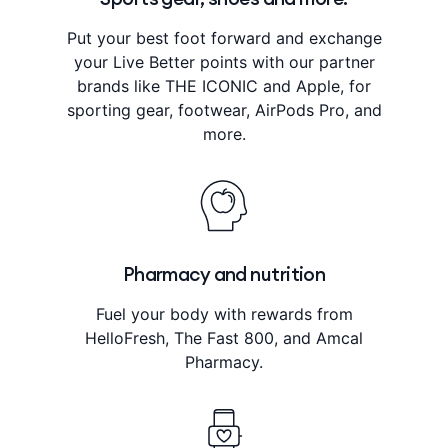
Put your best foot forward and exchange
your Live Better points with our partner
brands like THE ICONIC and Apple, for
sporting gear, footwear, AirPods Pro, and
more.
Pharmacy and nutrition
Fuel your body with rewards from
HelloFresh, The Fast 800, and Amcal
Pharmacy.