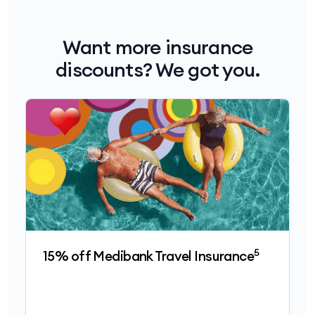
Want more insurance
discounts? We got you.
5
15% off Medibank Travel Insurance