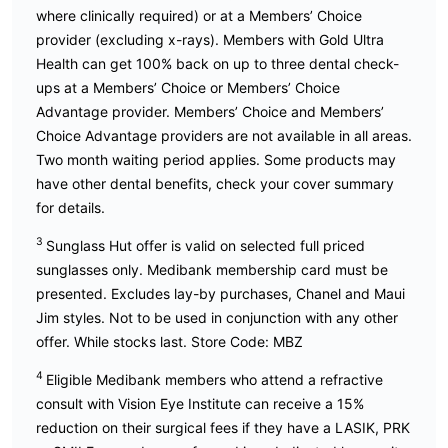
where clinically required) or at a Members’ Choice
provider (excluding x-rays). Members with Gold Ultra
Health can get 100% back on up to three dental check-
ups at a Members’ Choice or Members’ Choice
Advantage provider. Members’ Choice and Members’
Choice Advantage providers are not available in all areas.
Two month waiting period applies. Some products may
have other dental benefits, check your cover summary
for details.
3
Sunglass Hut offer is valid on selected full priced
sunglasses only. Medibank membership card must be
presented. Excludes lay-by purchases, Chanel and Maui
Jim styles. Not to be used in conjunction with any other
offer. While stocks last. Store Code: MBZ
4
Eligible Medibank members who attend a refractive
consult with Vision Eye Institute can receive a 15%
reduction on their surgical fees if they have a LASIK, PRK