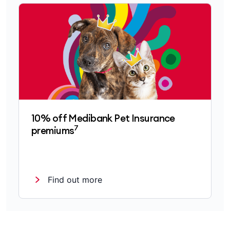
10% off Medibank Pet Insurance
7
premiums
Find out more