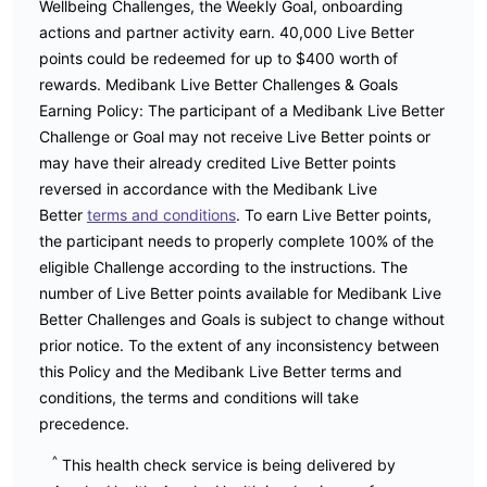
Wellbeing Challenges, the Weekly Goal, onboarding
actions and partner activity earn. 40,000 Live Better
points could be redeemed for up to $400 worth of
rewards. Medibank Live Better Challenges & Goals
Earning Policy: The participant of a Medibank Live Better
Challenge or Goal may not receive Live Better points or
may have their already credited Live Better points
reversed in accordance with the Medibank Live
Better
terms and conditions
. To earn Live Better points,
the participant needs to properly complete 100% of the
eligible Challenge according to the instructions. The
number of Live Better points available for Medibank Live
Better Challenges and Goals is subject to change without
prior notice. To the extent of any inconsistency between
this Policy and the Medibank Live Better terms and
conditions, the terms and conditions will take
precedence.
^
This health check service is being delivered by