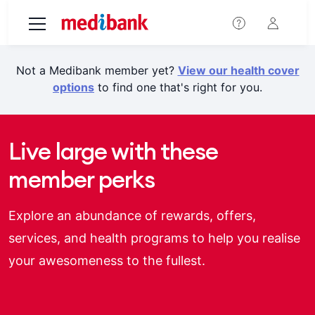
Skip to main content
Not a Medibank member yet?
View our health cover
options
to find one that's right for you.
Live large with these
member perks
Explore an abundance of rewards, offers,
services, and health programs to help you realise
your awesomeness to the fullest.