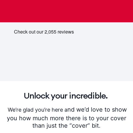
Unlock your incredible.
nd we’d love to show
We’re glad you’re here a
you how much more there is to your cover
than just the “cover” bit.