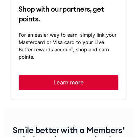
Shop with our partners, get
points.
For an easier way to earn, simply link your
Mastercard or Visa card to your Live
Better rewards account, shop and earn
points.
Learn more
Smile better with a Members’