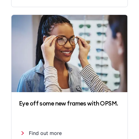
Eye off some new frames with OPSM.
Find out more