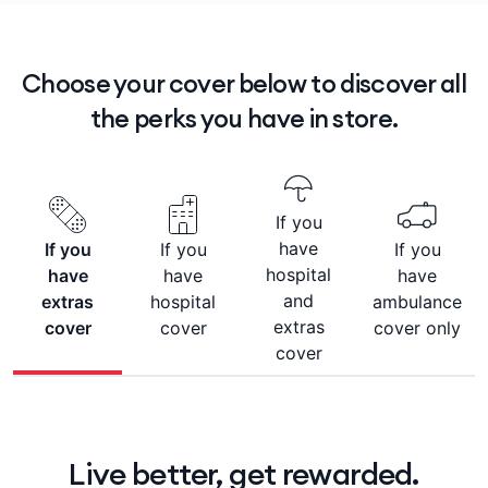
Choose your cover below to discover all
the perks you have in store.
If you
have
If you
If you
If you
hospital
have
have
have
and
extras
hospital
ambulance
extras
cover
cover
cover only
cover
Live better, get rewarded.