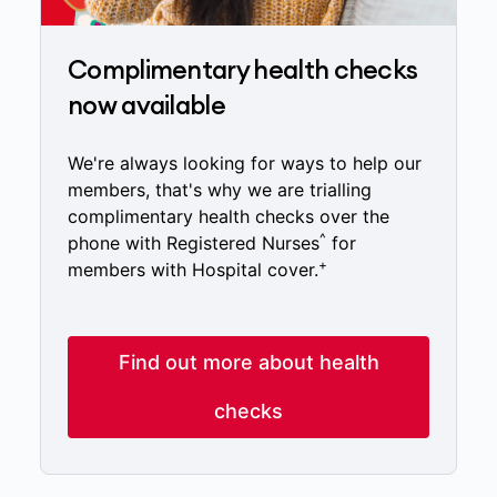
Complimentary health checks
now available
We're always looking for ways to help our
members, that's why we are trialling
complimentary health checks over the
^
phone with Registered Nurses
for
+
members with Hospital cover.
Find out more about health
checks