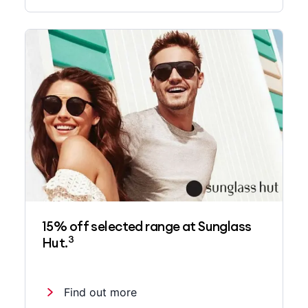
15% off selected range at Sunglass
3
Hut.
Find out more