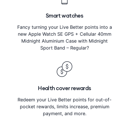
Smart watches
Fancy turning your Live Better points into a
new Apple Watch SE GPS + Cellular 40mm
Midnight Aluminium Case with Midnight
Sport Band – Regular?
Health cover rewards
Redeem your Live Better points for out-of-
pocket rewards, limits increase, premium
payment, and more.