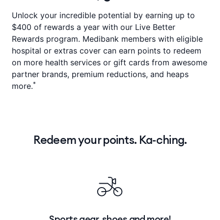
Unlock your incredible potential by earning up to
$400 of rewards a year with our Live Better
Rewards program. Medibank members with eligible
hospital or extras cover can earn points to redeem
on more health services or gift cards from awesome
partner brands, premium reductions, and heaps
*
more.
Redeem your points. Ka-ching.
Sports gear, shoes and more!