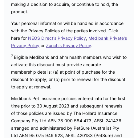
making a decision to acquire, or continue to hold, the
product.
Your personal information will be handled in accordance
with the Privacy Policies of the parties involved. Click
here for
NEOS Direct's Privacy Policy
,
Medibank Private's
Privacy Policy
or
Zurich's Privacy Policy
.
7
Eligible Medibank and ahm health members who wish to
activate this discount must provide accurate
membership details: (a) at point of purchase for the
discount to apply; or (b) prior to renewal for the discount
to apply at renewal.
Medibank Pet Insurance policies entered into for the first
time prior to 30 August 2023 and subsequent renewals
of those policies are issued by The Hollard Insurance
Company Pty Ltd ABN 78 090 584 473, AFSL 241436,
arranged and administered by PetSure (Australia) Pty
Ltd ABN 95 075 949 923, AFSL 420183 (PetSure) and