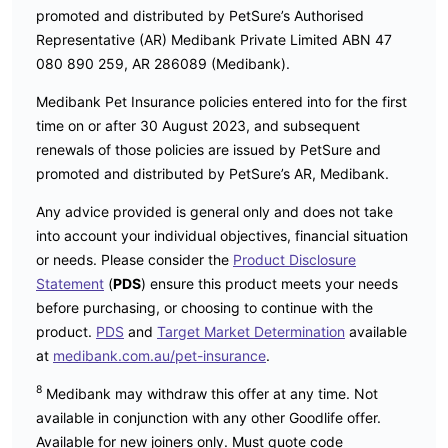
promoted and distributed by PetSure’s Authorised
Representative (AR) Medibank Private Limited ABN 47
080 890 259, AR 286089 (Medibank).
Medibank Pet Insurance policies entered into for the first
time on or after 30 August 2023, and subsequent
renewals of those policies are issued by PetSure and
promoted and distributed by PetSure’s AR, Medibank.
Any advice provided is general only and does not take
into account your individual objectives, financial situation
or needs. Please consider the
Product Disclosure
Statement
(
PDS
) ensure this product meets your needs
before purchasing, or choosing to continue with the
product.
PDS
and
Target Market Determination
available
at
medibank.com.au/pet-insurance
.
8
Medibank may withdraw this offer at any time. Not
available in conjunction with any other Goodlife offer.
Available for new joiners only. Must quote code