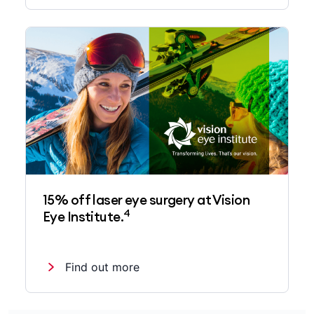
15% off laser eye surgery at Vision
4
Eye Institute.
Find out more