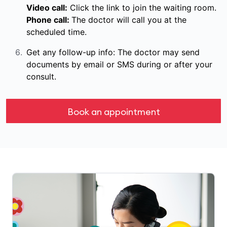
Video call:
Click the link to join the waiting room.
Phone call:
The doctor will call you at the
scheduled time.
Get any follow-up info: The doctor may send
documents by email or SMS during or after your
consult.
Book an appointment