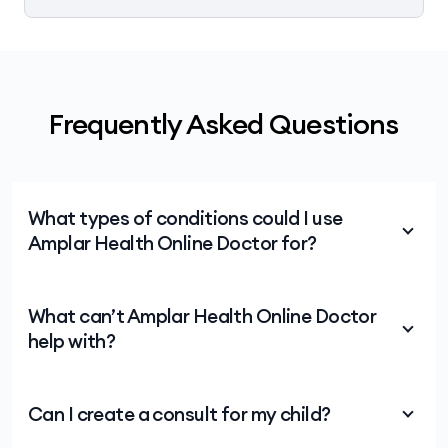
Frequently Asked Questions
What types of conditions could I use
Amplar Health Online Doctor for?
Consults are generally available for many
What can’t Amplar Health Online Doctor
conditions including:
help with?
cold and flu
Covid
Amplar Health Online Doctor is not an emergency
Can I create a consult for my child?
service. For medical emergencies, call 000 right
sinus-related conditions
away or visit your local emergency department.