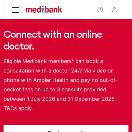
Skip to main content
Connect with an online
doctor.
Eligible Medibank members^ can book a
consultation with a doctor 24/7 via video or
phone with Amplar Health and pay no out-of-
pocket fees on up to 3 consults provided
between 1 July 2026 and 31 December 2026.
T&Cs apply.