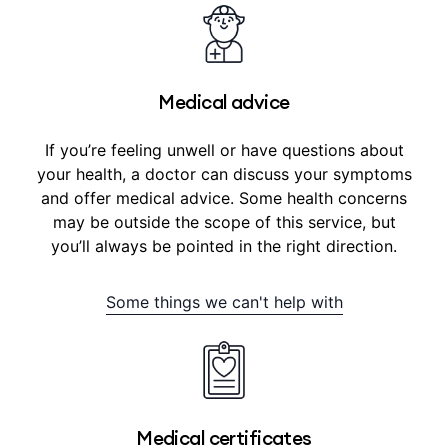
Medical advice
If you’re feeling unwell or have questions about
your health, a doctor can discuss your symptoms
and offer medical advice. Some health concerns
may be outside the scope of this service, but
you’ll always be pointed in the right direction.
Some things we can't help with
Medical certificates