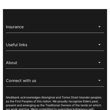
Insurance
Health insurance
Useful links
Corporate health cover
Switch health insurance
My Medibank
Overseas students (OSHC)
About
Live Better
Visitors & working visa
For providers
About Medibank
Travel insurance
For suppliers
Connect with us
Newsroom
Pet insurance
Security & privacy
Careers
Help & support
Life insurance
Cookies Statement
Medibank acknowledges Aboriginal and Torres Strait Islander peoples
Sustainability
Contact us
Income protection
as the First Peoples of this nation. We proudly recognise Elders past,
present and emerging as the Traditional Owners of the lands on which
Investor centre
Find a store
we work and live. We’re committed to supporting Indigenous self-