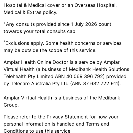
Hospital & Medical cover or an Overseas Hospital,
your nearest Emergency Department.
Medical & Extras policy.
+
Any consults provided since 1 July 2026 count
towards your total consults cap.
*
Exclusions apply. Some health concerns or services
may be outside the scope of this service.
Amplar Health Online Doctor is a service by Amplar
Virtual Health (a business of Medibank Health Solutions
Telehealth Pty Limited ABN 40 069 396 792) provided
by Telecare Australia Pty Ltd (ABN 37 632 722 911).
Amplar Virtual Health is a business of the Medibank
Group.
Please refer to the Privacy Statement for how your
personal information is handled and Terms and
Conditions to use this service.