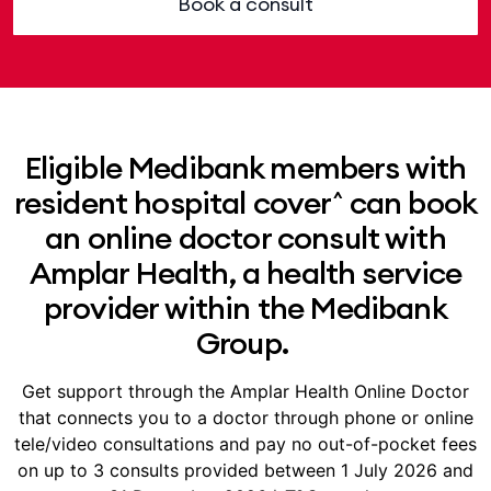
Book a consult
Eligible Medibank members with
resident hospital cover^ can book
an online doctor consult with
Amplar Health, a health service
provider within the Medibank
Group.
Get support through the Amplar Health Online Doctor
that connects you to a doctor through phone or online
tele/video consultations and pay no out-of-pocket fees
on up to 3 consults provided between 1 July 2026 and