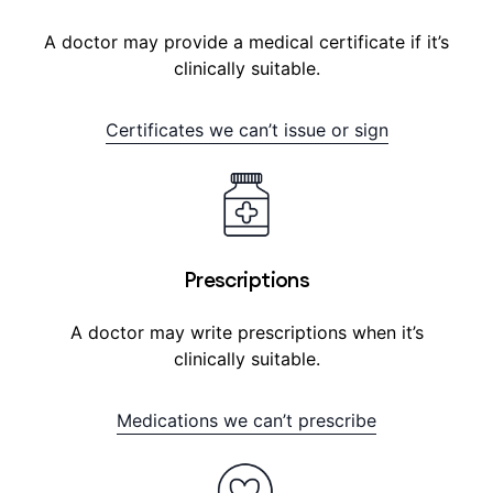
A doctor may provide a medical certificate if it’s
clinically suitable.
Certificates we can’t issue or sign
Prescriptions
A doctor may write prescriptions when it’s
clinically suitable.
Medications we can’t prescribe