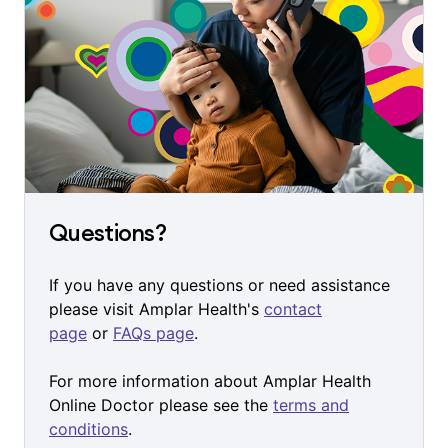
Questions?
If you have any questions or need assistance
please visit Amplar Health's
contact
page
or
FAQs page
.
For more information about Amplar Health
Online Doctor please see the
terms and
conditions
.