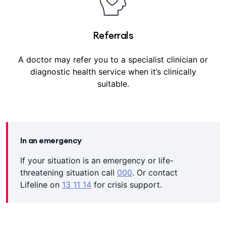
Referrals
A doctor may refer you to a specialist clinician or
diagnostic health service when it’s clinically
suitable.
In an emergency
If your situation is an emergency or life-
threatening situation call
000
. Or contact
Lifeline on
13 11 14
for crisis support.