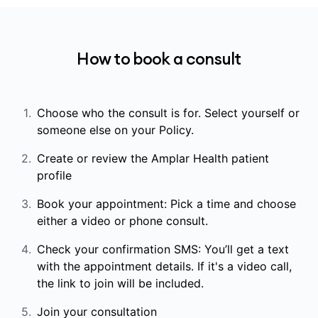
How to book a consult
Choose who the consult is for. Select yourself or
someone else on your Policy.
Create or review the Amplar Health patient
profile
Book your appointment: Pick a time and choose
either a video or phone consult.
Check your confirmation SMS: You’ll get a text
with the appointment details. If it's a video call,
the link to join will be included.
Join your consultation