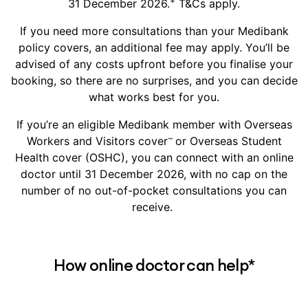
+
31 December 2026.
T&Cs apply.
If you need more consultations than your Medibank
policy covers, an additional fee may apply. You’ll be
advised of any costs upfront before you finalise your
booking, so there are no surprises, and you can decide
what works best for you.
If you’re an eligible Medibank member with Overseas
~
Workers and Visitors cover
or Overseas Student
Health cover (OSHC), you can connect with an online
doctor until 31 December 2026, with no cap on the
number of no out-of-pocket consultations you can
receive.
How online doctor can help*