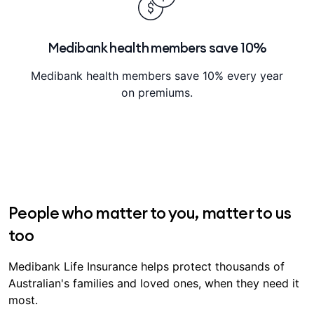
Medibank health members save 10%
Medibank health members save 10% every year
on premiums.
People who matter to you, matter to us
too
Medibank Life Insurance helps protect thousands of
Australian's families and loved ones, when they need it
most.