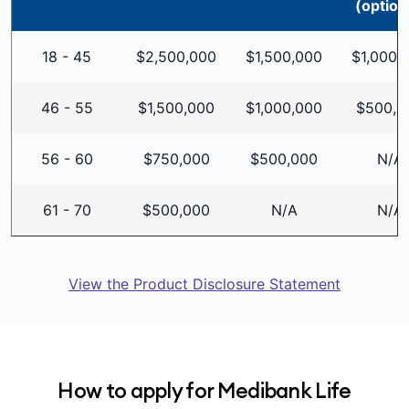
(option
18 - 45
$2,500,000
$1,500,000
$1,000,
46 - 55
$1,500,000
$1,000,000
$500,0
56 - 60
$750,000
$500,000
N/A
61 - 70
$500,000
N/A
N/A
View the Product Disclosure Statement
How to apply for Medibank Life