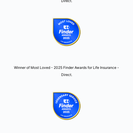
Direct.
Winner of Most Loved - 2025 Finder Awards for Life Insurance -
Direct.