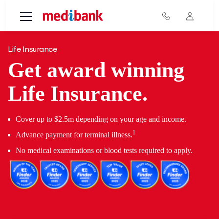
Skip to main content
Life Insurance
Get award winning
Life Insurance.
Cover up to $2.5m depending on your age and income.
1
Advance payment for terminal illness.
No medical examinations or blood tests required to apply.