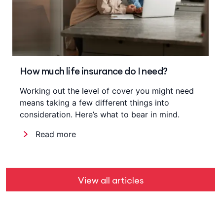
How much life insurance do I need?
Working out the level of cover you might need
means taking a few different things into
consideration. Here’s what to bear in mind.
Read more
View all articles