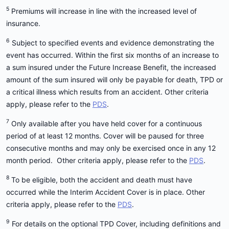
5
Premiums will increase in line with the increased level of
insurance.
6
Subject to specified events and evidence demonstrating the
event has occurred. Within the first six months of an increase to
a sum insured under the Future Increase Benefit, the increased
amount of the sum insured will only be payable for death, TPD or
a critical illness which results from an accident. Other criteria
apply, please refer to the
PDS
.
7
Only available after you have held cover for a continuous
period of at least 12 months. Cover will be paused for three
consecutive months and may only be exercised once in any 12
month period. Other criteria apply, please refer to the
PDS
.
8
To be eligible, both the accident and death must have
occurred while the Interim Accident Cover is in place. Other
criteria apply, please refer to the
PDS
.
9
For details on the optional TPD Cover, including definitions and