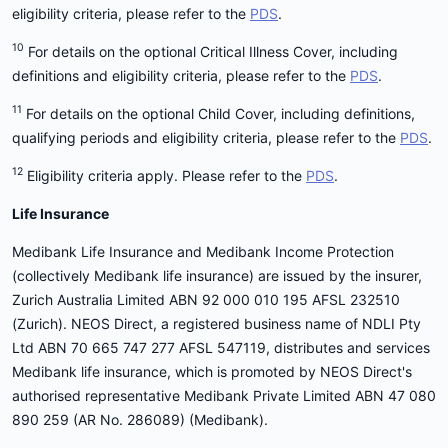
eligibility criteria, please refer to the
PDS
.
10
For details on the optional Critical Illness Cover, including
definitions and eligibility criteria, please refer to the
PDS
.
11
For details on the optional Child Cover, including definitions,
qualifying periods and eligibility criteria, please refer to the
PDS
.
12
Eligibility criteria apply. Please refer to the
PDS
.
Life Insurance
Medibank Life Insurance and Medibank Income Protection
(collectively Medibank life insurance) are issued by the insurer,
Zurich Australia Limited ABN 92 000 010 195 AFSL 232510
(Zurich). NEOS Direct, a registered business name of NDLI Pty
Ltd ABN 70 665 747 277 AFSL 547119, distributes and services
Medibank life insurance, which is promoted by NEOS Direct's
authorised representative Medibank Private Limited ABN 47 080
890 259 (AR No. 286089) (Medibank).