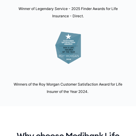
Winner of Legendary Service - 2025 Finder Awards for Life
Insurance - Direct.
Winners of the Roy Morgan Customer Satisfaction Award for Life
Insurer of the Year 2024.
Why choose Medibank Life