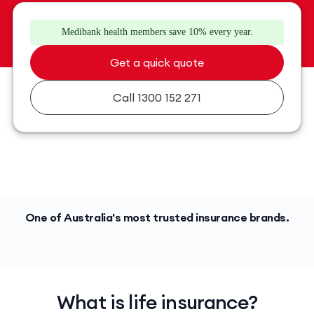
Medibank health members save 10% every year.
Get a quick quote
Call 1300 152 271
One of Australia's most trusted insurance brands.
What is life insurance?