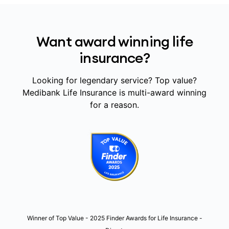
Want award winning life
insurance?
Looking for legendary service? Top value?
Medibank Life Insurance is multi-award winning
for a reason.
Winner of Top Value - 2025 Finder Awards for Life Insurance -