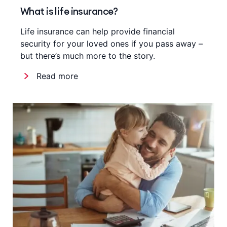
What is life insurance?
Life insurance can help provide financial
security for your loved ones if you pass away –
but there’s much more to the story.
Read more