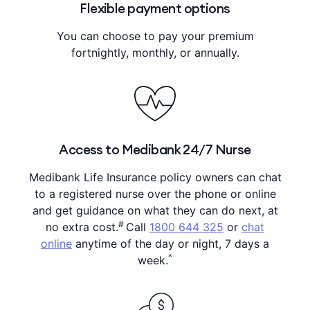
Flexible payment options
You can choose to pay your premium
fortnightly, monthly, or annually.
Access to Medibank 24/7 Nurse
Medibank Life Insurance policy owners can chat
to a registered nurse over the phone or online
and get guidance on what they can do next, at
#
no extra cost.
Call
1800 644 325
or
chat
online
anytime of the day or night, 7 days a
^
week.