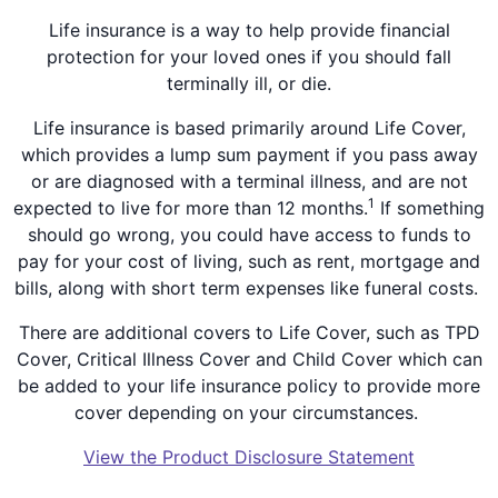
Life insurance is a way to help provide financial
protection for your loved ones if you should fall
terminally ill, or die.
Life insurance is based primarily around Life Cover,
which provides a lump sum payment if you pass away
or are diagnosed with a terminal illness, and are not
1
expected to live for more than 12 months.
If something
should go wrong, you could have access to funds to
pay for your cost of living, such as rent, mortgage and
bills, along with short term expenses like funeral costs.
There are additional covers to Life Cover, such as TPD
Cover, Critical Illness Cover and Child Cover which can
be added to your life insurance policy to provide more
cover depending on your circumstances.
View the Product Disclosure Statement