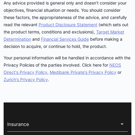
Any advice provided is general only and doesn’t consider your
objectives, financial situation or needs. You should consider
these factors, the appropriateness of the advice, and carefully
read the relevant
Product Disclosure Statement
(which sets out
the product terms, conditions and exclusions),
Target Market
Determination
and
Financial Services Guide
before making a
decision to acquire, or continue to hold, the product.
Your personal information will be handled in accordance with the
Privacy Policies of the parties involved. Click here for
NEOS
Direct's Privacy Policy
,
Medibank Private's Privacy Policy
or
Zurich's Privacy Policy
.
Insurance