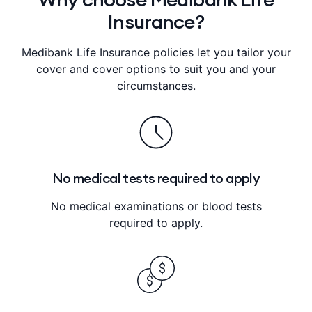
Insurance?
Medibank Life Insurance policies let you tailor your
cover and cover options to suit you and your
circumstances.
No medical tests required to apply
No medical examinations or blood tests
required to apply.