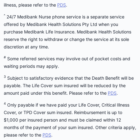
illness, please refer to the
PDS
.
^
24/7 Medibank Nurse phone service is a separate service
offered by Medibank Health Solutions Pty Ltd when you
purchase Medibank Life Insurance. Medibank Health Solutions
reserve the right to withdraw or change the service at its sole
discretion at any time.
#
Some referred services may involve out of pocket costs and
waiting periods may apply.
3
Subject to satisfactory evidence that the Death Benefit will be
payable. The Life Cover sum insured will be reduced by the
amount paid under this benefit. Please refer to the
PDS
.
4
Only payable if we have paid your Life Cover, Critical Illness
Cover, or TPD Cover sum insured. Reimbursement is up to
$1,000 per insured person and must be claimed within 12
months of the payment of your sum insured. Other criteria apply,
please refer to the
PDS
.