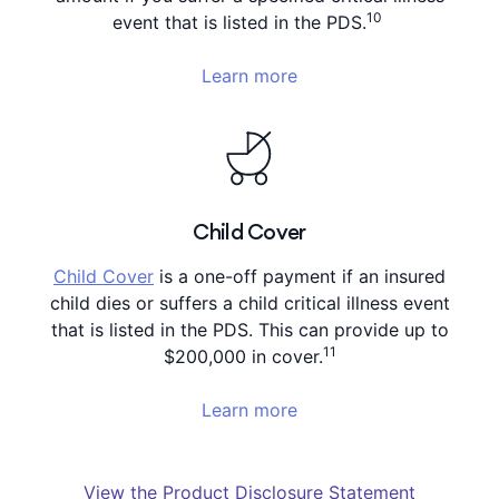
10
event that is listed in the PDS.
Learn more
Child Cover
Child Cover
is a one-off payment if an insured
child dies or suffers a child critical illness event
that is listed in the PDS. This can provide up to
11
$200,000 in cover.
Learn more
View the Product Disclosure Statement