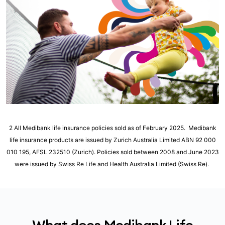
2 All Medibank life insurance policies sold as of February 2025. Medibank
life insurance products are issued by Zurich Australia Limited ABN 92 000
010 195, AFSL 232510 (Zurich). Policies sold between 2008 and June 2023
were issued by Swiss Re Life and Health Australia Limited (Swiss Re).
What does Medibank Life