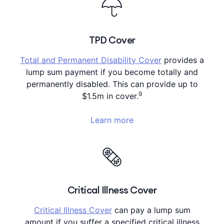
TPD Cover
Total and Permanent Disability Cover
provides a
lump sum payment if you become totally and
permanently disabled. This can provide up to
9
$1.5m in cover.
Learn more
Critical Illness Cover
Critical Illness Cover
can pay a lump sum
amount if you suffer a specified critical illness