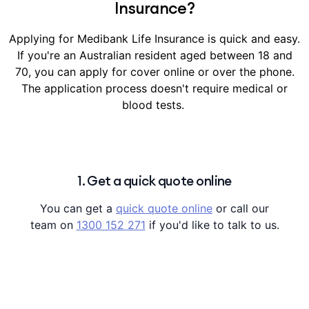
Insurance?
Applying for Medibank Life Insurance is quick and easy.
If you're an Australian resident aged between 18 and
70, you can apply for cover online or over the phone.
The application process doesn't require medical or
blood tests.
1. Get a quick quote online
You can get a
quick quote online
or call our
team on
1300 152 271
if you'd like to talk to us.