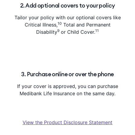
2. Add optional covers to your policy
Tailor your policy with our optional covers like
10
Critical Illness,
Total and Permanent
9
11
Disability
or Child Cover.
3. Purchase online or over the phone
If your cover is approved, you can purchase
Medibank Life Insurance on the same day.
View the Product Disclosure Statement