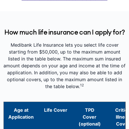
How much life insurance can I apply for?
Medibank Life Insurance lets you select life cover
starting from $50,000, up to the maximum amount
listed in the table below. The maximum sum insured
amount depends on your age and income at the time of
application. In addition, you may also be able to add
optional covers, up to the maximum amount listed in
12
the table below.
Age at
Life Cover
TPD
Critica
Application
Cover
Illnes
(optional)
Cove