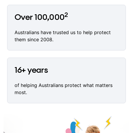
2
Over 100,000
Australians have trusted us to help protect
them since 2008.
16+ years
of helping Australians protect what matters
most.