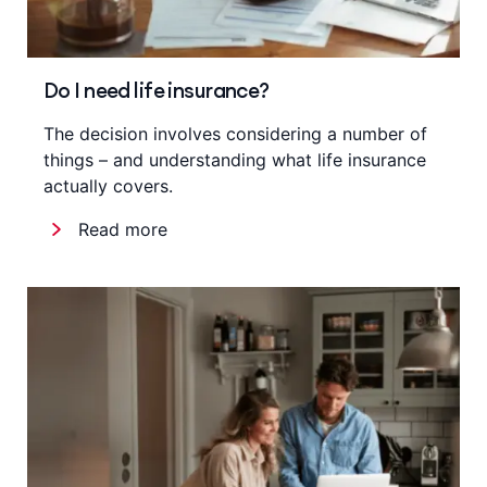
Do I need life insurance?
The decision involves considering a number of
things – and understanding what life insurance
actually covers.
Read more