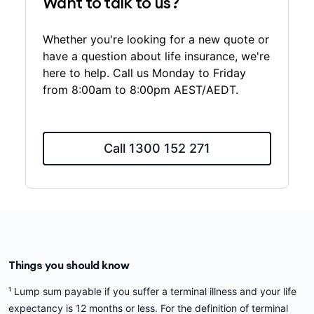
Want to talk to us?
Whether you're looking for a new quote or
have a question about life insurance, we're
here to help. Call us Monday to Friday
from 8:00am to 8:00pm AEST/AEDT.
Call 1300 152 271
Things you should know
¹ Lump sum payable if you suffer a terminal illness and your life
expectancy is 12 months or less. For the definition of terminal