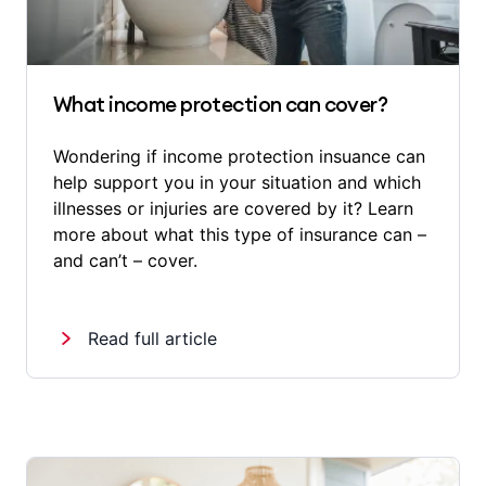
What income protection can cover?
Wondering if income protection insuance can
help support you in your situation and which
illnesses or injuries are covered by it? Learn
more about what this type of insurance can –
and can’t – cover.
Read full article