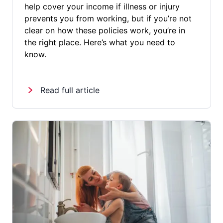
help cover your income if illness or injury
prevents you from working, but if you’re not
clear on how these policies work, you’re in
the right place. Here’s what you need to
know.
Read full article