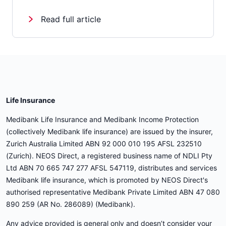
Read full article
Life Insurance
Medibank Life Insurance and Medibank Income Protection
(collectively Medibank life insurance) are issued by the insurer,
Zurich Australia Limited ABN 92 000 010 195 AFSL 232510
(Zurich). NEOS Direct, a registered business name of NDLI Pty
Ltd ABN 70 665 747 277 AFSL 547119, distributes and services
Medibank life insurance, which is promoted by NEOS Direct's
authorised representative Medibank Private Limited ABN 47 080
890 259 (AR No. 286089) (Medibank).
Any advice provided is general only and doesn’t consider your