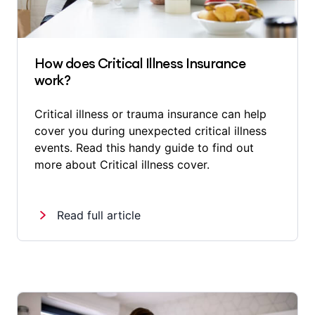
How does Critical Illness Insurance
work?
Critical illness or trauma insurance can help
cover you during unexpected critical illness
events. Read this handy guide to find out
more about Critical illness cover.
Read full article