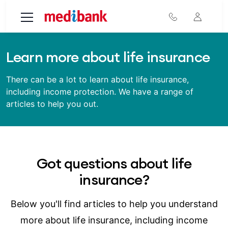
Skip to main content
Learn more about life insurance
There can be a lot to learn about life insurance,
including income protection. We have a range of
articles to help you out.
Got questions about life
insurance?
Below you'll find articles to help you understand
more about life insurance, including income