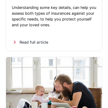
Understanding some key details, can help you
assess both types of insurances against your
specific needs, to help you protect yourself
and your loved ones.
Read full article