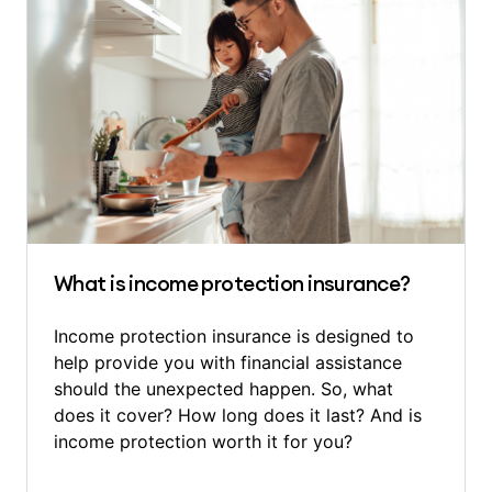
What is income protection insurance?
Income protection insurance is designed to
help provide you with financial assistance
should the unexpected happen. So, what
does it cover? How long does it last? And is
income protection worth it for you?