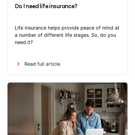
Do I need life insurance?
Life insurance helps provide peace of mind at
a number of different life stages. So, do you
need it?
Read full article