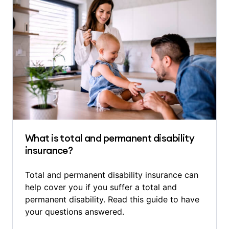
What is total and permanent disability
insurance?
Total and permanent disability insurance can
help cover you if you suffer a total and
permanent disability. Read this guide to have
your questions answered.