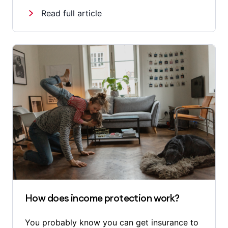
Read full article
How does income protection work?
You probably know you can get insurance to