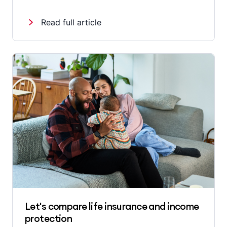
Read full article
Let's compare life insurance and income
protection