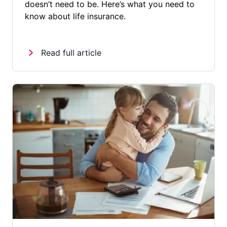
doesn’t need to be. Here’s what you need to
know about life insurance.
Read full article