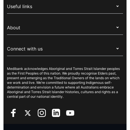
Useful links
Corporate health cover
Switch health insurance
My Medibank
Overseas students (OSHC)
About
Live Better
Visitors & working visa
For providers
About Medibank
Travel insurance
For suppliers
Connect with us
Newsroom
Pet insurance
Security & privacy
Careers
Help & support
Life insurance
Cookies Statement
Medibank acknowledges Aboriginal and Torres Strait Islander peoples
Sustainability
Contact us
Income protection
as the First Peoples of this nation. We proudly recognise Elders past,
present and emerging as the Traditional Owners of the lands on which
Investor centre
Find a store
we work and live. We’re committed to supporting Indigenous self-
determination and envision a future where all Australians embrace
Better Health Research Hub
Find a provider
Aboriginal and Torres Strait Islander histories, cultures and rights as a
central part of our national identity.
Feedback & complaints