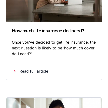
How much life insurance do I need?
Once you’ve decided to get life insurance, the
next question is likely to be ‘how much cover
do I need?'.
Read full article