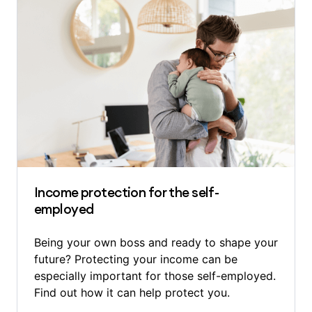
Income protection for the self-
employed
Being your own boss and ready to shape your
future? Protecting your income can be
especially important for those self-employed.
Find out how it can help protect you.