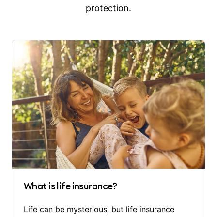
protection.
What is life insurance?
Life can be mysterious, but life insurance