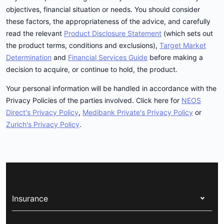
objectives, financial situation or needs. You should consider
these factors, the appropriateness of the advice, and carefully
read the relevant
Product Disclosure Statement
(which sets out
the product terms, conditions and exclusions),
Target Market
Determination
and
Financial Services Guide
before making a
decision to acquire, or continue to hold, the product.
Your personal information will be handled in accordance with the
Privacy Policies of the parties involved. Click here for
NEOS
Direct's Privacy Policy
,
Medibank Private's Privacy Policy
or
Zurich's Privacy Policy
.
Insurance
Health insurance