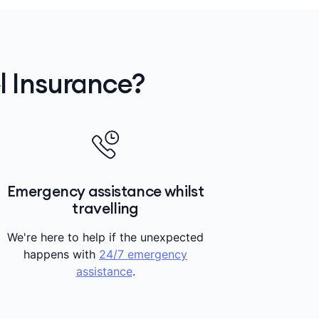
 Insurance?
Emergency assistance whilst
travelling
We're here to help if the unexpected
happens with
24/7 emergency
assistance
.