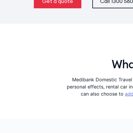
Get a quote
Call
1300 560
What
Medibank Domestic Travel I
personal effects, rental car 
can also choose to
add