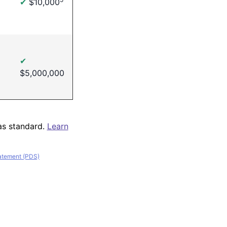
✔
$10,000
✔
$5,000,000
as standard.
Learn
tatement (PDS)