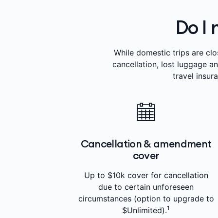
Do I 
While domestic trips are clo
cancellation, lost luggage a
travel insur
Cancellation & amendment
cover
Up to $10k cover for cancellation
due to certain unforeseen
circumstances (option to upgrade to
1
$Unlimited).