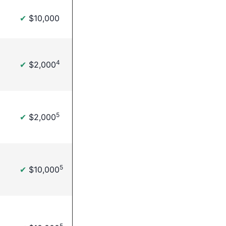
✔
$10,000
4
✔
$2,000
5
✔
$2,000
5
✔
$10,000
5