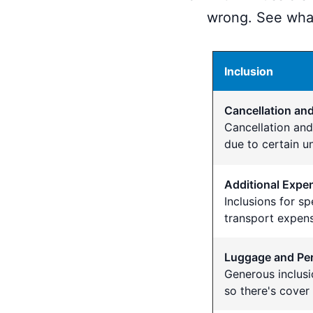
wrong. See what
Inclusion
Cancellation a
Cancellation an
due to certain u
Additional Expe
Inclusions for s
transport expens
Luggage and Per
Generous inclusi
so there's cover 