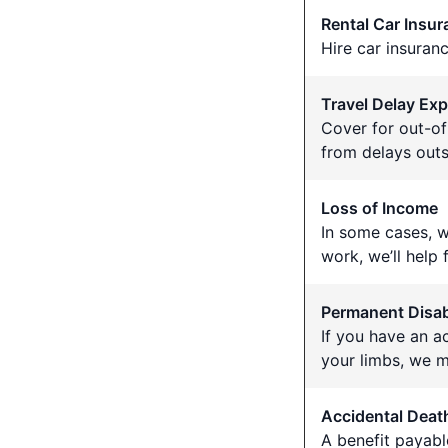
Rental Car Insu
Hire car insuran
Travel Delay Ex
Cover for out-o
from delays outs
Loss of Income
In some cases, w
work, we’ll help
Permanent Disabi
If you have an a
your limbs, we m
Accidental Deat
A benefit payable