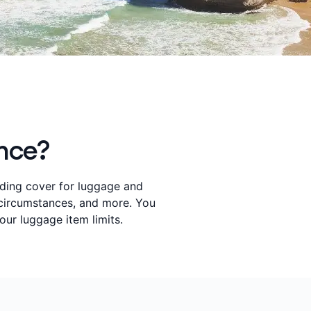
ance?
iding cover for luggage and
e circumstances, and more. You
our luggage item limits.