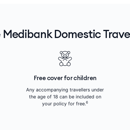
 Medibank Domestic Travel
Free cover for children
Any accompanying travellers under
the age of 18 can be included on
6
your policy for free.