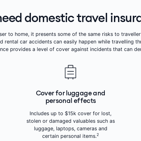
need domestic travel insu
ser to home, it presents some of the same risks to travellers
nd rental car accidents can easily happen while travelling t
ance provides a level of cover against incidents that can dera
Cover for luggage and
personal effects
Includes up to $15k cover for lost,
stolen or damaged valuables such as
luggage, laptops, cameras and
2
certain personal items.