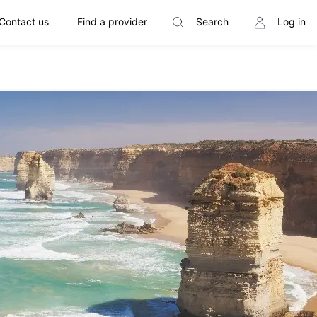
Contact us
Find a provider
Search
Log in