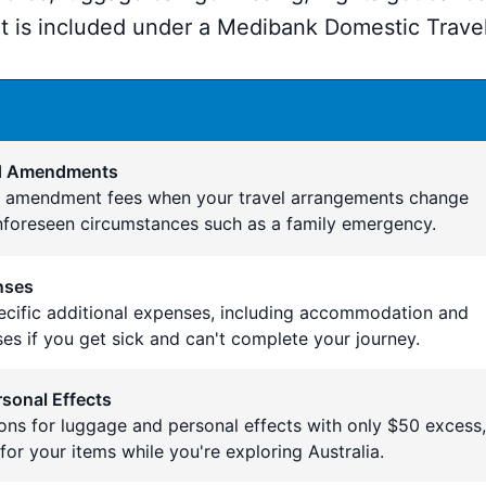
 is included under a Medibank Domestic Travel
nd Amendments
d amendment fees when your travel arrangements change
nforeseen circumstances such as a family emergency.
nses
pecific additional expenses, including accommodation and
es if you get sick and can't complete your journey.
sonal Effects
ons for luggage and personal effects with only $50 excess,
for your items while you're exploring Australia.