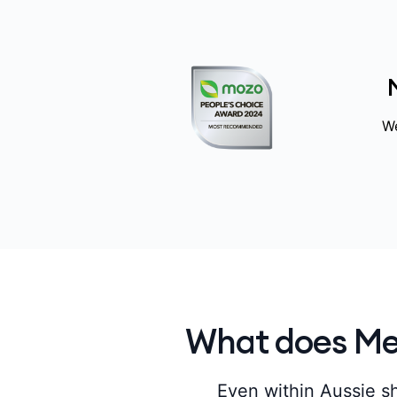
We
What does Med
Even within Aussie sh