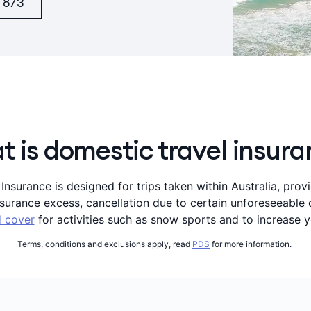
 873
 is domestic travel insur
nsurance is designed for trips taken within Australia, prov
insurance excess, cancellation due to certain unforeseeabl
 cover
for activities such as snow sports and to increase y
Terms, conditions and exclusions apply, read
PDS
for more information.