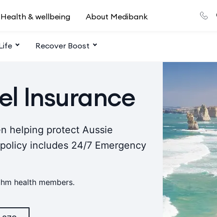
Health & wellbeing
About Medibank
Life
Recover Boost
el Insurance
n helping protect Aussie
 policy includes 24/7 Emergency
 ahm health members.