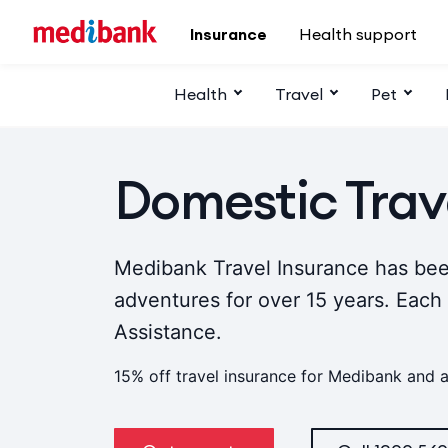
Skip to main content
Insurance
Health support
Health
Travel
Pet
Domestic Trav
Medibank Travel Insurance has bee
adventures for over 15 years. Each
Assistance.
15% off travel insurance for Medibank and