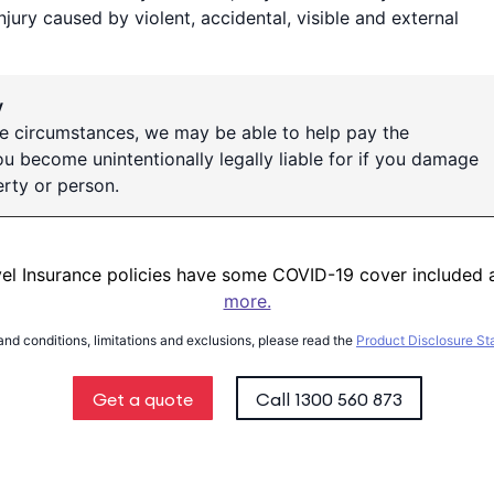
injury caused by violent, accidental, visible and external
y
e circumstances, we may be able to help pay the
 become unintentionally legally liable for if you damage
rty or person.
vel Insurance policies have some COVID-19 cover included 
more.
 and conditions, limitations and exclusions, please read the
Product Disclosure S
Get a quote
Call
1300 560 873