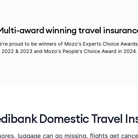
Multi-award winning travel insuranc
're proud to be winners of Mozo's Experts Choice Awards
2022 & 2023 and Mozo's People's Choice Award in 2024.
ibank Domestic Travel In
ores, luggage can go missing, flights get canc