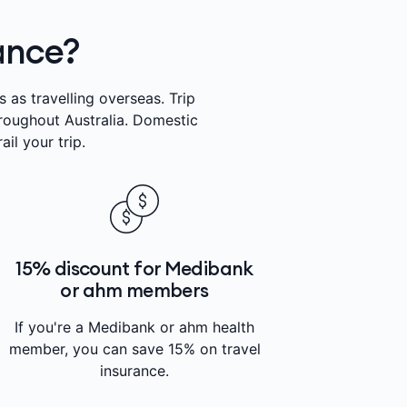
rance?
 as travelling overseas. Trip
hroughout Australia. Domestic
il your trip.
15% discount for Medibank
or ahm members
If you're a Medibank or ahm health
member, you can save 15% on travel
insurance.