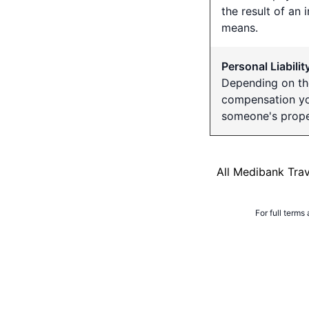
the result of an 
means.
Personal Liabilit
Depending on th
compensation you
someone's prope
All Medibank Tra
For full terms