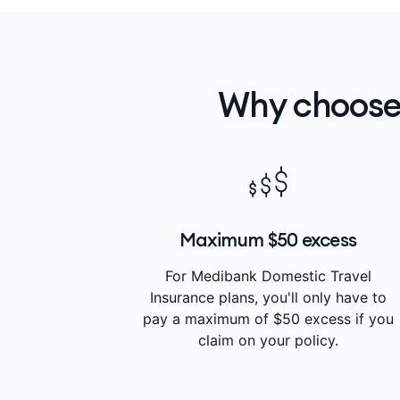
Why choose
Maximum $50 excess
For Medibank Domestic Travel
Insurance plans, you'll only have to
pay a maximum of $50 excess if you
claim on your policy.