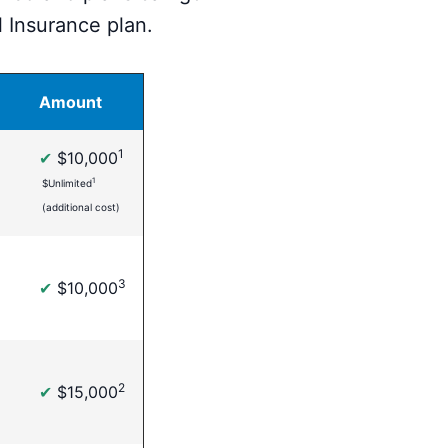
 Insurance plan.
Amount
1
✔
$10,000
1
$Unlimited
(additional cost)
3
✔
$10,000
2
✔
$15,000