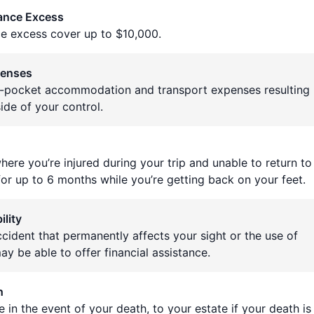
rance Excess
ce excess cover up to $10,000.
penses
f-pocket accommodation and transport expenses resulting
ide of your control.
here you’re injured during your trip and unable to return to
 for up to 6 months while you’re getting back on your feet.
lity
ccident that permanently affects your sight or the use of
ay be able to offer financial assistance.
h
 in the event of your death, to your estate if your death is