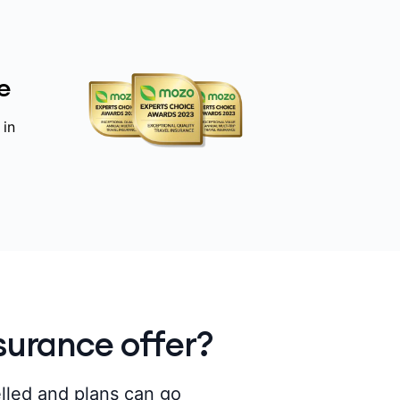
e
 in
surance offer?
elled and plans can go