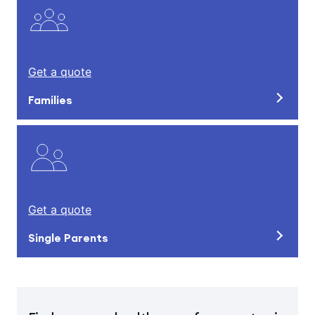
Get a quote
Families
Get a quote
Single Parents