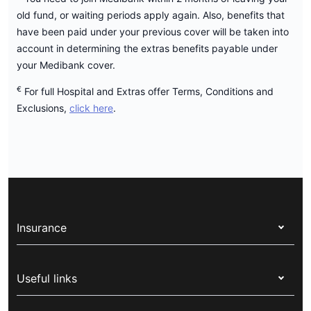
old fund, or waiting periods apply again. Also, benefits that
have been paid under your previous cover will be taken into
account in determining the extras benefits payable under
your Medibank cover.
€
For full Hospital and Extras offer Terms, Conditions and
Exclusions,
click here
.
Insurance
Health insurance
Useful links
Corporate health cover
Switch health insurance