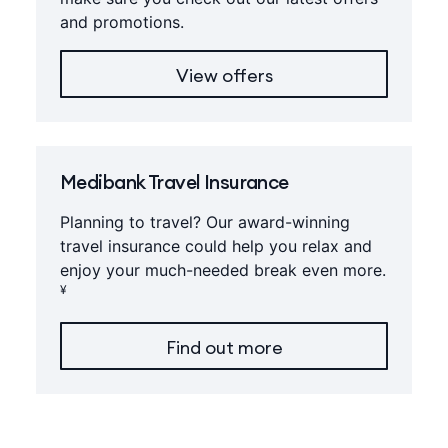
and promotions.
View offers
Medibank Travel Insurance
Planning to travel? Our award-winning
travel insurance could help you relax and
enjoy your much-needed break even more.
¥
Find out more