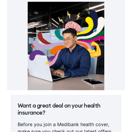
Want a great deal on your health
insurance?
Before you join a Medibank health cover,
make sure you check out our latest offers