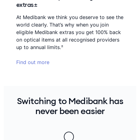
extras±
At Medibank we think you deserve to see the
world clearly. That’s why when you join
eligible Medibank extras you get 100% back
on optical items at all recognised providers
±
up to annual limits.
Find out more
Switching to Medibank has
never been easier