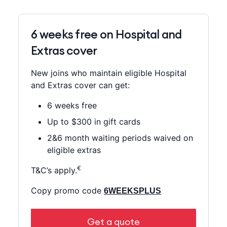
6 weeks free on Hospital and
Extras cover
New joins who maintain eligible Hospital
and Extras cover can get:
6 weeks free
Up to $300 in gift cards
2&6 month waiting periods waived on
eligible extras
€
T&C’s apply.
Copy promo code
6WEEKSPLUS
Get a quote