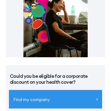
Could you be eligible for a corporate
discount on your health cover?
Find my company