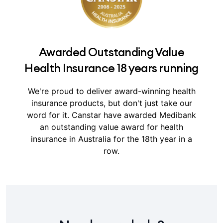
Awarded Outstanding Value
Health Insurance 18 years running
We're proud to deliver award-winning health
insurance products, but don't just take our
word for it.
Canstar have awarded Medibank
an outstanding value award for health
insurance in Australia for the 18th year in a
row.