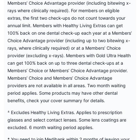
Members’ Choice Advantage provider (including bitewing x-
rays where clinically required). For members on eligible
extras, the first two check-ups do not count towards your
annual limit. Members with Healthy Living Extras can get
100% back on one dental check-up each year at a Members’
Choice Advantage provider (including up to two bitewing x-
rays, where clinically required) or at a Members’ Choice
provider (excluding x-rays). Members with Gold Ultra Health
can get 100% back on up to three dental check-ups at a
Members’ Choice or Members’ Choice Advantage provider.
Members’ Choice and Members’ Choice Advantage
providers are not available in all areas. Two month waiting
period applies. Some products may have other dental
benefits, check your cover summary for details.
±
Excludes Healthy Living Extras. Applies to prescription
glasses and select contact lenses. Some lens coatings are
excluded. 6 month waiting period applies.
* You need to join Medibank within 2 months of leaving your