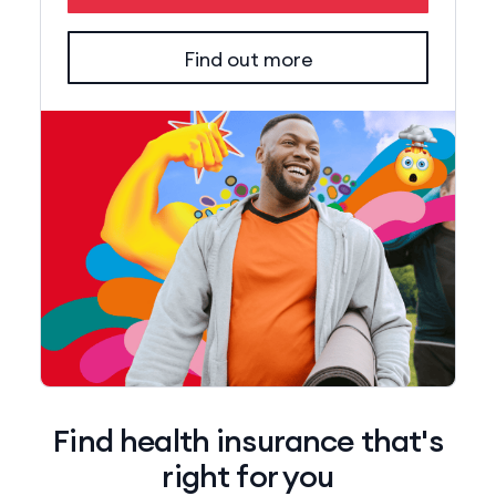
Find out more
Find health insurance that's
right for you