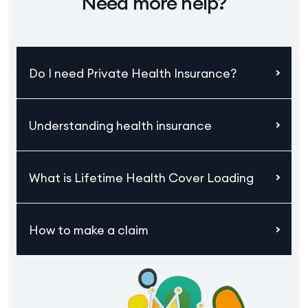
Need more help?
Do I need Private Health Insurance?
Understanding health insurance
What is Lifetime Health Cover Loading
How to make a claim