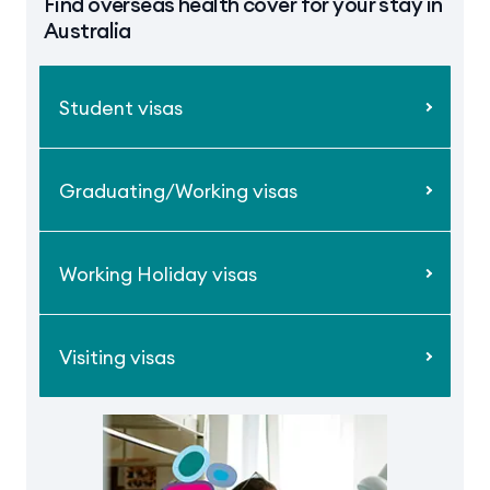
Find overseas health cover for your stay in
Australia
Student visas
Graduating/Working visas
Working Holiday visas
Visiting visas