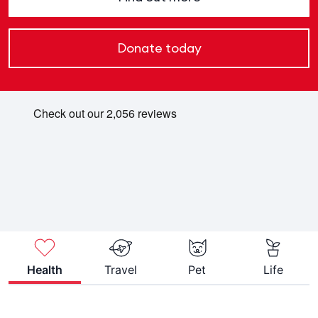
Donate today
Health
Travel
Pet
Life