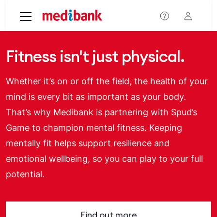
Skip to main content
Fitness isn't just physical.
Whether it’s on or off the field, the health of your
mind is every bit as important as your body.
That’s why Medibank is partnering with Spud’s
Game to champion mental fitness. Keeping
mentally fit helps support resilience and
emotional wellbeing, so you can play to your full
potential.
Find out more