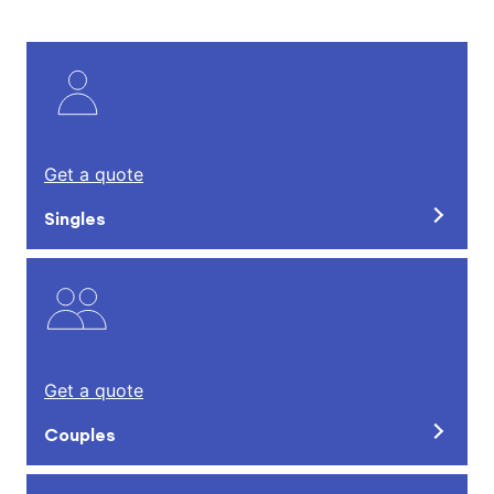
Get a quote
Singles
Get a quote
Couples