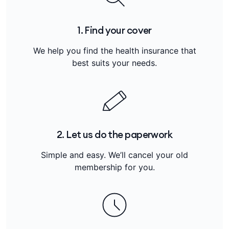
1. Find your cover
We help you find the health insurance that
best suits your needs.
2. Let us do the paperwork
Simple and easy. We’ll cancel your old
membership for you.