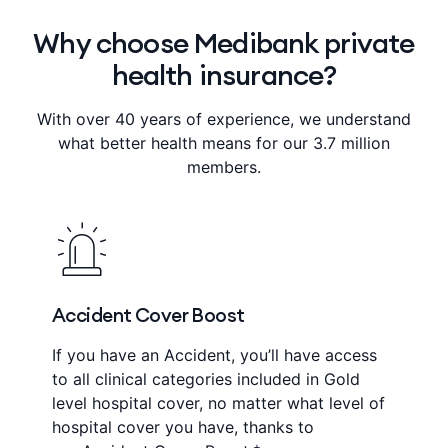
Why choose Medibank private
health insurance?
With over 40 years of experience, we understand
what better health means for our 3.7 million
members.
Accident Cover Boost
If you have an Accident, you’ll have access
to all clinical categories included in Gold
level hospital cover, no matter what level of
hospital cover you have, thanks to
+