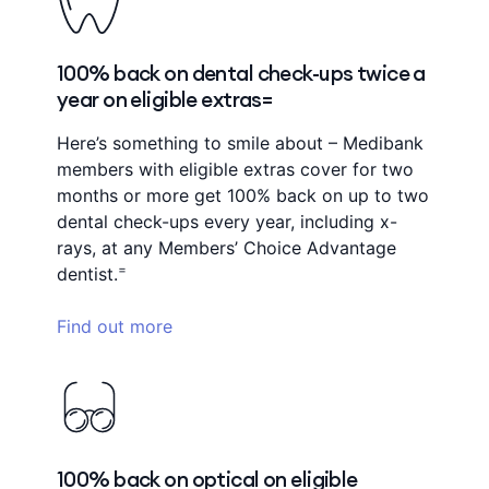
100% back on dental check-ups twice a
year on eligible extras=
Here’s something to smile about – Medibank
members with eligible extras cover for two
months or more get 100% back on up to two
dental check-ups every year, including x-
rays, at any Members’ Choice Advantage
=
dentist.
Find out more
100% back on optical on eligible