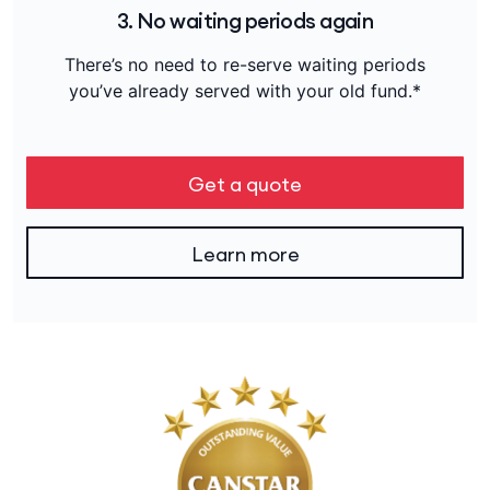
3. No waiting periods again
There’s no need to re-serve waiting periods
you’ve already served with your old fund.*
Get a quote
Learn more