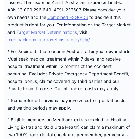
insurer. The insurer is Zurich Australian Insurance Limited
ABN 13 000 296 640, AFSL 232507. Please consider your
own needs and the
Combined FSG/PDS
to decide if this
product is right for you. For information on the Target Market
and
Target Market Determinations
, visit
medibank.com.au/travel-insurance/help/
+
For Accidents that occur in Australia after your cover starts.
Must seek medical treatment within 7 days, and receive
hospital treatment within 12 months of the Accident
occurring. Excludes Private Emergency Department Benefit,
hospital bonus, claims covered by third parties and our
Private Room Promise. Out-of-pocket costs may apply.
<
Some referred services may involve out-of-pocket costs
and waiting periods may apply.
=
Eligible members on Medibank extras (excluding Healthy
Living Extras and Gold Ultra Health) can claim a maximum of
two 100% back dental check-ups per member, per year at a