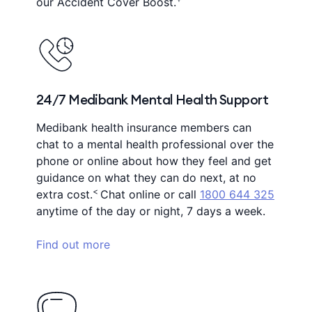
our Accident Cover Boost.
24/7 Medibank Mental Health Support
Medibank health insurance members can
chat to a mental health professional over the
phone or online about how they feel and get
guidance on what they can do next, at no
<
extra cost.
Chat online or call
1800 644 325
anytime of the day or night, 7 days a week.
Find out more