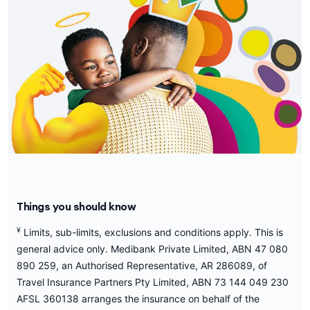
Things you should know
¥
Limits, sub-limits, exclusions and conditions apply. This is
general advice only. Medibank Private Limited, ABN 47 080
890 259, an Authorised Representative, AR 286089, of
Travel Insurance Partners Pty Limited, ABN 73 144 049 230
AFSL 360138 arranges the insurance on behalf of the