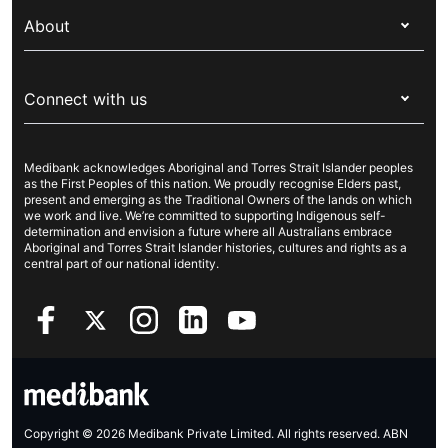
My Medibank
Overseas students (OSHC)
About
Live Better
Visitors & working visa
For providers
About Medibank
Travel insurance
For suppliers
Connect with us
Newsroom
Pet insurance
Security & privacy
Careers
Help & support
Life insurance
Cookies Statement
Medibank acknowledges Aboriginal and Torres Strait Islander peoples
Sustainability
Contact us
Income protection
as the First Peoples of this nation. We proudly recognise Elders past,
present and emerging as the Traditional Owners of the lands on which
Investor centre
Find a store
we work and live. We’re committed to supporting Indigenous self-
determination and envision a future where all Australians embrace
Better Health Research Hub
Find a provider
Aboriginal and Torres Strait Islander histories, cultures and rights as a
central part of our national identity.
Feedback & complaints
Copyright © 2026 Medibank Private Limited. All rights reserved. ABN