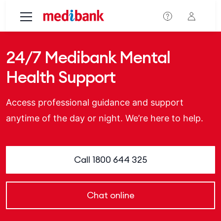
Skip to main content
24/7 Medibank Mental
Health Support
Access professional guidance and support
anytime of the day or night. We’re here to help.
Call 1800 644 325
Chat online