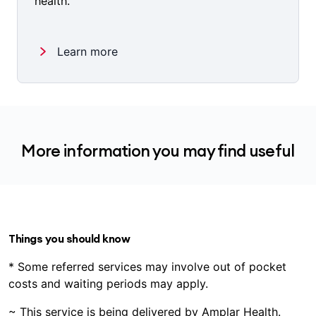
health.
Learn more
More information you may find useful
Things you should know
* Some referred services may involve out of pocket
costs and waiting periods may apply.
~ This service is being delivered by Amplar Health.