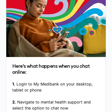
Here’s what happens when you chat
online:
1.
Login to My Medibank on your desktop,
tablet or phone
2.
Navigate to mental health support and
select the option to chat now