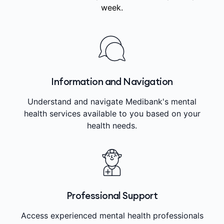
week.
Information and Navigation
Understand and navigate Medibank's mental
health services available to you based on your
health needs.
Professional Support
Access experienced mental health professionals