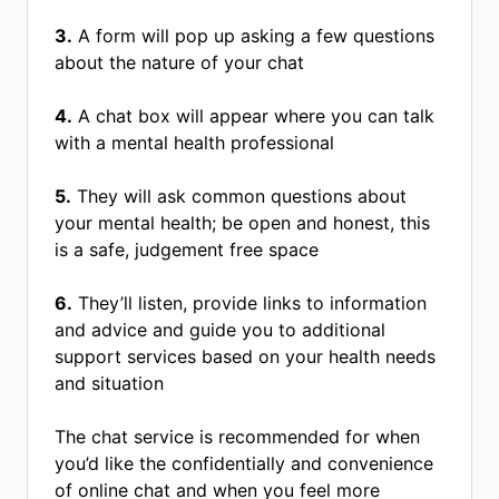
3.
A form will pop up asking a few questions
about the nature of your chat
4.
A chat box will appear where you can talk
with a mental health professional
5.
They will ask common questions about
your mental health; be open and honest, this
is a safe, judgement free space
6.
They’ll listen, provide links to information
and advice and guide you to additional
support services based on your health needs
and situation
The chat service is recommended for when
you’d like the confidentially and convenience
of online chat and when you feel more