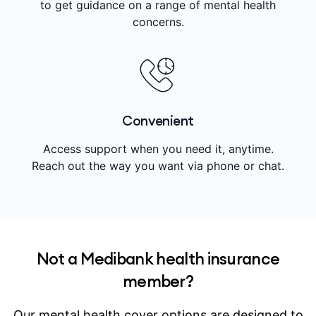
to get guidance on a range of mental health
concerns.
Convenient
Access support when you need it, anytime.
Reach out the way you want via phone or chat.
Not a Medibank health insurance
member?
Our mental health cover options are designed to