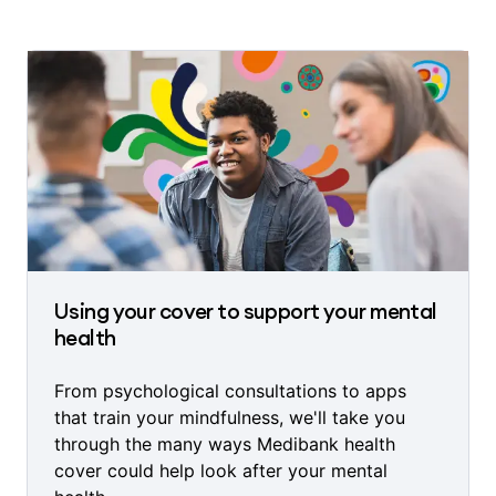
Using your cover to support your mental
health
From psychological consultations to apps
that train your mindfulness, we'll take you
through the many ways Medibank health
cover could help look after your mental