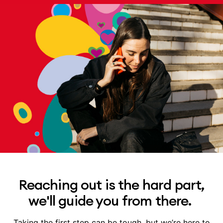
Reaching out is the hard part,
we'll guide you from there.
Taking the first step can be tough, but we’re here to