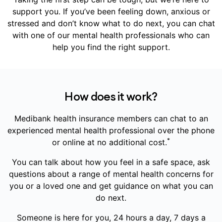
support you. If you’ve been feeling down, anxious or
stressed and don’t know what to do next, you can chat
with one of our mental health professionals who can
help you find the right support.
How does it work?
Medibank health insurance members can chat to an
experienced mental health professional over the phone
*
or online at no additional cost.
You can talk about how you feel in a safe space, ask
questions about a range of mental health concerns for
you or a loved one and get guidance on what you can
do next.
Someone is here for you, 24 hours a day, 7 days a