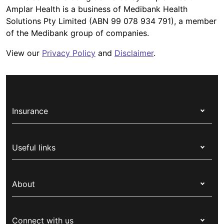
Amplar Health is a business of Medibank Health
Solutions Pty Limited (ABN 99 078 934 791), a member
of the Medibank group of companies.
View our
Privacy Policy
and
Disclaimer
.
Insurance
Health insurance
Useful links
Corporate health cover
Switch health insurance
My Medibank
Overseas students (OSHC)
About
Live Better
Visitors & working visa
For providers
About Medibank
Travel insurance
For suppliers
Connect with us