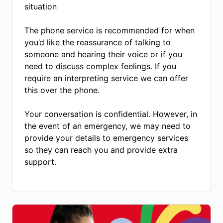
situation
The phone service is recommended for when
you’d like the reassurance of talking to
someone and hearing their voice or if you
need to discuss complex feelings. If you
require an interpreting service we can offer
this over the phone.
Your conversation is confidential. However, in
the event of an emergency, we may need to
provide your details to emergency services
so they can reach you and provide extra
support.