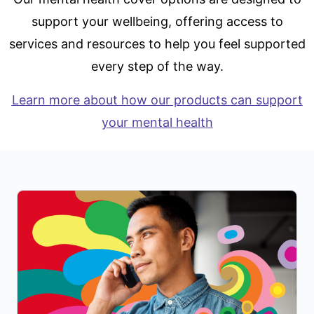
support your wellbeing, offering access to
services and resources to help you feel supported
every step of the way.
Learn more about how our products can support
your mental health