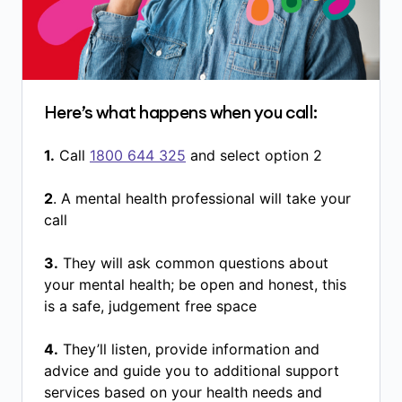
Here’s what happens when you call:
1.
Call
1800 644 325
and select option 2
2
. A mental health professional will take your
call
3.
They will ask common questions about
your mental health; be open and honest, this
is a safe, judgement free space
4.
They’ll listen, provide information and
advice and guide you to additional support
services based on your health needs and