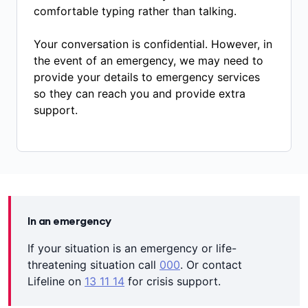
comfortable typing rather than talking.
Your conversation is confidential. However, in
the event of an emergency, we may need to
provide your details to emergency services
so they can reach you and provide extra
support.
In an emergency
If your situation is an emergency or life-
threatening situation call
000
. Or contact
Lifeline on
13 11 14
for crisis support.