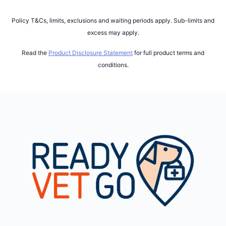
Policy T&Cs, limits, exclusions and waiting periods apply. Sub-limits and
excess may apply.
Read the
Product Disclosure Statement
for full product terms and
conditions.