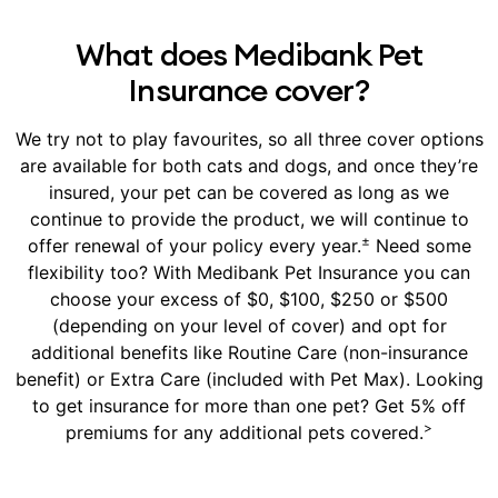
What does Medibank Pet
Insurance cover?
We try not to play favourites, so all three cover options
are available for both cats and dogs, and once they’re
insured, your pet can be covered as long as we
continue to provide the product, we will continue to
±
offer renewal of your policy every year.
Need some
flexibility too? With Medibank Pet Insurance you can
choose your excess of $0, $100, $250 or $500
(depending on your level of cover) and opt for
additional benefits like Routine Care (non-insurance
benefit) or Extra Care (included with Pet Max). Looking
to get insurance for more than one pet? Get 5% off
>
premiums for any additional pets covered.