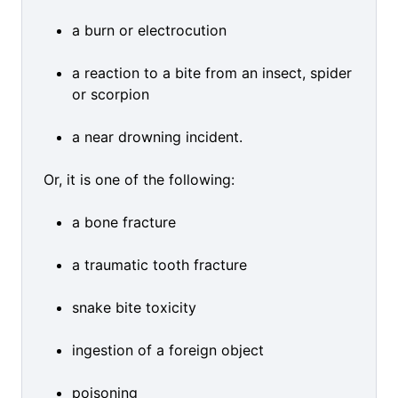
a burn or electrocution
a reaction to a bite from an insect, spider
or scorpion
a near drowning incident.
Or, it is one of the following:
a bone fracture
a traumatic tooth fracture
snake bite toxicity
ingestion of a foreign object
poisoning