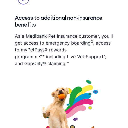
Access to additional non-insurance
benefits
As a Medibank Pet Insurance customer, you'll
Ω
get access to emergency boarding
, access
to myPetPass® rewards
++
programme
including Live Vet Support^,
~
and GapOnly® claiming.