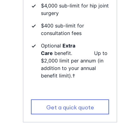
$4,000 sub-limit for hip joint
surgery
$400 sub-limit for
consultation fees
Optional
Extra
Care
benefit. Up to
$2,000 limit per annum (in
addition to your annual
benefit limit).†
Get a quick quote