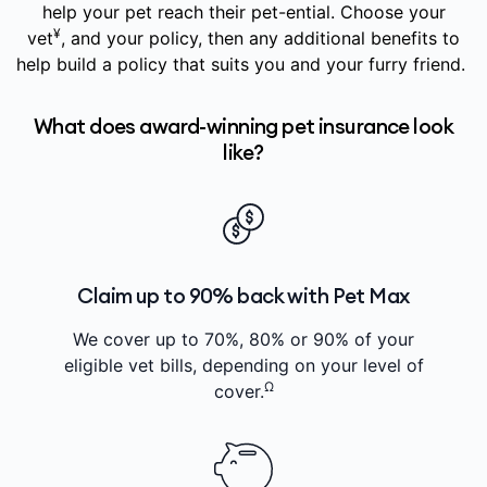
help your pet reach their pet-ential. Choose your
¥
vet
, and your policy, then any additional benefits to
help build a policy that suits you and your furry friend.
What does award-winning pet insurance look
like?
Claim up to 90% back with Pet Max
We cover up to 70%, 80% or 90% of your
eligible vet bills, depending on your level of
Ω
cover.