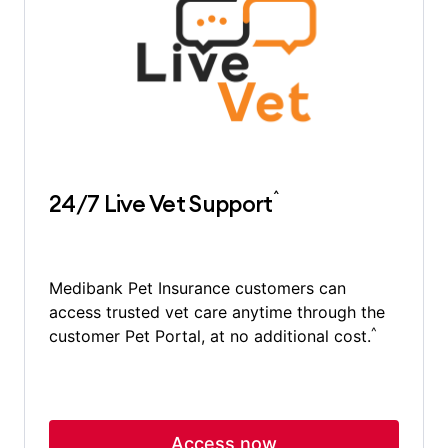
^
24/7 Live Vet Support
Medibank Pet Insurance customers can
access trusted vet care anytime through the
^
customer Pet Portal, at no additional cost.
Access now