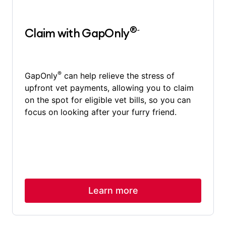
®~
Claim with GapOnly
®
GapOnly
can help relieve the stress of
upfront vet payments, allowing you to claim
on the spot for eligible vet bills, so you can
focus on looking after your furry friend.
Learn more