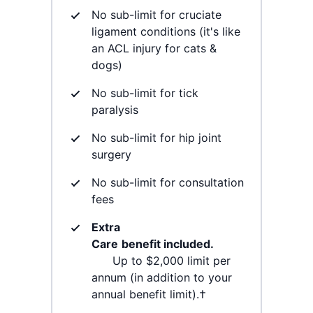
No sub-limit for cruciate
ligament conditions (it's like
an ACL injury for cats &
dogs)
No sub-limit for tick
paralysis
No sub-limit for hip joint
surgery
No sub-limit for consultation
fees
Extra
Care
benefit included.
Up to $2,000 limit per
annum (in addition to your
annual benefit limit).†