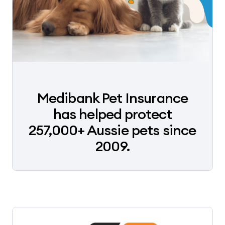
Medibank Pet Insurance
has helped protect
257,000+ Aussie pets since
2009.