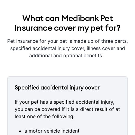
What can Medibank Pet
Insurance cover my pet for?
Pet insurance for your pet is made up of three parts,
specified accidental injury cover, illness cover and
additional and optional benefits.
Specified accidental injury cover
If your pet has a specified accidental injury,
you can be covered if it is a direct result of at
least one of the following:
a motor vehicle incident