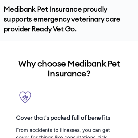
Medibank Pet Insurance proudly
supports emergency veterinary care
provider Ready Vet Go.
Why choose Medibank Pet
Insurance?
Cover that's packed full of benefits
From accidents to illnesses, you can get
cover for things like consultations, tick