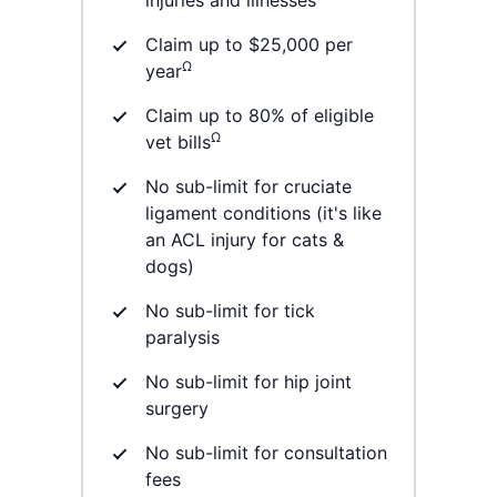
Claim up to $25,000 per
Ω
year
Claim up to 80% of eligible
Ω
vet bills
No sub-limit for cruciate
ligament conditions (it's like
an ACL injury for cats &
dogs)
No sub-limit for tick
paralysis
No sub-limit for hip joint
surgery
No sub-limit for consultation
fees