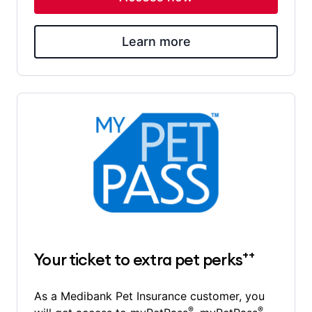
Learn more
++
Your ticket to extra pet perks
As a Medibank Pet Insurance customer, you
®
®