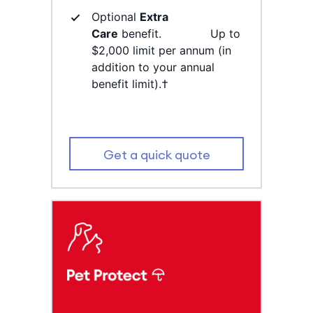
Optional
Extra
Care
benefit. Up to
$2,000 limit per annum (in
addition to your annual
benefit limit).†
Get a quick quote