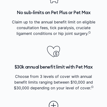
No sub-limits on Pet Plus or Pet Max
Claim up to the annual benefit limit on eligible
consultation fees, tick paralysis, cruciate
Ω
ligament conditions or hip joint surgery.
$30k annual benefit limit with Pet Max
Choose from 3 levels of cover with annual
benefit limits ranging between $10,000 and
Ω
$30,000 depending on your level of cover.