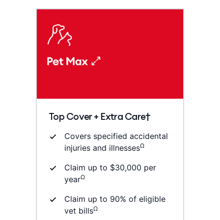
Top Cover + Extra Care†
Covers specified accidental
Ω
injuries and illnesses
Claim up to $30,000 per
Ω
year
Claim up to 90% of eligible
Ω
vet bills