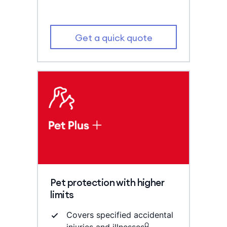
Get a quick quote
Pet protection with higher
limits
Covers specified accidental
Ω
injuries and illnesses