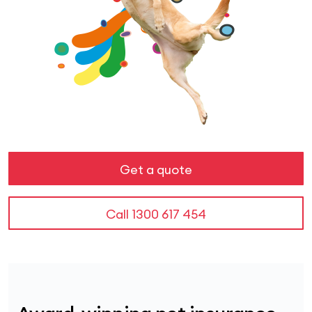
Get a quote
Call
1300 617 454