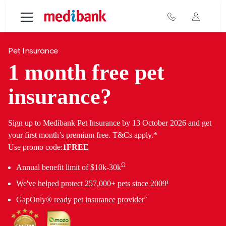
Skip to main content
Pet Insurance
1 month free pet
insurance?
Sign up to Medibank Pet Insurance by 13 October 2026 and get
your first month’s premium free. T&Cs apply.*
Use promo code:
1FREE
Ω
Annual benefit limit of $10k-30k
We've helped protect 257,000+ pets since 2009¹
~
GapOnly® ready pet insurance provider