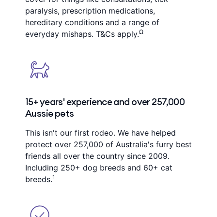
paralysis, prescription medications,
hereditary conditions and a range of
Ω
everyday mishaps. T&Cs apply.
15+ years' experience and over 257,000
Aussie pets
This isn't our first rodeo. We have helped
protect over 257,000 of Australia's furry best
friends all over the country since 2009.
Including 250+ dog breeds and 60+ cat
1
breeds.