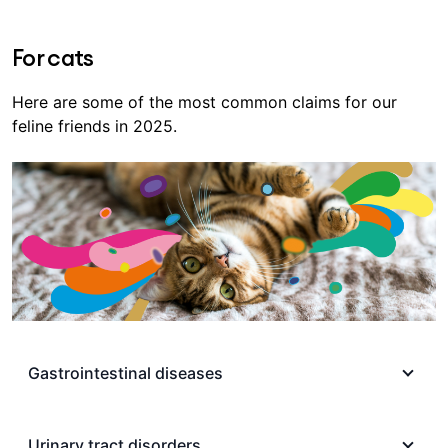
For cats
Here are some of the most common claims for our
feline friends in 2025.
Gastrointestinal diseases
Gastrointestinal issues can be common in cats,
partially due to kittens and cats being curious
Urinary tract disorders