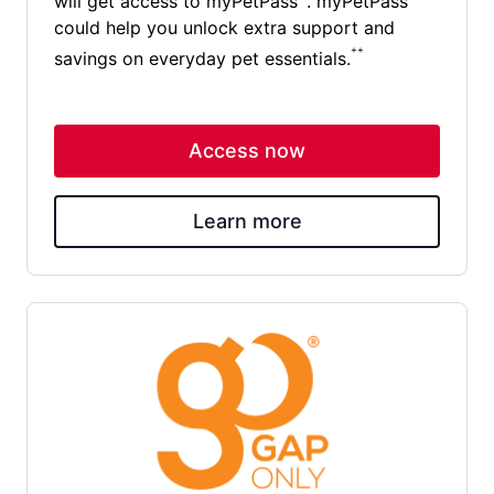
will get access to myPetPass
. myPetPass
could help you unlock extra support and
++
savings on everyday pet essentials.
Access now
Learn more