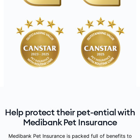
Help protect their pet-ential with
Medibank Pet Insurance
Medibank Pet Insurance is packed full of benefits to