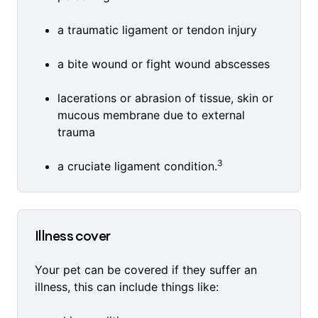
a traumatic ligament or tendon injury
a bite wound or fight wound abscesses
lacerations or abrasion of tissue, skin or
mucous membrane due to external
trauma
3
a cruciate ligament condition.
Illness cover
Your pet can be covered if they suffer an
illness, this can include things like: