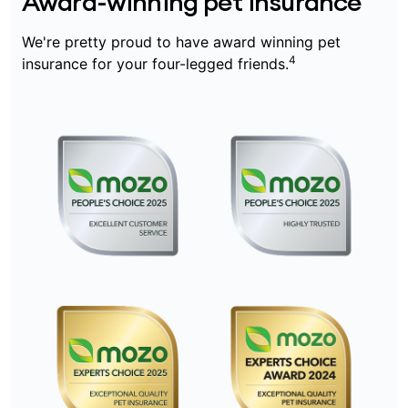
Award-winning pet insurance
We're pretty proud to have award winning pet
4
insurance for your four-legged friends.