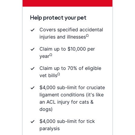
Help protect your pet
Covers specified accidental
Ω
injuries and illnesses
Claim up to $10,000 per
Ω
year
Claim up to 70% of eligible
Ω
vet bills
$4,000 sub-limit for cruciate
ligament conditions (it's like
an ACL injury for cats &
dogs)
$4,000 sub-limit for tick
paralysis