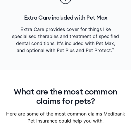
Extra Care included with Pet Max
Extra Care provides cover for things like
specialised therapies and treatment of specified
dental conditions. It's included with Pet Max,
†
and optional with Pet Plus and Pet Protect.
What are the most common
claims for pets?
Here are some of the most common claims Medibank
Pet Insurance could help you with.