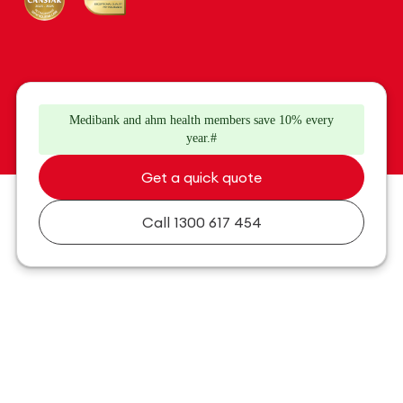
Medibank and ahm health members save 10% every
year.#
Get a quick quote
Call
1300 617 454