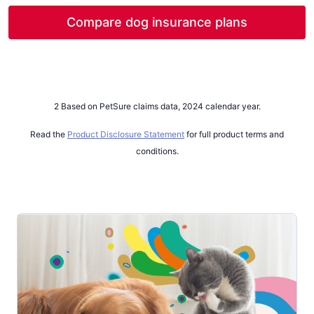
on average
cancer was
$872
$5,706
, with the highest cost for
, with the maximum treatment
Compare dog insurance plans
2
2
treatment being
cost reaching
$61,931
$37,599
.
The highest number of
.
claims for cancer in dogs was for Lymphoma.
2 Based on PetSure claims data, 2024 calendar year.
Read the
Product Disclosure Statement
for full product terms and
conditions.