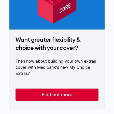
Want greater flexibility &
choice with your cover?
Then how about building your own extras
cover with Medibank's new My Choice
Extras?
Find out more