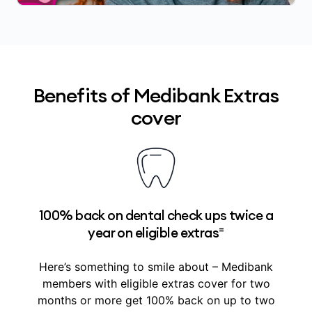
Benefits of Medibank Extras
cover
100% back on dental check ups twice a
=
year on eligible extras
Here’s something to smile about – Medibank
members with eligible extras cover for two
months or more get 100% back on up to two