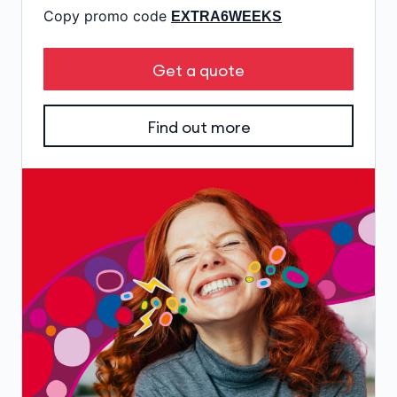
Copy promo code
EXTRA6WEEKS
Get a quote
Find out more