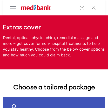
Skip to main content
Extras cover
Dental, optical, physio, chiro, remedial massage and
more – get cover for non-hospital treatments to help
you stay healthy. Choose from the below cover options
and how much you could claim back.
Choose a tailored package