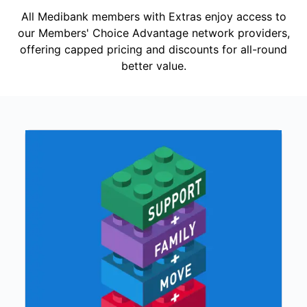
All Medibank members with Extras enjoy access to
our Members' Choice Advantage network providers,
offering capped pricing and discounts for all-round
better value.