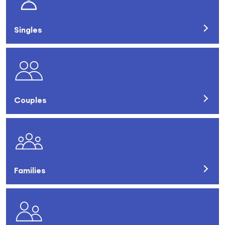
Singles
Couples
Families