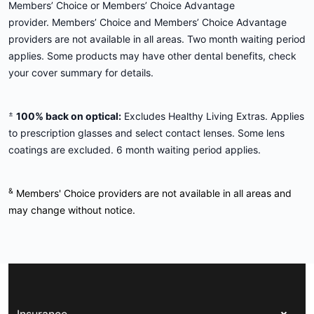
Members’ Choice or Members’ Choice Advantage
provider. Members’ Choice and Members’ Choice Advantage
providers are not available in all areas. Two month waiting period
applies. Some products may have other dental benefits, check
your cover summary for details.
±
100% back on optical:
Excludes Healthy Living Extras. Applies
to prescription glasses and select contact lenses. Some lens
coatings are excluded. 6 month waiting period applies.
&
Members' Choice providers are not available in all areas and
may change without notice.