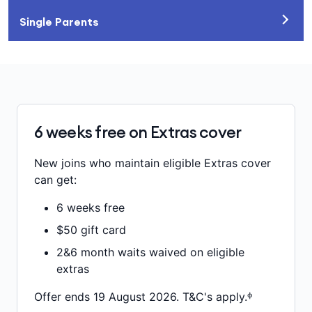
Single Parents
6 weeks free on Extras cover
New joins who maintain eligible Extras cover
can get:
6 weeks free
$50 gift card
2&6 month waits waived on eligible
extras
Offer ends 19 August 2026. T&C's apply.ᶲ