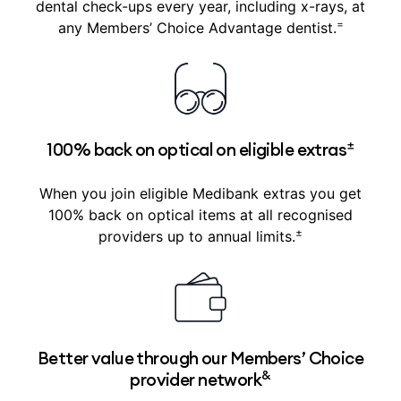
dental check-ups every year, including x-rays, at
=
any Members’ Choice Advantage dentist.
±
100% back on optical on eligible extras
When you join eligible Medibank extras you get
100% back on optical items at all recognised
±
providers up to annual limits.
Better value through our Members’ Choice
&
provider network