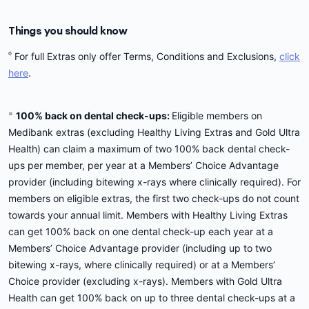
Things you should know
ᶲ
For full Extras only offer Terms, Conditions and Exclusions,
click
here
.
=
100% back on dental check-ups:
Eligible members on
Medibank extras (excluding Healthy Living Extras and Gold Ultra
Health) can claim a maximum of two 100% back dental check-
ups per member, per year at a Members’ Choice Advantage
provider (including bitewing x-rays where clinically required). For
members on eligible extras, the first two check-ups do not count
towards your annual limit. Members with Healthy Living Extras
can get 100% back on one dental check-up each year at a
Members’ Choice Advantage provider (including up to two
bitewing x-rays, where clinically required) or at a Members’
Choice provider (excluding x-rays). Members with Gold Ultra
Health can get 100% back on up to three dental check-ups at a