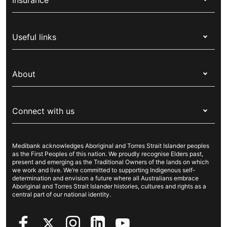
Insurance
Health insurance
Useful links
Corporate health cover
Switch health insurance
My Medibank
Overseas students (OSHC)
About
Live Better
Visitors & working visa
For providers
About Medibank
Travel insurance
For suppliers
Connect with us
Newsroom
Pet insurance
Security & privacy
Careers
Help & support
Life insurance
Cookies Statement
Medibank acknowledges Aboriginal and Torres Strait Islander peoples
Sustainability
Contact us
Income protection
as the First Peoples of this nation. We proudly recognise Elders past,
present and emerging as the Traditional Owners of the lands on which
Investor centre
Find a store
we work and live. We’re committed to supporting Indigenous self-
determination and envision a future where all Australians embrace
Better Health Research Hub
Find a provider
Aboriginal and Torres Strait Islander histories, cultures and rights as a
central part of our national identity.
Feedback & complaints