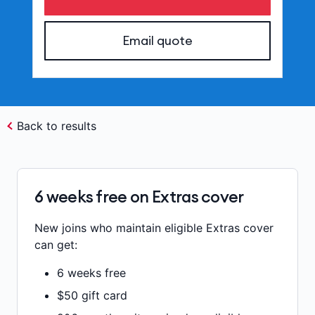
Email quote
Back to results
6 weeks free on Extras cover
New joins who maintain eligible Extras cover
can get:
6 weeks free
$50 gift card