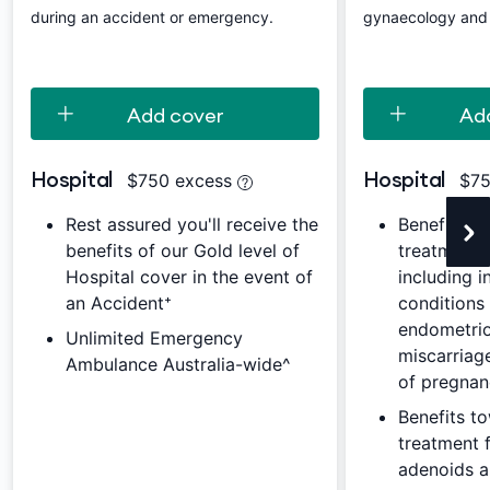
during an accident or emergency.
gynaecology and j
Add cover
Ad
Hospital
Hospital
$750 excess
$75
Rest assured you'll receive the
Benefits t
benefits of our Gold level of
treatment 
Hospital cover in the event of
including i
an Accident⁺
conditions
endometrios
Unlimited Emergency
miscarriag
Ambulance Australia-wide^
of pregna
Benefits t
treatment f
adenoids 