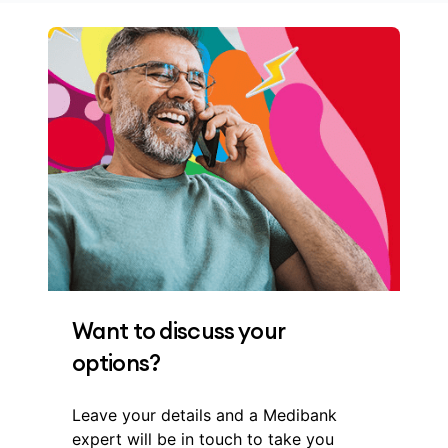
Want to discuss your
options?
Leave your details and a Medibank
expert will be in touch to take you