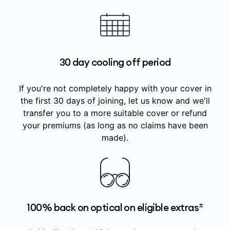
30 day cooling off period
If you're not completely happy with your cover in
the first 30 days of joining, let us know and we'll
transfer you to a more suitable cover or refund
your premiums (as long as no claims have been
made).
±
100% back on optical on eligible extras