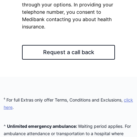
through your options. In providing your
telephone number, you consent to
Medibank contacting you about health
insurance.
Request a call back
ᶲ
For full Extras only offer Terms, Conditions and Exclusions,
click
here
.
^
Unlimited emergency ambulance:
Waiting period applies. For
ambulance attendance or transportation to a hospital where