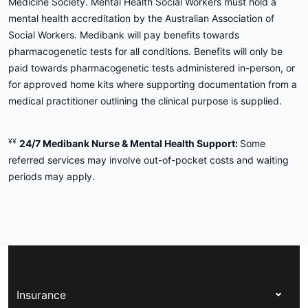
Medicine Society. Mental Health Social Workers must hold a
mental health accreditation by the Australian Association of
Social Workers. Medibank will pay benefits towards
pharmacogenetic tests for all conditions. Benefits will only be
paid towards pharmacogenetic tests administered in-person, or
for approved home kits where supporting documentation from a
medical practitioner outlining the clinical purpose is supplied.
¥¥
24/7 Medibank Nurse & Mental Health Support:
Some
referred services may involve out-of-pocket costs and waiting
periods may apply.
Insurance