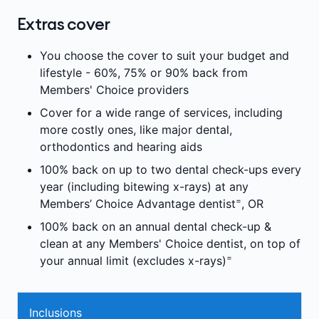
Extras cover
You choose the cover to suit your budget and
lifestyle - 60%, 75% or 90% back from
Members' Choice providers
Cover for a wide range of services, including
more costly ones, like major dental,
orthodontics and hearing aids
100% back on up to two dental check-ups every
year (including bitewing x-rays) at any
=
Members’ Choice Advantage dentist
, OR
100% back on an annual dental check-up &
clean at any Members' Choice dentist, on top of
=
your annual limit (excludes x-rays)
Inclusions