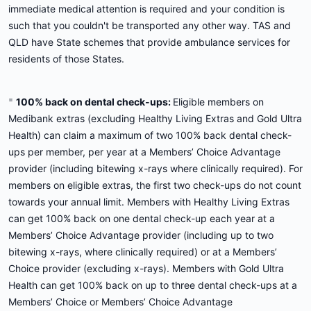
immediate medical attention is required and your condition is
such that you couldn't be transported any other way. TAS and
QLD have State schemes that provide ambulance services for
residents of those States.
=
100% back on dental check-ups:
Eligible members on
Medibank extras (excluding Healthy Living Extras and Gold Ultra
Health) can claim a maximum of two 100% back dental check-
ups per member, per year at a Members’ Choice Advantage
provider (including bitewing x-rays where clinically required). For
members on eligible extras, the first two check-ups do not count
towards your annual limit. Members with Healthy Living Extras
can get 100% back on one dental check-up each year at a
Members’ Choice Advantage provider (including up to two
bitewing x-rays, where clinically required) or at a Members’
Choice provider (excluding x-rays). Members with Gold Ultra
Health can get 100% back on up to three dental check-ups at a
Members’ Choice or Members’ Choice Advantage