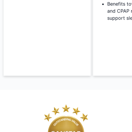
Benefits t
and CPAP 
support sl