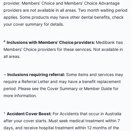
provider. Members’ Choice and Members’ Choice Advantage
providers are not available in all areas. Two month waiting period
applies. Some products may have other dental benefits, check
your cover summary for details.
#
Inclusions with Members' Choice providers:
Medibank has
Members' Choice providers for these services. Not available in
all areas.
~
Inclusions requiring referral:
Some items and services may
require a Referral Letter and may have a benefit replacement
period. Please see the Cover Summary or Member Guide for
more information.
+
Accident Cover Boost:
For Accidents that occur in Australia
after your cover starts. Must seek medical treatment within 7
days, and receive hospital treatment within 12 months of the