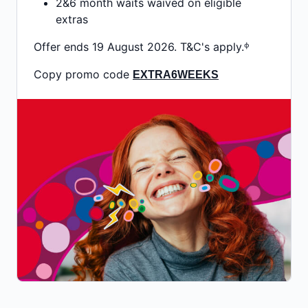
2&6 month waits waived on eligible
extras
Offer ends 19 August 2026. T&C's apply.ᶲ
Copy promo code
EXTRA6WEEKS