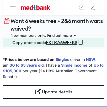
Skip to main content
Want 6 weeks free + 2&6 month waits
waived?
New members only.
Find out more
EXTRA6WEEKS
Copy promo code
*Prices below are based on
Singles
cover in
NSW
. I
am
30 to 65 years old
. I have a
Single income
of
Up to
$105,000
per year (24.118% Australian Government
Rebate).
Update details