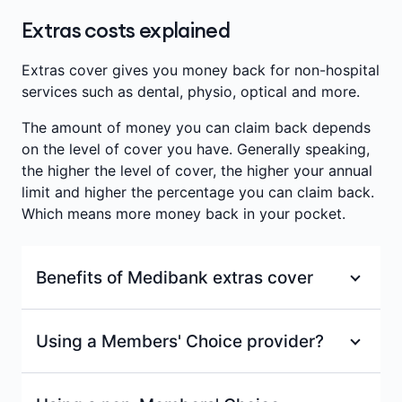
prescribed for cosmetic purposes.
consultations with a recognised occupational
defects in the eye muscles (such as a squint or a
Extras costs explained
therapist.
Annual limits per person
:
$200
lazy eye) or harmful visual habits. Used to treat
eye strain, vision-induced headaches, cross-eyes
Waiting period
:
2 months
Annual limits per person
:
$200
Extras cover gives you money back for non-hospital
or double vision. Therapy involves eye exercises
services such as dental, physio, optical and more.
Waiting period
:
2 months
and treatment to correct the alignment of the
The amount of money you can claim back depends
eyes.
on the level of cover you have. Generally speaking,
Benefits are paid towards consultations with a
the higher the level of cover, the higher your annual
recognised orthoptist (eye therapist).
limit and higher the percentage you can claim back.
Which means more money back in your pocket.
Annual limits per person
:
$200
Benefits of Medibank extras cover
Waiting period
:
2 months
100% back on at least one dental check-up
Using a Members' Choice provider?
and clean each year at a Members’ Choice
=
or Members’ Choice Advantage provider.
With a Members' Choice provider, you'll receive