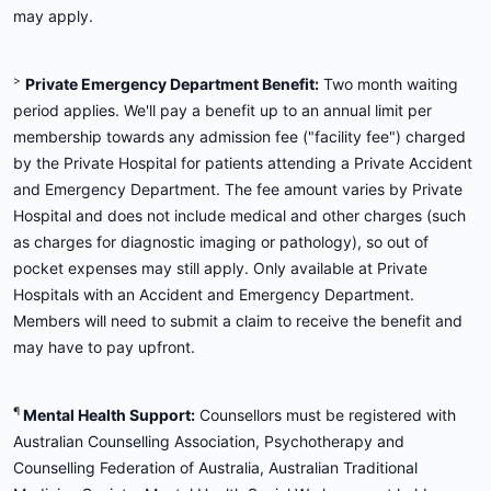
may apply.
>
Private Emergency Department Benefit:
Two month waiting
period applies. We'll pay a benefit up to an annual limit per
membership towards any admission fee ("facility fee") charged
by the Private Hospital for patients attending a Private Accident
and Emergency Department. The fee amount varies by Private
Hospital and does not include medical and other charges (such
as charges for diagnostic imaging or pathology), so out of
pocket expenses may still apply. Only available at Private
Hospitals with an Accident and Emergency Department.
Members will need to submit a claim to receive the benefit and
may have to pay upfront.
¶
Mental Health Support:
Counsellors must be registered with
Australian Counselling Association, Psychotherapy and
Counselling Federation of Australia, Australian Traditional