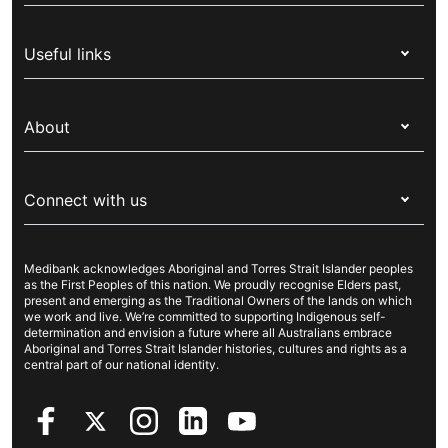
Health insurance
Useful links
Corporate health cover
Switch health insurance
My Medibank
Overseas students (OSHC)
About
Live Better
Visitors & working visa
For providers
About Medibank
Travel insurance
For suppliers
Connect with us
Newsroom
Pet insurance
Security & privacy
Careers
Help & support
Life insurance
Cookies Statement
Medibank acknowledges Aboriginal and Torres Strait Islander peoples
Sustainability
Contact us
Income protection
as the First Peoples of this nation. We proudly recognise Elders past,
present and emerging as the Traditional Owners of the lands on which
Investor centre
Find a store
we work and live. We’re committed to supporting Indigenous self-
determination and envision a future where all Australians embrace
Better Health Research Hub
Find a provider
Aboriginal and Torres Strait Islander histories, cultures and rights as a
central part of our national identity.
Feedback & complaints