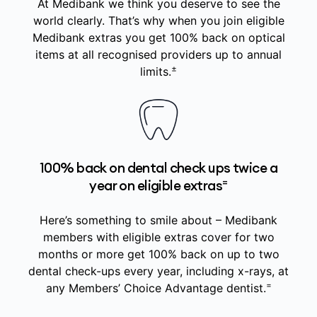
At Medibank we think you deserve to see the
world clearly. That’s why when you join eligible
Medibank extras you get 100% back on optical
items at all recognised providers up to annual
±
limits.
100% back on dental check ups twice a
=
year on eligible extras
Here’s something to smile about – Medibank
members with eligible extras cover for two
months or more get 100% back on up to two
dental check-ups every year, including x-rays, at
=
any Members’ Choice Advantage dentist.