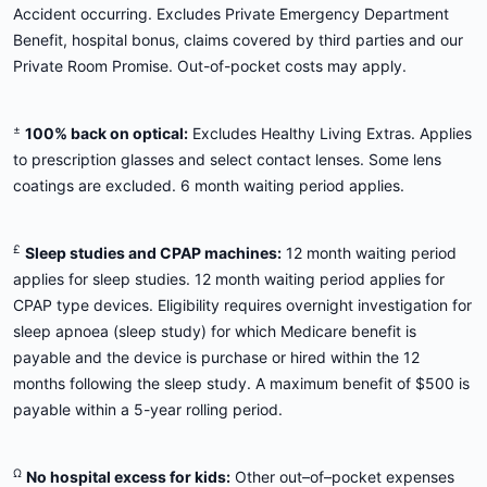
Accident occurring. Excludes Private Emergency Department
Benefit, hospital bonus, claims covered by third parties and our
Private Room Promise. Out-of-pocket costs may apply.
±
100% back on optical:
Excludes Healthy Living Extras. Applies
to prescription glasses and select contact lenses. Some lens
coatings are excluded. 6 month waiting period applies.
£
Sleep studies and CPAP machines:
12 month waiting period
applies for sleep studies. 12 month waiting period applies for
CPAP type devices. Eligibility requires overnight investigation for
sleep apnoea (sleep study) for which Medicare benefit is
payable and the device is purchase or hired within the 12
months following the sleep study. A maximum benefit of $500 is
payable within a 5-year rolling period.
Ω
No hospital excess for kids:
Other out–of–pocket expenses