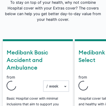
To stay on top of your health, why not combine
Hospital cover with your Extras cover? The covers
below can help you get better day-to-day value from
your health cover.
Medibank Basic
Medibank 
Accident and
Select
Ambulance
from
from
payment frequency
Basic Hospital cover with minimal
Hospital cover ta
inclusions that aim to support you
and healthy with i