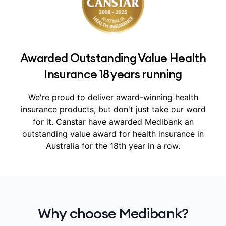
Awarded Outstanding Value Health
Insurance 18 years running
We're proud to deliver award-winning health
insurance products, but don't just take our word
for it.
Canstar have awarded Medibank an
outstanding value award for health insurance in
Australia for the 18th year in a row.
Why choose Medibank?