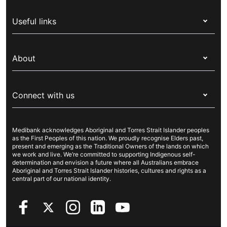
Health insurance
Useful links
Corporate health cover
Switch health insurance
My Medibank
Overseas students (OSHC)
About
Live Better
Visitors & working visa
For providers
About Medibank
Travel insurance
For suppliers
Connect with us
Newsroom
Pet insurance
Security & privacy
Careers
Help & support
Life insurance
Cookies Statement
Medibank acknowledges Aboriginal and Torres Strait Islander peoples
Sustainability
Contact us
Income protection
as the First Peoples of this nation. We proudly recognise Elders past,
present and emerging as the Traditional Owners of the lands on which
Investor centre
Find a store
we work and live. We’re committed to supporting Indigenous self-
determination and envision a future where all Australians embrace
Better Health Research Hub
Find a provider
Aboriginal and Torres Strait Islander histories, cultures and rights as a
central part of our national identity.
Feedback & complaints