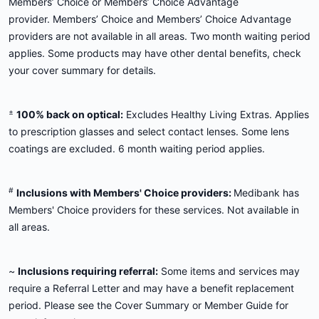
Members’ Choice or Members’ Choice Advantage
provider. Members’ Choice and Members’ Choice Advantage
providers are not available in all areas. Two month waiting period
applies. Some products may have other dental benefits, check
your cover summary for details.
±
100% back on optical:
Excludes Healthy Living Extras. Applies
to prescription glasses and select contact lenses. Some lens
coatings are excluded. 6 month waiting period applies.
#
Inclusions with Members' Choice providers:
Medibank has
Members' Choice providers for these services. Not available in
all areas.
~
Inclusions requiring referral:
Some items and services may
require a Referral Letter and may have a benefit replacement
period. Please see the Cover Summary or Member Guide for