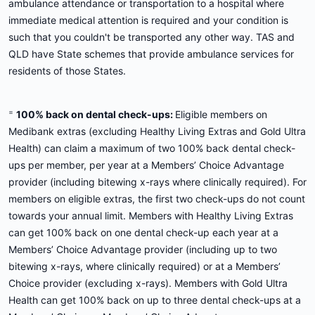
ambulance attendance or transportation to a hospital where
immediate medical attention is required and your condition is
such that you couldn't be transported any other way. TAS and
QLD have State schemes that provide ambulance services for
residents of those States.
=
100% back on dental check-ups:
Eligible members on
Medibank extras (excluding Healthy Living Extras and Gold Ultra
Health) can claim a maximum of two 100% back dental check-
ups per member, per year at a Members’ Choice Advantage
provider (including bitewing x-rays where clinically required). For
members on eligible extras, the first two check-ups do not count
towards your annual limit. Members with Healthy Living Extras
can get 100% back on one dental check-up each year at a
Members’ Choice Advantage provider (including up to two
bitewing x-rays, where clinically required) or at a Members’
Choice provider (excluding x-rays). Members with Gold Ultra
Health can get 100% back on up to three dental check-ups at a