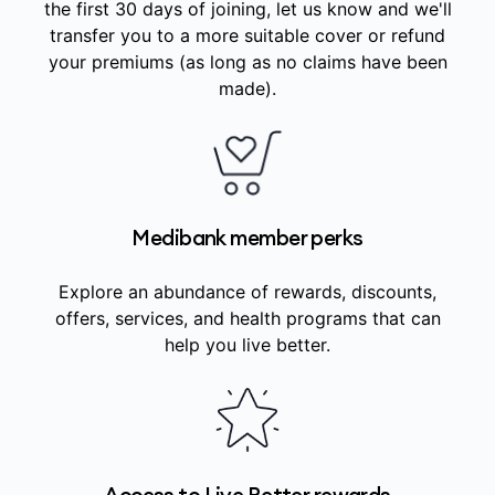
the first 30 days of joining, let us know and we'll
transfer you to a more suitable cover or refund
your premiums (as long as no claims have been
made).
Medibank member perks
Explore an abundance of rewards, discounts,
offers, services, and health programs that can
help you live better.