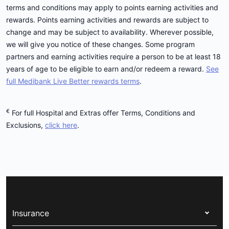
terms and conditions may apply to points earning activities and
rewards. Points earning activities and rewards are subject to
change and may be subject to availability. Wherever possible,
we will give you notice of these changes. Some program
partners and earning activities require a person to be at least 18
years of age to be eligible to earn and/or redeem a reward.
See
full Medibank Live Better rewards terms
.
€
For full Hospital and Extras offer Terms, Conditions and
Exclusions,
click here
.
Insurance