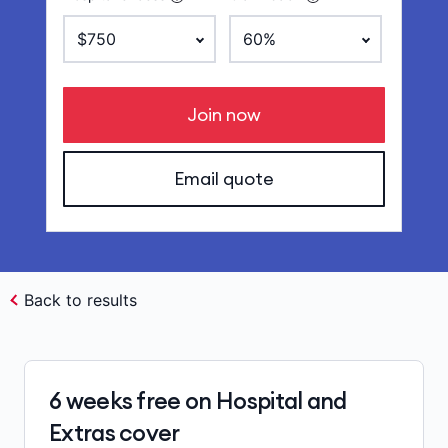
Join now
Email quote
Back to results
6 weeks free on Hospital and
Extras cover