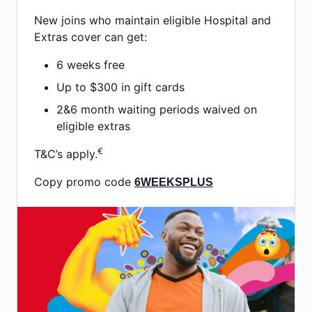
New joins who maintain eligible Hospital and
Extras cover can get:
6 weeks free
Up to $300 in gift cards
2&6 month waiting periods waived on
eligible extras
€
T&C’s apply.
Copy promo code
6WEEKSPLUS