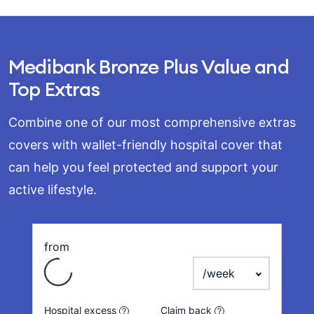
Medibank Bronze Plus Value and
Top Extras
Combine one of our most comprehensive extras
covers with wallet-friendly hospital cover that
can help you feel protected and support your
active lifestyle.
from
Loading
payment frequency
Hospital excess
Claim back