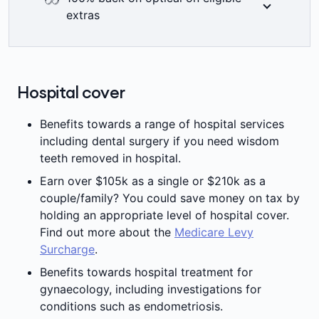
back on up to two dental check-ups a year
extras
including bitewing x-rays where clinically
required. Members’ Choice Advantage
At Medibank we think you deserve to see
providers are not available in all areas. 2
the world clearly. That’s why when you join
=
month waiting period applies.
eligible Medibank extras you get 100% back
Hospital cover
on optical items at all recognised providers
±
up to annual limits.
Benefits towards a range of hospital services
including dental surgery if you need wisdom
teeth removed in hospital.
Earn over $105k as a single or $210k as a
couple/family? You could save money on tax by
holding an appropriate level of hospital cover.
Find out more about the
Medicare Levy
Surcharge
.
Benefits towards hospital treatment for
gynaecology, including investigations for
conditions such as endometriosis.