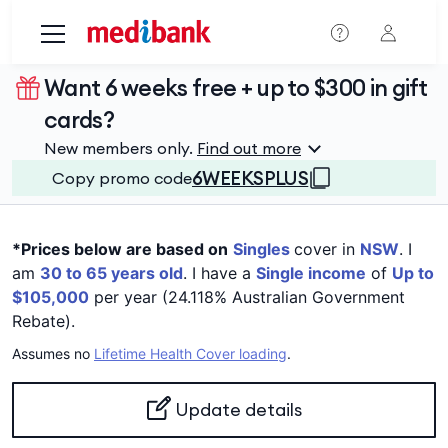
Skip to main content
Want 6 weeks free + up to $300 in gift
cards?
New members only.
Find out more
6WEEKSPLUS
Copy promo code
*Prices below are based on
Singles
cover in
NSW
. I
am
30 to 65 years old
. I have a
Single income
of
Up to
$105,000
per year (24.118% Australian Government
Rebate).
Assumes no
Lifetime Health Cover loading
.
Update details