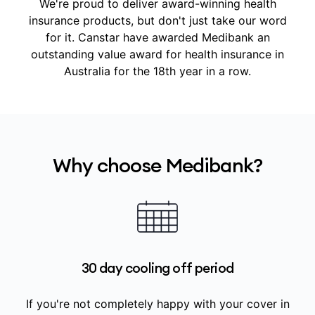
We're proud to deliver award-winning health
insurance products, but don't just take our word
for it.
Canstar have awarded Medibank an
outstanding value award for health insurance in
Australia for the 18th year in a row.
Why choose Medibank?
30 day cooling off period
If you're not completely happy with your cover in