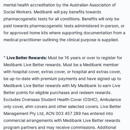
mental health accreditation by the Australian Association of
Social Workers. Medibank will pay benefits towards
pharmacogenetic tests for all conditions. Benefits will only be
paid towards pharmacogenetic tests administered in-person, or
for approved home kits where supporting documentation from a
medical practitioner outlining the clinical purpose is supplied.
≈
Live Better Rewards:
Must be 16 years or over to register for
Medibank Live Better rewards. Must be a Medibank member
with hospital cover, extras cover, or hospital and extras cover,
be up-to-date with premium payments and have signed up to
Medibank Live Better rewards with My Medibank to earn Live
Better points for eligible purchases and redeem rewards.
Excludes Overseas Student Health Cover (OSHC), Ambulance
only cover, ahm covers and other selected covers. Live Better
Management Pty Ltd, ACN 003 457 289 has entered into
commercial arrangements with Medibank Live Better rewards
program partners and may receive commissions. Additional