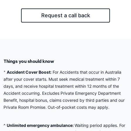
Request a call back
Things you should know
+
Accident Cover Boost:
For Accidents that occur in Australia
after your cover starts. Must seek medical treatment within 7
days, and receive hospital treatment within 12 months of the
Accident occurring. Excludes Private Emergency Department
Benefit, hospital bonus, claims covered by third parties and our
Private Room Promise. Out-of-pocket costs may apply.
^
Unlimited emergency ambulance:
Waiting period applies. For