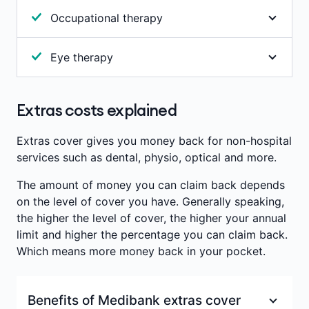
Annual limits per person
:
$200
Includes most prescription-only items not
Waiting period
:
36 months
Occupational therapy
subsidised by the Government. Benefits will be
Waiting period
:
2 months
paid after a set charge has been deducted. It's
Occupational therapy helps with the development
important to note that we don't pay benefits for
Eye therapy
or recovery of core physical, mental and
oral contraceptives or for pharmaceuticals
developmental abilities. Benefits are paid towards
Study and treatment of vision problems due to
prescribed for cosmetic purposes.
consultations with a recognised occupational
defects in the eye muscles (such as a squint or a
Extras costs explained
therapist.
Annual limits per person
:
$200
lazy eye) or harmful visual habits. Used to treat
eye strain, vision-induced headaches, cross-eyes
Waiting period
:
2 months
Annual limits per person
:
$200
Extras cover gives you money back for non-hospital
or double vision. Therapy involves eye exercises
services such as dental, physio, optical and more.
Waiting period
:
2 months
and treatment to correct the alignment of the
The amount of money you can claim back depends
eyes.
on the level of cover you have. Generally speaking,
Benefits are paid towards consultations with a
the higher the level of cover, the higher your annual
recognised orthoptist (eye therapist).
limit and higher the percentage you can claim back.
Which means more money back in your pocket.
Annual limits per person
:
$200
Benefits of Medibank extras cover
Waiting period
:
2 months