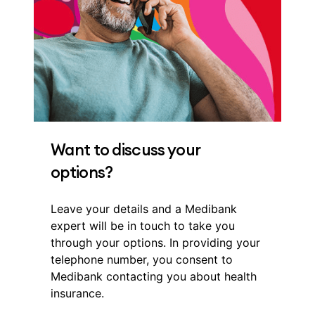
Want to discuss your
options?
Leave your details and a Medibank
expert will be in touch to take you
through your options. In providing your
telephone number, you consent to
Medibank contacting you about health
insurance.