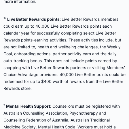
more information.
%
Live Better Rewards points:
Live Better Rewards members
could earn up to 40,000 Live Better Rewards points each
calendar year for successfully completing select Live Better
Rewards points-earning activities. These activities include, but
are not limited to, health and wellbeing challenges, the Weekly
Goal, onboarding actions, partner activity earn and the daily
auto-tracking bonus. This does not include points earned by
shopping with Live Better Rewards partners or visiting Members'
Choice Advantage providers. 40,000 Live Better points could be
redeemed for up to $400 worth of rewards from the Live Better
Rewards store.
¶
Mental Health Support:
Counsellors must be registered with
Australian Counselling Association, Psychotherapy and
Counselling Federation of Australia, Australian Traditional
Medicine Society. Mental Health Social Workers must hold a