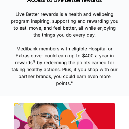
Access to Live Better rewards
Live Better rewards is a health and wellbeing
program inspiring, supporting and rewarding you
to eat, move, and feel better, all while enjoying
the things you do every day.
Medibank members with eligible Hospital or
Extras cover could earn up to $400 a year in
%
rewards
by redeeming the points earned for
taking healthy actions. Plus, if you shop with our
partner brands, you could earn even more
≈
points.