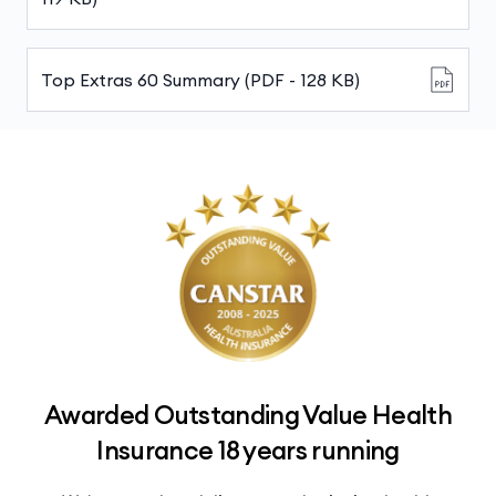
Top Extras 60 Summary (PDF - 128 KB)
Awarded Outstanding Value Health
Insurance 18 years running