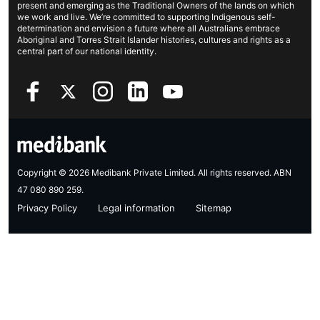
present and emerging as the Traditional Owners of the lands on which
Investor centre
Find a store
we work and live. We’re committed to supporting Indigenous self-
determination and envision a future where all Australians embrace
Better Health Research Hub
Find a provider
Aboriginal and Torres Strait Islander histories, cultures and rights as a
central part of our national identity.
Feedback & complaints
Copyright © 2026 Medibank Private Limited. All rights reserved. ABN
47 080 890 259.
Privacy Policy
Legal information
Sitemap