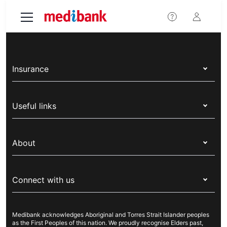
Skip to main content
Insurance
Health insurance
Useful links
Corporate health cover
Switch health insurance
My Medibank
Overseas students (OSHC)
About
Live Better
Visitors & working visa
For providers
About Medibank
Travel insurance
For suppliers
Connect with us
Newsroom
Pet insurance
Security & privacy
Careers
Help & support
Life insurance
Cookies Statement
Medibank acknowledges Aboriginal and Torres Strait Islander peoples
Sustainability
Contact us
Income protection
as the First Peoples of this nation. We proudly recognise Elders past,