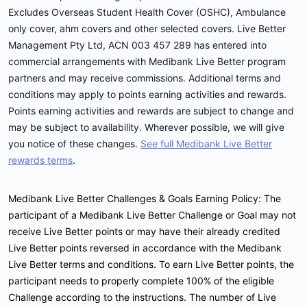
Excludes Overseas Student Health Cover (OSHC), Ambulance
only cover, ahm covers and other selected covers. Live Better
Management Pty Ltd, ACN 003 457 289 has entered into
commercial arrangements with Medibank Live Better program
partners and may receive commissions. Additional terms and
conditions may apply to points earning activities and rewards.
Points earning activities and rewards are subject to change and
may be subject to availability. Wherever possible, we will give
you notice of these changes.
See full Medibank Live Better
rewards terms
.
Medibank Live Better Challenges & Goals Earning Policy: The
participant of a Medibank Live Better Challenge or Goal may not
receive Live Better points or may have their already credited
Live Better points reversed in accordance with the Medibank
Live Better terms and conditions. To earn Live Better points, the
participant needs to properly complete 100% of the eligible
Challenge according to the instructions. The number of Live