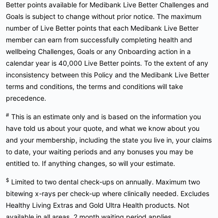
Better points available for Medibank Live Better Challenges and
Goals is subject to change without prior notice. The maximum
number of Live Better points that each Medibank Live Better
member can earn from successfully completing health and
wellbeing Challenges, Goals or any Onboarding action in a
calendar year is 40,000 Live Better points. To the extent of any
inconsistency between this Policy and the Medibank Live Better
terms and conditions, the terms and conditions will take
precedence.
#
This is an estimate only and is based on the information you
have told us about your quote, and what we know about you
and your membership, including the state you live in, your claims
to date, your waiting periods and any bonuses you may be
entitled to. If anything changes, so will your estimate.
$
Limited to two dental check-ups on annually. Maximum two
bitewing x-rays per check-up where clinically needed. Excludes
Healthy Living Extras and Gold Ultra Health products. Not
available in all areas. 2 month waiting period applies.