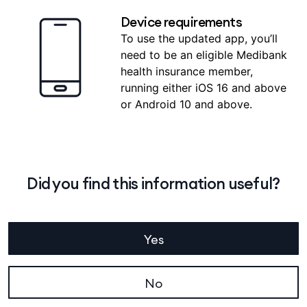
Device requirements
To use the updated app, you’ll
need to be an eligible Medibank
health insurance member,
running either iOS 16 and above
or Android 10 and above.
Did you find this information useful?
Yes
No