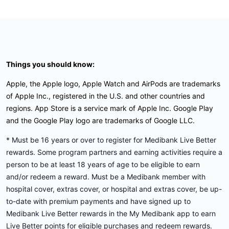
Things you should know:
Apple, the Apple logo, Apple Watch and AirPods are trademarks
of Apple Inc., registered in the U.S. and other countries and
regions. App Store is a service mark of Apple Inc. Google Play
and the Google Play logo are trademarks of Google LLC.
* Must be 16 years or over to register for Medibank Live Better
rewards. Some program partners and earning activities require a
person to be at least 18 years of age to be eligible to earn
and/or redeem a reward. Must be a Medibank member with
hospital cover, extras cover, or hospital and extras cover, be up-
to-date with premium payments and have signed up to
Medibank Live Better rewards in the My Medibank app to earn
Live Better points for eligible purchases and redeem rewards.