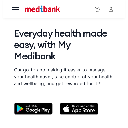
Skip to main content
Everyday health made
easy, with My
Medibank
Our go-to app making it easier to manage
your health cover, take control of your health
and wellbeing, and get rewarded for it.*