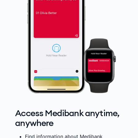
Access Medibank anytime,
anywhere
Find information about Medibank