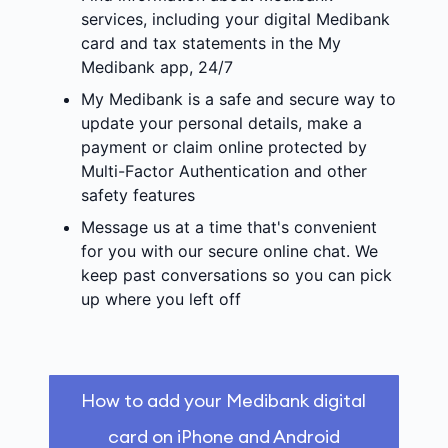
services, including your digital Medibank
card and tax statements in the My
Medibank app, 24/7
My Medibank is a safe and secure way to
update your personal details, make a
payment or claim online protected by
Multi-Factor Authentication and other
safety features
Message us at a time that's convenient
for you with our secure online chat. We
keep past conversations so you can pick
up where you left off
How to add your Medibank digital
card on iPhone and Android