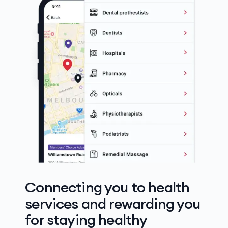
Connecting you to health
services and rewarding you
for staying healthy