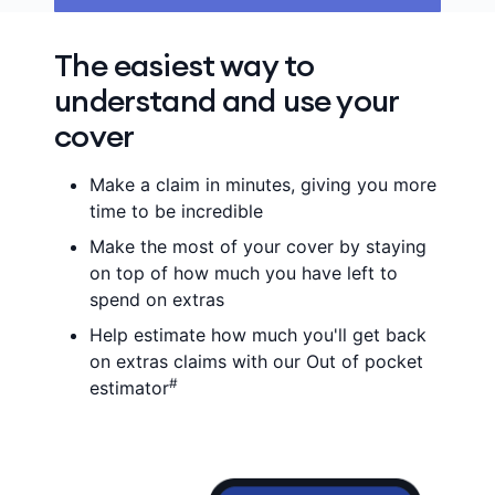
The easiest way to
understand and use your
cover
Make a claim in minutes, giving you more
time to be incredible
Make the most of your cover by staying
on top of how much you have left to
spend on extras
Help estimate how much you'll get back
on extras claims with our Out of pocket
#
estimator