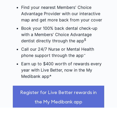
Find your nearest Members' Choice
Advantage Provider with our interactive
map and get more back from your cover
Book your 100% back dental check-up
with a Members' Choice Advantage
$
dentist directly through the app
Call our 24/7 Nurse or Mental Health
~
phone support through the app
Earn up to $400 worth of rewards every
year with Live Better, now in the My
Medibank app*
Register for Live Better rewards in
the My Medibank app