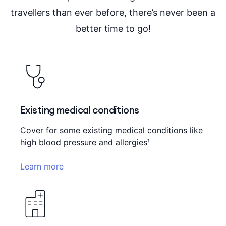
travellers than ever before, there’s never been a
better time to go!
Existing medical conditions
Cover for some existing medical conditions like
high blood pressure and allergies¹
Learn more