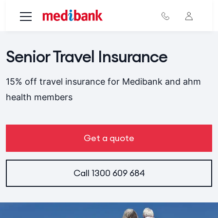
Skip to main content
Senior Travel Insurance
15% off travel insurance for Medibank and ahm
health members
Get a quote
Call
1300 609 684