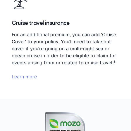
Cruise travel insurance
For an additional premium, you can add ‘Cruise
Cover’ to your policy. You’ll need to take out
cover if you’re going on a multi-night sea or
ocean cruise in order to be eligible to claim for
events arising from or related to cruise travel.³
Learn more