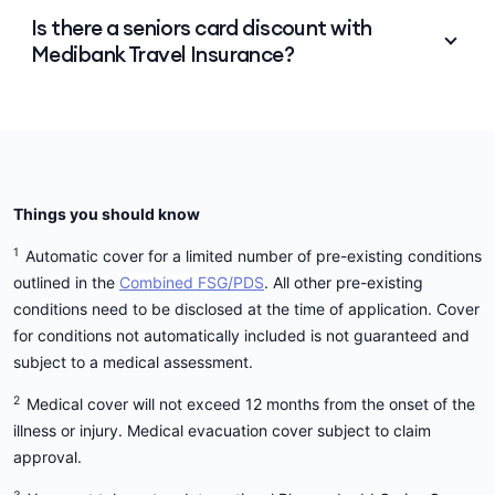
Yes. Our intention is to cover as many people as
Is there a seniors card discount with
possible. However, policy prices my increase in line
Medibank Travel Insurance?
with your age, and if you are 70 years of age or
over, the availability of the plans may vary
depending on other relevant factors such as the
Unfortunately, we don't offer a seniors card
destination, trip duration and whether the policy is
discount, but we do offer 15% off for
Medibank
a Single Trip or Annual Multi-Trip policy.
health members
and 20% to Medibank Priority
health members.
Things you should know
1
Automatic cover for a limited number of pre-existing conditions
outlined in the
Combined FSG/PDS
. All other pre-existing
conditions need to be disclosed at the time of application. Cover
for conditions not automatically included is not guaranteed and
subject to a medical assessment.
2
Medical cover will not exceed 12 months from the onset of the
illness or injury. Medical evacuation cover subject to claim
approval.