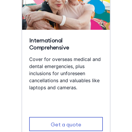
International
Comprehensive
Cover for overseas medical and
dental emergencies, plus
inclusions for unforeseen
cancellations and valuables like
laptops and cameras.
Get a quote