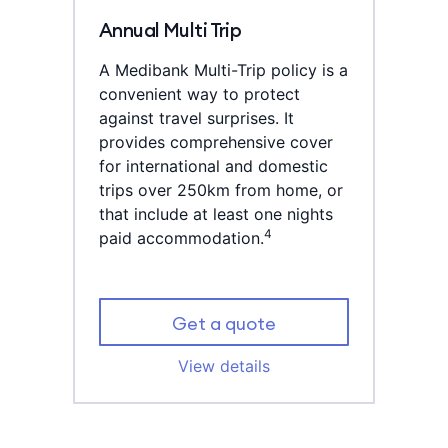
Annual Multi Trip
A Medibank Multi-Trip policy is a
convenient way to protect
against travel surprises. It
provides comprehensive cover
for international and domestic
trips over 250km from home, or
that include at least one nights
4
paid accommodation.
Get a quote
View details