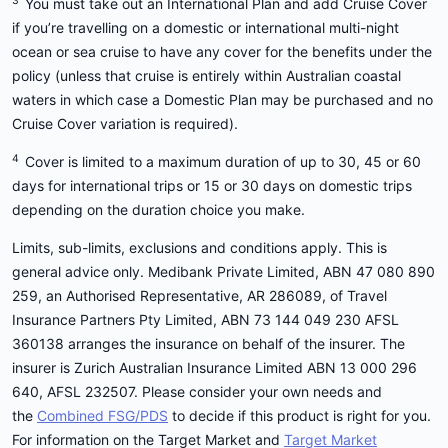
3
You must take out an International Plan and add Cruise Cover
if you’re travelling on a domestic or international multi-night
ocean or sea cruise to have any cover for the benefits under the
policy (unless that cruise is entirely within Australian coastal
waters in which case a Domestic Plan may be purchased and no
Cruise Cover variation is required).
4
Cover is limited to a maximum duration of up to 30, 45 or 60
days for international trips or 15 or 30 days on domestic trips
depending on the duration choice you make.
Limits, sub-limits, exclusions and conditions apply. This is
general advice only. Medibank Private Limited, ABN 47 080 890
259, an Authorised Representative, AR 286089, of Travel
Insurance Partners Pty Limited, ABN 73 144 049 230 AFSL
360138 arranges the insurance on behalf of the insurer. The
insurer is Zurich Australian Insurance Limited ABN 13 000 296
640, AFSL 232507. Please consider your own needs and
the
Combined FSG/PDS
to decide if this product is right for you.
For information on the Target Market and
Target Market