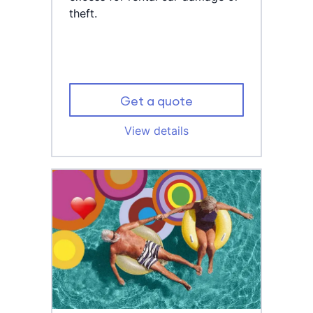
theft.
Get a quote
View details