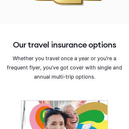
Our travel insurance options
Whether you travel once a year or you’re a
frequent flyer, you've got cover with single and
annual multi-trip options.