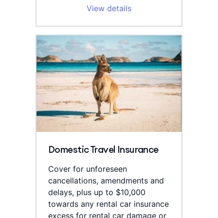
View details
Domestic Travel Insurance
Cover for unforeseen
cancellations, amendments and
delays, plus up to $10,000
towards any rental car insurance
excess for rental car damage or