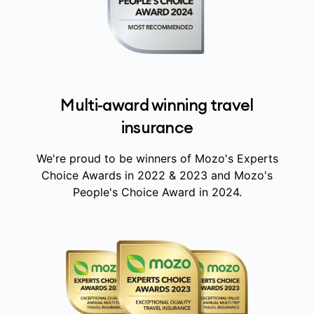
Multi-award winning travel
insurance
We're proud to be winners of Mozo's Experts
Choice Awards in 2022 & 2023 and Mozo's
People's Choice Award in 2024.