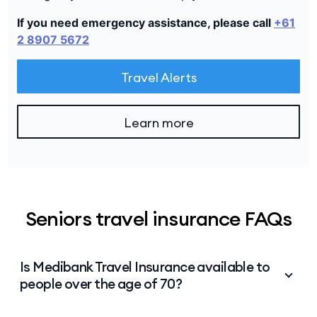
If you need emergency assistance, please call
+61
2 8907 5672
Travel Alerts
Learn more
Seniors travel insurance FAQs
Is Medibank Travel Insurance available to
people over the age of 70?