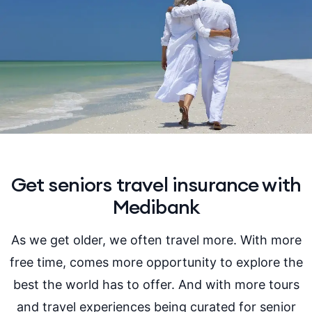
Get seniors travel insurance with
Medibank
As we get older, we often travel more. With more
free time, comes more opportunity to explore the
best the world has to offer. And with more tours
and travel experiences being curated for senior