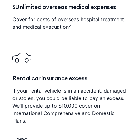
$Unlimited overseas medical expenses
Cover for costs of overseas hospital treatment
and medical evacuation²
Rental car insurance excess
If your rental vehicle is in an accident, damaged
or stolen, you could be liable to pay an excess.
We’ll provide up to $10,000 cover on
International Comprehensive and Domestic
Plans.