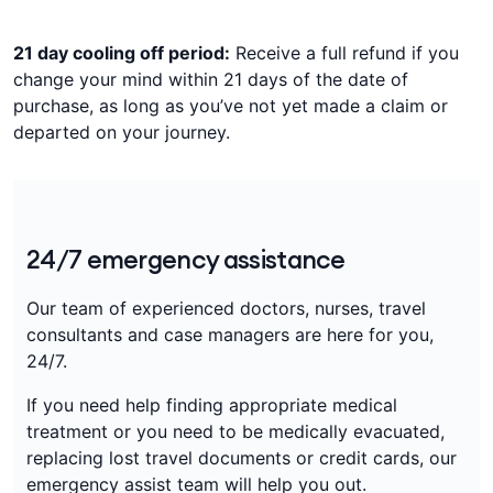
21 day cooling off period:
Receive a full refund if you
change your mind within 21 days of the date of
purchase, as long as you’ve not yet made a claim or
departed on your journey.
24/7 emergency assistance
Our team of experienced doctors, nurses, travel
consultants and case managers are here for you,
24/7.
If you need help finding appropriate medical
treatment or you need to be medically evacuated,
replacing lost travel documents or credit cards, our
emergency assist team will help you out.