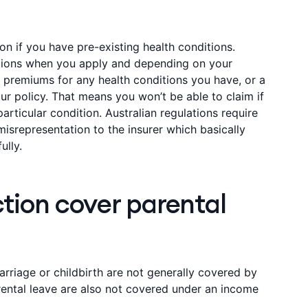
tion if you have pre-existing health conditions.
estions when you apply and depending on your
 premiums for any health conditions you have, or a
r policy. That means you won’t be able to claim if
rticular condition. Australian regulations require
isrepresentation to the insurer which basically
ully.
tion cover parental
riage or childbirth are not generally covered by
rental leave are also not covered under an income