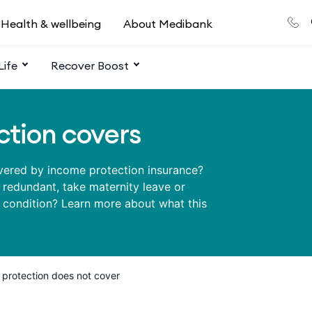
Health & wellbeing
About Medibank
Life
Recover Boost
tion covers
overed by income protection insurance?
e redundant, take maternity leave or
h condition? Learn more about what this
protection does not cover