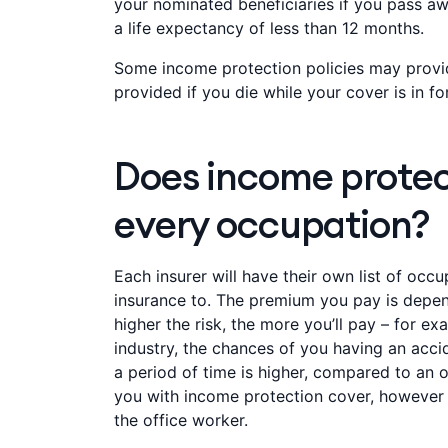
your nominated beneficiaries if you pass awa
a life expectancy of less than 12 months.
Some income protection policies may provi
provided if you die while your cover is in fo
Does income protec
every occupation?
Each insurer will have their own list of oc
insurance to. The premium you pay is depend
higher the risk, the more you’ll pay – for ex
industry, the chances of you having an acci
a period of time is higher, compared to an o
you with income protection cover, however
the office worker.