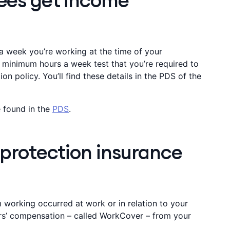
ees get income
 week you’re working at the time of your
n minimum hours a week test that you’re required to
n policy. You’ll find these details in the PDS of the
 found in the
PDS
.
 protection insurance
om working occurred at work or in relation to your
rs’ compensation – called WorkCover – from your