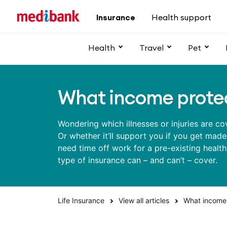
Skip to main content
Insurance
Health support
Health
Travel
Pet
What income protec
Wondering which illnesses or injuries are c
Or whether it’ll support you if you get mad
need time off work for a pre-existing healt
type of insurance can – and can’t – cover.
Life Insurance
View all articles
What income 