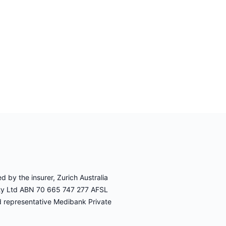
 by the insurer, Zurich Australia
Pty Ltd ABN 70 665 747 277 AFSL
d representative Medibank Private