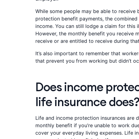
While some people may be able to receive
protection benefit payments, the combined 
income. You can still lodge a claim for this 
However, the monthly benefit you receive
receive or are entitled to receive during tha
It’s also important to remember that workers
that prevent you from working but didn’t occ
Does income protect
life insurance does
Life and income protection insurances are d
monthly benefit if you’re unable to work due 
cover your everyday living expenses. Life i