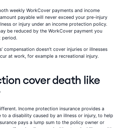
 both weekly WorkCover payments and income
amount payable will never exceed your pre-injury
illness or injury under an income protection policy.
 may be reduced by the WorkCover payment you
t period.
’ compensation doesn’t cover injuries or illnesses
ur at work, for example a recreational injury.
ion cover death like
?
ifferent. Income protection insurance provides a
to a disability caused by an illness or injury, to help
nsurance pays a lump sum to the policy owner or