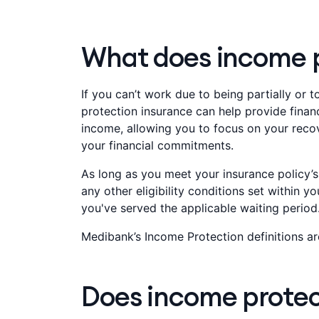
What does income p
If you can’t work due to being partially or t
protection insurance can help provide financ
income, allowing you to focus on your reco
your financial commitments.
As long as you meet your insurance policy’s 
any other eligibility conditions set within yo
you've served the applicable waiting period.
Medibank’s Income Protection definitions ar
Does income protect