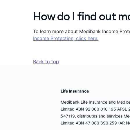
How do I find out m
To learn more about Medibank Income Protec
Income Protection, click here.
Back to top
Life Insurance
Medibank Life Insurance and Medibank
Limited ABN 92 000 010 195 AFSL 2
547119, distributes and services Me
Limited ABN 47 080 890 259 (AR N