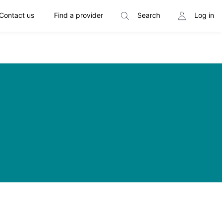
Contact us
Find a provider
Search
Log in