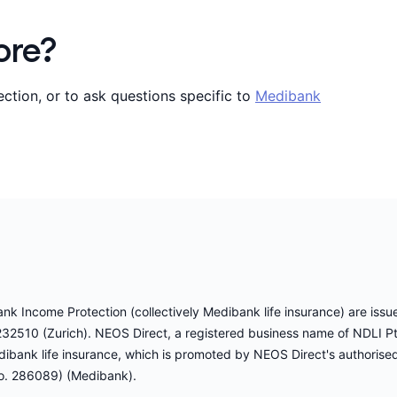
ore?
tion, or to ask questions specific to
Medibank
 Income Protection (collectively Medibank life insurance) are issued
32510 (Zurich). NEOS Direct, a registered business name of NDLI 
dibank life insurance, which is promoted by NEOS Direct's authorise
o. 286089) (Medibank).