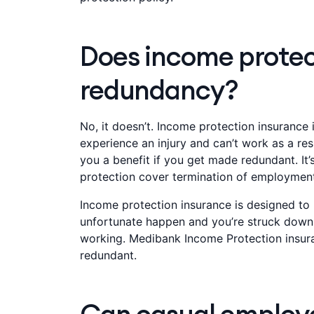
Does income protec
redundancy?
No, it doesn’t. Income protection insurance is
experience an injury and can’t work as a res
you a benefit if you get made redundant. It
protection cover termination of employment'
Income protection insurance is designed to 
unfortunate happen and you’re struck down b
working. Medibank Income Protection insur
redundant.