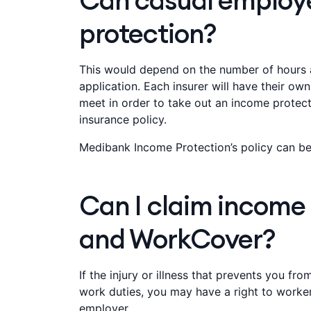
Can casual employ
protection?
This would depend on the number of hours a
application. Each insurer will have their ow
meet in order to take out an income protectio
insurance policy.
Medibank Income Protection’s policy can be
Can I claim income
and WorkCover?
If the injury or illness that prevents you fr
work duties, you may have a right to worke
employer.