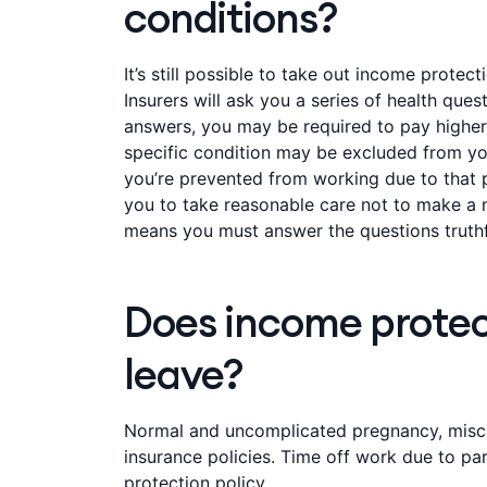
conditions?
It’s still possible to take out income protec
Insurers will ask you a series of health qu
answers, you may be required to pay higher
specific condition may be excluded from you
you’re prevented from working due to that pa
you to take reasonable care not to make a m
means you must answer the questions truthf
Does income protec
leave?
Normal and uncomplicated pregnancy, miscar
insurance policies. Time off work due to pa
protection policy.