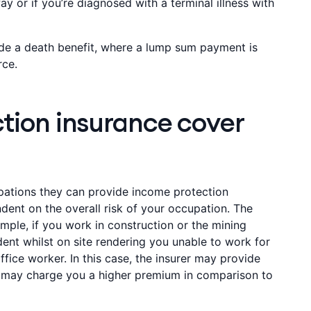
y or if you’re diagnosed with a terminal illness with
de a death benefit, where a lump sum payment is
rce.
tion insurance cover
cupations they can provide income protection
ent on the overall risk of your occupation. The
ample, if you work in construction or the mining
dent whilst on site rendering you unable to work for
ffice worker. In this case, the insurer may provide
 may charge you a higher premium in comparison to