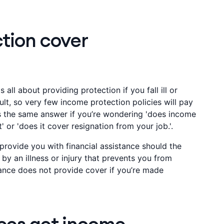
tion cover
 all about providing protection if you fall ill or
ult, so very few income protection policies will pay
’s the same answer if you’re wondering 'does income
 or 'does it cover resignation from your job.'.
provide you with financial assistance should the
y an illness or injury that prevents you from
ance does not provide cover if you’re made