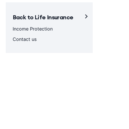
Back to Life Insurance
Income Protection
Contact us