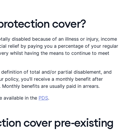
rotection cover?
otally disabled because of an illness or injury, income
ial relief by paying you a percentage of your regular
very whilst having the means to continue to meet
definition of total and/or partial disablement, and
ur policy, you’ll receive a monthly benefit after
 Monthly benefits are usually paid in arrears.
e available in the
PDS
.
ion cover pre-existing