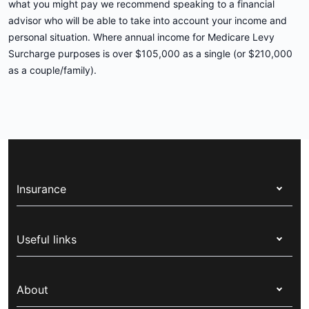
what you might pay we recommend speaking to a financial
advisor who will be able to take into account your income and
personal situation. Where annual income for Medicare Levy
Surcharge purposes is over $105,000 as a single (or $210,000
as a couple/family).
Insurance
Health insurance
Useful links
Corporate health cover
Switch health insurance
My Medibank
Overseas students (OSHC)
About
Live Better