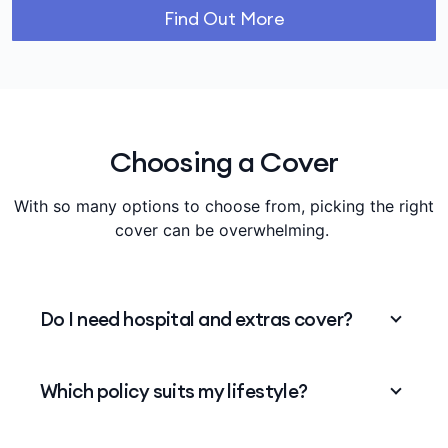
Find Out More
Choosing a Cover
With so many options to choose from, picking the right
cover can be overwhelming.
Do I need hospital and extras cover?
You can choose to take up either one or to
Which policy suits my lifestyle?
package them. Medibank offers flexible
package options to help mix and match to your
needs.
Planning a family? Active in sports? Make sure
View our cover options
.