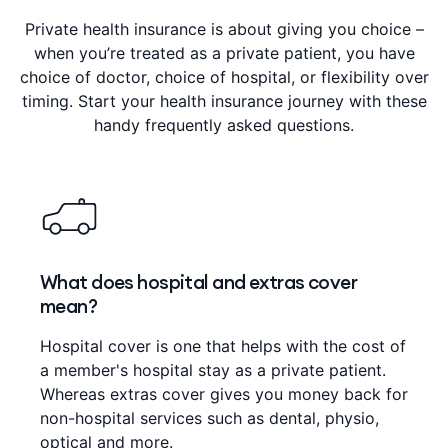
Private health insurance is about giving you choice –
when you’re treated as a private patient, you have
choice of doctor, choice of hospital, or flexibility over
timing. Start your health insurance journey with these
handy frequently asked questions.
What does hospital and extras cover
mean?
Hospital cover is one that helps with the cost of
a member's hospital stay as a private patient.
Whereas extras cover gives you money back for
non-hospital services such as dental, physio,
optical and more.