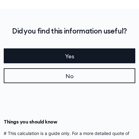
Did you find this information useful?
Yes
No
Things you should know
# This calculation is a guide only. For a more detailed quote of