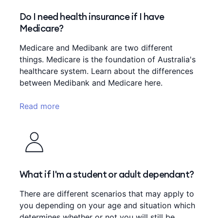
Do I need health insurance if I have
Medicare?
Medicare and Medibank are two different
things. Medicare is the foundation of Australia's
healthcare system. Learn about the differences
between Medibank and Medicare here.
Read more
What if I'm a student or adult dependant?
There are different scenarios that may apply to
you depending on your age and situation which
determines whether or not you will still be