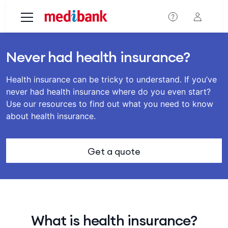
Skip to main content
Never had health insurance?
Health insurance can be tricky to understand. If you’ve
never had health insurance where do you even start?
Use our resources to find out what you need to know
about health insurance.
Get a quote
What is health insurance?