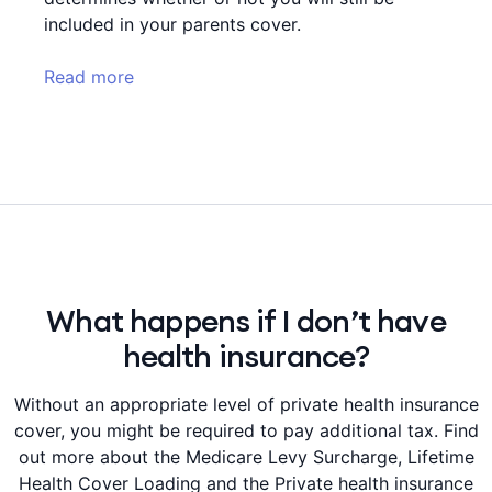
included in your parents cover.
Read more
What happens if I don’t have
health insurance?
Without an appropriate level of private health insurance
cover, you might be required to pay additional tax. Find
out more about the Medicare Levy Surcharge, Lifetime
Health Cover Loading and the Private health insurance