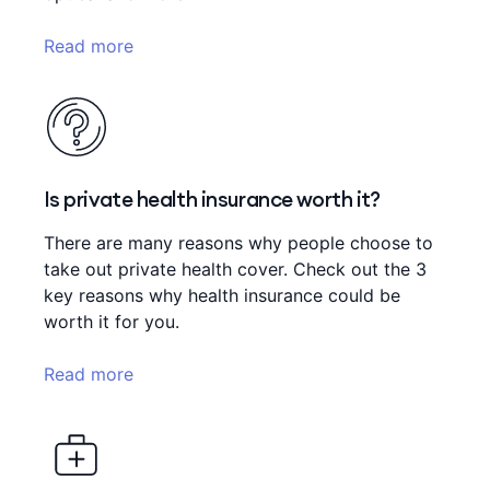
Read more
Is private health insurance worth it?
There are many reasons why people choose to
take out private health cover. Check out the 3
key reasons why health insurance could be
worth it for you.
Read more