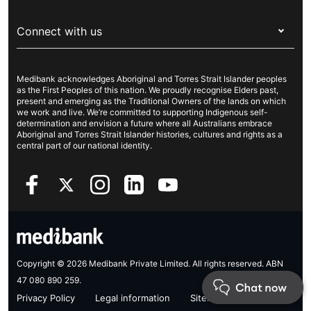
Visitors & working visa
For providers
About Medibank
Travel insurance
For suppliers
Connect with us
Newsroom
Pet insurance
Security & privacy
Careers
Help & support
Life insurance
Cookies Statement
Medibank acknowledges Aboriginal and Torres Strait Islander peoples
Sustainability
Contact us
Income protection
as the First Peoples of this nation. We proudly recognise Elders past,
present and emerging as the Traditional Owners of the lands on which
Investor centre
Find a store
we work and live. We’re committed to supporting Indigenous self-
determination and envision a future where all Australians embrace
Better Health Research Hub
Find a provider
Aboriginal and Torres Strait Islander histories, cultures and rights as a
central part of our national identity.
Feedback & complaints
Copyright © 2026 Medibank Private Limited. All rights reserved. ABN
47 080 890 259.
Privacy Policy
Legal information
Sitemap