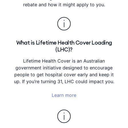
rebate and how it might apply to you.
What is Lifetime Health Cover Loading
(LHC)?
Lifetime Health Cover is an Australian
government initiative designed to encourage
people to get hospital cover early and keep it
up. If you’re turning 31, LHC could impact you.
Learn more