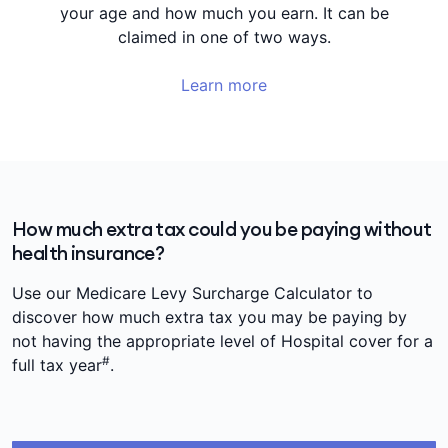
your age and how much you earn. It can be
claimed in one of two ways.
Learn more
How much extra tax could you be paying without
health insurance?
Use our Medicare Levy Surcharge Calculator to
discover how much extra tax you may be paying by
not having the appropriate level of Hospital cover for a
#
full tax year
.