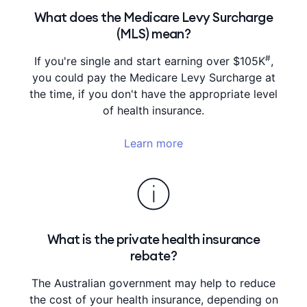
What does the Medicare Levy Surcharge
(MLS) mean?
#
If you're single and start earning over $105K
,
you could pay the Medicare Levy Surcharge at
the time, if you don't have the appropriate level
of health insurance.
Learn more
What is the private health insurance
rebate?
The Australian government may help to reduce
the cost of your health insurance, depending on