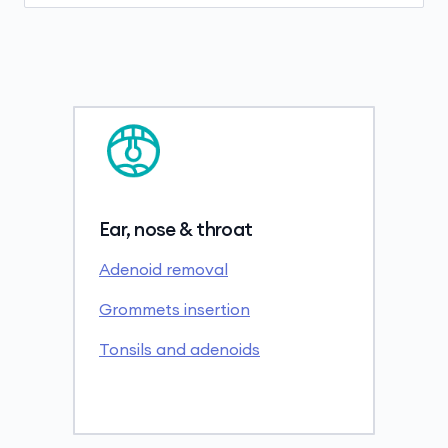
Ear, nose & throat
Adenoid removal
Grommets insertion
Tonsils and adenoids