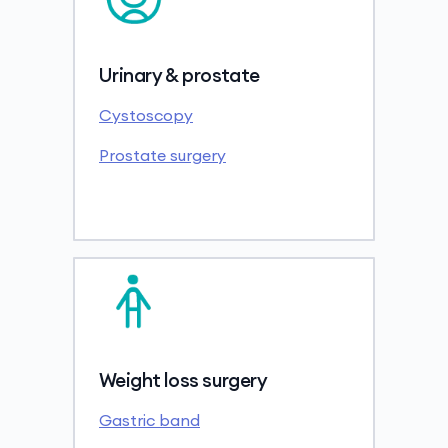
Urinary & prostate
Cystoscopy
Prostate surgery
Weight loss surgery
Gastric band