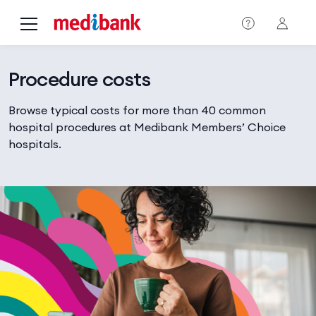
Skip to main content
Procedure costs
Browse typical costs for more than 40 common
hospital procedures at Medibank Members’ Choice
hospitals.