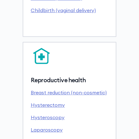
Childbirth (vaginal delivery)
Reproductive health
Breast reduction (non-cosmetic)
Hysterectomy
Hysteroscopy
Laparoscopy