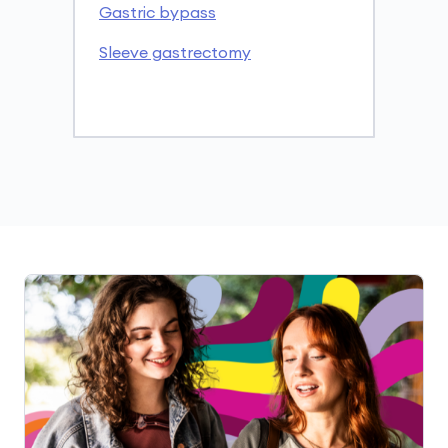
Gastric bypass
Sleeve gastrectomy