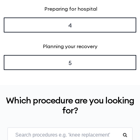
Preparing for hospital
4
Planning your recovery
5
Which procedure are you looking
for?