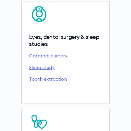
Eyes, dental surgery & sleep
studies
Cataract surgery
Sleep study
Tooth extraction