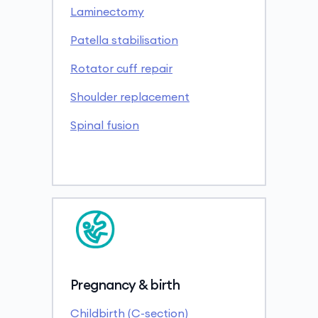
Laminectomy
Patella stabilisation
Rotator cuff repair
Shoulder replacement
Spinal fusion
Pregnancy & birth
Childbirth (C-section)