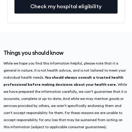
Check my hospital eligibility
Things you should know
While we hope you find this information helpful, please note that it is
general in nature. It is not health advice, and is not tailored to meet your
individual health needs.
You should always consult a trusted health
professional before making decisions about your health care.
While
we have prepared the information carefully, we can’t guarantee that it is
accurate, complete or up-to-date. And while we may mention goods or
services provided by others, we aren’t specifically endorsing them and
can’t accept responsibility for them. For these reasons we are unable to
accept responsibility for any loss that may be sustained from acting on
this information (subject to applicable consumer guarantees).