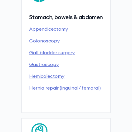
Stomach, bowels & abdomen
Appendicectomy
Colonoscopy
Gall bladder surgery
Gastroscopy
Hemicolectomy
Hernia repair (inguinal/ femoral)