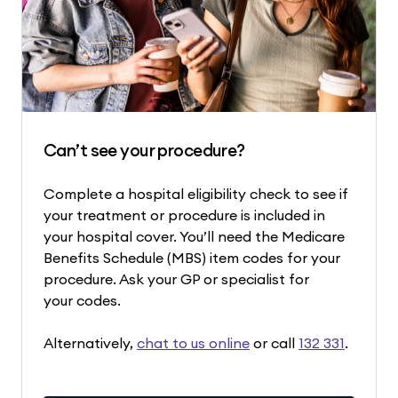
Can’t see your procedure?
Complete a hospital eligibility check to see if
your treatment or procedure is included in
your hospital cover. You’ll need the Medicare
Benefits Schedule (MBS) item codes for your
procedure. Ask your GP or specialist for
your codes.
Alternatively,
chat to us online
or call
132 331
.