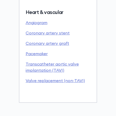
Heart & vascular
Angiogram
Coronary artery stent
Coronary artery graft
Pacemaker
Transcatheter aortic valve
implantation (TAVI)
Valve replacement (non-TAVI)