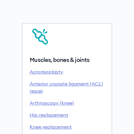
Muscles, bones & joints
Acromioplasty
Anterior cruciate ligament (ACL)
repair
Arthroscopy (knee)
Hip replacement
Knee replacement