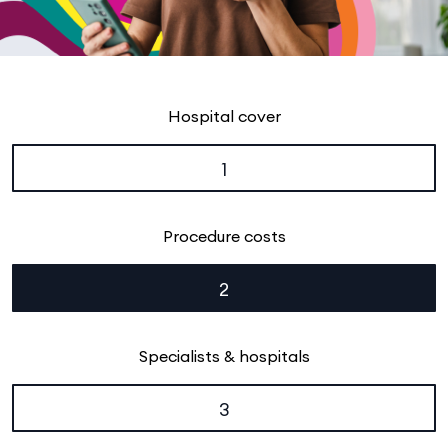
Hospital cover
1
Procedure costs
2
Specialists & hospitals
3