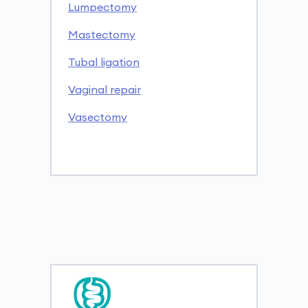
Lumpectomy
Mastectomy
Tubal ligation
Vaginal repair
Vasectomy