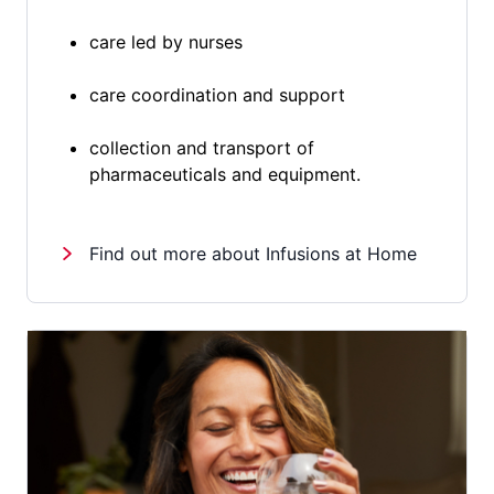
care led by nurses
care coordination and support
collection and transport of
pharmaceuticals and equipment.
Find out more about Infusions at Home