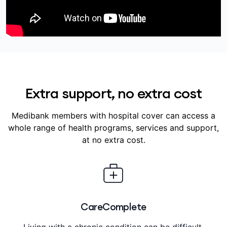
Extra support, no extra cost
Medibank members with hospital cover can access a
whole range of health programs, services and support,
at no extra cost.
CareComplete
Living with a chronic condition can be difficult.