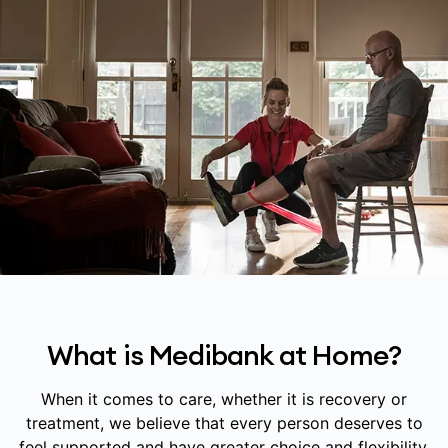
What is Medibank at Home?
When it comes to care, whether it is recovery or
treatment, we believe that every person deserves to
feel supported and have greater choice and flexibility.