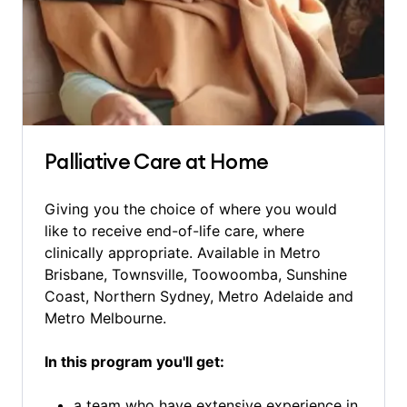
Palliative Care at Home
Giving you the choice of where you would
like to receive end-of-life care, where
clinically appropriate. Available in Metro
Brisbane, Townsville, Toowoomba, Sunshine
Coast, Northern Sydney, Metro Adelaide and
Metro Melbourne.
In this program you'll get:
a team who have extensive experience in