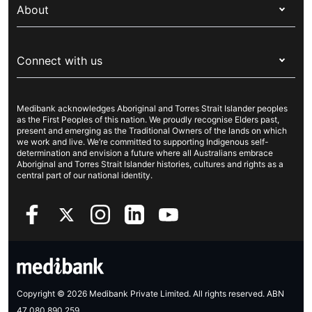
Overseas students (OSHC)
About
Live Better
Visitors & working visa
For providers
About Medibank
Travel insurance
For suppliers
Connect with us
Newsroom
Pet insurance
Security & privacy
Careers
Help & support
Life insurance
Cookies Statement
Medibank acknowledges Aboriginal and Torres Strait Islander peoples
Sustainability
Contact us
Income protection
as the First Peoples of this nation. We proudly recognise Elders past,
present and emerging as the Traditional Owners of the lands on which
Investor centre
Find a store
we work and live. We’re committed to supporting Indigenous self-
determination and envision a future where all Australians embrace
Better Health Research Hub
Find a provider
Aboriginal and Torres Strait Islander histories, cultures and rights as a
central part of our national identity.
Feedback & complaints
Copyright © 2026 Medibank Private Limited. All rights reserved. ABN
47 080 890 259.