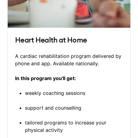
Heart Health at Home
A cardiac rehabilitation program delivered by
phone and app. Available nationally.
In this program you'll get:
weekly coaching sessions
support and counselling
tailored programs to increase your
physical activity