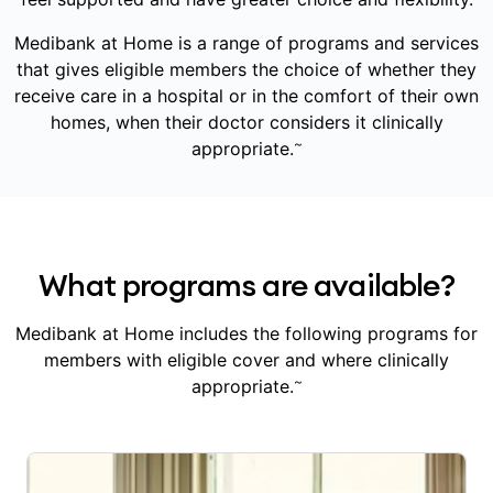
Medibank at Home is a range of programs and services
that gives eligible members the choice of whether they
receive care in a hospital or in the comfort of their own
homes, when their doctor considers it clinically
~
appropriate.
What programs are available?
Medibank at Home includes the following programs for
members with eligible cover and where clinically
~
appropriate.