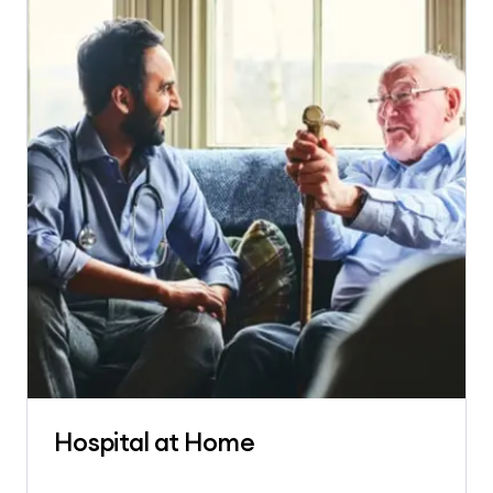
Hospital at Home