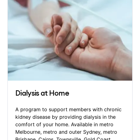
Dialysis at Home
A program to support members with chronic
kidney disease by providing dialysis in the
comfort of your home. Available in metro
Melbourne, metro and outer Sydney, metro
Brisbane, Cairns, Townsville, Gold Coast,