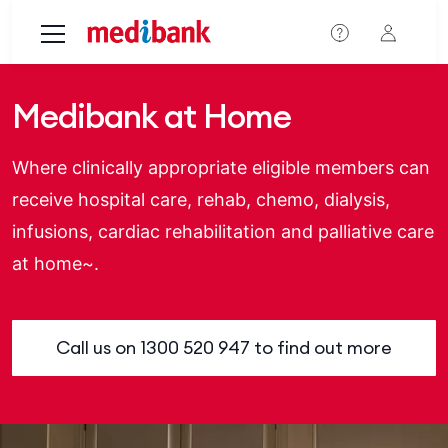
Skip to main content
Medibank at Home
Where clinically appropriate eligible members can
receive hospital care, rehab, chemo, dialysis,
infusions, cardiac rehabilitation and palliative care
at home~.
Call us on
1300 520 947
to find out more