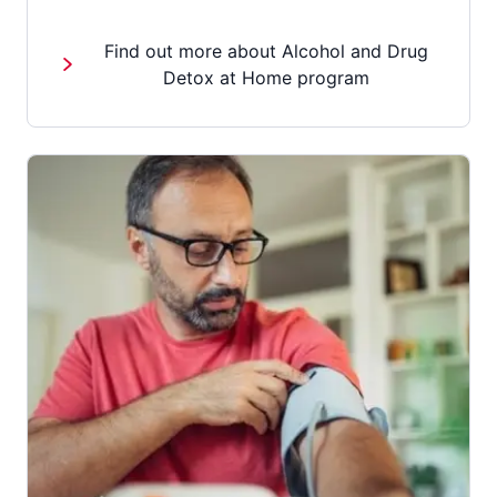
Find out more about Alcohol and Drug
Detox at Home program