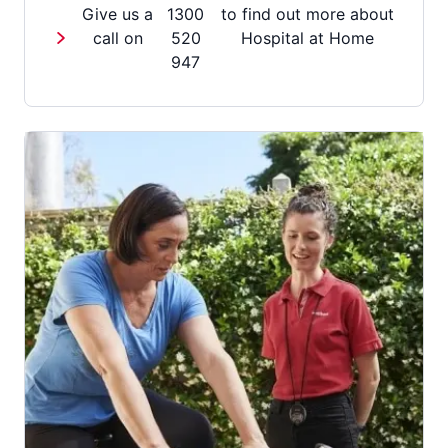
Give us a
1300
to find out more about
call on
520
Hospital at Home
947