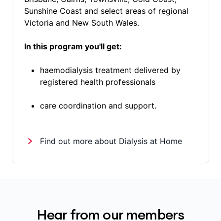
Sunshine Coast and select areas of regional
Victoria and New South Wales.
In this program you'll get:
haemodialysis treatment delivered by
registered health professionals
care coordination and support.
Find out more about Dialysis at Home
Hear from our members