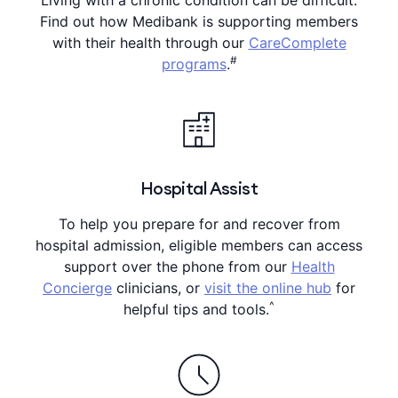
Find out how Medibank is supporting members
with their health through our
CareComplete
#
programs
.
Hospital Assist
To help you prepare for and recover from
hospital admission, eligible members can access
support over the phone from our
Health
Concierge
clinicians, or
visit the online hub
for
^
helpful tips and tools.