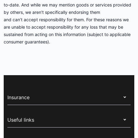
to-date. And while we may mention goods or services provided
by others, we aren’t specifically endorsing them
and can’t accept responsibility for them. For these reasons we
are unable to accept responsibility for any loss that may be
sustained from acting on this information (subject to applicable
consumer guarantees).
Insurance
Health insurance
Useful links
Corporate health cover
Switch health insurance
My Medibank