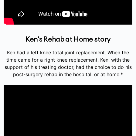
Ken's Rehab at Home story
Ken had a left knee total joint replacement. When the
time came for a right knee replacement, Ken, with the
support of his treating doctor, had the choice to do his
post-surgery rehab in the hospital, or at home.*