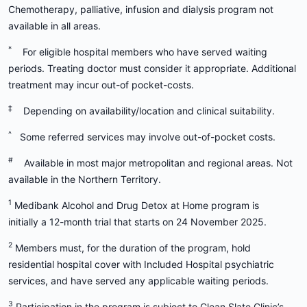
Chemotherapy, palliative, infusion and dialysis program not
available in all areas.
*
For eligible hospital members who have served waiting
periods. Treating doctor must consider it appropriate. Additional
treatment may incur out-of pocket-costs.
‡
Depending on availability/location and clinical suitability.
^
Some referred services may involve out-of-pocket costs.
#
Available in most major metropolitan and regional areas. Not
available in the Northern Territory.
1
Medibank Alcohol and Drug Detox at Home program is
initially a 12-month trial that starts on 24 November 2025.
2
Members must, for the duration of the program, hold
residential hospital cover with Included Hospital psychiatric
services, and have served any applicable waiting periods.
3
Participation in the program is subject to Clean Slate Clinic’s