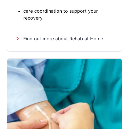
care coordination to support your
recovery.
Find out more about Rehab at Home