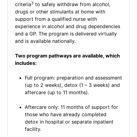
3
criteria
to safely withdraw from alcohol,
drugs or other stimulants at home with
support from a qualified nurse with
experience in alcohol and drug dependencies
and a GP. The program is delivered virtually
and is available nationally.
Two program pathways are available, which
includes:
Full program: preparation and assessment
(up to 2 weeks), detox (1 – 3 weeks) and
aftercare (up to 11 months).
Aftercare only: 11 months of support for
those who have already completed
detox in hospital or separate inpatient
facility.