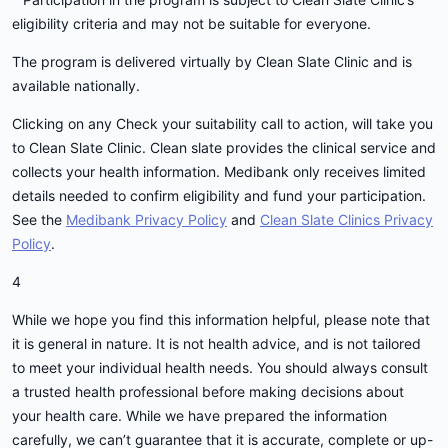
eligibility criteria and may not be suitable for everyone.
The program is delivered virtually by Clean Slate Clinic and is
available nationally.
Clicking on any Check your suitability call to action, will take you
to Clean Slate Clinic. Clean slate provides the clinical service and
collects your health information. Medibank only receives limited
details needed to confirm eligibility and fund your participation.
See the
Medibank Privacy Policy
and
Clean Slate Clinics Privacy
Policy
.
4
While we hope you find this information helpful, please note that
it is general in nature. It is not health advice, and is not tailored
to meet your individual health needs. You should always consult
a trusted health professional before making decisions about
your health care. While we have prepared the information
carefully, we can’t guarantee that it is accurate, complete or up-