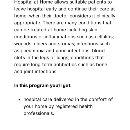
Hospital at Home allows suitable patients to
leave hospital early and continue their care at
home, when their doctor considers it clinically
appropriate. There are many conditions that
can be treated at home including skin
conditions or inflammations such as cellulitis;
wounds, ulcers and stomas; infections such
as pneumonia and urine infections; blood
clots in the legs or lungs; conditions that
require long term antibiotics such as bone
and joint infections.
In this program you'll get:
hospital care delivered in the comfort of
your home by registered health
professionals.