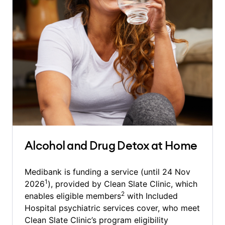
Alcohol and Drug Detox at Home
Medibank is funding a service (until 24 Nov
1
2026
), provided by Clean Slate Clinic, which
2
enables eligible members
with Included
Hospital psychiatric services cover, who meet
Clean Slate Clinic’s program eligibility