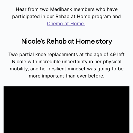
Hear from two Medibank members who have
participated in our Rehab at Home program and
Chemo at Home
.
Nicole's Rehab at Home story
Two partial knee replacements at the age of 49 left
Nicole with incredible uncertainty in her physical
mobility, and her resilient mindset was going to be
more important than ever before.