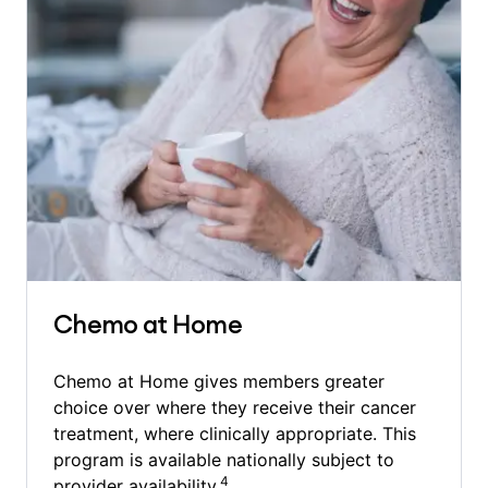
Chemo at Home
Chemo at Home gives members greater
choice over where they receive their cancer
treatment, where clinically appropriate. This
program is available nationally subject to
4
provider availability.