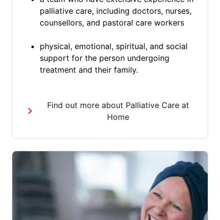
palliative care, including doctors, nurses,
counsellors, and pastoral care workers
physical, emotional, spiritual, and social
support for the person undergoing
treatment and their family.
Find out more about Palliative Care at
Home