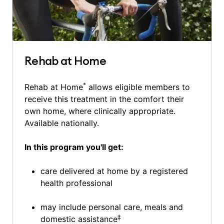
Rehab at Home
*
Rehab at Home
allows eligible members to
receive this treatment in the comfort their
own home, where clinically appropriate.
Available nationally.
In this program you'll get:
care delivered at home by a registered
health professional
may include personal care, meals and
‡
domestic assistance