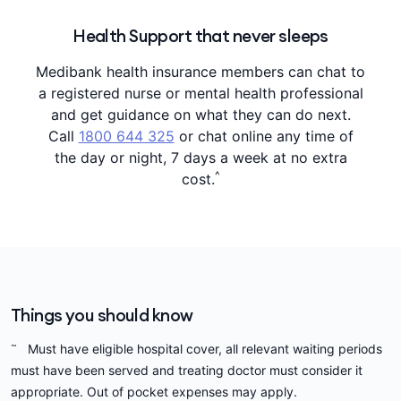
Health Support that never sleeps
Medibank health insurance members can chat to
a registered nurse or mental health professional
and get guidance on what they can do next.
Call
1800 644 325
or chat online any time of
the day or night, 7 days a week at no extra
^
cost.
Things you should know
~
Must have eligible hospital cover, all relevant waiting periods
must have been served and treating doctor must consider it
appropriate. Out of pocket expenses may apply.