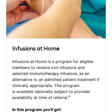
Infusions at Home
Infusions at Home is a program for eligible
members to receive iron infusions and
selected immunotherapy infusions, as an
alternative to an admitted patient treatment if
clinically appropriate. This program
is available nationally subject to provider
4
availability at time of referral.
In this program you'll get: