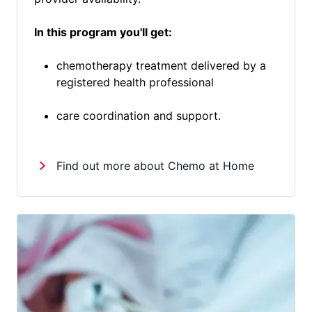
In this program you'll get:
chemotherapy treatment delivered by a
registered health professional
care coordination and support.
Find out more about Chemo at Home