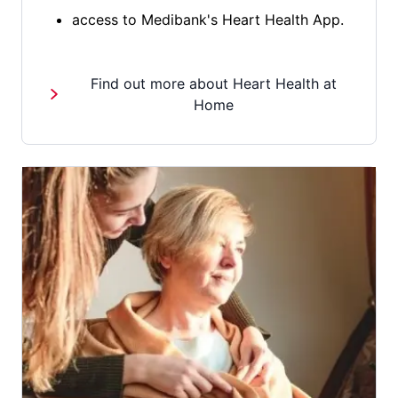
access to Medibank's Heart Health App.
Find out more about Heart Health at
Home