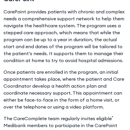
CarePoint provides patients with chronic and complex
needs a comprehensive support network to help them
navigate the healthcare system. The program uses a
stepped care approach, which means that while the
program can be up to a year in duration, the actual
start and end dates of the program will be tailored to
the patient’s needs. It supports them to manage their
condition at home to try to avoid hospital admissions.
Once patients are enrolled in the program, an initial
appointment takes place, where the patient and Care
Coordinator develop a health action plan and
coordinate necessary support. This appointment can
either be face-to-face in the form of a home visit, or
over the telephone or using a video platform.
*
The CareComplete team regularly invites eligible
Medibank members to participate in the CarePoint