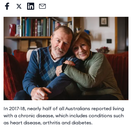
In 2017-18, nearly half of all Australians reported living
with a chronic disease, which includes conditions such
as heart disease, arthritis and diabetes.