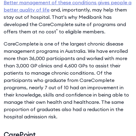
Better management of these conditions gives people a
better quality of life
and, importantly, may help them
stay out of hospital. That’s why Medibank has
developed the CareComplete suite of programs and
*
offers them at no cost
to eligible members.
CareComplete is one of the largest chronic disease
management programs in Australia. We have enrolled
more than 36,000 participants and worked with more
than 3,000 GP clinics and 4,600 GPs to assist their
patients to manage chronic conditions. Of the
participants who graduate from CareComplete
programs, nearly 7 out of 10 had an improvement in
their knowledge, skills and confidence in being able to
manage their own health and healthcare. The same
proportion of graduates also had a reduction in the
hospital admission risk.
CarePoint