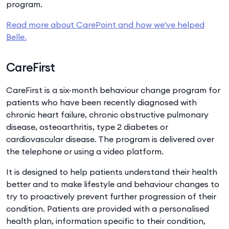
program.
Read more about CarePoint and how we've helped
Belle.
CareFirst
CareFirst is a six-month behaviour change program for
patients who have been recently diagnosed with
chronic heart failure, chronic obstructive pulmonary
disease, osteoarthritis, type 2 diabetes or
cardiovascular disease. The program is delivered over
the telephone or using a video platform.
It is designed to help patients understand their health
better and to make lifestyle and behaviour changes to
try to proactively prevent further progression of their
condition. Patients are provided with a personalised
health plan, information specific to their condition,