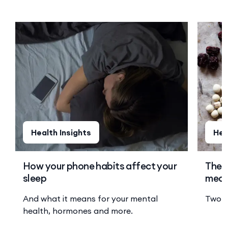
Health Insights
Hea
How your phone habits affect your
The o
sleep
medi
And what it means for your mental
Two s
health, hormones and more.