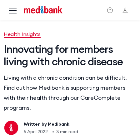
Skip to main content
Health Insights
Innovating for members
living with chronic disease
Living with a chronic condition can be difficult.
Find out how Medibank is supporting members
with their health through our CareComplete
programs.
Written by
Medibank
5 April 2022
•
3 min read