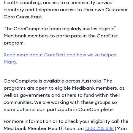
health coaching, access to a community service
directory and telephone access to their own Customer
Care Consultant.
*
The CareComplete team regularly invites eligible
Medibank members to participate in the CareFirst
program.
Read more about CareFirst and how we've helped
Marg.
CareComplete is available across Australia. The
programs are open to eligible Medibank members, as
well as governments and others to fund within their
communities. We are working with these groups so
more patients can participate in CareComplete.
For more information or to check your eligibility call the
Medibank Member Health team on
1300 733 338
(Mon