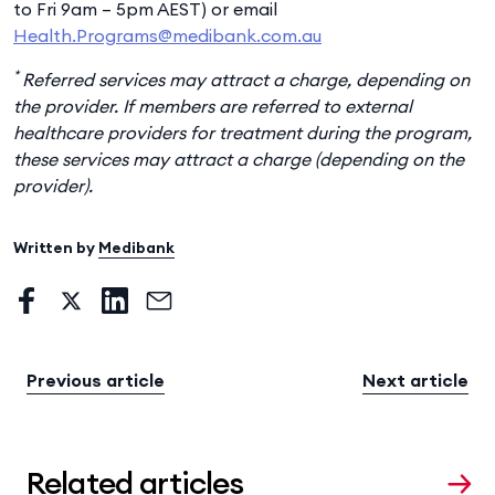
to Fri 9am – 5pm AEST) or email
Health.Programs@medibank.com.au
*
Referred services may attract a charge, depending on
the provider. If members are referred to external
healthcare providers for treatment during the program,
these services may attract a charge (depending on the
provider).
Written by
Medibank
Previous article
Next article
Related articles