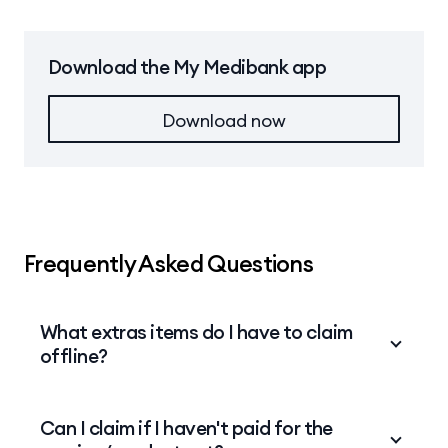
uploaded the receipt.
Click
Next
.
changes, click
Back
. Otherwise, click
Next
to
submit your claim.
When you have finished uploading your files, click
Download the My Medibank app
Next
.
Download now
Frequently Asked Questions
What extras items do I have to claim
offline?
Depending on your cover, the following claims
Can I claim if I haven't paid for the
cannot be submitted online and must be