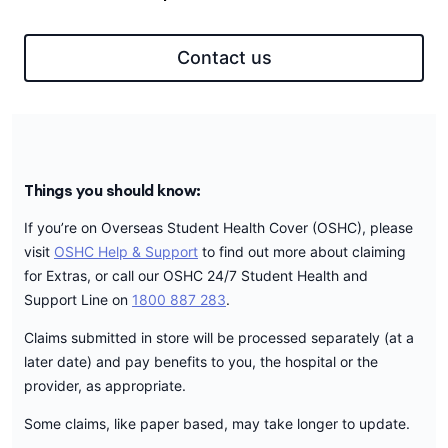
Contact us
Things you should know:
If you’re on Overseas Student Health Cover (OSHC), please
visit
OSHC Help & Support
to find out more about claiming
for Extras, or call our OSHC 24/7 Student Health and
Support Line on
1800 887 283
.
Claims submitted in store will be processed separately (at a
later date) and pay benefits to you, the hospital or the
provider, as appropriate.
Some claims, like paper based, may take longer to update.