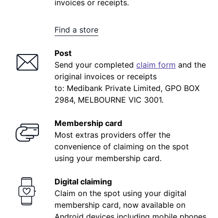
registration. Once you've completed this step,
invoices or receipts.
you can log in to your account.
Find a store
Post
Send your completed
claim form
and the
original invoices or receipts
to: Medibank Private Limited, GPO BOX
2984, MELBOURNE VIC 3001.
Membership card
Most extras providers offer the
convenience of claiming on the spot
using your membership card.
Digital claiming
Claim on the spot using your digital
membership card, now available on
Android devices including mobile phones