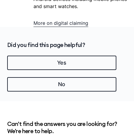
and smart watches.
More on digital claiming
Did you find this page helpful?
Yes
No
Can't find the answers you are looking for?
We're here to help.