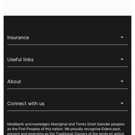
Insurance
Health insurance
Useful links
Corporate health cover
Switch health insurance
My Medibank
Overseas students (OSHC)
About
Live Better
Visitors & working visa
For providers
About Medibank
Travel insurance
For suppliers
Connect with us
Newsroom
Pet insurance
Security & privacy
Careers
Help & support
Life insurance
Cookies Statement
Medibank acknowledges Aboriginal and Torres Strait Islander peoples
Sustainability
Contact us
Income protection
as the First Peoples of this nation. We proudly recognise Elders past,
present and emerging as the Traditional Owners of the lands on which
Investor centre