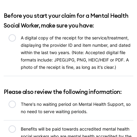
Before you start your claim for a Mental Health
Social Worker, make sure you have:
A digital copy of the receipt for the service/treatment,
displaying the provider ID and item number, and dated
within the last two years. (Note: Accepted digital file
formats include: JPEG/JPG, PNG, HEIC/HEIF or PDF. A
photo of the receipt is fine, as long as it's clear.)
Please also review the following information:
There's no waiting period on Mental Health Support, so
no need to serve waiting periods.
Benefits will be paid towards accredited mental health
social workers who are mental health accredited by the