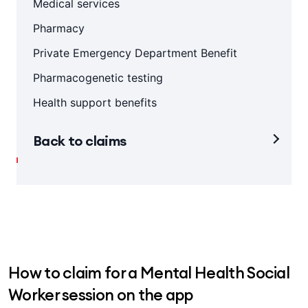
Medical services
Pharmacy
Private Emergency Department Benefit
Pharmacogenetic testing
Health support benefits
Back to claims
How to claim for a Mental Health Social
Worker session on the app