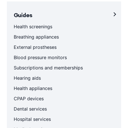
Guides
Health screenings
Breathing appliances
External prostheses
Blood pressure monitors
Subscriptions and memberships
Hearing aids
Health appliances
CPAP devices
Dental services
Hospital services