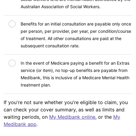
Australian Association of Social Workers.
Benefits for an initial consultation are payable only once
per person, per provider, per year, per condition/course
of treatment. All other consultations are paid at the
subsequent consultation rate.
In the event of Medicare paying a benefit for an Extras
service (or item), no top-up benefits are payable from
Medibank, this is inclusive of a Medicare Mental Health
treatment plan.
If you're not sure whether you're eligible to claim, you
can check your cover summary, as well as limits and
waiting periods, on
My Medibank online
, or the
My
Medibank app
.