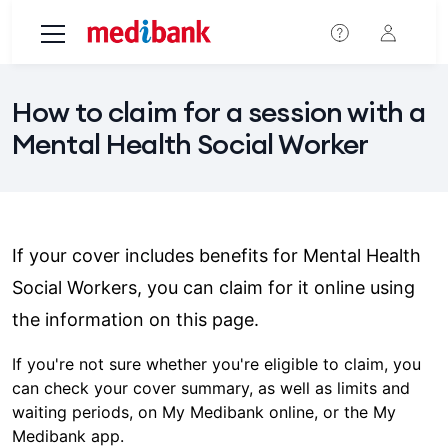
Skip to main content
How to claim for a session with a
Mental Health Social Worker
If your cover includes benefits for Mental Health
Social Workers, you can claim for it online using
the information on this page.
If you're not sure whether you're eligible to claim, you
can check your cover summary, as well as limits and
waiting periods, on My Medibank online, or the My
Medibank app.