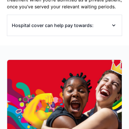
once you’ve served your relevant waiting periods.
Hospital cover can help pay towards:
emergency ambulance transport to
hospital
hospital accommodation (overnight or
same-day)
operating (theatre) and intensive care unit
(ICU) costs
in-hospital specialists’ fees (surgeons,
anaesthetists), though you may still have
out-of-pocket costs if your specialist/s
charges above the Medicare Benefits
Schedule (MBS) fee