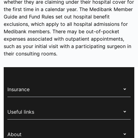
whether they are claiming under their hospital cover for
the first time in a calendar year. The Medibank Member
Guide and Fund Rules set out hospital benefit
exclusions, which apply to all hospital admissions for
Medibank members. There may be out-of-pocket
expenses associated with outpatient appointments,
such as your initial visit with a participating surgeon in
their consulting rooms.
Insurance
Health insurance
Useful links
Corporate health cover
Switch health insurance
My Medibank
Overseas students (OSHC)
About
Live Better