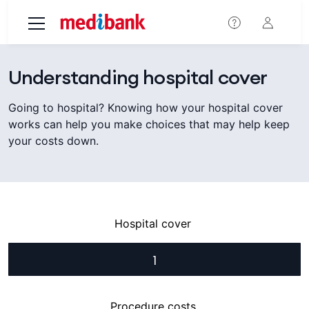
Skip to main content
Understanding hospital cover
Going to hospital? Knowing how your hospital cover
works can help you make choices that may help keep
your costs down.
Hospital cover
1
Procedure costs