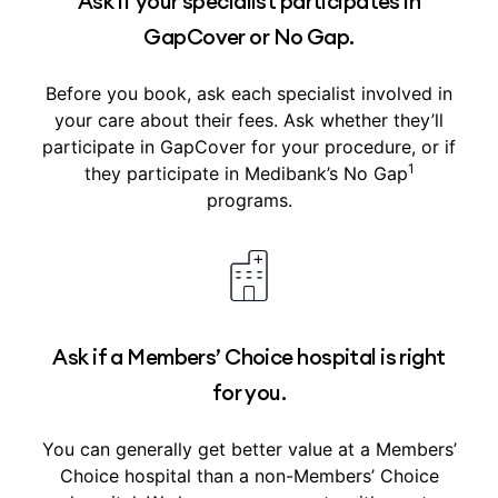
Ask if your specialist participates in
GapCover or No Gap.
Before you book, ask each specialist involved in
your care about their fees. Ask whether they’ll
participate in GapCover for your procedure, or if
1
they participate in Medibank’s No Gap
programs.
Ask if a Members’ Choice hospital is right
for you.
You can generally get better value at a Members’
Choice hospital than a non-Members’ Choice