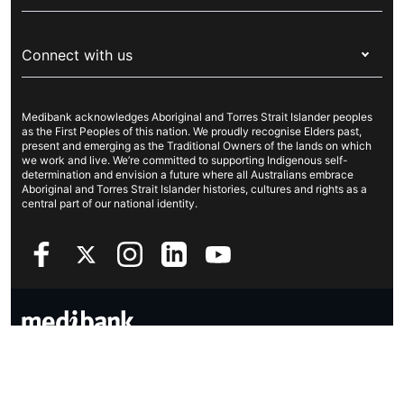
Visitors & working visa
For providers
About Medibank
Travel insurance
For suppliers
Connect with us
Newsroom
Pet insurance
Security & privacy
Careers
Help & support
Life insurance
Cookies Statement
Medibank acknowledges Aboriginal and Torres Strait Islander peoples
Sustainability
Contact us
Income protection
as the First Peoples of this nation. We proudly recognise Elders past,
present and emerging as the Traditional Owners of the lands on which
Investor centre
Find a store
we work and live. We’re committed to supporting Indigenous self-
determination and envision a future where all Australians embrace
Better Health Research Hub
Find a provider
Aboriginal and Torres Strait Islander histories, cultures and rights as a
central part of our national identity.
Feedback & complaints
Copyright © 2026 Medibank Private Limited. All rights reserved. ABN
47 080 890 259.
Privacy Policy
Legal information
Sitemap