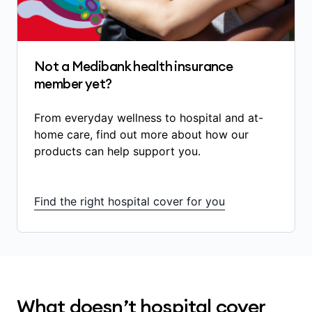
some in-hospital diagnostic services
(scans, blood tests)
some medications used during an admitted
hospital stay that are listed on the
Not a Medibank health insurance
government’s Pharmaceutical Benefits
member yet?
Scheme (PBS) and are directly related to
your treatment
From everyday wellness to hospital and at-
certain prostheses and implanted medical
home care, find out more about how our
devices.
products can help support you.
The amount of benefits you receive depends
on:
Find the right hospital cover for you
the treatment you’re having
whether your treatment is Included in your
hospital cover
whether you’ve served any waiting periods
What doesn’t hospital cover