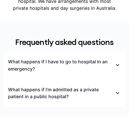
hospital. We have arrangements with most
private hospitals and day surgeries in Australia.
Frequently asked questions
What happens if I have to go to hospital in an
emergency?
If you’re treated in a private emergency
department but not admitted to hospital, this is
What happens if I’m admitted as a private
considered outpatient care, and isn’t covered by
patient in a public hospital?
hospital cover.
If you’re admitted to a public hospital as a private
If you’re treated in an emergency department of a
patient, you can still choose to use your Medibank
private hospital and not later admitted to that
hospital cover to help pay for treatment by paying
hospital, you may incur significant out-of-pocket