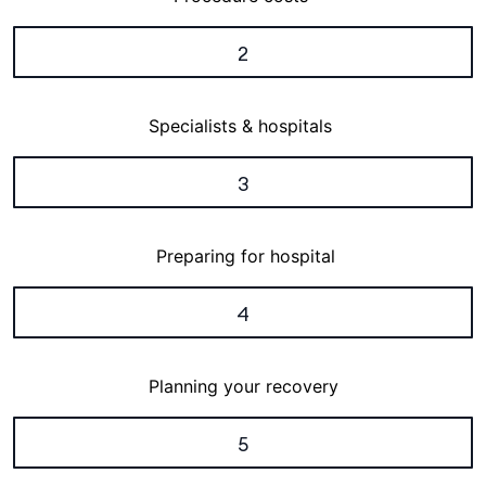
2
Specialists & hospitals
3
Preparing for hospital
4
Planning your recovery
5