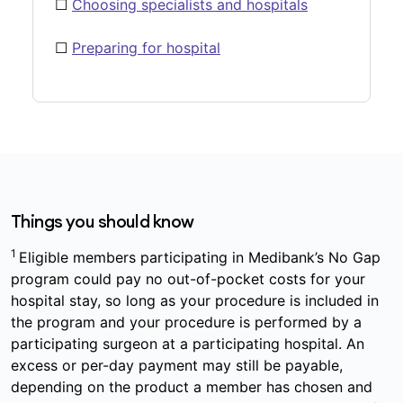
☐
Choosing specialists and hospitals
☐
Preparing for hospital
Things you should know
1
Eligible members participating in Medibank’s No Gap
program could pay no out-of-pocket costs for your
hospital stay, so long as your procedure is included in
the program and your procedure is performed by a
participating surgeon at a participating hospital. An
excess or per-day payment may still be payable,
depending on the product a member has chosen and