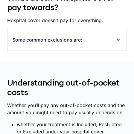
the specialists and hospital involved in your
pay towards?
care, including whether the hospital is a
Members' Choice hospital.
Hospital cover doesn’t pay for everything.
Some common exclusions are:
all appointments and tests outside of
hospital or that aren’t part of a hospital
admission (even if provided at a hospital),
Understanding out-of-pocket
including: GP and specialist appointments,
scans, blood tests and x-rays
costs
some medications, including ones
prescribed for use outside of hospital
Whether you’ll pay any out-of-pocket costs and the
amount you might need to pay usually depends on:
some in-hospital diagnostic and pathology
services (scans, blood tests)
whether your treatment is Included, Restricted
some prostheses and implanted medical
or Excluded under your hospital cover