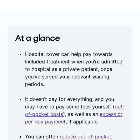
At a glance
Hospital cover can help pay towards
Included treatment when you’re admitted
to hospital as a private patient, once
you’ve served your relevant waiting
periods.
It doesn’t pay for everything, and you
may have to pay some fees yourself (
out-
of-pocket costs
), as well as an
excess or
per-day payment
, if applicable.
You can often
reduce out-of-pocket