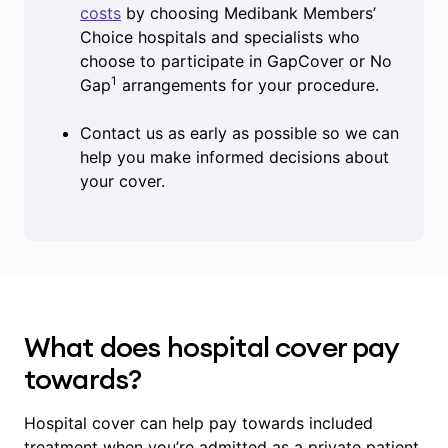
costs
by choosing Medibank Members’
Choice hospitals and specialists who
choose to participate in GapCover or No
1
Gap
arrangements for your procedure.
Contact us as early as possible so we can
help you make informed decisions about
your cover.
What does hospital cover pay
towards?
Hospital cover can help pay towards included
treatment when you’re admitted as a private patient,