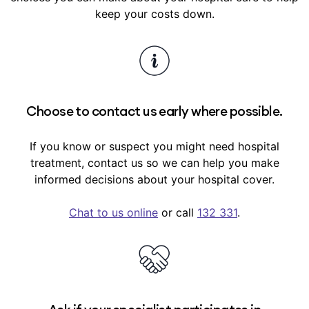
use GapCover for your treatment.
Similarly, any ailment, illness or conditions with
keep your costs down.
signs or symptoms that existed within the 6
months before you took out hospital cover
(pre-existing conditions) usually have a 12-
month waiting period before we’ll pay benefits
towards their hospital treatment.
Choose to contact us early where possible.
Waiting periods are outlined in your
cover
summary
in My Medibank.
If you know or suspect you might need hospital
treatment, contact us so we can help you make
informed decisions about your hospital cover.
Chat to us online
or call
132 331
.