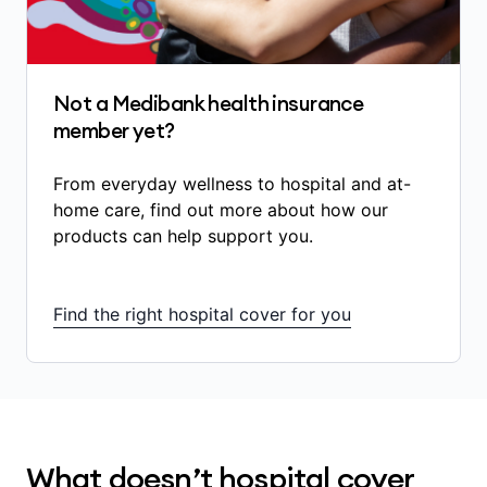
some in-hospital diagnostic services
(scans, blood tests)
some medications used during an admitted
hospital stay that are listed on the
Not a Medibank health insurance
government’s Pharmaceutical Benefits
member yet?
Scheme (PBS) and are directly related to
your treatment
From everyday wellness to hospital and at-
certain prostheses and implanted medical
home care, find out more about how our
devices.
products can help support you.
The amount of benefits you receive depends
on:
Find the right hospital cover for you
the treatment you’re having
whether your treatment is Included in your
hospital cover
whether you’ve served any waiting periods
What doesn’t hospital cover