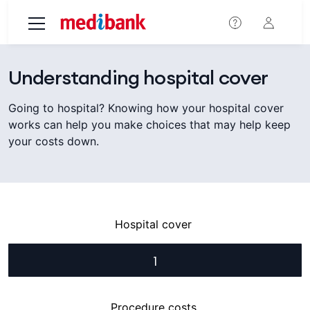
Skip to main content
Understanding hospital cover
Going to hospital? Knowing how your hospital cover
works can help you make choices that may help keep
your costs down.
Hospital cover
1
Procedure costs