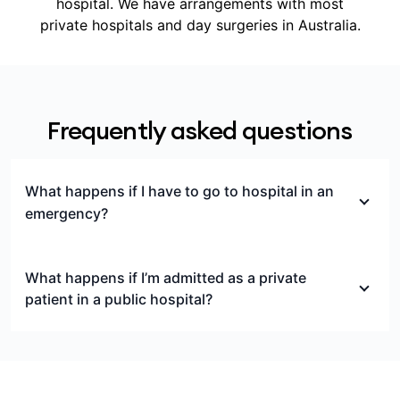
hospital. We have arrangements with most
private hospitals and day surgeries in Australia.
Frequently asked questions
What happens if I have to go to hospital in an
emergency?
If you’re treated in a private emergency
department but not admitted to hospital, this is
What happens if I’m admitted as a private
considered outpatient care, and isn’t covered by
patient in a public hospital?
hospital cover.
If you’re admitted to a public hospital as a private
If you’re treated in an emergency department of a
patient, you can still choose to use your Medibank
private hospital and not later admitted to that
hospital cover to help pay for treatment by paying
hospital, you may incur significant out-of-pocket