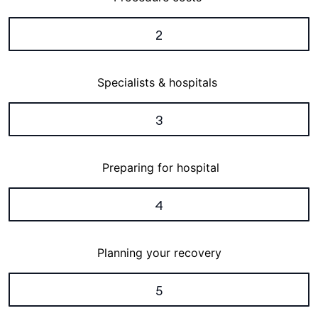
2
Specialists & hospitals
3
Preparing for hospital
4
Planning your recovery
5