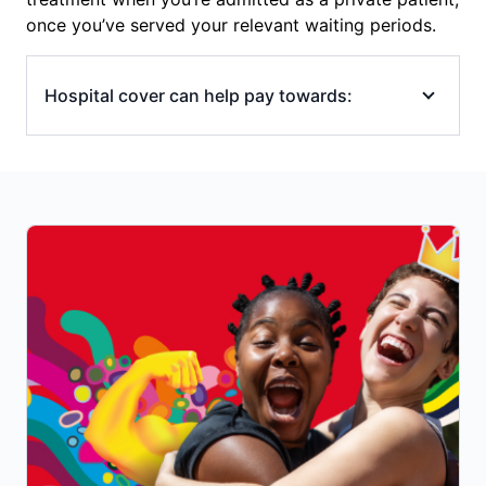
once you’ve served your relevant waiting periods.
Hospital cover can help pay towards:
emergency ambulance transport to
hospital
hospital accommodation (overnight or
same-day)
operating (theatre) and intensive care unit
(ICU) costs
in-hospital specialists’ fees (surgeons,
anaesthetists), though you may still have
out-of-pocket costs if your specialist/s
charges above the Medicare Benefits
Schedule (MBS) fee