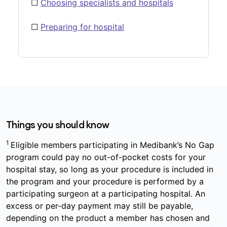
☐
Choosing specialists and hospitals
☐
Preparing for hospital
Things you should know
1
Eligible members participating in Medibank’s No Gap
program could pay no out-of-pocket costs for your
hospital stay, so long as your procedure is included in
the program and your procedure is performed by a
participating surgeon at a participating hospital. An
excess or per-day payment may still be payable,
depending on the product a member has chosen and