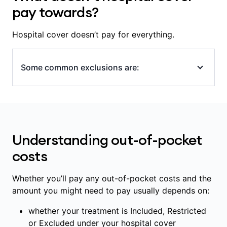
the specialists and hospital involved in your
pay towards?
care, including whether the hospital is a
Members' Choice hospital.
Hospital cover doesn’t pay for everything.
Some common exclusions are:
all appointments and tests outside of
hospital or that aren’t part of a hospital
admission (even if provided at a hospital),
Understanding out-of-pocket
including: GP and specialist appointments,
scans, blood tests and x-rays
costs
some medications, including ones
prescribed for use outside of hospital
Whether you’ll pay any out-of-pocket costs and the
amount you might need to pay usually depends on:
some in-hospital diagnostic and pathology
services (scans, blood tests)
whether your treatment is Included, Restricted
some prostheses and implanted medical
or Excluded under your hospital cover