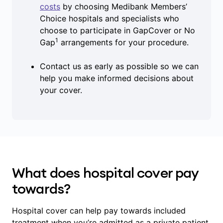
costs
by choosing Medibank Members’
Choice hospitals and specialists who
choose to participate in GapCover or No
1
Gap
arrangements for your procedure.
Contact us as early as possible so we can
help you make informed decisions about
your cover.
What does hospital cover pay
towards?
Hospital cover can help pay towards included
treatment when you’re admitted as a private patient,