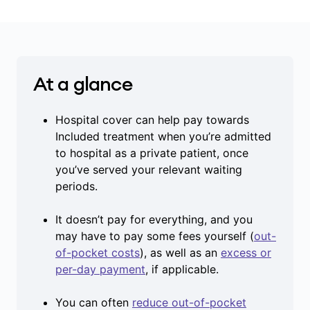
At a glance
Hospital cover can help pay towards
Included treatment when you’re admitted
to hospital as a private patient, once
you’ve served your relevant waiting
periods.
It doesn’t pay for everything, and you
may have to pay some fees yourself (
out-
of-pocket costs
), as well as an
excess or
per-day payment
, if applicable.
You can often
reduce out-of-pocket