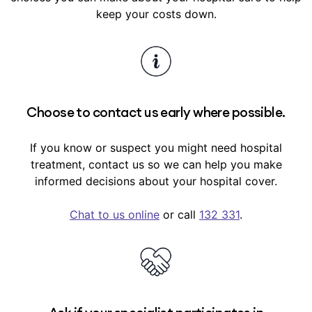
use GapCover for your treatment.
Similarly, any ailment, illness or conditions with
keep your costs down.
signs or symptoms that existed within the 6
months before you took out hospital cover
(pre-existing conditions) usually have a 12-
month waiting period before we’ll pay benefits
towards their hospital treatment.
Choose to contact us early where possible.
Waiting periods are outlined in your
cover
summary
in My Medibank.
If you know or suspect you might need hospital
treatment, contact us so we can help you make
informed decisions about your hospital cover.
Chat to us online
or call
132 331
.