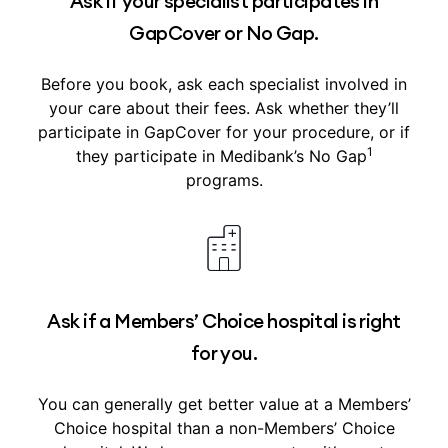
Ask if your specialist participates in
GapCover or No Gap.
Before you book, ask each specialist involved in
your care about their fees. Ask whether they’ll
participate in GapCover for your procedure, or if
1
they participate in Medibank’s No Gap
programs.
Ask if a Members’ Choice hospital is right
for you.
You can generally get better value at a Members’
Choice hospital than a non-Members’ Choice