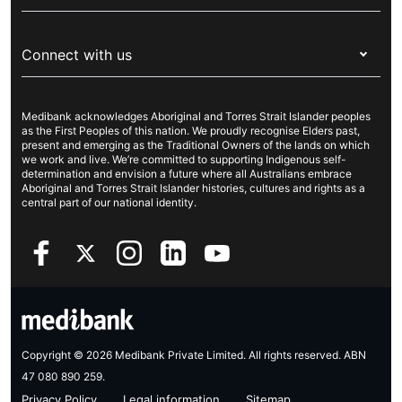
Visitors & working visa
For providers
About Medibank
Travel insurance
For suppliers
Connect with us
Newsroom
Pet insurance
Security & privacy
Careers
Help & support
Life insurance
Cookies Statement
Medibank acknowledges Aboriginal and Torres Strait Islander peoples
Sustainability
Contact us
Income protection
as the First Peoples of this nation. We proudly recognise Elders past,
present and emerging as the Traditional Owners of the lands on which
Investor centre
Find a store
we work and live. We’re committed to supporting Indigenous self-
determination and envision a future where all Australians embrace
Better Health Research Hub
Find a provider
Aboriginal and Torres Strait Islander histories, cultures and rights as a
central part of our national identity.
Feedback & complaints
Copyright © 2026 Medibank Private Limited. All rights reserved. ABN
47 080 890 259.
Privacy Policy
Legal information
Sitemap