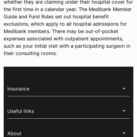
whether they are claiming under their hospital cover for
the first time in a calendar year. The Medibank Member
Guide and Fund Rules set out hospital benefit
exclusions, which apply to all hospital admissions for
Medibank members. There may be out-of-pocket
expenses associated with outpatient appointments,
such as your initial visit with a participating surgeon in
their consulting rooms.
Insurance
Health insurance
Useful links
Corporate health cover
Switch health insurance
My Medibank
Overseas students (OSHC)
About
Live Better