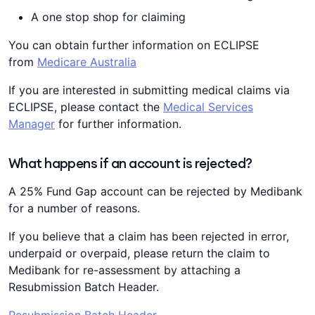
A one stop shop for claiming
You can obtain further information on ECLIPSE
from
Medicare Australia
If you are interested in submitting medical claims via
ECLIPSE, please contact the
Medical Services
Manager
for further information.
What happens if an account is rejected?
A 25% Fund Gap account can be rejected by Medibank
for a number of reasons.
If you believe that a claim has been rejected in error,
underpaid or overpaid, please return the claim to
Medibank for re-assessment by attaching a
Resubmission Batch Header.