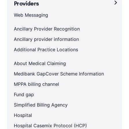
Providers
Web Messaging
Ancillary Provider Recognition
Ancillary provider information
Additional Practice Locations
About Medical Claiming
Medibank GapCover Scheme Information
MPPA billing channel
Fund gap
Simplified Billing Agency
Hospital
Hospital Casemix Protocol (HCP)