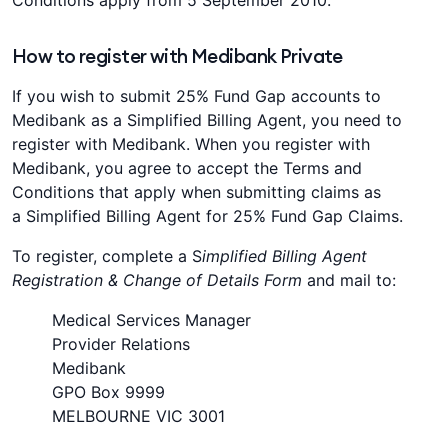
Conditions apply from 5 September 2010.
How to register with Medibank Private
If you wish to submit 25% Fund Gap accounts to
Medibank as a Simplified Billing Agent, you need to
register with Medibank. When you register with
Medibank, you agree to accept the Terms and
Conditions that apply when submitting claims as
a Simplified Billing Agent for 25% Fund Gap Claims.
To register, complete a S
implified Billing Agent
Registration & Change of Details Form
and mail to:
Medical Services Manager
Provider Relations
Medibank
GPO Box 9999
MELBOURNE VIC 3001