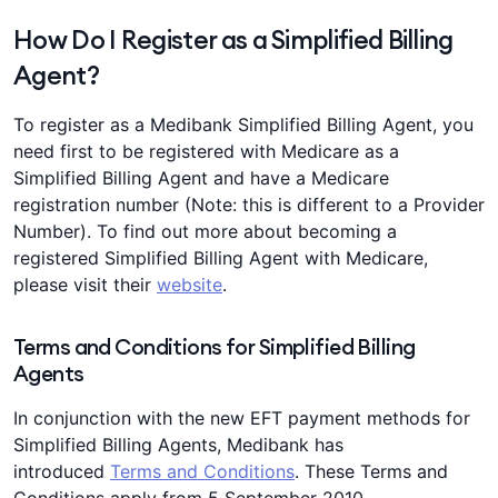
How Do I Register as a Simplified Billing
Agent?
To register as a Medibank Simplified Billing Agent, you
need first to be registered with Medicare as a
Simplified Billing Agent and have a Medicare
registration number (Note: this is different to a Provider
Number). To find out more about becoming a
registered Simplified Billing Agent with Medicare,
please visit their
website
.
Terms and Conditions for Simplified Billing
Agents
In conjunction with the new EFT payment methods for
Simplified Billing Agents, Medibank has
introduced
Terms and Conditions
. These Terms and