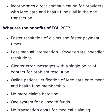
incorporates direct communication for providers
with Medicare and health funds, all in the one
transaction.
What are the benefits of ECLIPSE?
Faster resolution of claims and faster payment
times
Less manual intervention - fewer errors, speedier
resolutions
Clearer error messages with a single point of
contact for problem resolution
Online patient verification of Medicare enrolment
and health fund membership
No more claims batching
One system for all health funds
No transaction costs for medical claiming