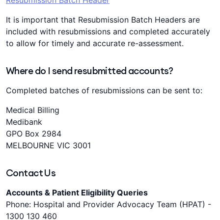
Resubmission Batch Header
It is important that Resubmission Batch Headers are
included with resubmissions and completed accurately
to allow for timely and accurate re-assessment.
Where do I send resubmitted accounts?
Completed batches of resubmissions can be sent to:
Medical Billing
Medibank
GPO Box 2984
MELBOURNE VIC 3001
Contact Us
Accounts & Patient Eligibility Queries
Phone: Hospital and Provider Advocacy Team (HPAT) -
1300 130 460