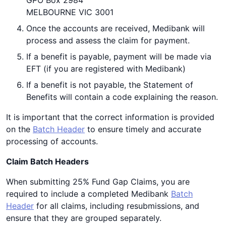
GPO Box 2984
MELBOURNE VIC 3001
Once the accounts are received, Medibank will
process and assess the claim for payment.
If a benefit is payable, payment will be made via
EFT (if you are registered with Medibank)
If a benefit is not payable, the Statement of
Benefits will contain a code explaining the reason.
It is important that the correct information is provided
on the
Batch Header
to ensure timely and accurate
processing of accounts.
Claim Batch Headers
When submitting 25% Fund Gap Claims, you are
required to include a completed Medibank
Batch
Header
for all claims, including resubmissions, and
ensure that they are grouped separately.