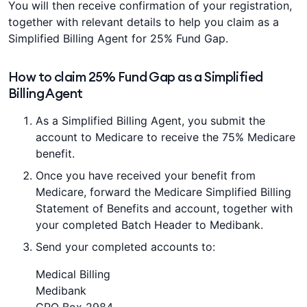
You will then receive confirmation of your registration,
together with relevant details to help you claim as a
Simplified Billing Agent for 25% Fund Gap.
How to claim 25% Fund Gap as a Simplified
Billing Agent
As a Simplified Billing Agent, you submit the
account to Medicare to receive the 75% Medicare
benefit.
Once you have received your benefit from
Medicare, forward the Medicare Simplified Billing
Statement of Benefits and account, together with
your completed Batch Header to Medibank.
Send your completed accounts to:
Medical Billing
Medibank