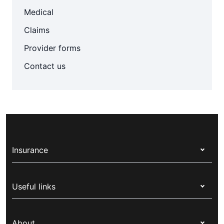
Medical
Claims
Provider forms
Contact us
Insurance
Health insurance
Useful links
Corporate health cover
Switch health insurance
My Medibank
Overseas students (OSHC)
About