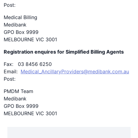
Post:
Medical Billing
Medibank
GPO Box 9999
MELBOURNE VIC 3001
Registration enquires for Simplified Billing Agents
Fax: 03 8456 6250
Email:
Medical_AncillaryProviders@medibank.com.au
Post:
PMDM Team
Medibank
GPO Box 9999
MELBOURNE VIC 3001