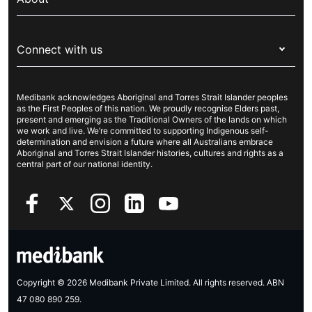
Live Better
Visitors & working visa
For providers
About Medibank
Travel insurance
For suppliers
Connect with us
Newsroom
Pet insurance
Security & privacy
Careers
Help & support
Life insurance
Cookies Statement
Medibank acknowledges Aboriginal and Torres Strait Islander peoples
Sustainability
Contact us
Income protection
as the First Peoples of this nation. We proudly recognise Elders past,
present and emerging as the Traditional Owners of the lands on which
Investor centre
Find a store
we work and live. We’re committed to supporting Indigenous self-
determination and envision a future where all Australians embrace
Better Health Research Hub
Find a provider
Aboriginal and Torres Strait Islander histories, cultures and rights as a
central part of our national identity.
Feedback & complaints
Copyright © 2026 Medibank Private Limited. All rights reserved. ABN
47 080 890 259.