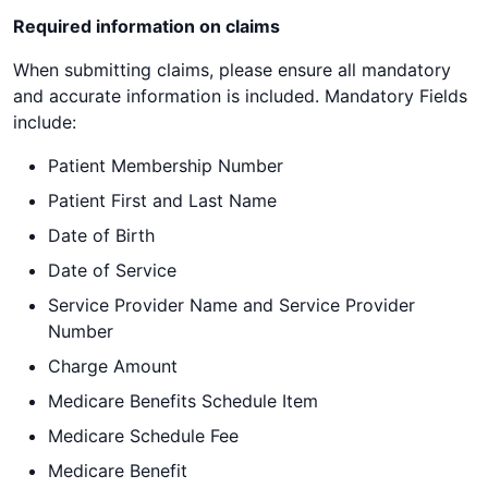
Required information on claims
When submitting claims, please ensure all mandatory
and accurate information is included. Mandatory Fields
include:
Patient Membership Number
Patient First and Last Name
Date of Birth
Date of Service
Service Provider Name and Service Provider
Number
Charge Amount
Medicare Benefits Schedule Item
Medicare Schedule Fee
Medicare Benefit