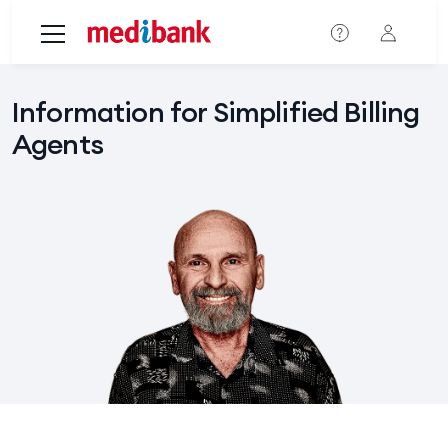
Skip to main content
Information for Simplified Billing
Agents