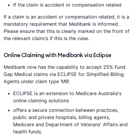
If the claim is accident or compensation related
If a claim is an accident or compensation related, it is a
mandatory requirement that Medibank is informed.
Please ensure that this is clearly marked on the front of
the relevant claim/s if this is the case.
Online Claiming with Medibank via Eclipse
Medibank now has the capability to accept 25% Fund
Gap Medical claims via ECLIPSE for Simplified Billing
Agents under claim type ‘MB’.
ECLIPSE is an extension to Medicare Australia's
online claiming solutions
offers a secure connection between practices,
public and private hospitals, billing agents,
Medicare and Department of Veterans' Affairs and
health funds.