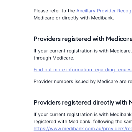
Please refer to the
Ancillary Provider Recog
Medicare or directly with Medibank.
Providers registered with Medicar
If your current registration is with Medicare
through Medicare.
Find out more information regarding request
Provider numbers issued by Medicare are r
Providers registered directly with
If your current registration is with Mediban
registered with Medibank, following the sam
https://www.medibank.com.au/providers/re