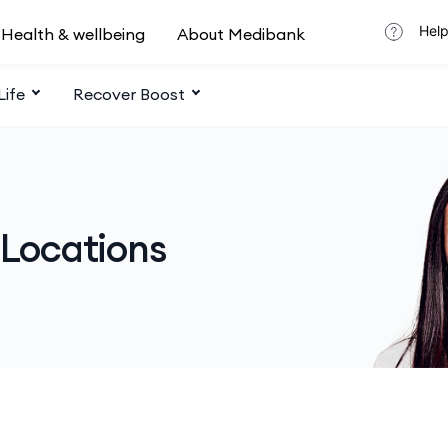
Help
Health & wellbeing
About Medibank
Life
Recover Boost
 Locations