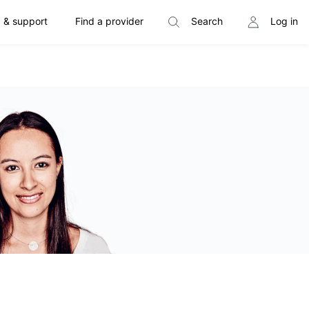
 & support
Find a provider
Search
Log in