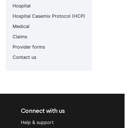
Hospital
Hospital Casemix Protocol (HCP)
Medical
Claims
Provider forms
Contact us
Connect with us
Help & support