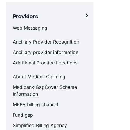
Providers
Web Messaging
Ancillary Provider Recognition
Ancillary provider information
Additional Practice Locations
About Medical Claiming
Medibank GapCover Scheme
Information
MPPA billing channel
Fund gap
Simplified Billing Agency