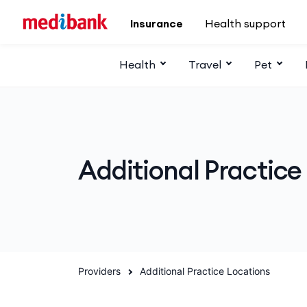
Skip to main content
Insurance
Health support
Health
Travel
Pet
Additional Practice
Providers
Additional Practice Locations