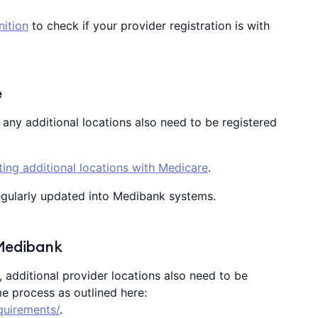
nition
to check if your provider registration is with
e
, any additional locations also need to be registered
ing additional locations with Medicare
.
egularly updated into Medibank systems.
 Medibank
k, additional provider locations also need to be
e process as outlined here:
quirements/
.