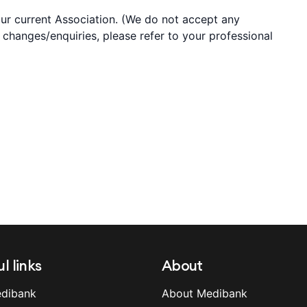
your current Association. (We do not accept any
y changes/enquiries, please refer to your professional
l links
About
dibank
About Medibank