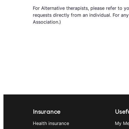
For Alternative therapists, please refer to 
requests directly from an individual. For an
Association.)
Insurance
Usefu
Health insurance
My Me