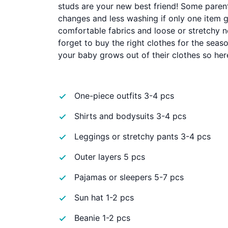
studs are your new best friend! Some paren
changes and less washing if only one item get
comfortable fabrics and loose or stretchy n
forget to buy the right clothes for the seas
your baby grows out of their clothes so her
One-piece outfits 3-4 pcs
Shirts and bodysuits 3-4 pcs
Leggings or stretchy pants 3-4 pcs
Outer layers 5 pcs
Pajamas or sleepers 5-7 pcs
Sun hat 1-2 pcs
Beanie 1-2 pcs