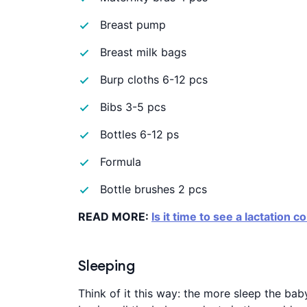
Breast pump
Breast milk bags
Burp cloths 6-12 pcs
Bibs 3-5 pcs
Bottles 6-12 ps
Formula
Bottle brushes 2 pcs
READ MORE:
Is it time to see a lactation c
Sleeping
Think of it this way: the more sleep the bab