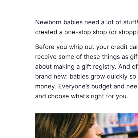
Newborn babies need a lot of stuff
created a one-stop shop (or shoppin
Before you whip out your credit ca
receive some of these things as gif
about making a gift registry. And o
brand new: babies grow quickly s
money. Everyone’s budget and needs 
and choose what’s right for you.