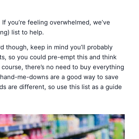
! If you’re feeling overwhelmed, we’ve
g) list to help.
rd though, keep in mind you’ll probably
ts, so you could pre-empt this and think
f course, there’s no need to buy everything
o hand-me-downs are a good way to save
are different, so use this list as a guide