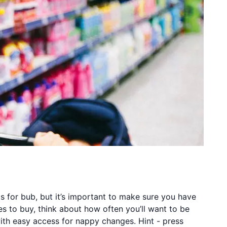
its for bub, but it’s important to make sure you have
s to buy, think about how often you’ll want to be
ith easy access for nappy changes. Hint - press