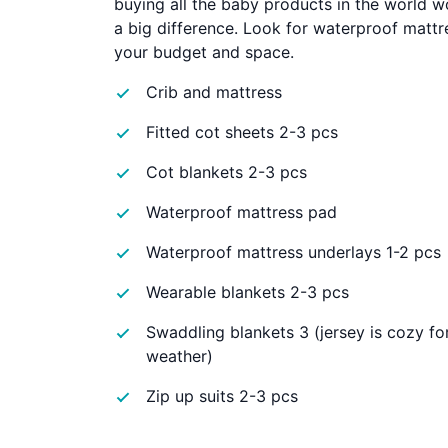
buying all the baby products in the world 
a big difference. Look for waterproof mattre
your budget and space.
Crib and mattress
Fitted cot sheets 2-3 pcs
Cot blankets 2-3 pcs
Waterproof mattress pad
Waterproof mattress underlays 1-2 pcs
Wearable blankets 2-3 pcs
Swaddling blankets 3 (jersey is cozy fo
weather)
Zip up suits 2-3 pcs