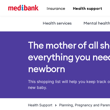
Skip to main content
Insurance
Health support
Health services
Mental healt
The mother of all sh
everything you need
newborn
This shopping list will help you keep track 
new baby.
Health Support
Planning, Pregnancy and Paren