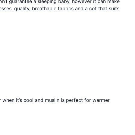
won’t guarantee a sleeping baby, however it can make
sses, quality, breathable fabrics and a cot that suits
r when it’s cool and muslin is perfect for warmer