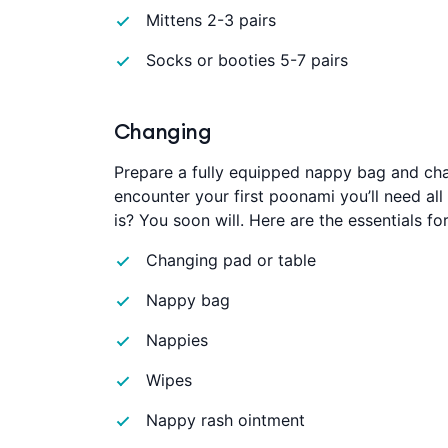
Mittens 2-3 pairs
Socks or booties 5-7 pairs
Changing
Prepare a fully equipped nappy bag and chan
encounter your first poonami you’ll need a
is? You soon will. Here are the essentials f
Changing pad or table
Nappy bag
Nappies
Wipes
Nappy rash ointment