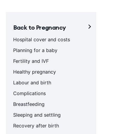
Back to Pregnancy
Hospital cover and costs
Planning for a baby
Fertility and IVF
Healthy pregnancy
Labour and birth
Complications
Breastfeeding
Sleeping and settling
Recovery after birth