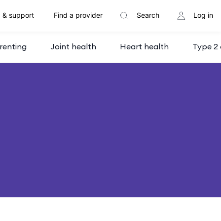
 & support
Find a provider
Search
Log in
renting
Joint health
Heart health
Type 2 