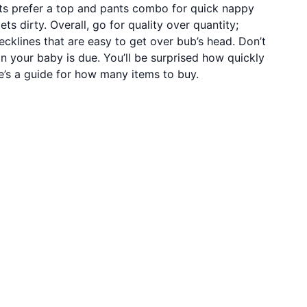
ts prefer a top and pants combo for quick nappy
s dirty. Overall, go for quality over quantity;
ecklines that are easy to get over bub’s head. Don’t
on your baby is due. You’ll be surprised how quickly
e’s a guide for how many items to buy.