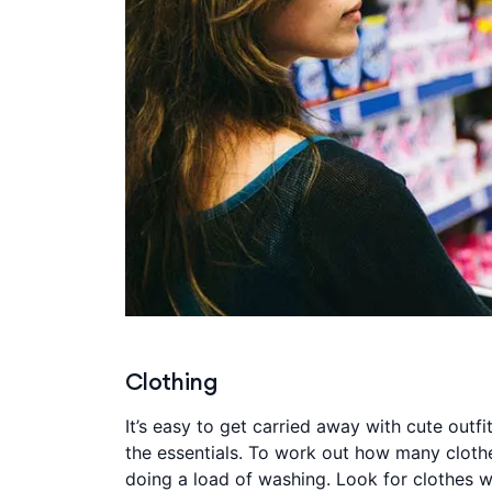
Clothing
It’s easy to get carried away with cute outf
the essentials. To work out how many clothe
doing a load of washing. Look for clothes w