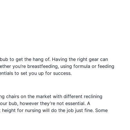
ub to get the hang of. Having the right gear can
ther you’re breastfeeding, using formula or feeding
sentials to set you up for success.
ng chairs on the market with different reclining
our bub, however they’re not essential. A
 height for nursing will do the job just fine. Some