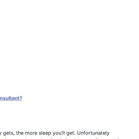
onsultant?
y gets, the more sleep you’ll get. Unfortunately