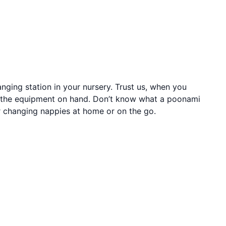
ging station in your nursery. Trust us, when you
ll the equipment on hand. Don’t know what a poonami
or changing nappies at home or on the go.