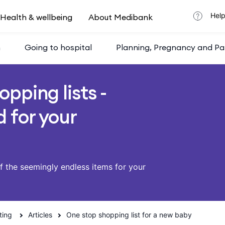
Help
Health & wellbeing
About Medibank
h
Going to hospital
Planning, Pregnancy and Pa
opping lists -
 for your
of the seemingly endless items for your
ting
Articles
One stop shopping list for a new baby