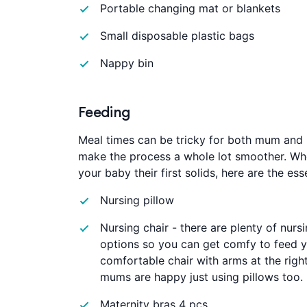
Portable changing mat or blankets
Small disposable plastic bags
Nappy bin
Feeding
Meal times can be tricky for both mum and b
make the process a whole lot smoother. Whe
your baby their first solids, here are the es
Nursing pillow
Nursing chair - there are plenty of nursi
options so you can get comfy to feed y
comfortable chair with arms at the right
mums are happy just using pillows too.
Maternity bras 4 pcs