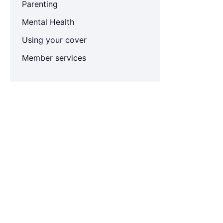
Parenting
Mental Health
Using your cover
Member services