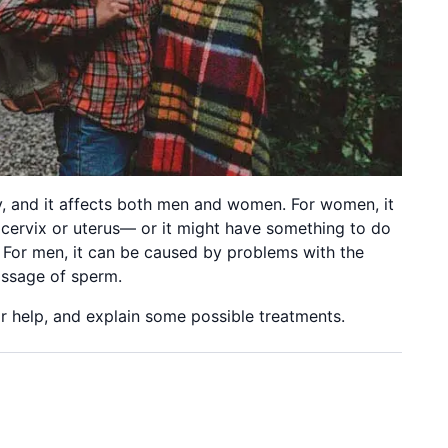
ty, and it affects both men and women. For women, it
 cervix or uterus— or it might have something to do
 For men, it can be caused by problems with the
assage of sperm.
 help, and explain some possible treatments.