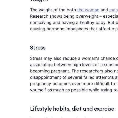
The weight of the both
the woman
and
man
Research shows being overweight – especial
conceiving and having a healthy baby. But b
causing hormone imbalances that affect ovu
Stress
Stress may also reduce a woman's chance 
association between high levels of a substa
becoming pregnant. The researchers also no
disappointment of several failed attempts at
pregnancy becomes even more difficult to ac
yourself as much as possible while trying t
Lifestyle habits, diet and exercise