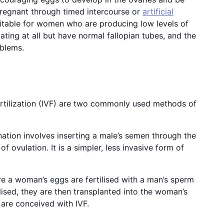
pregnant through timed intercourse or
artificial
itable for women who are producing low levels of
ting at all but have normal fallopian tubes, and the
oblems.
 fertilization (IVF) are two commonly used methods of
nation involves inserting a male’s semen through the
of ovulation. It is a simpler, less invasive form of
re a woman’s eggs are fertilised with a man’s sperm
lised, they are then transplanted into the woman’s
 are conceived with IVF.