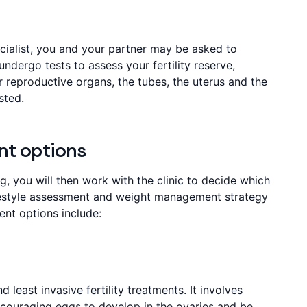
pecialist, you and your partner may be asked to
 undergo tests to assess your fertility reserve,
r reproductive organs, the tubes, the uterus and the
sted.
nt options
ng, you will then work with the clinic to decide which
ifestyle assessment and weight management strategy
ent options include:
 least invasive fertility treatments. It involves
ncouraging eggs to develop in the ovaries and be