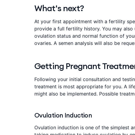
What's next?
At your first appointment with a fertility s
provide a full fertility history. You may also
ovulation status and normal function of you
ovaries. A semen analysis will also be reque
Getting Pregnant Treatme
Following your initial consultation and testi
treatment is most appropriate for you. A l
might also be implemented. Possible treatm
Ovulation Induction
Ovulation induction is one of the simplest and
taking medication to induce ovulation by e