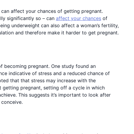
can affect your chances of getting pregnant.
ly significantly so – can
affect your chances
of
eing underweight can also affect a woman’s fertility,
lation and therefore make it harder to get pregnant.
of becoming pregnant. One study found an
nce indicative of stress and a reduced chance of
ted that that stress may increase with the
 getting pregnant, setting off a cycle in which
hieve. This suggests it’s important to look after
o conceive.