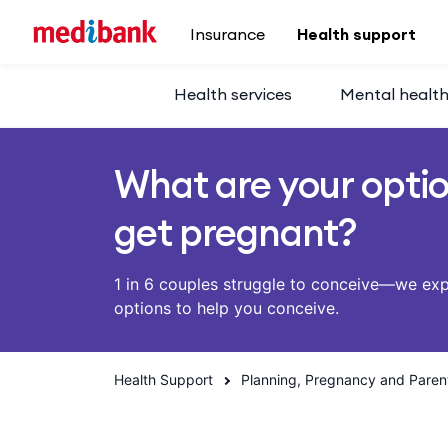
Skip to main content
Insurance
Health support
Health services
Mental healt
What are your opti
get pregnant?
1 in 6 couples struggle to conceive—we ex
options to help you conceive.
Health Support
Planning, Pregnancy and Paren