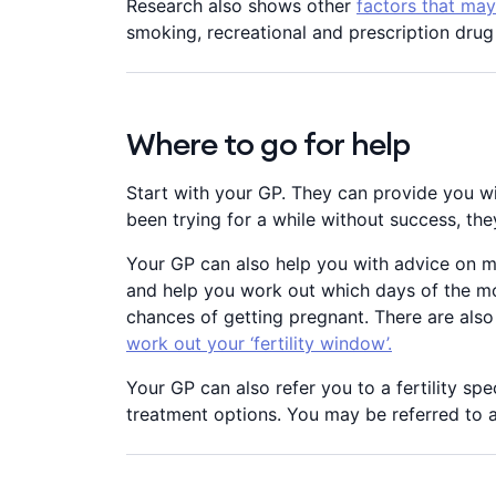
Research also shows other
factors that may 
smoking, recreational and prescription dru
Where to go for help
Start with your GP. They can provide you wi
been trying for a while without success, the
Your GP can also help you with advice on ma
and help you work out which days of the mon
chances of getting pregnant. There are als
work out your ‘fertility window’.
Your GP can also refer you to a fertility spe
treatment options. You may be referred to a p