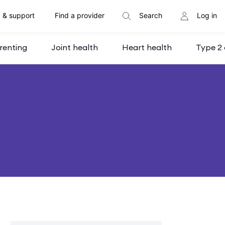
 & support
Find a provider
Search
Log in
renting
Joint health
Heart health
Type 2 