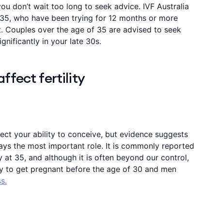
ou don’t wait too long to seek advice. IVF Australia
35, who have been trying for 12 months or more
st. Couples over the age of 35 are advised to seek
ignificantly in your late 30s.
ffect fertility
fect your ability to conceive, but evidence suggests
ays the most important role. It is commonly reported
y at 35, and although it is often beyond our control,
y to get pregnant before the age of 30 and men
s.