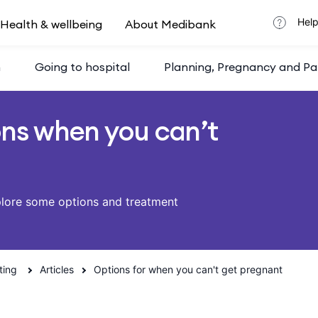
Help
Health & wellbeing
About Medibank
h
Going to hospital
Planning, Pregnancy and Pa
ons when you can’t
plore some options and treatment
ting
Articles
Options for when you can't get pregnant