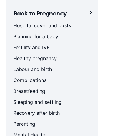
Back to Pregnancy
Hospital cover and costs
Planning for a baby
Fertility and IVF
Healthy pregnancy
Labour and birth
Complications
Breastfeeding
Sleeping and settling
Recovery after birth
Parenting
Mental Health