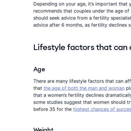
Depending on your age, it’s important that y
recommends that couples under the age of 
should seek advice from a fertility speciali
advice after 6 months, as fertility declines s
Lifestyle factors that can a
Age
There are many lifestyle factors that can af
that
the age of both the man and woman
pl
that a women’s fertility declines dramaticall
some studies suggest that women should tr
before 35 for the
highest chances of succes
Weight