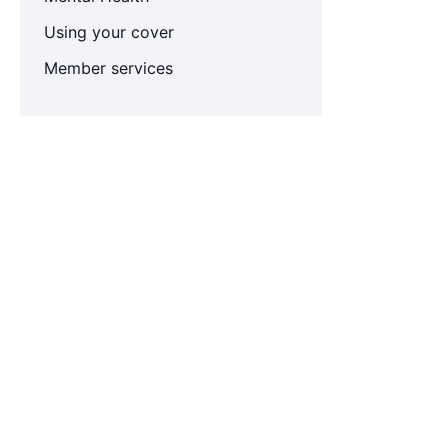
Using your cover
Member services