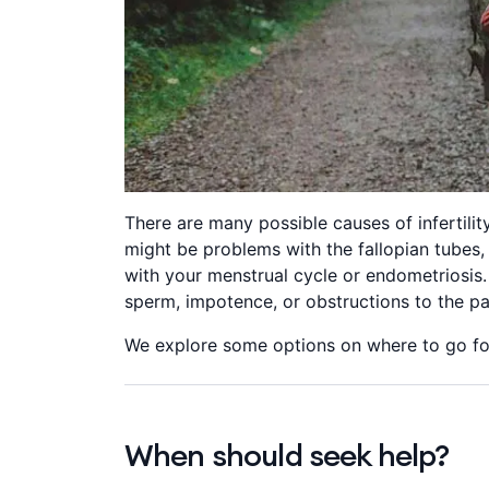
There are many possible causes of infertili
might be problems with the fallopian tubes,
with your menstrual cycle or endometriosis.
sperm, impotence, or obstructions to the p
We explore some options on where to go for
When should seek help?