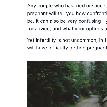
Any couple who has tried unsuccess
pregnant will tell you how confront
be. It can also be very confusing—
for advice, and what your options a
Yet infertility is not uncommon, in 
will have difficulty getting pregnant