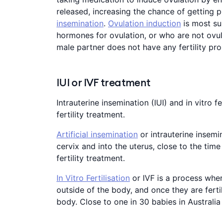
released, increasing the chance of getting 
insemination
.
Ovulation induction
is most su
hormones for ovulation, or who are not ovula
male partner does not have any fertility pr
IUI or IVF treatment
Intrauterine insemination (IUI) and in vitro
fertility treatment.
Artificial insemination
or intrauterine insemi
cervix and into the uterus, close to the time 
fertility treatment.
In Vitro Fertilisation
or IVF is a process whe
outside of the body, and once they are ferti
body. Close to one in 30 babies in Australia