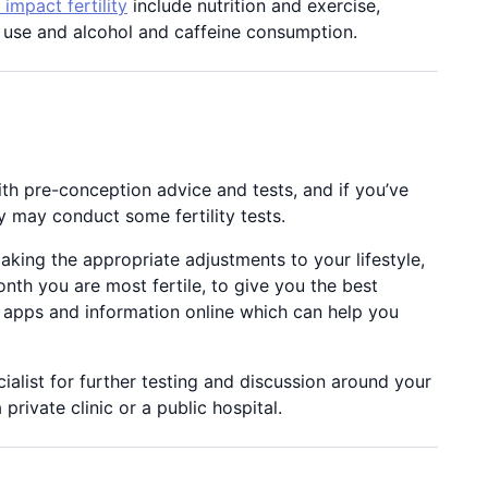
impact fertility
include nutrition and exercise,
g use and alcohol and caffeine consumption.
th pre-conception advice and tests, and if you’ve
y may conduct some fertility tests.
king the appropriate adjustments to your lifestyle,
th you are most fertile, to give you the best
o apps and information online which can help you
cialist for further testing and discussion around your
rivate clinic or a public hospital.