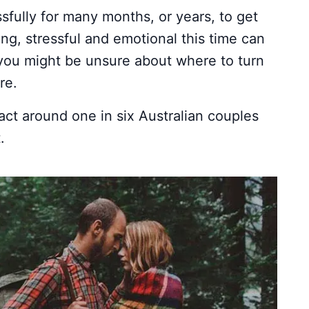
fully for many months, or years, to get
ing, stressful and emotional this time can
you might be unsure about where to turn
re.
fact around one in six Australian couples
.