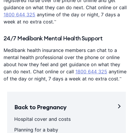
registered nurse over the phone or online and get
guidance on what they can do next. Chat online or call
1800 644 325
anytime of the day or night, 7 days a
~
week at no extra cost.
24/7 Medibank Mental Health Support
Medibank health insurance members can chat to a
mental health professional over the phone or online
about how they feel and get guidance on what they
can do next. Chat online or call
1800 644 325
anytime
~
of the day or night, 7 days a week at no extra cost.
Back to Pregnancy
Hospital cover and costs
Planning for a baby