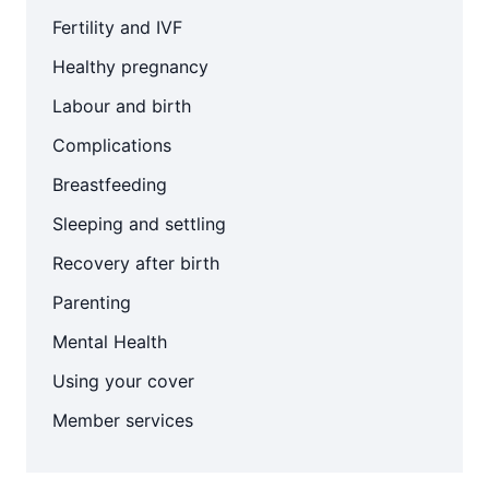
Fertility and IVF
Healthy pregnancy
Labour and birth
Complications
Breastfeeding
Sleeping and settling
Recovery after birth
Parenting
Mental Health
Using your cover
Member services