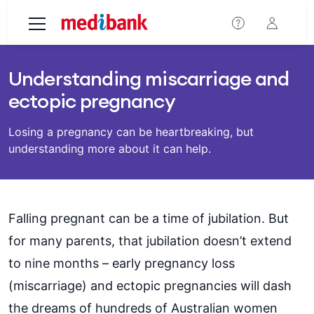
Skip to main content
Understanding miscarriage and
ectopic pregnancy
Losing a pregnancy can be heartbreaking, but
understanding more about it can help.
Falling pregnant can be a time of jubilation. But
for many parents, that jubilation doesn’t extend
to nine months – early pregnancy loss
(miscarriage) and ectopic pregnancies will dash
the dreams of hundreds of Australian women