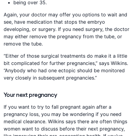
being over 35.
Again, your doctor may offer you options to wait and
see, have medication that stops the embryo
developing, or surgery. If you need surgery, the doctor
may either remove the pregnancy from the tube, or
remove the tube.
“Either of those surgical treatments do make it a little
bit complicated for further pregnancies,” says Wilkins.
“Anybody who had one ectopic should be monitored
very closely in subsequent pregnancies.”
Your next pregnancy
If you want to try to fall pregnant again after a
pregnancy loss, you may be wondering if you need
medical clearance. Wilkins says there are often things
women want to discuss before their next pregnancy,