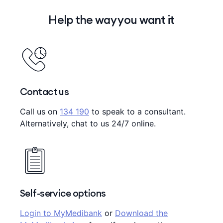
Help the way you want it
Contact us
Call us on
134 190
to speak to a consultant.
Alternatively, chat to us 24/7 online.
Self-service options
Login to MyMedibank
or
Download the