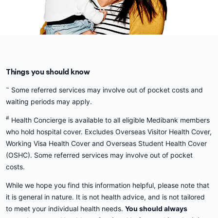
Things you should know
~
Some referred services may involve out of pocket costs and
waiting periods may apply.
#
Health Concierge is available to all eligible Medibank members
who hold hospital cover. Excludes Overseas Visitor Health Cover,
Working Visa Health Cover and Overseas Student Health Cover
(OSHC). Some referred services may involve out of pocket
costs.
While we hope you find this information helpful, please note that
it is general in nature. It is not health advice, and is not tailored
to meet your individual health needs.
You should always