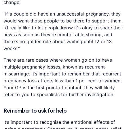
change.
“If a couple did have an unsuccessful pregnancy, they
would want those people to be there to support them.
I’d really like to let people know it's okay to share their
news as soon as they’re comfortable sharing, and
there's no golden rule about waiting until 12 or 13
weeks.”
There are rare cases where women go on to have
multiple pregnancy losses, known as recurrent
miscarriage. It’s important to remember that recurrent
pregnancy loss affects less than 1 per cent of women.
Your GP is the first point of contact: they will likely
refer to you to specialists for further investigation.
Remember to ask for help
It’s important to recognise the emotional effects of