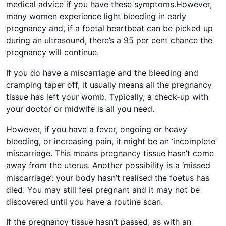
medical advice if you have these symptoms.However,
many women experience light bleeding in early
pregnancy and, if a foetal heartbeat can be picked up
during an ultrasound, there’s a 95 per cent chance the
pregnancy will continue.
If you do have a miscarriage and the bleeding and
cramping taper off, it usually means all the pregnancy
tissue has left your womb. Typically, a check-up with
your doctor or midwife is all you need.
However, if you have a fever, ongoing or heavy
bleeding, or increasing pain, it might be an ‘incomplete’
miscarriage. This means pregnancy tissue hasn’t come
away from the uterus. Another possibility is a ‘missed
miscarriage’: your body hasn’t realised the foetus has
died. You may still feel pregnant and it may not be
discovered until you have a routine scan.
If the pregnancy tissue hasn’t passed, as with an