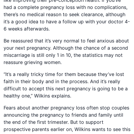
like improving their pre-conception health. If you’ve
had a complete pregnancy loss with no complications,
there’s no medical reason to seek clearance, although
it’s a good idea to have a follow up with your doctor 4-
6 weeks afterwards.
Be reassured that it’s very normal to feel anxious about
your next pregnancy. Although the chance of a second
miscarriage is still only 1 in 10, the statistics may not
reassure grieving women.
“It’s a really tricky time for them because they’ve lost
faith in their body and in the process. And it’s really
difficult to accept this next pregnancy is going to be a
healthy one,” Wilkins explains.
Fears about another pregnancy loss often stop couples
announcing the pregnancy to friends and family until
the end of the first trimester. But to support
prospective parents earlier on, Wilkins wants to see this