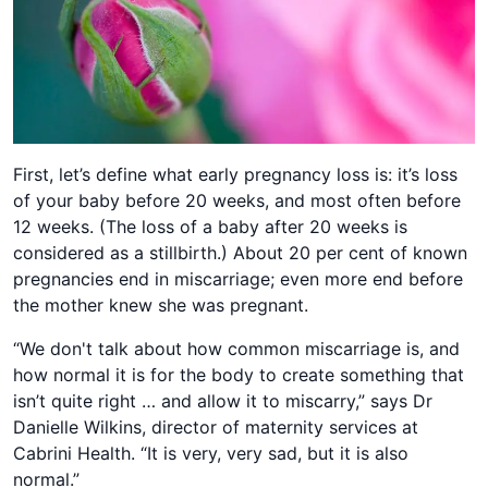
First, let’s define what early pregnancy loss is: it’s loss
of your baby before 20 weeks, and most often before
12 weeks. (The loss of a baby after 20 weeks is
considered as a stillbirth.) About 20 per cent of known
pregnancies end in miscarriage; even more end before
the mother knew she was pregnant.
“We don't talk about how common miscarriage is, and
how normal it is for the body to create something that
isn’t quite right … and allow it to miscarry,” says Dr
Danielle Wilkins, director of maternity services at
Cabrini Health. “It is very, very sad, but it is also
normal.”