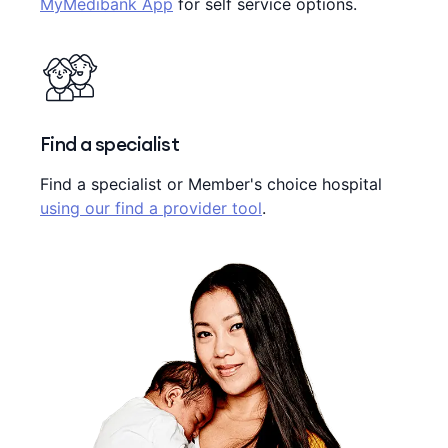
MyMedibank App
for self service options.
Find a specialist
Find a specialist or Member's choice hospital
using our find a provider tool
.