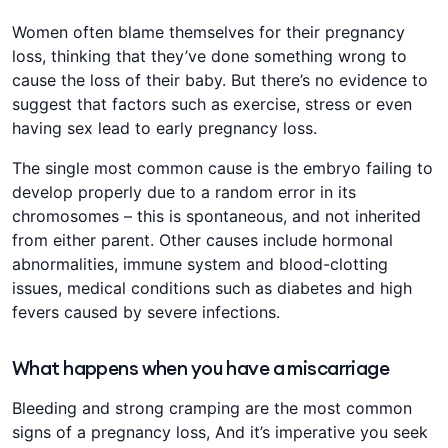
Women often blame themselves for their pregnancy
loss, thinking that they’ve done something wrong to
cause the loss of their baby. But there’s no evidence to
suggest that factors such as exercise, stress or even
having sex lead to early pregnancy loss.
The single most common cause is the embryo failing to
develop properly due to a random error in its
chromosomes – this is spontaneous, and not inherited
from either parent. Other causes include hormonal
abnormalities, immune system and blood-clotting
issues, medical conditions such as diabetes and high
fevers caused by severe infections.
What happens when you have a miscarriage
Bleeding and strong cramping are the most common
signs of a pregnancy loss, And it’s imperative you seek