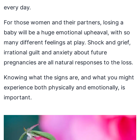
every day.
For those women and their partners, losing a
baby will be a huge emotional upheaval, with so
many different feelings at play. Shock and grief,
irrational guilt and anxiety about future
pregnancies are all natural responses to the loss.
Knowing what the signs are, and what you might
experience both physically and emotionally, is
important.