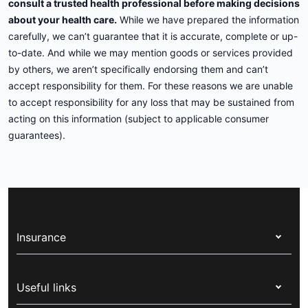
consult a trusted health professional before making decisions
about your health care.
While we have prepared the information
carefully, we can’t guarantee that it is accurate, complete or up-
to-date. And while we may mention goods or services provided
by others, we aren’t specifically endorsing them and can’t
accept responsibility for them. For these reasons we are unable
to accept responsibility for any loss that may be sustained from
acting on this information (subject to applicable consumer
guarantees).
Insurance
Health insurance
Useful links
Corporate health cover