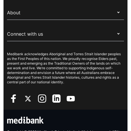
Switch health insurance
My Medibank
Overseas students (OSHC)
About
Live Better
Visitors & working visa
For providers
About Medibank
Travel insurance
For suppliers
Connect with us
Newsroom
Pet insurance
Security & privacy
Careers
Help & support
Life insurance
Cookies Statement
Medibank acknowledges Aboriginal and Torres Strait Islander peoples
Sustainability
Contact us
Income protection
as the First Peoples of this nation. We proudly recognise Elders past,
present and emerging as the Traditional Owners of the lands on which
Investor centre
Find a store
we work and live. We’re committed to supporting Indigenous self-
determination and envision a future where all Australians embrace
Better Health Research Hub
Find a provider
Aboriginal and Torres Strait Islander histories, cultures and rights as a
central part of our national identity.
Feedback & complaints