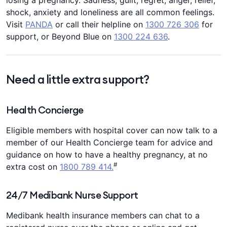
losing a pregnancy. Sadness, guilt, regret, anger, relief,
shock, anxiety and loneliness are all common feelings.
Visit
PANDA
or call their helpline on
1300 726 306
for
support, or Beyond Blue on
1300 224 636
.
Need a little extra support?
Health Concierge
Eligible members with hospital cover can now talk to a
member of our Health Concierge team for advice and
guidance on how to have a healthy pregnancy, at no
#
extra cost on
1800 789 414.
24/7 Medibank Nurse Support
Medibank health insurance members can chat to a