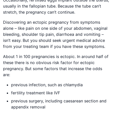
Occasionally, fertilised eggs implant outside the uterus,
usually in the fallopian tube. Because the tube can’t
stretch, the pregnancy can’t continue.
Discovering an ectopic pregnancy from symptoms
alone – like pain on one side of your abdomen, vaginal
bleeding, shoulder tip pain, diarrhoea and vomiting –
isn’t easy. But you should seek urgent medical advice
from your treating team if you have these symptoms.
About 1 in 100 pregnancies is ectopic. In around half of
these there is no obvious risk factor for ectopic
pregnancy. But some factors that increase the odds
are:
previous infection, such as chlamydia
fertility treatment like IVF
previous surgery, including caesarean section and
appendix removal