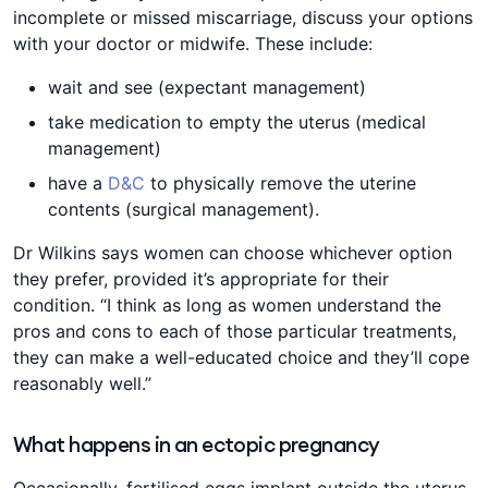
incomplete or missed miscarriage, discuss your options
with your doctor or midwife. These include:
wait and see (expectant management)
take medication to empty the uterus (medical
management)
have a
D&C
to physically remove the uterine
contents (surgical management).
Dr Wilkins says women can choose whichever option
they prefer, provided it’s appropriate for their
condition. “I think as long as women understand the
pros and cons to each of those particular treatments,
they can make a well-educated choice and they’ll cope
reasonably well.”
What happens in an ectopic pregnancy