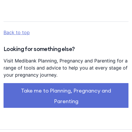
Back to top
Looking for something else?
Visit Medibank Planning, Pregnancy and Parenting for a
range of tools and advice to help you at every stage of
your pregnancy journey.
Take me to Planning, Pregnancy and
Parenting