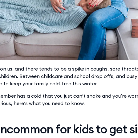
pon us, and there tends to be a spike in coughs, sore throa
hildren. Between childcare and school drop offs, and busy 
 to keep your family cold-free this winter.
 member has a cold that you just can’t shake and you’re worr
ious, here’s what you need to know.
 uncommon for kids to get s