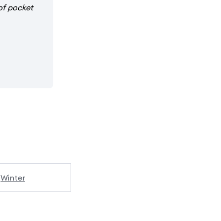
of pocket
Winter