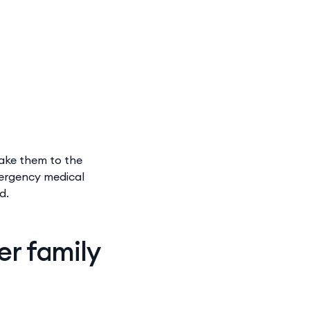
take them to the
mergency medical
ed.
er family