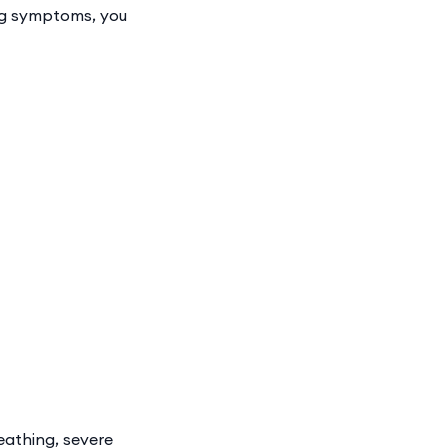
ing symptoms, you
eathing, severe