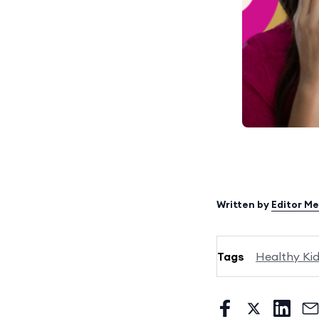
Written by
Editor M
Tags
Healthy Ki