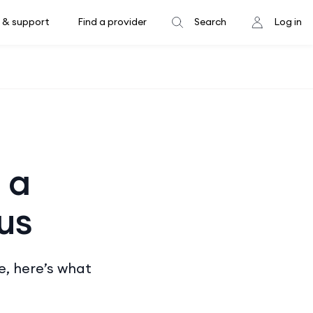
 & support
Find a provider
Search
Log in
 a
us
e, here’s what