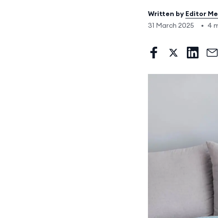
Written by
Editor M
31 March 2025
•
4 m