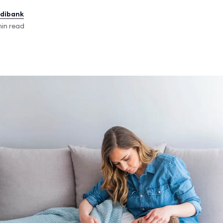
edibank
in read