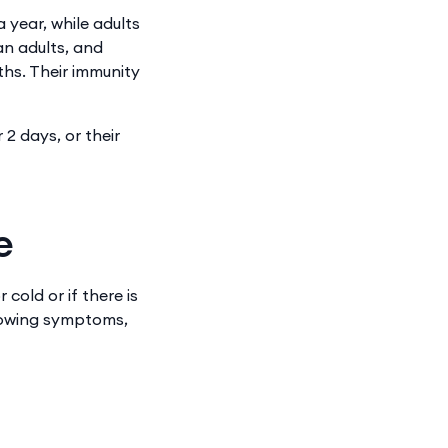
 year, while adults
an adults, and
ths. Their immunity
 2 days, or their
e
cold or if there is
llowing symptoms,