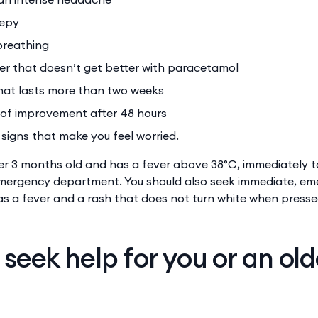
eepy
 breathing
er that doesn’t get better with paracetamol
hat lasts more than two weeks
 of improvement after 48 hours
signs that make you feel worried.
der 3 months old and has a fever above 38°C, immediately 
emergency department. You should also seek immediate, e
 has a fever and a rash that does not turn white when press
seek help for you or an old
r