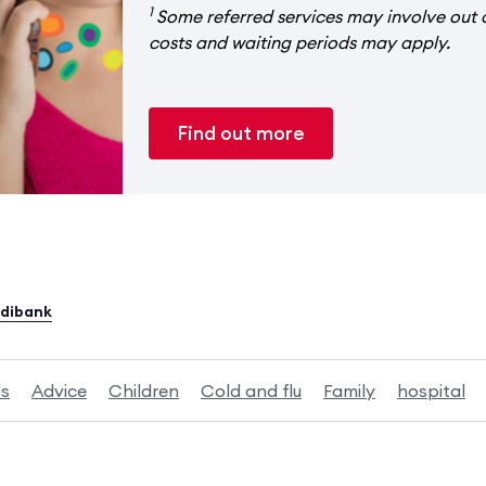
1
Some referred services may involve out 
costs and waiting periods may apply.
Find out more
edibank
ds
Advice
Children
Cold and flu
Family
hospital