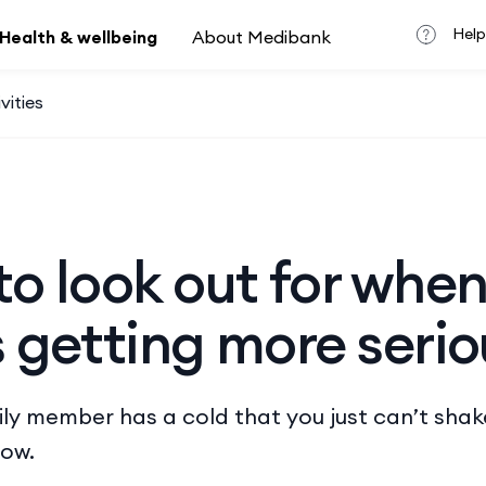
Help
Health & wellbeing
About Medibank
vities
to look out for when
s getting more serio
mily member has a cold that you just can’t shak
now.