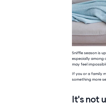
Sniffle season is u
especially among c
may feel impossible
If you or a family
something more ser
It's not