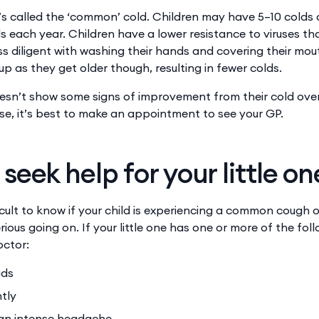
’s called the ‘common’ cold. Children may have 5–10 colds a
 each year. Children have a lower resistance to viruses th
ess diligent with washing their hands and covering their mou
 up as they get older though, resulting in fewer colds.
doesn’t show some signs of improvement from their cold over
, it’s best to make an appointment to see your GP.
seek help for your little on
icult to know if your child is experiencing a common cough or 
ious going on. If your little one has one or more of the fo
octor:
ids
tly
an intense headache