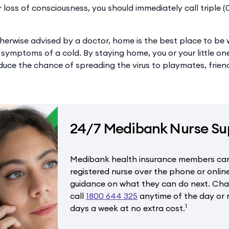
r loss of consciousness, you should immediately call triple 
herwise advised by a doctor, home is the best place to be w
 symptoms of a cold. By staying home, you or your little o
duce the chance of spreading the virus to playmates, frien
24/7 Medibank Nurse Su
Medibank health insurance members can
registered nurse over the phone or onlin
guidance on what they can do next. Chat
call
1800 644 325
anytime of the day or n
1
days a week at no extra cost.