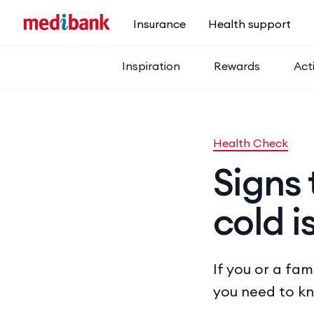
Skip to main content
Insurance
Health support
Inspiration
Rewards
Acti
Health Check
Signs 
cold i
If you or a fa
you need to k