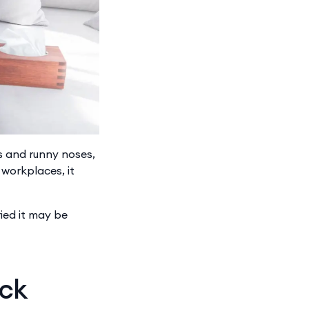
ts and runny noses,
workplaces, it
ied it may be
ick