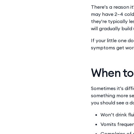
There’s a reason it
may have 2–4 colds
they're typically l
will gradually build
If your little one 
symptoms get worse
When to 
Sometimes it’s diff
something more ser
you should see a d
Won’t drink flu
Vomits frequen
Complains of 