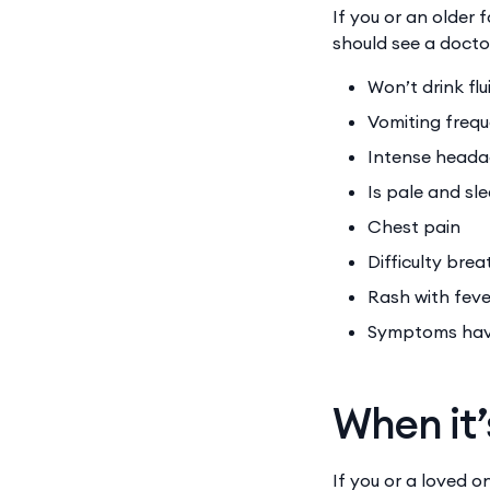
If you or an older
should see a docto
Won’t drink fl
Vomiting freq
Intense head
Is pale and sl
Chest pain
Difficulty bre
Rash with fev
Symptoms have
When it’
If you or a loved 