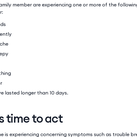
 family member are experiencing one or more of the follow
r:
uids
uently
ache
eepy
athing
er
 lasted longer than 10 days.
s time to act
one is experiencing concerning symptoms such as trouble br