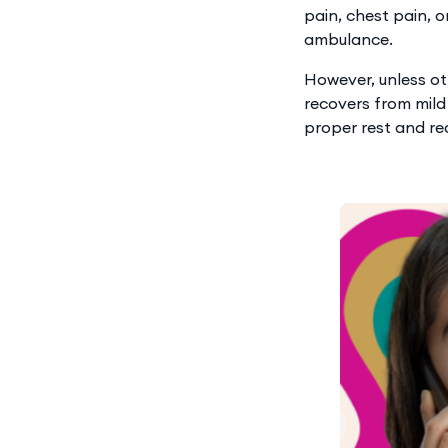
pain, chest pain, o
ambulance.
However, unless ot
recovers from mild
proper rest and re