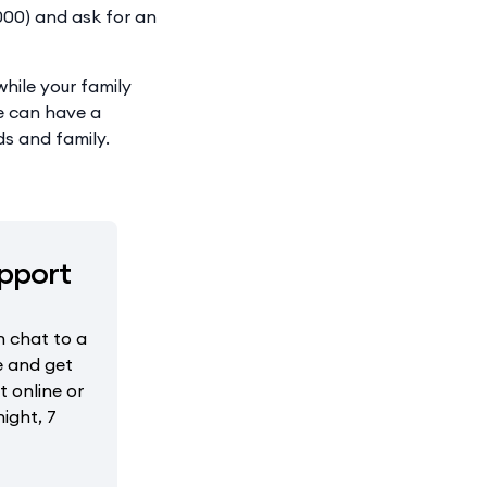
(000) and ask for an
hile your family
ne can have a
ds and family.
pport
 chat to a
e and get
 online or
ight, 7