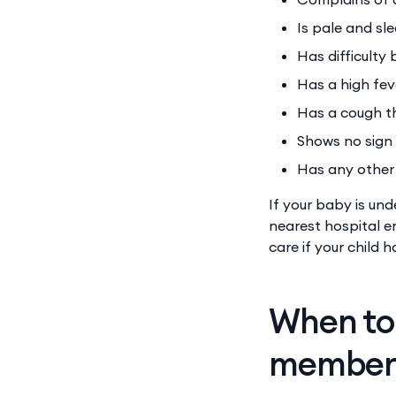
Is pale and sl
Has difficulty
Has a high fev
Has a cough t
Shows no sign
Has any other 
If your baby is un
nearest hospital 
care if your child
When to 
membe