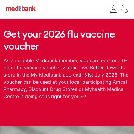
Get your 2026 flu vaccine
voucher
As an eligible Medibank member, you can redeem a 0-
point flu vaccine voucher via the Live Better Rewards
store in the My Medibank app until 31st July 2026. The
voucher can be used at your local participating Amcal
Pharmacy, Discount Drug Stores or Myhealth Medical
Centre if doing so is right for you.~*