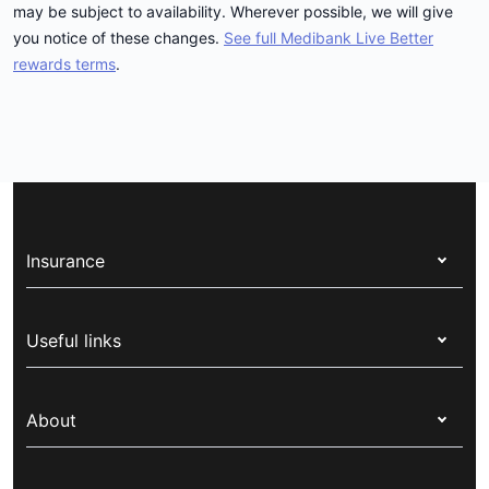
may be subject to availability. Wherever possible, we will give
you notice of these changes.
See full Medibank Live Better
rewards terms
.
Insurance
Health insurance
Useful links
Corporate health cover
Switch health insurance
My Medibank
Overseas students (OSHC)
About
Live Better
Visitors & working visa
For providers
About Medibank
Travel insurance