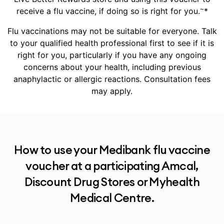
~
receive a flu vaccine, if doing so is right for you.
*
Flu vaccinations may not be suitable for everyone. Talk
to your qualified health professional first to see if it is
right for you, particularly if you have any ongoing
concerns about your health, including previous
anaphylactic or allergic reactions. Consultation fees
may apply.
How to use your Medibank flu vaccine
voucher at a participating Amcal,
Discount Drug Stores or Myhealth
Medical Centre.