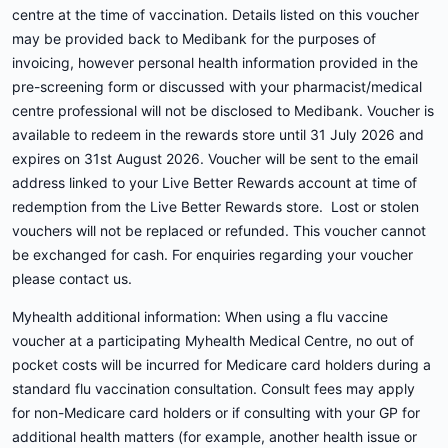
centre at the time of vaccination. Details listed on this voucher
may be provided back to Medibank for the purposes of
invoicing, however personal health information provided in the
pre-screening form or discussed with your pharmacist/medical
centre professional will not be disclosed to Medibank. Voucher is
available to redeem in the rewards store until 31 July 2026 and
expires on 31st August 2026. Voucher will be sent to the email
address linked to your Live Better Rewards account at time of
redemption from the Live Better Rewards store. Lost or stolen
vouchers will not be replaced or refunded. This voucher cannot
be exchanged for cash. For enquiries regarding your voucher
please contact us.
Myhealth additional information: When using a flu vaccine
voucher at a participating Myhealth Medical Centre, no out of
pocket costs will be incurred for Medicare card holders during a
standard flu vaccination consultation. Consult fees may apply
for non-Medicare card holders or if consulting with your GP for
additional health matters (for example, another health issue or