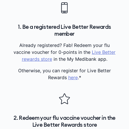
1. Be a registered Live Better Rewards
member
Already registered? Fab! Redeem your flu
vaccine voucher for 0-points in the
Live Better
rewards store
in the My Medibank app.
Otherwise, you can register for Live Better
Rewards
here
.*
2. Redeem your flu vaccine voucher in the
Live Better Rewards store