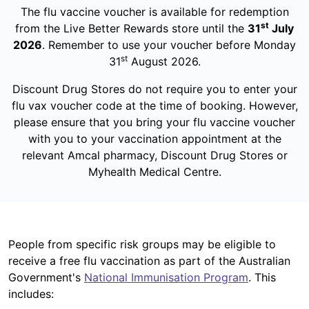
The flu vaccine voucher is available for redemption
st
from the Live Better Rewards store until the
31
July
2026
. Remember to use your voucher before Monday
st
31
August 2026.
Discount Drug Stores do not require you to enter your
flu vax voucher code at the time of booking. However,
please ensure that you bring your flu vaccine voucher
with you to your vaccination appointment at the
relevant Amcal pharmacy, Discount Drug Stores or
Myhealth Medical Centre.
People from specific risk groups may be eligible to
receive a free flu vaccination as part of the Australian
Government's
National Immunisation Program
. This
includes: