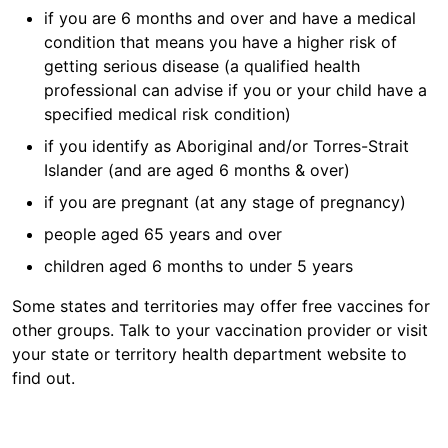
if you are 6 months and over and have a medical
condition that means you have a higher risk of
getting serious disease (a qualified health
professional can advise if you or your child have a
specified medical risk condition)
if you identify as Aboriginal and/or Torres-Strait
Islander (and are aged 6 months & over)
if you are pregnant (at any stage of pregnancy)
people aged 65 years and over
children aged 6 months to under 5 years
Some states and territories may offer free vaccines for
other groups. Talk to your vaccination provider or visit
your state or territory health department website to
find out.