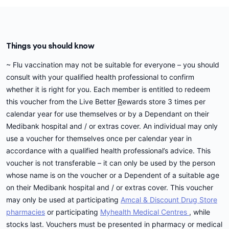
Centre in this period, you could book an
initiative or your private health cover you should
appointment to use your flu vaccine voucher and
contact Medibank on
132 331
.
get your flu vaccination then.
If you have issues with your free flu voucher,
Things you should know
Alternatively, you may like to consider Medibank's
message us on the
Contact us
page.
new range of My Choice Extras, that pays benefits
~ Flu vaccination may not be suitable for everyone – you should
towards flu vaccination in the cover. It can be
consult with your qualified health professional to confirm
administered at any pharmacy or GP and you just
whether it is right for you. Each member is entitled to redeem
need to submit a claim for a benefit. Waiting
this voucher from the Live Better
R
ewards store 3 times per
periods and annual limits apply. You may have an
calendar year for use themselves or by a Dependant on their
out of pocket cost if you have reached your annual
Medibank hospital and / or extras cover. An individual may only
limit.
use a voucher for themselves once per calendar year in
accordance with a qualified health professional’s advice. This
Depending on your circumstances, you may also
voucher is not transferable – it can only be used by the person
be eligible for a receive a free flu vaccination as
whose name is on the voucher or a Dependent of a suitable age
part of the
Australian Government's
National
on their Medibank hospital and / or extras cover. This voucher
Immunisation Program
or as part of a program run
may only be used at participating
Amcal & Discount Drug Store
by your state or territory health department. Talk
pharmacies
or participating
Myhealth Medical Centres
, while
to your vaccination provider to find out more.
stocks last. Vouchers must be presented in pharmacy or medical