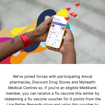
We’ve joined forces with participating Amcal
pharmacies, Discount Drug Stores and Myhealth
Medical Centres so, if you're an eligible Medibank
member, you can receive a flu vaccine this winter by
redeeming a flu vaccine voucher for 0 points from the
Live Better Rewards store and using this voucher to