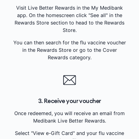
Visit Live Better Rewards in the My Medibank
app. On the homescreen click "See all" in the
Rewards Store section to head to the Rewards
Store.
You can then search for the flu vaccine voucher
in the Rewards Store or go to the Cover
Rewards category.
3. Receive your voucher
Once redeemed, you will receive an email from
Medibank Live Better Rewards.
Select "View e-Gift Card" and your flu vaccine