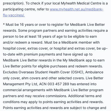
prescription). To check if your local Myhealth Medical Centre is a
participating centre, refer to
www.myhealth.net.au/medibank-
flu-vaccines/.
* Must be 16 years or over to register for Medibank Live Better
rewards. Some program partners and earning activities require a
person to be at least 18 years of age to be eligible to earn
and/or redeem a reward. Must be a Medibank member with
hospital cover, extras cover, or hospital and extras cover, be up-
to-date with premium payments and have signed up to
Medibank Live Better rewards in the My Medibank app to earn
Live Better points for eligible purchases and redeem rewards.
Excludes Overseas Student Health Cover (OSHC), Ambulance
only cover, ahm covers and other selected covers. Live Better
Management Pty Ltd, ACN 003 457 289 has entered into
commercial arrangements with Medibank Live Better program
partners and may receive commissions. Additional terms and
conditions may apply to points earning activities and rewards.
Points earning activities and rewards are subject to change and