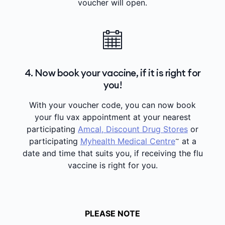
voucher will open.
4. Now book your vaccine, if it is right for
you!
With your voucher code, you can now book
your flu vax appointment at your nearest
participating
Amcal, Discount Drug Stores
or
~
participating
Myhealth Medical Centre
at a
date and time that suits you, if receiving the flu
vaccine is right for you.
PLEASE NOTE