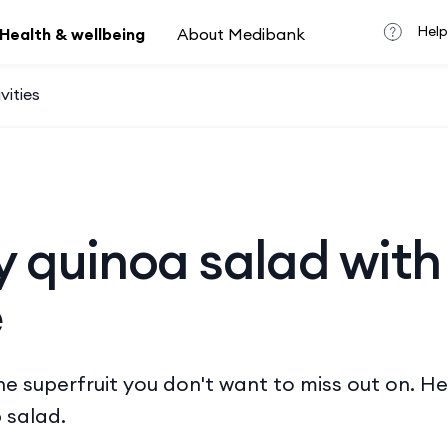
Help
Health & wellbeing
About Medibank
vities
y quinoa salad with
e
e superfruit you don't want to miss out on. Her
 salad.