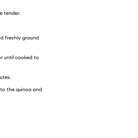
e tender.
and freshly ground
r until cooked to
utes.
 to the quinoa and