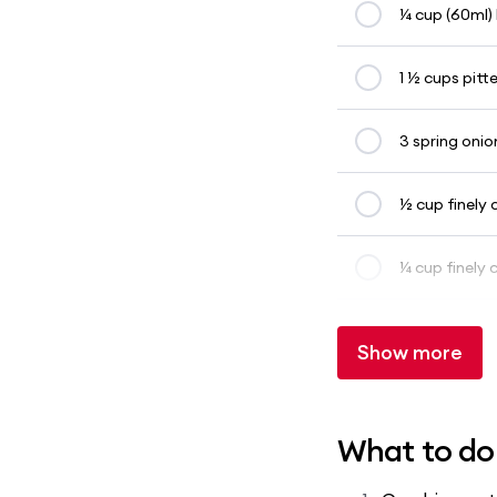
¼ cup (60ml) 
1 ½ cups pitt
3 spring onion
½ cup finely
¼ cup finely
Show more
What to do