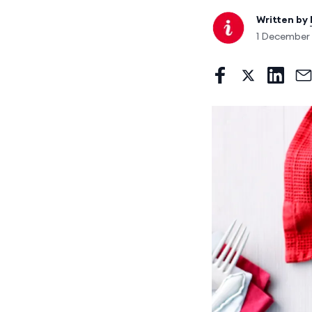
Written by
1 December