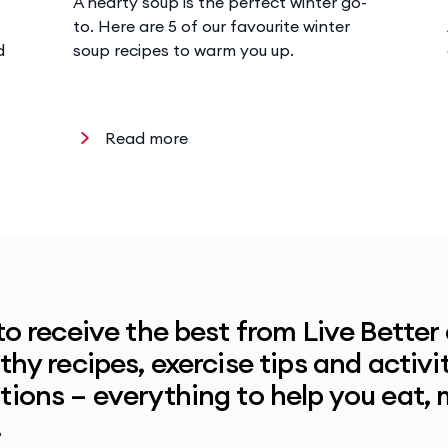
A hearty soup is the perfect winter go-
to. Here are 5 of our favourite winter
d
soup recipes to warm you up.
Read more
to receive the best from Live Better
hy recipes, exercise tips and activit
ions – everything to help you eat,
.