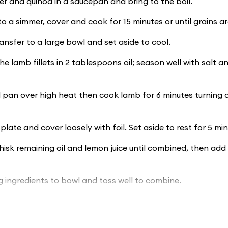
 and quinoa in a saucepan and bring to the boil.
o a simmer, cover and cook for 15 minutes or until grains ar
ransfer to a large bowl and set aside to cool.
he lamb fillets in 2 tablespoons oil; season well with salt 
l pan over high heat then cook lamb for 6 minutes turning o
plate and cover loosely with foil. Set aside to rest for 5 min
isk remaining oil and lemon juice until combined, then add
 ingredients to bowl and toss well to combine.