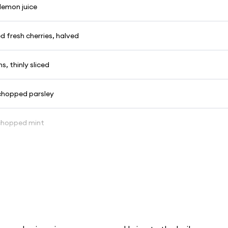
lemon juice
ed fresh cherries, halved
s, thinly sliced
 chopped parsley
 chopped mint