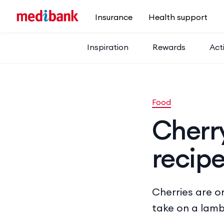
Skip to main content
Insurance
Health support
Inspiration
Rewards
Acti
Food
Cherr
recip
Cherries are on
take on a lamb