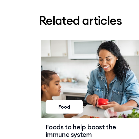
Related articles
Food
Foods to help boost the
immune system