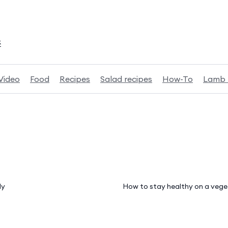
k
Video
Food
Recipes
Salad recipes
How-To
Lamb 
ly
How to stay healthy on a vege