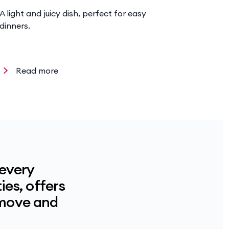
A light and juicy dish, perfect for easy
Hearty ri
dinners.
chicken a
Read more
Read
 every
ies, offers
 move and