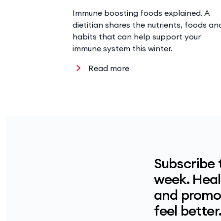
Immune boosting foods explained. A
dietitian shares the nutrients, foods an
habits that can help support your
immune system this winter.
Read more
Subscribe 
week. Healt
and promot
feel better