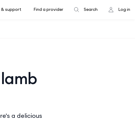
 & support
Find a provider
Search
Log in
 lamb
e's a delicious