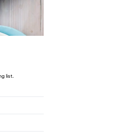
g list.