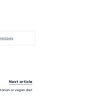
recipes
Next article
tarian or vegan diet