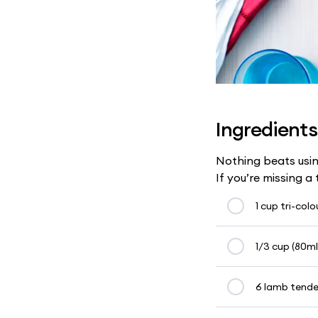
Ingredients
Nothing beats usin
If you’re missing a
1 cup tri-col
1/3 cup (80ml)
6 lamb tender