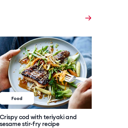
Food
Foo
Crispy cod with teriyaki and
Baked 
sesame stir-fry recipe
risotto