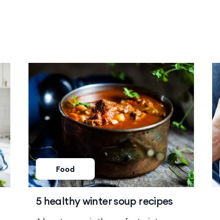
Food
5 healthy winter soup recipes