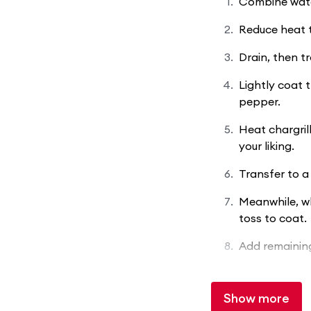
Combine water
Reduce heat t
Drain, then t
Lightly coat t
pepper.
Heat chargril
your liking.
Transfer to a 
Meanwhile, wh
toss to coat.
Add remaining
Show more