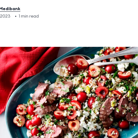
Medibank
 2023
•
1 min read