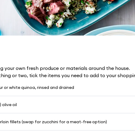
g your own fresh produce or materials around the house.
 thing or two, tick the items you need to add to your shoppin
our or white quinoa, rinsed and drained
 olive oil
loin fillets (swap for zucchini for a meat-free option)