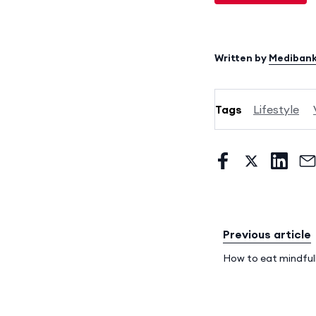
Written by
Mediban
Tags
Lifestyle
Previous article
How to eat mindful