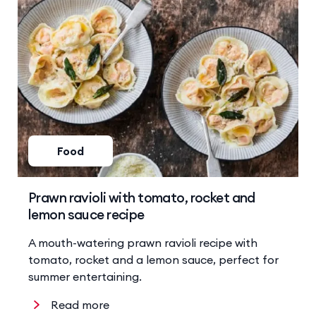
Food
Prawn ravioli with tomato, rocket and
lemon sauce recipe
A mouth-watering prawn ravioli recipe with
tomato, rocket and a lemon sauce, perfect for
summer entertaining.
Read more