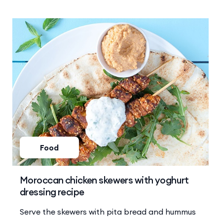
Food
Moroccan chicken skewers with yoghurt
dressing recipe
Serve the skewers with pita bread and hummus