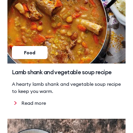
Food
Lamb shank and vegetable soup recipe
A hearty lamb shank and vegetable soup recipe
to keep you warm.
Read more