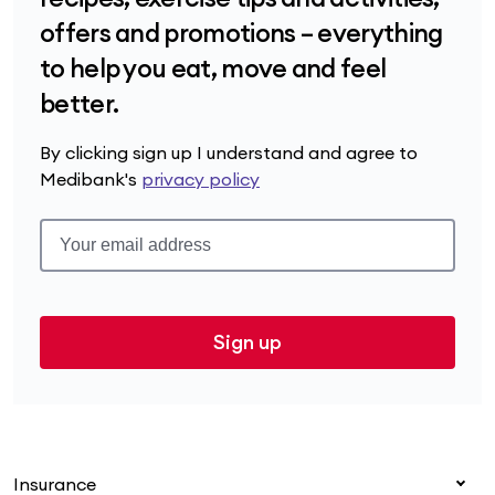
offers and promotions – everything
to help you eat, move and feel
better.
By clicking sign up I understand and agree to
Medibank's
privacy policy
Sign up
Insurance