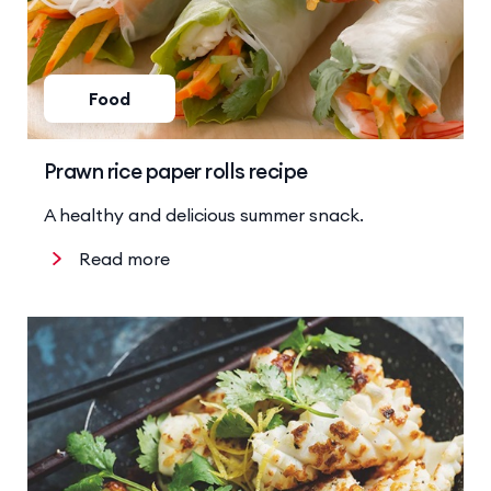
Food
Prawn rice paper rolls recipe
A healthy and delicious summer snack.
Read more