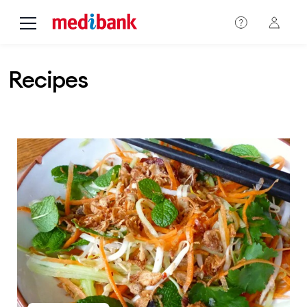
Skip to main content
Recipes