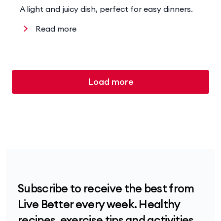
A light and juicy dish, perfect for easy dinners.
Read more
Load more
Subscribe to receive the best from
Live Better every week. Healthy
recipes, exercise tips and activities,