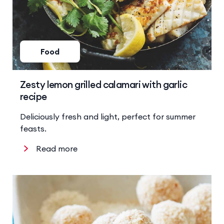
Food
Zesty lemon grilled calamari with garlic
recipe
Deliciously fresh and light, perfect for summer
feasts.
Read more