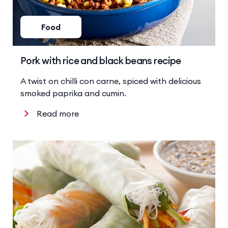
Food
Pork with rice and black beans recipe
A twist on chilli con carne, spiced with delicious
smoked paprika and cumin.
Read more