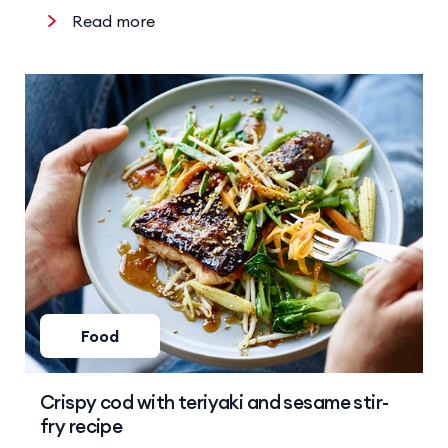
Read more
Food
Crispy cod with teriyaki and sesame stir-
fry recipe