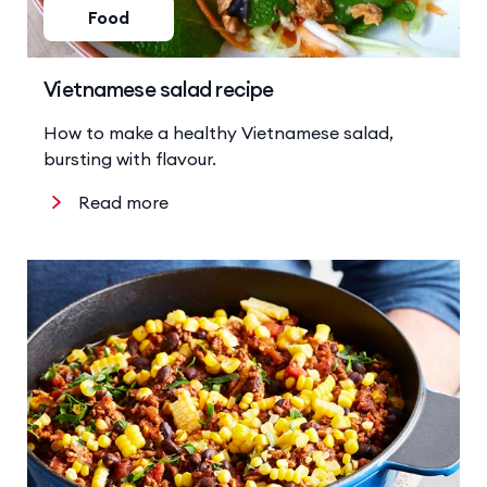
Food
Vietnamese salad recipe
How to make a healthy Vietnamese salad,
bursting with flavour.
Read more