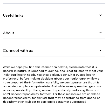
Health insurance
Useful links
Corporate health cover
Overseas students (OSHC)
My Medibank
Visitors & working visa
About
Live Better
Travel insurance
For providers
About Medibank
Pet insurance
For suppliers
Connect with us
Newsroom
Life insurance
Security & privacy
Careers
Help & support
Income protection
Cookies Statement
While we hope you find this information helpful, please note that it is
Sustainability
Contact us
general in nature. It is not health advice, and is not tailored to meet your
individual health needs. You should always consult a trusted health
Investor centre
Find a store
professional before making decisions about your health care. While we
have prepared the information carefully, we can’t guarantee that it is
Find a provider
accurate, complete or up-to-date. And while we may mention goods or
services provided by others, we aren’t specifically endorsing them and
Feedback & complaints
can’t accept responsibility for them. For these reasons we are unable to
accept responsibility for any loss that may be sustained from acting on
this information (subject to applicable consumer guarantees).