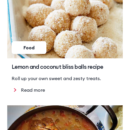
Food
Lemon and coconut bliss balls recipe
Roll up your own sweet and zesty treats.
Read more