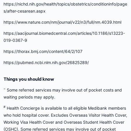
https://nichd.nih.gov/health/topics/obstetrics/conditioninfo/page
s/after-cesarean.aspx
https://www.nature.com/nm/journal/v22/n3/full/nm.4039.html
https://aacijournal.biomedcentral.com/articles/10.1186/s13223-
019-0367-9
https://thorax.bmj.com/content/64/2/107
https://pubmed.ncbi.nlm.nih.gov/26825289/
Things you should know
~
Some referred services may involve out of pocket costs and
waiting periods may apply.
#
Health Concierge is available to all eligible Medibank members
who hold hospital cover. Excludes Overseas Visitor Health Cover,
Working Visa Health Cover and Overseas Student Health Cover
(OSHC). Some referred services may involve out of pocket