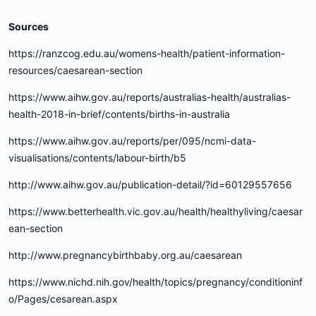
Sources
https://ranzcog.edu.au/womens-health/patient-information-
resources/caesarean-section
https://www.aihw.gov.au/reports/australias-health/australias-
health-2018-in-brief/contents/births-in-australia
https://www.aihw.gov.au/reports/per/095/ncmi-data-
visualisations/contents/labour-birth/b5
http://www.aihw.gov.au/publication-detail/?id=60129557656
https://www.betterhealth.vic.gov.au/health/healthyliving/caesar
ean-section
http://www.pregnancybirthbaby.org.au/caesarean
https://www.nichd.nih.gov/health/topics/pregnancy/conditioninf
o/Pages/cesarean.aspx