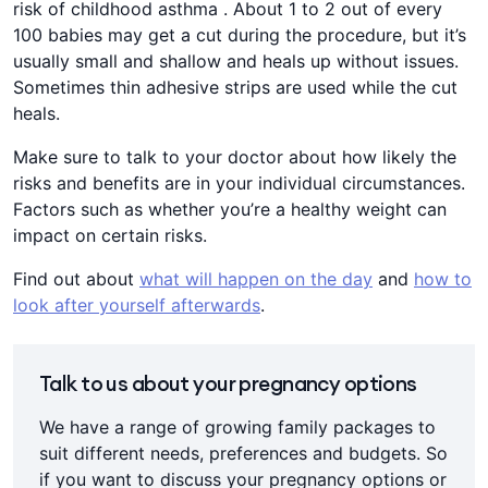
risk of childhood asthma . About 1 to 2 out of every
100 babies may get a cut during the procedure, but it’s
usually small and shallow and heals up without issues.
Sometimes thin adhesive strips are used while the cut
heals.
Make sure to talk to your doctor about how likely the
risks and benefits are in your individual circumstances.
Factors such as whether you’re a healthy weight can
impact on certain risks.
Find out about
what will happen on the day
and
how to
look after yourself afterwards
.
Talk to us about your pregnancy options
We have a range of growing family packages to
suit different needs, preferences and budgets. So
if you want to discuss your pregnancy options or