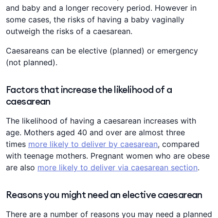
and baby and a longer recovery period. However in
some cases, the risks of having a baby vaginally
outweigh the risks of a caesarean.
Caesareans can be elective (planned) or emergency
(not planned).
Factors that increase the likelihood of a
caesarean
The likelihood of having a caesarean increases with
age. Mothers aged 40 and over are almost three
times
more likely to deliver by caesarean
, compared
with teenage mothers. Pregnant women who are obese
are also
more likely to deliver via caesarean section
.
Reasons you might need an elective caesarean
There are a number of reasons you may need a planned