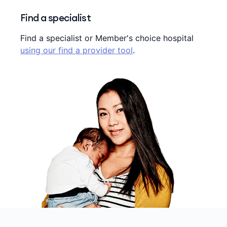
Find a specialist
Find a specialist or Member's choice hospital
using our find a provider tool
.