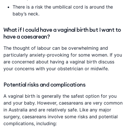
There is a risk the umbilical cord is around the
baby’s neck.
What if I could have a vaginal birth but I want to
have a caesarean?
The thought of labour can be overwhelming and
particularly anxiety-provoking for some women. If you
are concerned about having a vaginal birth discuss
your concerns with your obstetrician or midwife.
Potential risks and complications
A vaginal birth is generally the safest option for you
and your baby. However, caesareans are very common
in Australia and are relatively safe. Like any major
surgery, caesareans involve some risks and potential
complications, including: