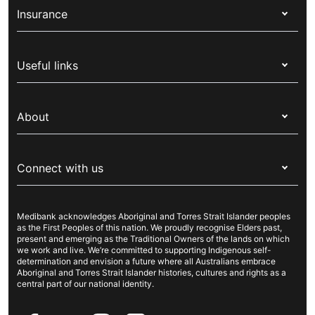
Insurance
Health insurance
Useful links
Corporate health cover
Switch health insurance
My Medibank
Overseas students (OSHC)
About
Live Better
Visitors & working visa
For providers
About Medibank
Travel insurance
For suppliers
Connect with us
Newsroom
Pet insurance
Security & privacy
Careers
Help & support
Life insurance
Cookies Statement
Medibank acknowledges Aboriginal and Torres Strait Islander peoples
Sustainability
Contact us
Income protection
as the First Peoples of this nation. We proudly recognise Elders past,
present and emerging as the Traditional Owners of the lands on which
Investor centre
Find a store
we work and live. We’re committed to supporting Indigenous self-
determination and envision a future where all Australians embrace
Better Health Research Hub
Find a provider
Aboriginal and Torres Strait Islander histories, cultures and rights as a
central part of our national identity.
Feedback & complaints