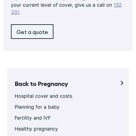
your current level of cover, give us a call on
132
331
.
Get a quote
Back to Pregnancy
Hospital cover and costs
Planning for a baby
Fertility and IVF
Healthy pregnancy