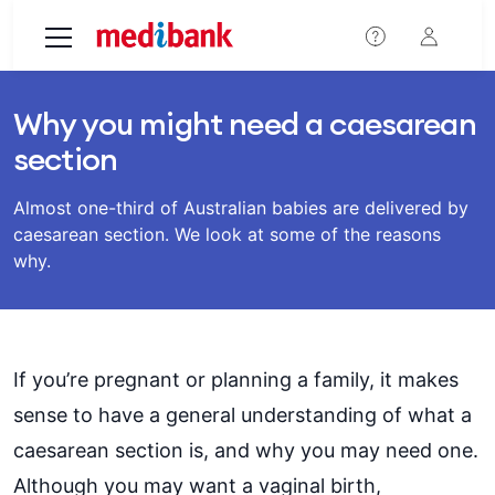
Skip to main content
Why you might need a caesarean
section
Almost one-third of Australian babies are delivered by
caesarean section. We look at some of the reasons
why.
If you’re pregnant or planning a family, it makes
sense to have a general understanding of what a
caesarean section is, and why you may need one.
Although you may want a vaginal birth,