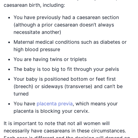
caesarean birth, including:
You have previously had a caesarean section
(although a prior caesarean doesn’t always
necessitate another)
Maternal medical conditions such as diabetes or
high blood pressure
You are having twins or triplets
The baby is too big to fit through your pelvis
Your baby is positioned bottom or feet first
(breech) or sideways (transverse) and can’t be
turned
You have
placenta previa
, which means your
placenta is blocking your cervix.
It is important to note that not all women will
necessarily have caesareans in these circumstances.