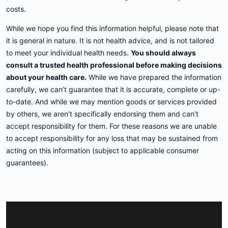
costs.
While we hope you find this information helpful, please note that
it is general in nature. It is not health advice, and is not tailored
to meet your individual health needs.
You should always
consult a trusted health professional before making decisions
about your health care.
While we have prepared the information
carefully, we can’t guarantee that it is accurate, complete or up-
to-date. And while we may mention goods or services provided
by others, we aren’t specifically endorsing them and can’t
accept responsibility for them. For these reasons we are unable
to accept responsibility for any loss that may be sustained from
acting on this information (subject to applicable consumer
guarantees).