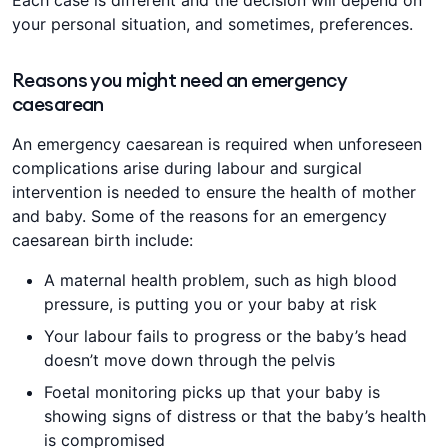
Each case is different and the decision will depend on
your personal situation, and sometimes, preferences.
Reasons you might need an emergency
caesarean
An emergency caesarean is required when unforeseen
complications arise during labour and surgical
intervention is needed to ensure the health of mother
and baby. Some of the reasons for an emergency
caesarean birth include:
A maternal health problem, such as high blood
pressure, is putting you or your baby at risk
Your labour fails to progress or the baby’s head
doesn’t move down through the pelvis
Foetal monitoring picks up that your baby is
showing signs of distress or that the baby’s health
is compromised