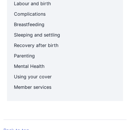
Labour and birth
Complications
Breastfeeding
Sleeping and settling
Recovery after birth
Parenting
Mental Health
Using your cover
Member services