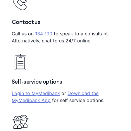
Contact us
Call us on
134 190
to speak to a consultant.
Alternatively, chat to us 24/7 online.
Self-service options
Login to MyMedibank
or
Download the
MyMedibank App
for self service options.