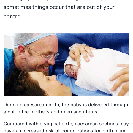
sometimes things occur that are out of your
control.
During a caesarean birth, the baby is delivered through
a cut in the mother’s abdomen and uterus.
Compared with a vaginal birth, caesarean sections may
have an increased risk of complications for both mum