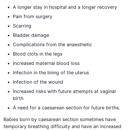
A longer stay in hospital and a longer recovery
Pain from surgery
Scarring
Bladder damage
Complications from the anaesthetic
Blood clots in the legs
Increased maternal blood loss
Infection in the lining of the uterus
Infection of the wound
Increased risks with future attempts at vaginal
birth
A need for a caesarean section for future births.
Babies born by caesarean section sometimes have
temporary breathing difficulty and have an increased