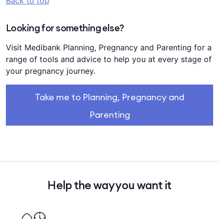
Back to top
Looking for something else?
Visit Medibank Planning, Pregnancy and Parenting for a
range of tools and advice to help you at every stage of
your pregnancy journey.
Take me to Planning, Pregnancy and
Parenting
Help the way you want it