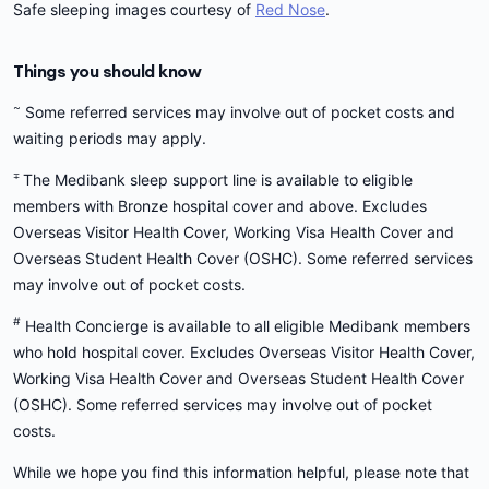
Safe sleeping images courtesy of
Red Nose
.
Things you should know
~
Some referred services may involve out of pocket costs and
waiting periods may apply.
∓
The Medibank sleep support line is available to eligible
members with Bronze hospital cover and above. Excludes
Overseas Visitor Health Cover, Working Visa Health Cover and
Overseas Student Health Cover (OSHC). Some referred services
may involve out of pocket costs.
#
Health Concierge is available to all eligible Medibank members
who hold hospital cover. Excludes Overseas Visitor Health Cover,
Working Visa Health Cover and Overseas Student Health Cover
(OSHC). Some referred services may involve out of pocket
costs.
While we hope you find this information helpful, please note that