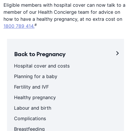
Eligible members with hospital cover can now talk to a
member of our Health Concierge team for advice on
how to have a healthy pregnancy, at no extra cost on
#
1800 789 414.
Back to Pregnancy
Hospital cover and costs
Planning for a baby
Fertility and IVF
Healthy pregnancy
Labour and birth
Complications
Breastfeeding