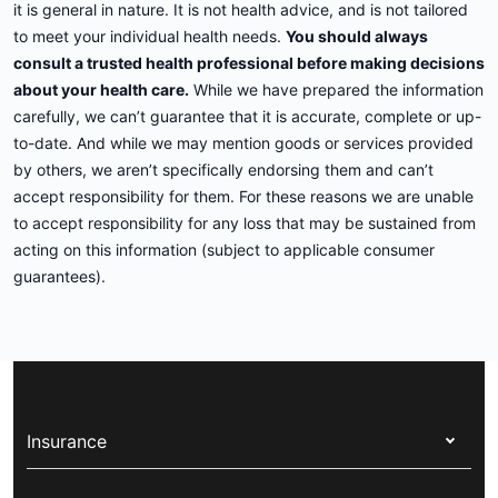
it is general in nature. It is not health advice, and is not tailored
to meet your individual health needs.
You should always
consult a trusted health professional before making decisions
about your health care.
While we have prepared the information
carefully, we can’t guarantee that it is accurate, complete or up-
to-date. And while we may mention goods or services provided
by others, we aren’t specifically endorsing them and can’t
accept responsibility for them. For these reasons we are unable
to accept responsibility for any loss that may be sustained from
acting on this information (subject to applicable consumer
guarantees).
Insurance
Health insurance