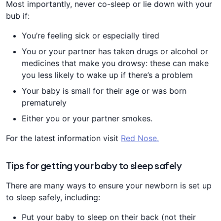
Most importantly, never co-sleep or lie down with your
bub if:
You’re feeling sick or especially tired
You or your partner has taken drugs or alcohol or
medicines that make you drowsy: these can make
you less likely to wake up if there’s a problem
Your baby is small for their age or was born
prematurely
Either you or your partner smokes.
For the latest information visit
Red Nose.
Tips for getting your baby to sleep safely
There are many ways to ensure your newborn is set up
to sleep safely, including:
Put your baby to sleep on their back (not their