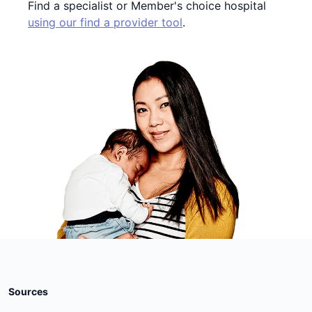
Find a specialist or Member's choice hospital
using our find a provider tool
.
Sources