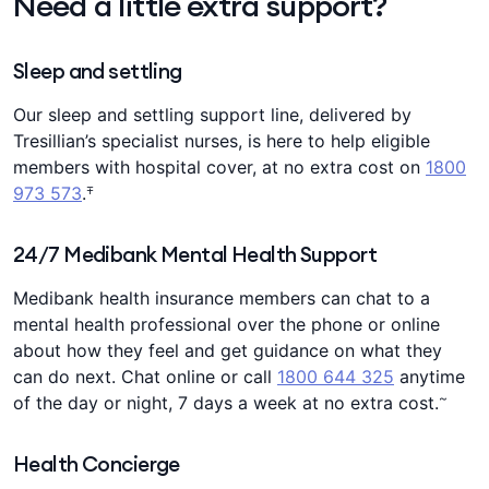
Need a little extra support?
Sleep and settling
Our sleep and settling support line, delivered by
Tresillian’s specialist nurses, is here to help eligible
members with hospital cover, at no extra cost on
1800
∓
973 573
.
24/7 Medibank Mental Health Support
Medibank health insurance members can chat to a
mental health professional over the phone or online
about how they feel and get guidance on what they
can do next. Chat online or call
1800 644 325
anytime
~
of the day or night, 7 days a week at no extra cost.
Health Concierge