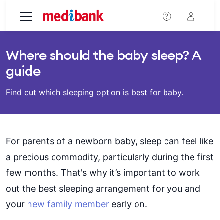
Skip to main content
Where should the baby sleep? A
guide
Find out which sleeping option is best for baby.
For parents of a newborn baby, sleep can feel like
a precious commodity, particularly during the first
few months. That's why it’s important to work
out the best sleeping arrangement for you and
your
new family member
early on.