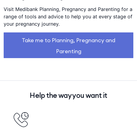
Visit Medibank Planning, Pregnancy and Parenting for a
range of tools and advice to help you at every stage of
your pregnancy journey.
Take me to Planning, Pregnancy and
Parenting
Help the way you want it