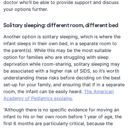
doctor who’ll be able to provide support and discuss
your options further.
Solitary sleeping: different room, different bed
Another option is solitary sleeping, which is where the
infant sleeps in their own bed, in a separate room to
the parent(s). While this may be the most suitable
option for families who are struggling with sleep
deprivation while room-sharing, solitary sleeping may
be associated with a higher risk of SIDS, so it’s worth
understanding these risks before deciding on the best
set-up for your family, and ensuring that if in a separate
room, the infant can be easily heard.
The American
Academy of Pediatrics explains:
“Although there is no specific evidence for moving an
infant to his or her own room before 1 year of age, the
first 6 months are particularly critical, because the