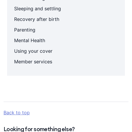
Sleeping and settling
Recovery after birth
Parenting
Mental Health
Using your cover
Member services
Back to top
Looking for something else?