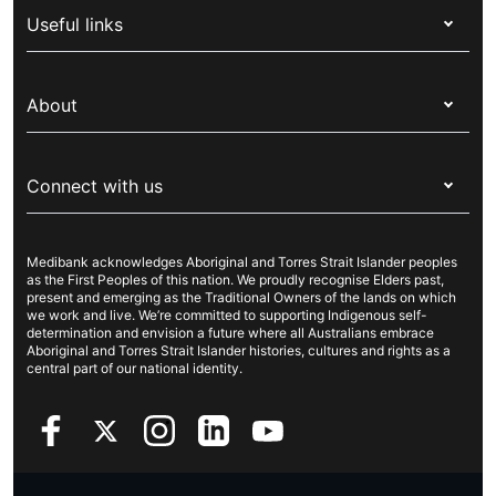
Useful links
Corporate health cover
Switch health insurance
My Medibank
Overseas students (OSHC)
About
Live Better
Visitors & working visa
For providers
About Medibank
Travel insurance
For suppliers
Connect with us
Newsroom
Pet insurance
Security & privacy
Careers
Help & support
Life insurance
Cookies Statement
Medibank acknowledges Aboriginal and Torres Strait Islander peoples
Sustainability
Contact us
Income protection
as the First Peoples of this nation. We proudly recognise Elders past,
present and emerging as the Traditional Owners of the lands on which
Investor centre
Find a store
we work and live. We’re committed to supporting Indigenous self-
determination and envision a future where all Australians embrace
Better Health Research Hub
Find a provider
Aboriginal and Torres Strait Islander histories, cultures and rights as a
central part of our national identity.
Feedback & complaints