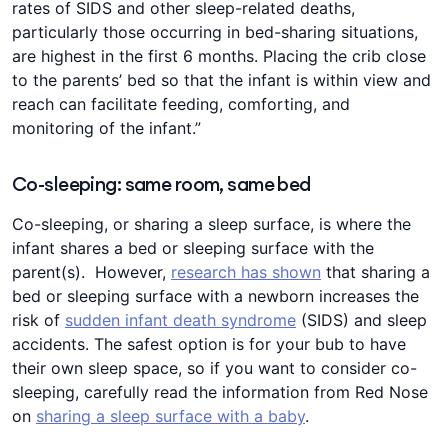
rates of SIDS and other sleep-related deaths,
particularly those occurring in bed-sharing situations,
are highest in the first 6 months. Placing the crib close
to the parents’ bed so that the infant is within view and
reach can facilitate feeding, comforting, and
monitoring of the infant.”
Co-sleeping: same room, same bed
Co-sleeping, or sharing a sleep surface, is where the
infant shares a bed or sleeping surface with the
parent(s). However,
research has shown
that sharing a
bed or sleeping surface with a newborn increases the
risk of
sudden infant death syndrome
(SIDS) and sleep
accidents. The safest option is for your bub to have
their own sleep space, so if you want to consider co-
sleeping, carefully read the information from Red Nose
on
sharing a sleep surface with a baby
.