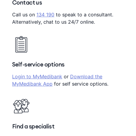
Contact us
Call us on
134 190
to speak to a consultant.
Alternatively, chat to us 24/7 online.
Self-service options
Login to MyMedibank
or
Download the
MyMedibank App
for self service options.
Find a specialist