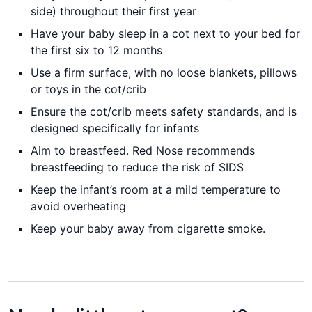
side) throughout their first year
Have your baby sleep in a cot next to your bed for
the first six to 12 months
Use a firm surface, with no loose blankets, pillows
or toys in the cot/crib
Ensure the cot/crib meets safety standards, and is
designed specifically for infants
Aim to breastfeed. Red Nose recommends
breastfeeding to reduce the risk of SIDS
Keep the infant’s room at a mild temperature to
avoid overheating
Keep your baby away from cigarette smoke.