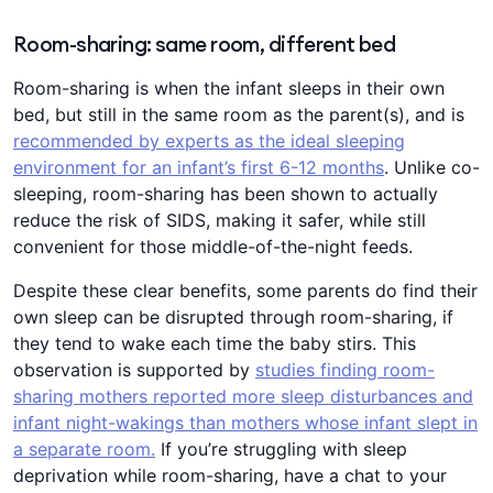
Room-sharing: same room, different bed
Room-sharing is when the infant sleeps in their own
bed, but still in the same room as the parent(s), and is
recommended by experts as the ideal sleeping
environment for an infant’s first 6-12 months
. Unlike co-
sleeping, room-sharing has been shown to actually
reduce the risk of SIDS, making it safer, while still
convenient for those middle-of-the-night feeds.
Despite these clear benefits, some parents do find their
own sleep can be disrupted through room-sharing, if
they tend to wake each time the baby stirs. This
observation is supported by
studies finding room-
sharing mothers reported more sleep disturbances and
infant night-wakings than mothers whose infant slept in
a separate room.
If you’re struggling with sleep
deprivation while room-sharing, have a chat to your