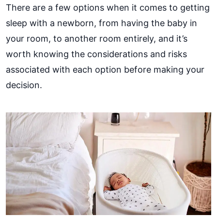
There are a few options when it comes to getting
sleep with a newborn, from having the baby in
your room, to another room entirely, and it’s
worth knowing the considerations and risks
associated with each option before making your
decision.