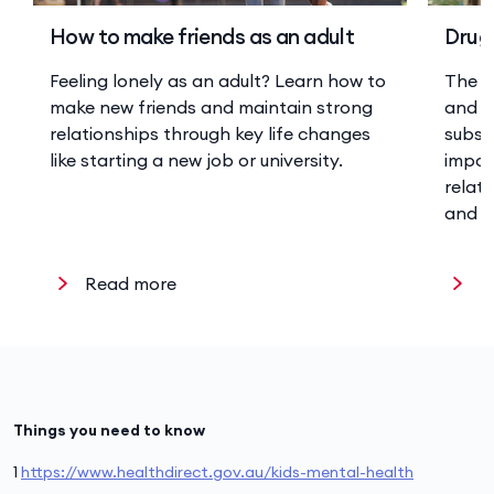
How to make friends as an adult
Drugs
Feeling lonely as an adult? Learn how to
The r
make new friends and maintain strong
and a
relationships through key life changes
substa
like starting a new job or university.
impor
relat
and w
Read more
R
Things you need to know
1
https://www.healthdirect.gov.au/kids-mental-health