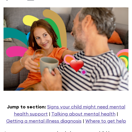
Jump to section:
Signs your child might need mental
health support
|
Talking about mental health
|
Getting a mental illness diagnosis
|
Where to get help