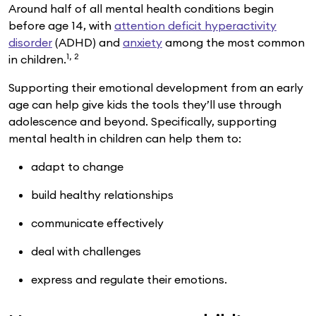
Around half of all mental health conditions begin
before age 14, with
attention deficit hyperactivity
disorder
(ADHD) and
anxiety
among the most common
1, 2
in children.
Supporting their emotional development from an early
age can help give kids the tools they’ll use through
adolescence and beyond. Specifically, supporting
mental health in children can help them to:
adapt to change
build healthy relationships
communicate effectively
deal with challenges
express and regulate their emotions.