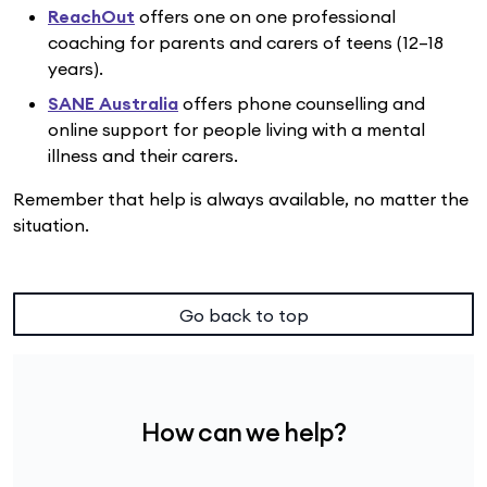
ReachOut
offers one on one professional
coaching for parents and carers of teens (12–18
years).
SANE Australia
offers phone counselling and
online support for people living with a mental
illness and their carers.
Remember that help is always available, no matter the
situation.
Go back to top
How can we help?