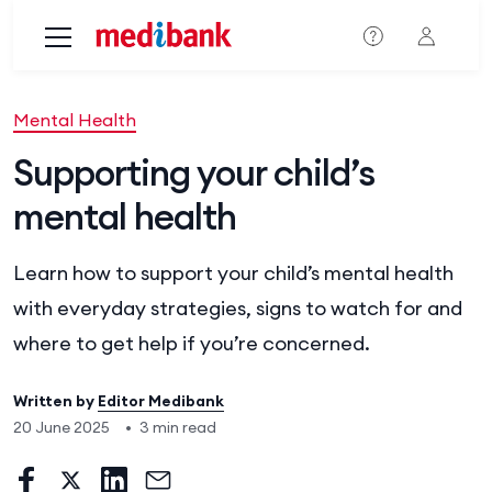
Skip to main content
Mental Health
Supporting your child’s
mental health
Learn how to support your child’s mental health
with everyday strategies, signs to watch for and
where to get help if you’re concerned.
Written by
Editor Medibank
20 June 2025
•
3 min read