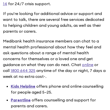
14
for 24/7 crisis support.
If you’re looking for additional advice or support and
want to talk, there are several free services dedicated
to helping children and young adults, as well as their
parents or carers.
Medibank health insurance members can chat to a
mental health professional about how they feel and
ask questions about a range of mental health
concerns for themselves or a loved one and get
guidance on what they can do next. Chat
online
or
call
1800 644 325
anytime of the day or night, 7 days a
week at no extra cost~.
Kids Helpline
offers phone and online counselling
for people aged 5–25.
Parentline
offers counselling and support for
parents and carers.