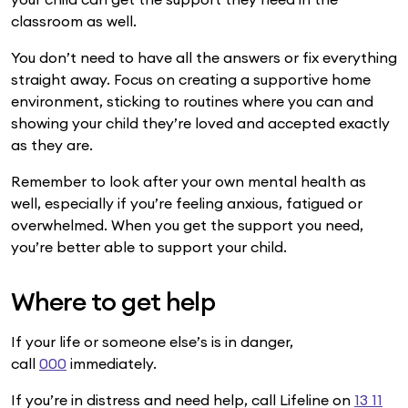
classroom as well.
You don’t need to have all the answers or fix everything
straight away. Focus on creating a supportive home
environment, sticking to routines where you can and
showing your child they’re loved and accepted exactly
as they are.
Remember to look after your own mental health as
well, especially if you’re feeling anxious, fatigued or
overwhelmed. When you get the support you need,
you’re better able to support your child.
Where to get help
If your life or someone else’s is in danger,
call
000
immediately.
If you’re in distress and need help, call Lifeline on
13 11