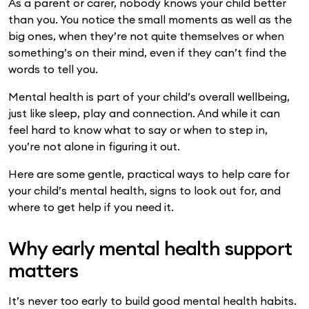
As a parent or carer, nobody knows your child better
than you. You notice the small moments as well as the
big ones, when they’re not quite themselves or when
something’s on their mind, even if they can’t find the
words to tell you.
Mental health is part of your child’s overall wellbeing,
just like sleep, play and connection. And while it can
feel hard to know what to say or when to step in,
you’re not alone in figuring it out.
Here are some gentle, practical ways to help care for
your child’s mental health, signs to look out for, and
where to get help if you need it.
Why early mental health support
matters
It’s never too early to build good mental health habits.