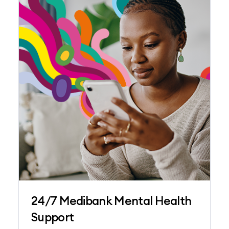
24/7 Medibank Mental Health
Support