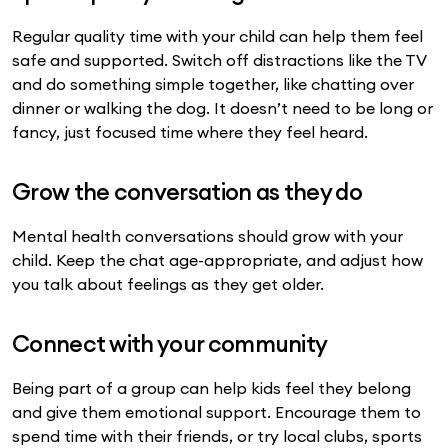
Regular quality time with your child can help them feel
safe and supported. Switch off distractions like the TV
and do something simple together, like chatting over
dinner or walking the dog. It doesn’t need to be long or
fancy, just focused time where they feel heard.
Grow the conversation as they do
Mental health conversations should grow with your
child. Keep the chat age-appropriate, and adjust how
you talk about feelings as they get older.
Connect with your community
Being part of a group can help kids feel they belong
and give them emotional support. Encourage them to
spend time with their friends, or try local clubs, sports