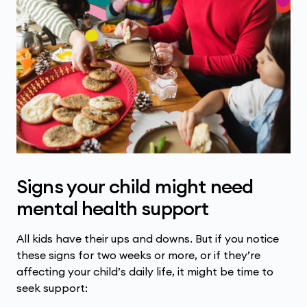
Signs your child might need
mental health support
All kids have their ups and downs. But if you notice
these signs for two weeks or more, or if they’re
affecting your child’s daily life, it might be time to
seek support: