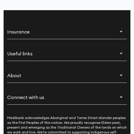
Insurance
Health insurance
Useful links
Corporate health cover
Switch health insurance
My Medibank
Overseas students (OSHC)
About
Live Better
Visitors & working visa
For providers
About Medibank
Travel insurance
For suppliers
Connect with us
Newsroom
Pet insurance
Security & privacy
Careers
Help & support
Life insurance
Cookies Statement
Medibank acknowledges Aboriginal and Torres Strait Islander peoples
Sustainability
Contact us
Income protection
as the First Peoples of this nation. We proudly recognise Elders past,
present and emerging as the Traditional Owners of the lands on which
Investor centre
Find a store
we work and live. We’re committed to supporting Indigenous self-