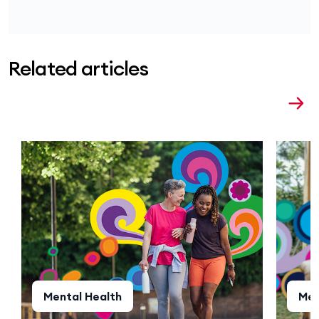
Related articles
Mental Health
Men