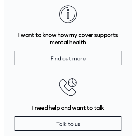
I want to know how my cover supports
mental health
Find out more
I need help and want to talk
Talk to us