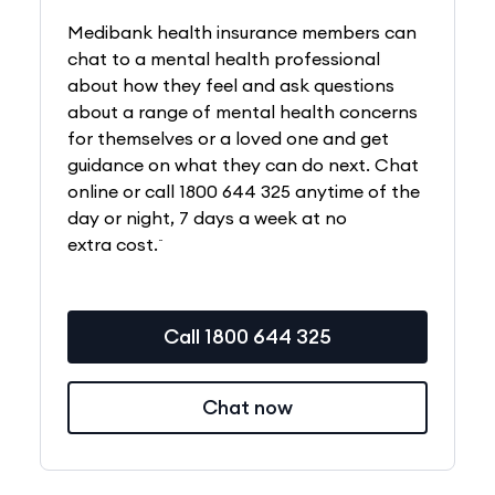
Medibank health insurance members can
chat to a mental health professional
about how they feel and ask questions
about a range of mental health concerns
for themselves or a loved one and get
guidance on what they can do next. Chat
online or call 1800 644 325 anytime of the
day or night, 7 days a week at no
~
extra cost.
Call 1800 644 325
Chat now