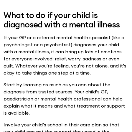
What to do if your child is
diagnosed with a mental illness
If your GP or a referred mental health specialist (like a
psychologist or a psychiatrist) diagnoses your child
with a mental illness, it can bring up lots of emotions
for everyone involved: relief, worry, sadness or even
guilt. Whatever you’re feeling, you’re not alone, and it’s
okay to take things one step at a time.
Start by learning as much as you can about the
diagnosis from trusted sources. Your child’s GP,
paediatrician or mental health professional can help
explain what it means and what treatment or support
is available.
Involve your child’s school in their care plan so that
your child can get the support they need in the