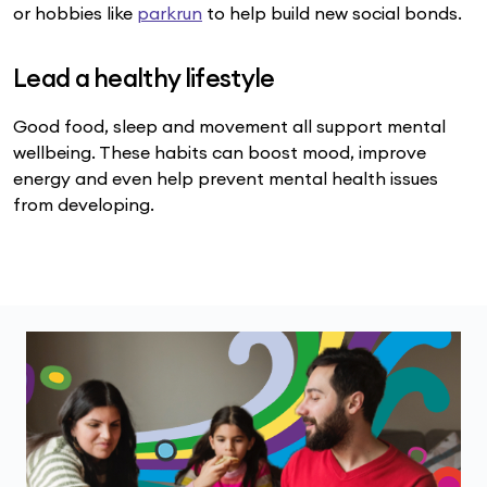
or hobbies like
parkrun
to help build new social bonds.
Lead a healthy lifestyle
Good food, sleep and movement all support mental
wellbeing. These habits can boost mood, improve
energy and even help prevent mental health issues
from developing.