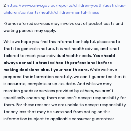
2
https://www.aihw.gov.au/reports/children-youth/australias-
children/contents/health/children-mental-illness
~Some referred services may involve out of pocket costs and
waiting periods may apply.
While we hope you find this information helpful, please note
that it is general in nature. It is not health advice, and is not
tailored to meet your individual health needs.
You should
always consult a trusted health professional before
making decisions about your health care.
While we have
prepared the information carefully, we can’t guarantee that it
is accurate, complete or up-to-date. And while we may
mention goods or services provided by others, we aren’t
specifically endorsing them and can’t accept responsibility for
them. For these reasons we are unable to accept responsibility
for any loss that may be sustained from acting on this
information (subject to applicable consumer guarantees