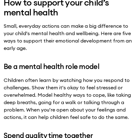
How to support your child’s
mental health
Small, everyday actions can make a big difference to
your child’s mental health and wellbeing. Here are five
ways to support their emotional development from an
early age.
Be a mental health role model
Children often learn by watching how you respond to
challenges. Show them it’s okay to feel stressed or
overwhelmed. Model healthy ways to cope, like taking
deep breaths, going for a walk or talking through a
problem. When you’re open about your feelings and
actions, it can help children feel safe to do the same.
Spend quality time together