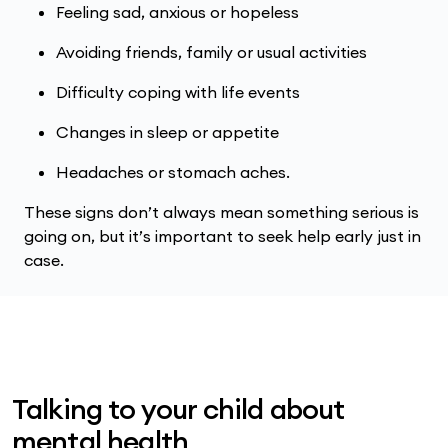
Feeling sad, anxious or hopeless
Avoiding friends, family or usual activities
Difficulty coping with life events
Changes in sleep or appetite
Headaches or stomach aches.
These signs don’t always mean something serious is
going on, but it’s important to seek help early just in
case.
Talking to your child about
mental health