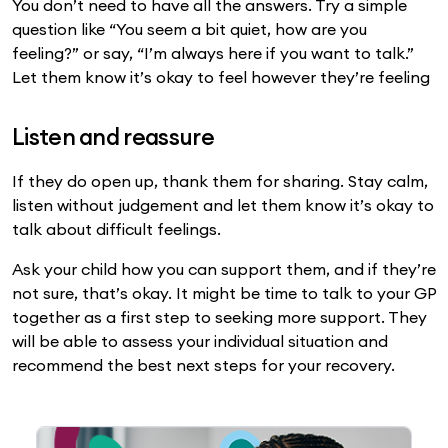
You don’t need to have all the answers. Try a simple
question like “You seem a bit quiet, how are you
feeling?” or say, “I’m always here if you want to talk.”
Let them know it’s okay to feel however they’re feeling
Listen and reassure
If they do open up, thank them for sharing. Stay calm,
listen without judgement and let them know it’s okay to
talk about difficult feelings.
Ask your child how you can support them, and if they’re
not sure, that’s okay. It might be time to talk to your GP
together as a first step to seeking more support. They
will be able to assess your individual situation and
recommend the best next steps for your recovery.