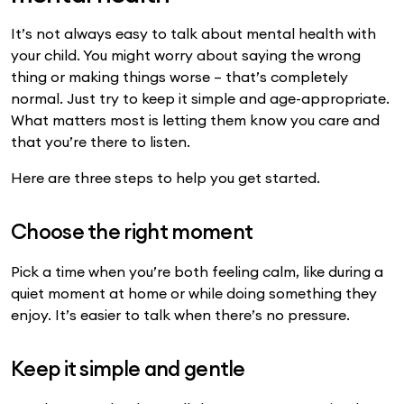
It’s not always easy to talk about mental health with
your child. You might worry about saying the wrong
thing or making things worse – that’s completely
normal. Just try to keep it simple and age-appropriate.
What matters most is letting them know you care and
that you’re there to listen.
Here are three steps to help you get started.
Choose the right moment
Pick a time when you’re both feeling calm, like during a
quiet moment at home or while doing something they
enjoy. It’s easier to talk when there’s no pressure.
Keep it simple and gentle