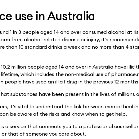
e use in Australia
ound 1 in 3 people aged 14 and over consumed alcohol at risk
 harm from alcohol-related disease or injury, it’s recommen
re than 10 standard drinks a week and no more than 4 sta
 10.2 million people aged 14 and over in Australia have illicit
 lifetime, which includes the non-medical use of pharmaceut
on people have used an illicit drug in the previous 12 months
hat substances have been present in the lives of millions o
rs, it’s vital to understand the link between mental healt
 can be aware of the risks and know when to get help.
is a service that connects you to a professional counsellor
 or that of someone you care about.