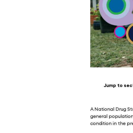
Jump to sec
A National Drug St
general population
condition in the p