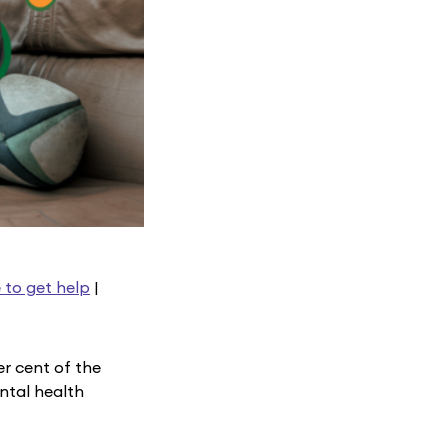
 to get help
|
r cent of the
ntal health