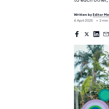
Written by
Editor M
6 April 2025
•
2 min