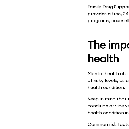
Family Drug Support
provides a free, 2
programs, counsell
The imp
health
Mental health chal
at risky levels, a
health condition.
Keep in mind that 
condition or vice 
health condition in
Common risk facto