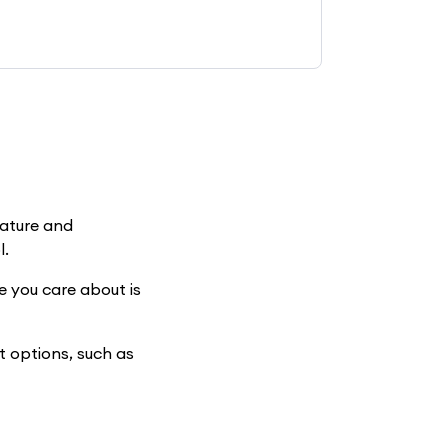
nature and
l.
e you care about is
t options, such as