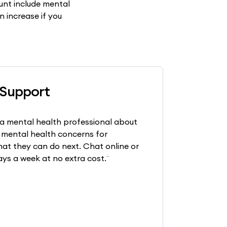
nt include mental
n increase if you
 Support
a mental health professional about
 mental health concerns for
at they can do next. Chat online or
~
ays a week at no extra cost.