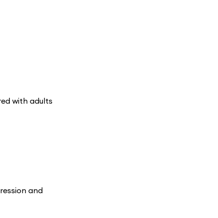
ed with adults
pression and