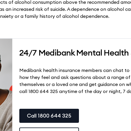
ects of alcohol consumption above the recommended amou
as an increased risk of suicide. A dependence on alcohol ca
nxiety or a family history of alcohol dependence.
24/7 Medibank Mental Health
Medibank health insurance members can chat to 
how they feel and ask questions about a range of
themselves or a loved one and get guidance on wh
call 1800 644 325 anytime of the day or night, 7 d
Call 1800 644 325