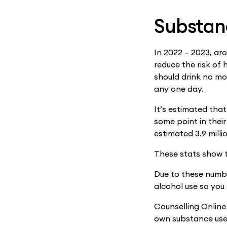
Substanc
In 2022 – 2023, ar
reduce the risk of
should drink no mo
any one day.
It’s estimated that
some point in their
estimated 3.9 milli
These stats show t
Due to these numbe
alcohol use so you
Counselling Online 
own substance use