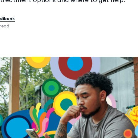
edibank
 read