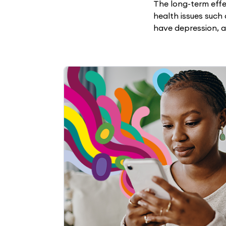
The long-term eff
health issues such 
have depression, a