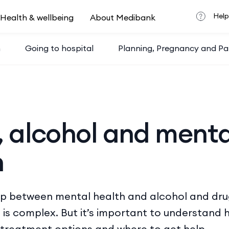
Help
Health & wellbeing
About Medibank
h
Going to hospital
Planning, Pregnancy and Pa
, alcohol and menta
h
ip between mental health and alcohol and dru
 is complex. But it’s important to understand 
 treatment options and where to get help.