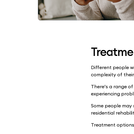
Treatme
Different people w
complexity of thei
There’s a range of
experiencing probl
Some people may ne
residential rehabili
Treatment options 