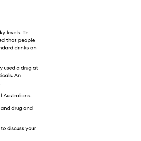
y levels. To
ded that people
ndard drinks on
ly used a drug at
icals. An
.
f Australians.
h and drug and
 to discuss your