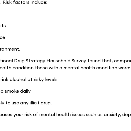
. Risk factors include:
its
nce
ironment.
ional Drug Strategy Household Survey found that, compar
ealth condition those with a mental health condition were:
drink alcohol at risky levels
 to smoke daily
ly to use any illicit drug.
eases your risk of mental health issues such as anxiety, de