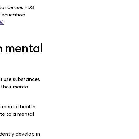
stance use. FDS
, education
86
n mental
or use substances
 their mental
 a mental health
te to a mental
dently develop in