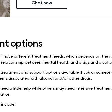
Chat now
nt options
ill have different treatment needs, which depends on the 
r relationship between mental health and drugs and alcoho
 treatment and support options available if you or someon
ems associated with alcohol and/or other drugs.
ed a little help while others may need intensive treatmen
tation.
include: