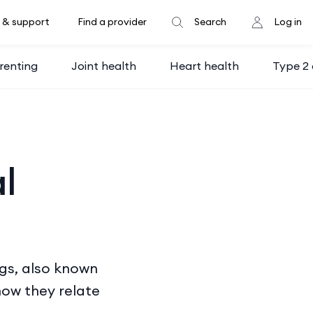
 & support
Find a provider
Search
Log in
renting
Joint health
Heart health
Type 2 
l
gs, also known
how they relate