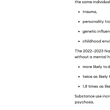
the same individual
trauma,
personality tra
genetic influe
childhood env
The 2022–2023 Nat
without a mental h
more likely to 
twice as likely
1.8 times as like
Substance use incr
psychosis.