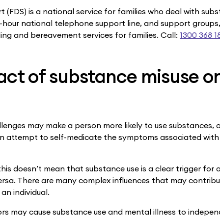
 (FDS) is a national service for families who deal with sub
4-hour national telephone support line, and support groups
ing and bereavement services for families. Call:
1300 368 1
act of substance misuse o
lenges may make a person more likely to use substances, 
s an attempt to self-medicate the symptoms associated with
this doesn’t mean that substance use is a clear trigger for
versa. There are many complex influences that may contribu
 an individual.
rs may cause substance use and mental illness to indepen