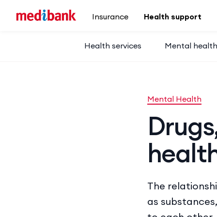
Skip to main content
Insurance
Health support
Health services
Mental healt
Mental Health
Drugs
healt
The relationsh
as substances,
to each other,