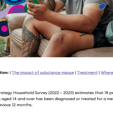
tion:
|
The impact of substance misuse
|
Treatment
|
Where
rategy Household Survey (2022 – 2023) estimates that 18 pe
 aged 14 and over has been diagnosed or treated for a me
revious 12 months.