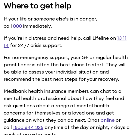
Where to get help
If your life or someone else’s is in danger,
call
000
immediately.
If you’re in distress and need help, call Lifeline on
13 11
14
for 24/7 crisis support.
For non-emergency support, your GP or regular health
practitioner is often the best place to start. They will
be able to assess your individual situation and
recommend the best next steps for your recovery.
Medibank health insurance members can chat to a
mental health professional about how they feel and
ask questions about a range of mental health
concerns for themselves or a loved one and get
guidance on what they can do next. Chat
online
or
call
1800 644 325
anytime of the day or night, 7 days a
week at no extra cost~.