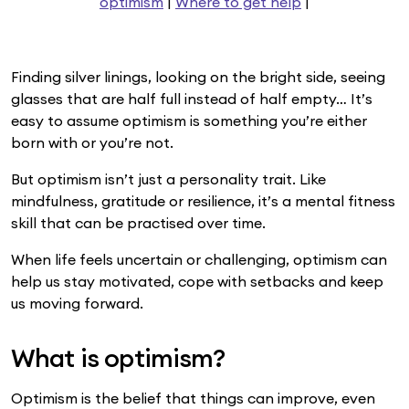
optimism
|
Where to get help
|
Finding silver linings, looking on the bright side, seeing
glasses that are half full instead of half empty… It’s
easy to assume optimism is something you’re either
born with or you’re not.
But optimism isn’t just a personality trait. Like
mindfulness, gratitude or resilience, it’s a mental fitness
skill that can be practised over time.
When life feels uncertain or challenging, optimism can
help us stay motivated, cope with setbacks and keep
us moving forward.
What is optimism?
Optimism is the belief that things can improve, even