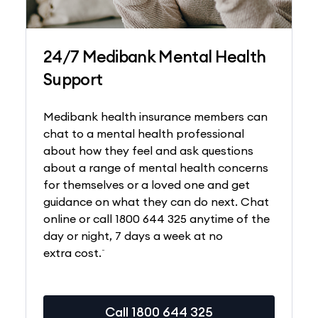
24/7 Medibank Mental Health
Support
Medibank health insurance members can
chat to a mental health professional
about how they feel and ask questions
about a range of mental health concerns
for themselves or a loved one and get
guidance on what they can do next. Chat
online or call 1800 644 325 anytime of the
day or night, 7 days a week at no
~
extra cost.
Call 1800 644 325