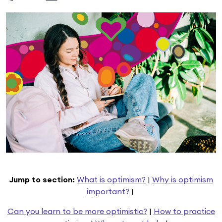
Jump to section:
What is optimism?
|
Why is optimism
important?
|
Can you learn to be more optimistic?
|
How to practice