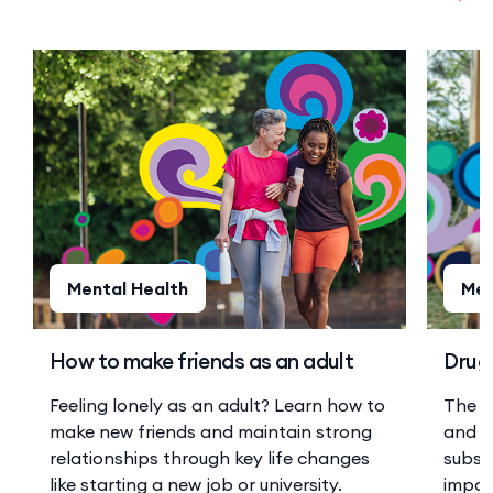
Mental Health
Men
How to make friends as an adult
Drugs
Feeling lonely as an adult? Learn how to
The r
make new friends and maintain strong
and a
relationships through key life changes
substa
like starting a new job or university.
impor