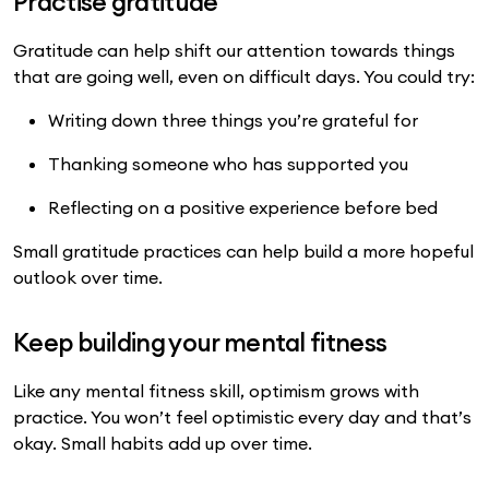
Practise gratitude
Gratitude can help shift our attention towards things
that are going well, even on difficult days. You could try:
Writing down three things you’re grateful for
Thanking someone who has supported you
Reflecting on a positive experience before bed
Small gratitude practices can help build a more hopeful
outlook over time.
Keep building your mental fitness
Like any mental fitness skill, optimism grows with
practice. You won’t feel optimistic every day and that’s
okay. Small habits add up over time.