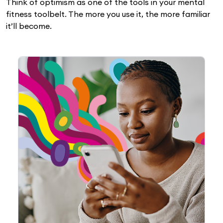
Think of optimism as one of the tools in your mental
fitness toolbelt. The more you use it, the more familiar
it’ll become.