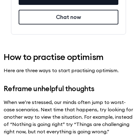
Chat now
How to practise optimism
Here are three ways to start practising optimism.
Reframe unhelpful thoughts
When we’re stressed, our minds often jump to worst-
case scenarios. Next time that happens, try looking for
another way to view the situation. For example, instead
of “Nothing is going right” try “Things are challenging
right now, but not everything is going wrong.”