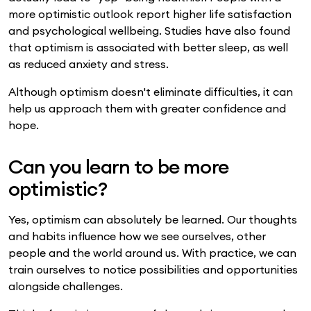
more optimistic outlook report higher life satisfaction
and psychological wellbeing. Studies have also found
that optimism is associated with better sleep, as well
as reduced anxiety and stress.
Although optimism doesn't eliminate difficulties, it can
help us approach them with greater confidence and
hope.
Can you learn to be more
optimistic?
Yes, optimism can absolutely be learned. Our thoughts
and habits influence how we see ourselves, other
people and the world around us. With practice, we can
train ourselves to notice possibilities and opportunities
alongside challenges.