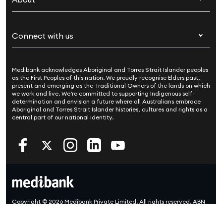
Live Better
Visitors & working visa
For providers
About Medibank
Travel insurance
For suppliers
Connect with us
Newsroom
Pet insurance
Security & privacy
Careers
Help & support
Life insurance
Cookies Statement
Medibank acknowledges Aboriginal and Torres Strait Islander peoples
Sustainability
Contact us
Income protection
as the First Peoples of this nation. We proudly recognise Elders past,
present and emerging as the Traditional Owners of the lands on which
Investor centre
Find a store
we work and live. We’re committed to supporting Indigenous self-
determination and envision a future where all Australians embrace
Better Health Research Hub
Find a provider
Aboriginal and Torres Strait Islander histories, cultures and rights as a
central part of our national identity.
Feedback & complaints
Copyright © 2026 Medibank Private Limited. All rights reserved. ABN
47 080 890 259.