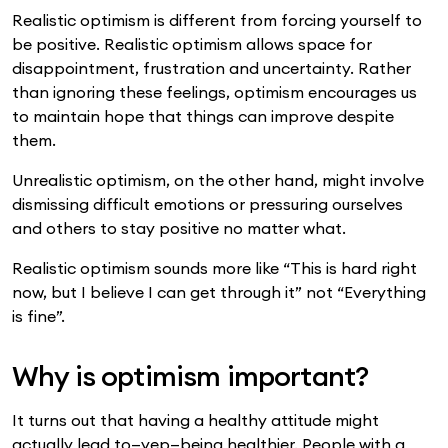
Realistic optimism is different from forcing yourself to
be positive. Realistic optimism allows space for
disappointment, frustration and uncertainty. Rather
than ignoring these feelings, optimism encourages us
to maintain hope that things can improve despite
them.
Unrealistic optimism, on the other hand, might involve
dismissing difficult emotions or pressuring ourselves
and others to stay positive no matter what.
Realistic optimism sounds more like “This is hard right
now, but I believe I can get through it” not “Everything
is fine”.
Why is optimism important?
It turns out that having a healthy attitude might
actually lead to—yep—being healthier. People with a