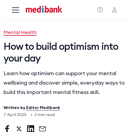
Skip to main content
Mental Health
How to build optimism into
your day
Learn how optimism can support your mental
wellbeing and discover simple, everyday ways to
build this important mental fitness skill.
Written by
Editor Medibank
7 April 2025
•
2 min read