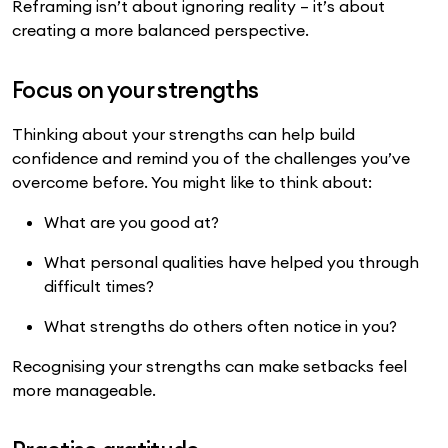
Reframing isn’t about ignoring reality – it’s about
creating a more balanced perspective.
Focus on your strengths
Thinking about your strengths can help build
confidence and remind you of the challenges you’ve
overcome before. You might like to think about:
What are you good at?
What personal qualities have helped you through
difficult times?
What strengths do others often notice in you?
Recognising your strengths can make setbacks feel
more manageable.