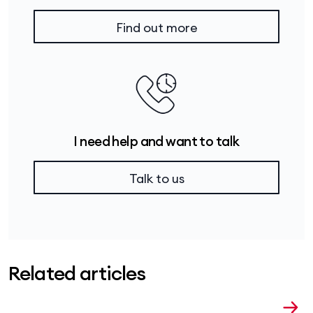
Find out more
I need help and want to talk
Talk to us
Related articles