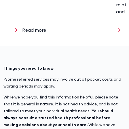
relat
and w
Read more
R
Things you need to know
~Some referred services may involve out of pocket costs and
waiting periods may apply.
While we hope you find this information helpful, please note
that it is general in nature. It is not health advice, and is not
tailored to meet your individual health needs.
You should
always consult a trusted health professional before
making decisions about your health care.
While we have