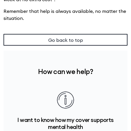
Remember that help is always available, no matter the
situation.
Go back to top
How can we help?
I want to know how my cover supports
mental health