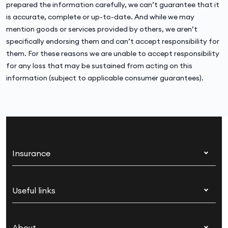
prepared the information carefully, we can’t guarantee that it
is accurate, complete or up-to-date. And while we may
mention goods or services provided by others, we aren’t
specifically endorsing them and can’t accept responsibility for
them. For these reasons we are unable to accept responsibility
for any loss that may be sustained from acting on this
information (subject to applicable consumer guarantees).
Insurance
Health insurance
Useful links
Corporate health cover
Switch health insurance
My Medibank
Overseas students (OSHC)
About