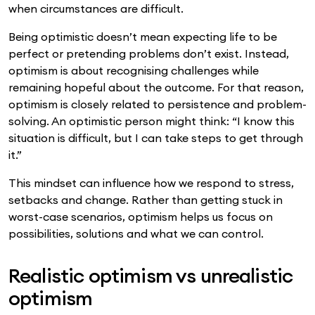
when circumstances are difficult.
Being optimistic doesn’t mean expecting life to be
perfect or pretending problems don’t exist. Instead,
optimism is about recognising challenges while
remaining hopeful about the outcome. For that reason,
optimism is closely related to persistence and problem-
solving. An optimistic person might think: “I know this
situation is difficult, but I can take steps to get through
it.”
This mindset can influence how we respond to stress,
setbacks and change. Rather than getting stuck in
worst-case scenarios, optimism helps us focus on
possibilities, solutions and what we can control.
Realistic optimism vs unrealistic
optimism