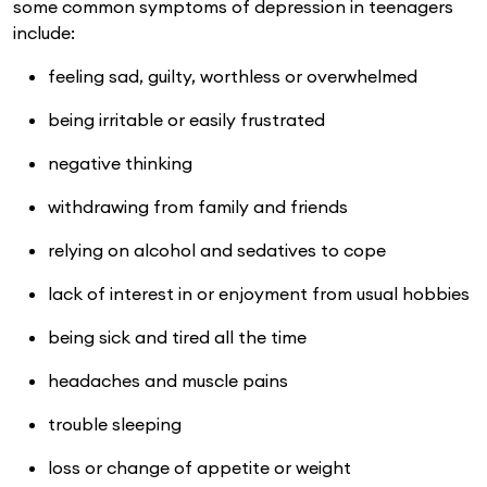
some common symptoms of depression in teenagers
include:
feeling sad, guilty, worthless or overwhelmed
being irritable or easily frustrated
negative thinking
withdrawing from family and friends
relying on alcohol and sedatives to cope
lack of interest in or enjoyment from usual hobbies
being sick and tired all the time
headaches and muscle pains
trouble sleeping
loss or change of appetite or weight