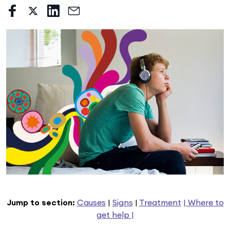
Jump to section:
Causes
|
Signs
|
Treatment
| Where to
get help |