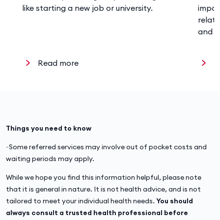
like starting a new job or university.
impor
relat
and w
Read more
R
Things you need to know
~Some referred services may involve out of pocket costs and
waiting periods may apply.
While we hope you find this information helpful, please note
that it is general in nature. It is not health advice, and is not
tailored to meet your individual health needs.
You should
always consult a trusted health professional before