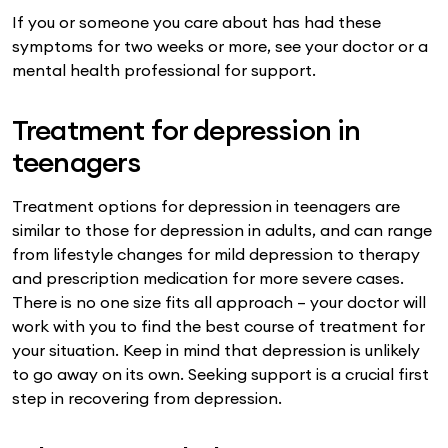
If you or someone you care about has had these
symptoms for two weeks or more, see your doctor or a
mental health professional for support.
Treatment for depression in
teenagers
Treatment options for depression in teenagers are
similar to those for depression in adults, and can range
from lifestyle changes for mild depression to therapy
and prescription medication for more severe cases.
There is no one size fits all approach – your doctor will
work with you to find the best course of treatment for
your situation. Keep in mind that depression is unlikely
to go away on its own. Seeking support is a crucial first
step in recovering from depression.