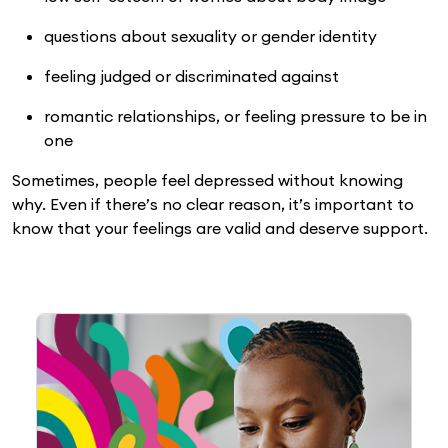
questions about sexuality or gender identity
feeling judged or discriminated against
romantic relationships, or feeling pressure to be in
one
Sometimes, people feel depressed without knowing
why. Even if there’s no clear reason, it’s important to
know that your feelings are valid and deserve support.