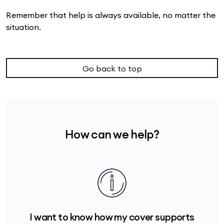
Remember that help is always available, no matter the
situation.
Go back to top
How can we help?
I want to know how my cover supports