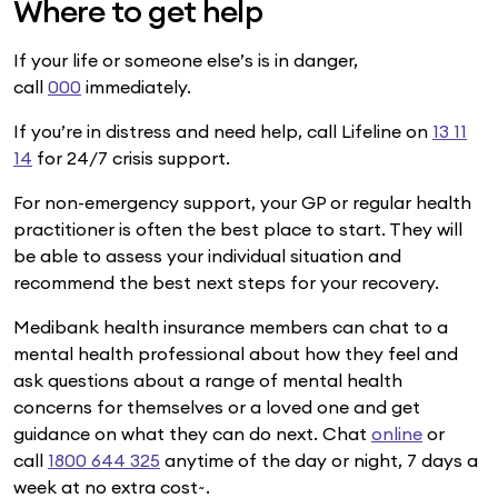
Where to get help
If your life or someone else’s is in danger,
call
000
immediately.
If you’re in distress and need help, call Lifeline on
13 11
14
for 24/7 crisis support.
For non-emergency support, your GP or regular health
practitioner is often the best place to start. They will
be able to assess your individual situation and
recommend the best next steps for your recovery.
Medibank health insurance members can chat to a
mental health professional about how they feel and
ask questions about a range of mental health
concerns for themselves or a loved one and get
guidance on what they can do next. Chat
online
or
call
1800 644 325
anytime of the day or night, 7 days a
week at no extra cost~.