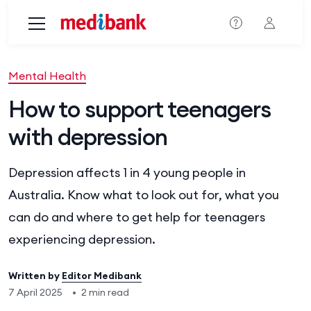
Skip to main content
Mental Health
How to support teenagers
with depression
Depression affects 1 in 4 young people in
Australia. Know what to look out for, what you
can do and where to get help for teenagers
experiencing depression.
Written by
Editor Medibank
7 April 2025
•
2 min read