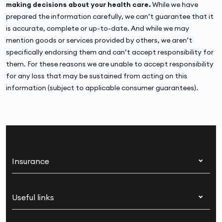
making decisions about your health care.
While we have
prepared the information carefully, we can’t guarantee that it
is accurate, complete or up-to-date. And while we may
mention goods or services provided by others, we aren’t
specifically endorsing them and can’t accept responsibility for
them. For these reasons we are unable to accept responsibility
for any loss that may be sustained from acting on this
information (subject to applicable consumer guarantees).
Insurance
Health insurance
Useful links
Corporate health cover
Switch health insurance
My Medibank