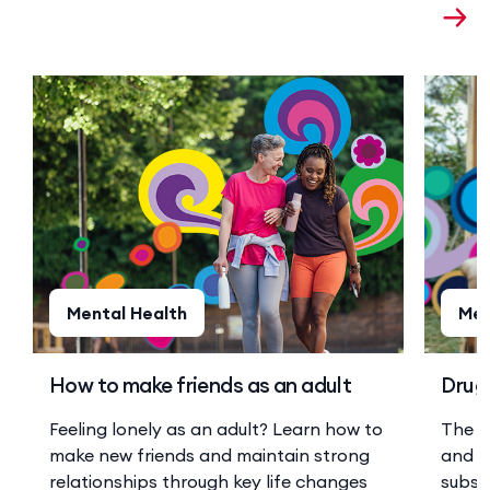
Mental Health
Men
How to make friends as an adult
Drugs
Feeling lonely as an adult? Learn how to
The r
make new friends and maintain strong
and a
relationships through key life changes
substa