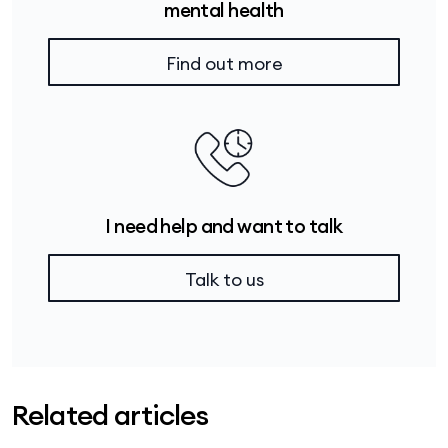
mental health
Find out more
I need help and want to talk
Talk to us
Related articles