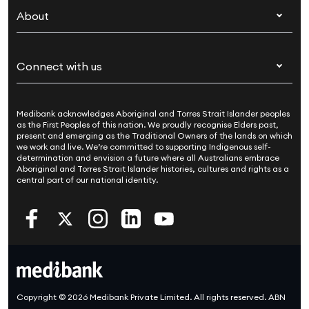
Overseas students (OSHC)
About
Live Better
Visitors & working visa
For providers
About Medibank
Travel insurance
For suppliers
Connect with us
Newsroom
Pet insurance
Security & privacy
Careers
Help & support
Life insurance
Cookies Statement
Medibank acknowledges Aboriginal and Torres Strait Islander peoples
Sustainability
Contact us
Income protection
as the First Peoples of this nation. We proudly recognise Elders past,
present and emerging as the Traditional Owners of the lands on which
Investor centre
Find a store
we work and live. We’re committed to supporting Indigenous self-
determination and envision a future where all Australians embrace
Better Health Research Hub
Find a provider
Aboriginal and Torres Strait Islander histories, cultures and rights as a
central part of our national identity.
Feedback & complaints
Copyright © 2026 Medibank Private Limited. All rights reserved. ABN