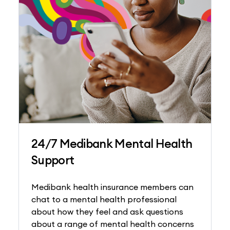
24/7 Medibank Mental Health
Support
Medibank health insurance members can
chat to a mental health professional
about how they feel and ask questions
about a range of mental health concerns