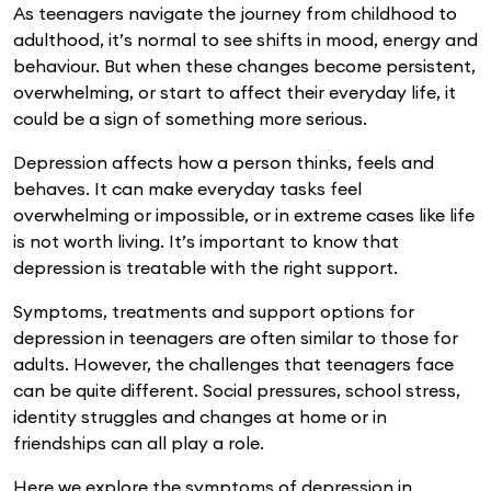
As teenagers navigate the journey from childhood to
adulthood, it’s normal to see shifts in mood, energy and
behaviour. But when these changes become persistent,
overwhelming, or start to affect their everyday life, it
could be a sign of something more serious.
Depression affects how a person thinks, feels and
behaves. It can make everyday tasks feel
overwhelming or impossible, or in extreme cases like life
is not worth living. It’s important to know that
depression is treatable with the right support.
Symptoms, treatments and support options for
depression in teenagers are often similar to those for
adults. However, the challenges that teenagers face
can be quite different. Social pressures, school stress,
identity struggles and changes at home or in
friendships can all play a role.
Here we explore the symptoms of depression in