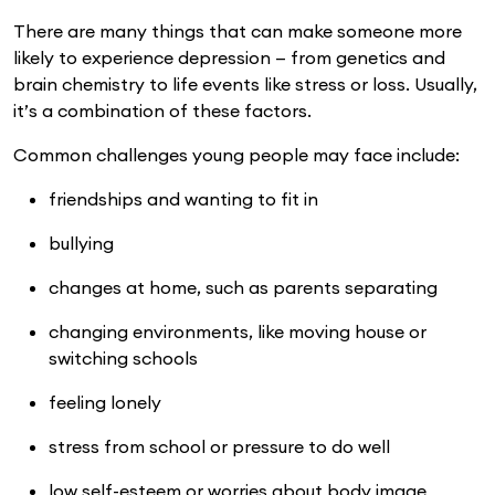
There are many things that can make someone more
likely to experience depression — from genetics and
brain chemistry to life events like stress or loss. Usually,
it’s a combination of these factors.
Common challenges young people may face include:
friendships and wanting to fit in
bullying
changes at home, such as parents separating
changing environments, like moving house or
switching schools
feeling lonely
stress from school or pressure to do well
low self-esteem or worries about body image