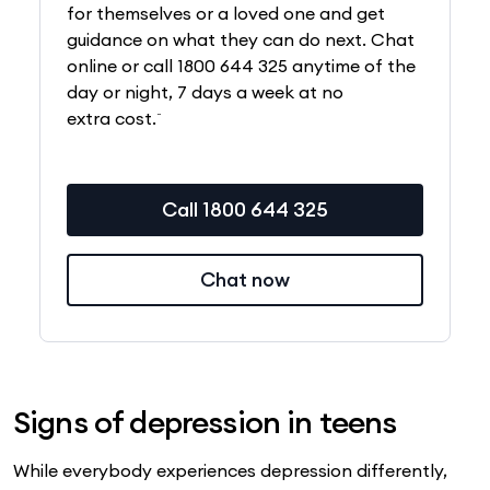
for themselves or a loved one and get
guidance on what they can do next. Chat
online or call 1800 644 325 anytime of the
day or night, 7 days a week at no
~
extra cost.
Call 1800 644 325
Chat now
Signs of depression in teens
While everybody experiences depression differently,