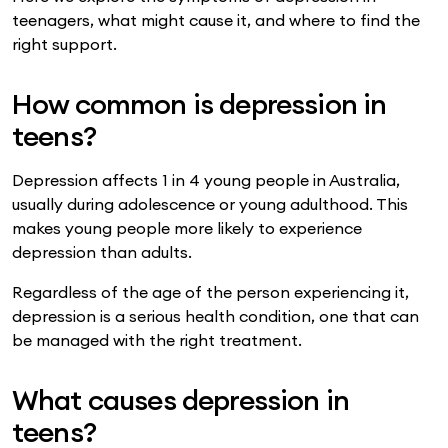
teenagers, what might cause it, and where to find the
right support.
How common is depression in
teens?
Depression affects 1 in 4 young people in Australia,
usually during adolescence or young adulthood. This
makes young people more likely to experience
depression than adults.
Regardless of the age of the person experiencing it,
depression is a serious health condition, one that can
be managed with the right treatment.
What causes depression in
teens?