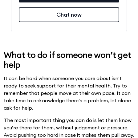
Chat now
What to do if someone won’t get
help
It can be hard when someone you care about isn’t
ready to seek support for their mental health. Try to
remember that people move at their own pace. It can
take time to acknowledge there’s a problem, let alone
ask for help.
The most important thing you can do is let them know
you’re there for them, without judgement or pressure.
Avoid pushing too hard in case it makes them pull away.