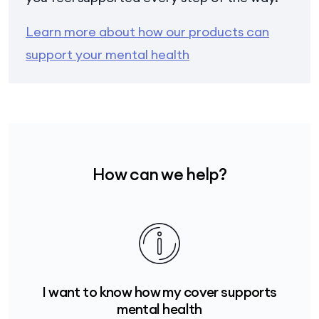
Learn more about how our products can
support your mental health
How can we help?
I want to know how my cover supports
mental health