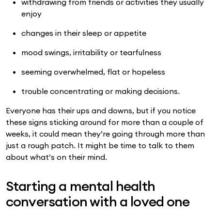
withdrawing from friends or activities they usually
enjoy
changes in their sleep or appetite
mood swings, irritability or tearfulness
seeming overwhelmed, flat or hopeless
trouble concentrating or making decisions.
Everyone has their ups and downs, but if you notice
these signs sticking around for more than a couple of
weeks, it could mean they’re going through more than
just a rough patch. It might be time to talk to them
about what’s on their mind.
Starting a mental health
conversation with a loved one