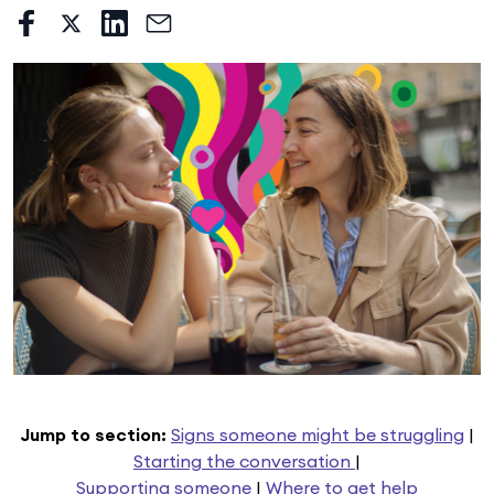
Jump to section:
Signs someone might be struggling
|
Starting the conversation
|
Supporting someone
|
Where to get help