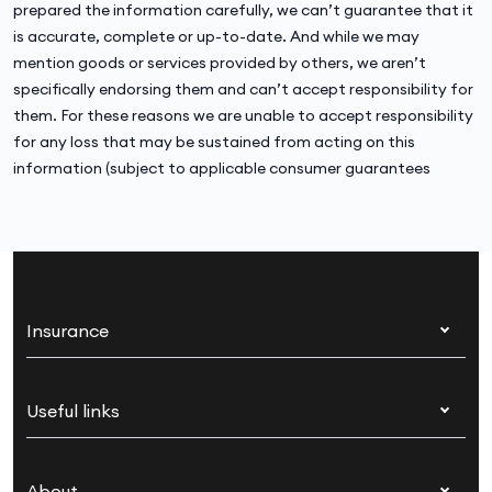
prepared the information carefully, we can’t guarantee that it
is accurate, complete or up-to-date. And while we may
mention goods or services provided by others, we aren’t
specifically endorsing them and can’t accept responsibility for
them. For these reasons we are unable to accept responsibility
for any loss that may be sustained from acting on this
information (subject to applicable consumer guarantees
Insurance
Health insurance
Useful links
Corporate health cover
Switch health insurance
My Medibank
Overseas students (OSHC)
About