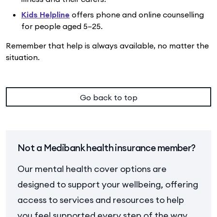
Kids Helpline
offers phone and online counselling
for people aged 5–25.
Remember that help is always available, no matter the
situation.
Go back to top
Not a Medibank health insurance member?
Our mental health cover options are
designed to support your wellbeing, offering
access to services and resources to help
you feel supported every step of the way.