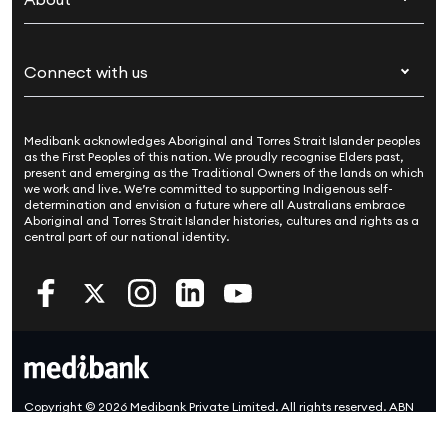
Live Better
Visitors & working visa
For providers
About Medibank
Travel insurance
For suppliers
Connect with us
Newsroom
Pet insurance
Security & privacy
Careers
Help & support
Life insurance
Cookies Statement
Medibank acknowledges Aboriginal and Torres Strait Islander peoples
Sustainability
Contact us
Income protection
as the First Peoples of this nation. We proudly recognise Elders past,
present and emerging as the Traditional Owners of the lands on which
Investor centre
Find a store
we work and live. We’re committed to supporting Indigenous self-
determination and envision a future where all Australians embrace
Better Health Research Hub
Find a provider
Aboriginal and Torres Strait Islander histories, cultures and rights as a
central part of our national identity.
Feedback & complaints
Copyright © 2026 Medibank Private Limited. All rights reserved. ABN
47 080 890 259.