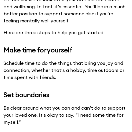
and wellbeing. In fact, it’s essential. You’ll be in a much
better position to support someone else if you’re
feeling mentally well yourself.
Here are three steps to help you get started.
Make time for yourself
Schedule time to do the things that bring you joy and
connection, whether that’s a hobby, time outdoors or
time spent with friends.
Set boundaries
Be clear around what you can and can’t do to support
your loved one. It’s okay to say, “I need some time for
myself.”