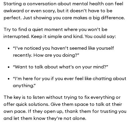
Starting a conversation about mental health can feel
awkward or even scary, but it doesn’t have to be
perfect. Just showing you care makes a big difference.
Try to find a quiet moment where you won’t be
interrupted. Keep it simple and kind. You could say:
“I’ve noticed you haven’t seemed like yourself
recently. How are you doing?”
“Want to talk about what’s on your mind?”
“I’m here for you if you ever feel like chatting about
anything.”
The key is to listen without trying to fix everything or
offer quick solutions. Give them space to talk at their
own pace. If they open up, thank them for trusting you
and let them know they’re not alone.