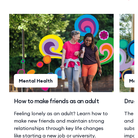
Mental Health
Men
How to make friends as an adult
Drugs
Feeling lonely as an adult? Learn how to
The r
make new friends and maintain strong
and a
relationships through key life changes
substa
like starting a new job or university.
impor