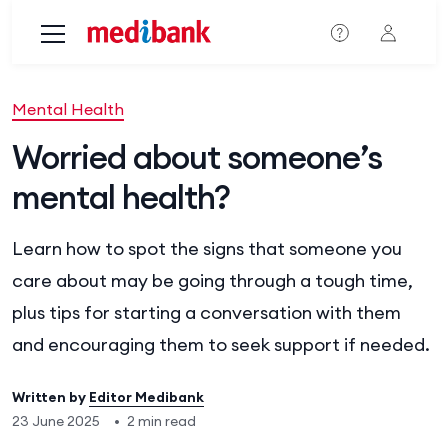
Skip to main content
Mental Health
Worried about someone’s
mental health?
Learn how to spot the signs that someone you
care about may be going through a tough time,
plus tips for starting a conversation with them
and encouraging them to seek support if needed.
Written by
Editor Medibank
23 June 2025
•
2 min read