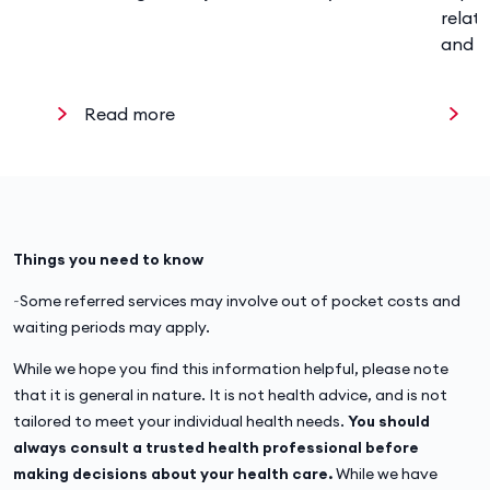
relat
and w
Read more
R
Things you need to know
~Some referred services may involve out of pocket costs and
waiting periods may apply.
While we hope you find this information helpful, please note
that it is general in nature. It is not health advice, and is not
tailored to meet your individual health needs.
You should
always consult a trusted health professional before
making decisions about your health care.
While we have