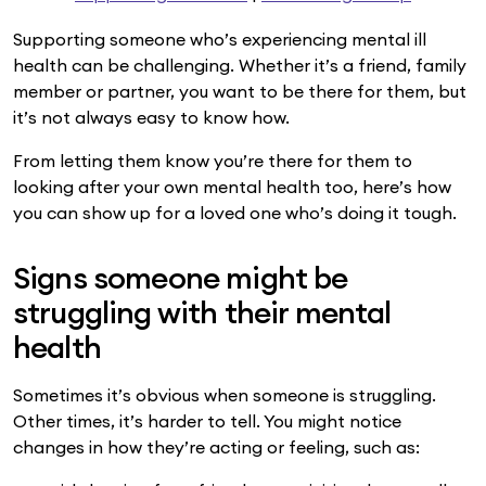
Supporting someone who’s experiencing mental ill
health can be challenging. Whether it’s a friend, family
member or partner, you want to be there for them, but
it’s not always easy to know how.
From letting them know you’re there for them to
looking after your own mental health too, here’s how
you can show up for a loved one who’s doing it tough.
Signs someone might be
struggling with their mental
health
Sometimes it’s obvious when someone is struggling.
Other times, it’s harder to tell. You might notice
changes in how they’re acting or feeling, such as: