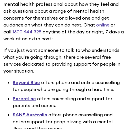
mental health professional about how they feel and
ask questions about a range of mental health
concerns for themselves or a loved one and get
guidance on what they can do next. Chat
online
or
call
1800 644 325
anytime of the day or night, 7 days a
week at no extra cost~.
If you just want someone to talk to who understands
what you’re going through, there are several free
services dedicated to providing support for people in
your situation.
Beyond Blue
offers phone and online counselling
for people who are going through a hard time.
Parentline
offers counselling and support for
parents and carers.
SANE Australia
offers phone counselling and
online support for people living with a mental
illness and their carers.