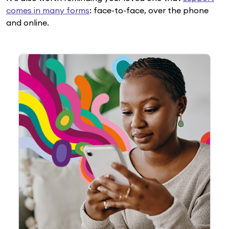
comes in many forms
: face-to-face, over the phone
and online.