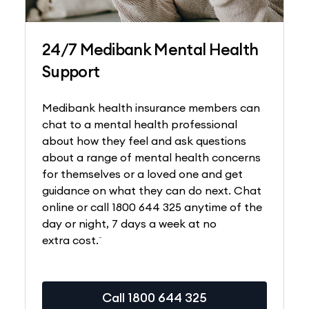
24/7 Medibank Mental Health
Support
Medibank health insurance members can
chat to a mental health professional
about how they feel and ask questions
about a range of mental health concerns
for themselves or a loved one and get
guidance on what they can do next. Chat
online or call 1800 644 325 anytime of the
day or night, 7 days a week at no
~
extra cost.
Call 1800 644 325