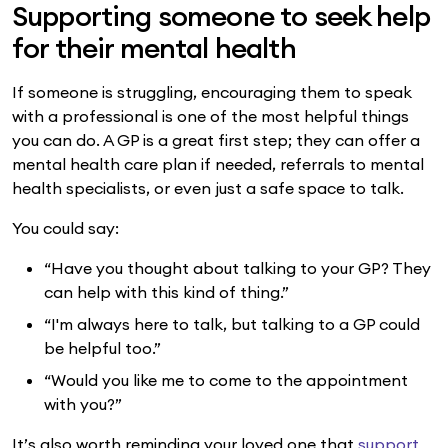
Supporting someone to seek help
for their mental health
If someone is struggling, encouraging them to speak
with a professional is one of the most helpful things
you can do. A GP is a great first step; they can offer a
mental health care plan if needed, referrals to mental
health specialists, or even just a safe space to talk.
You could say:
“Have you thought about talking to your GP? They
can help with this kind of thing.”
“I'm always here to talk, but talking to a GP could
be helpful too.”
“Would you like me to come to the appointment
with you?”
It’s also worth reminding your loved one that
support