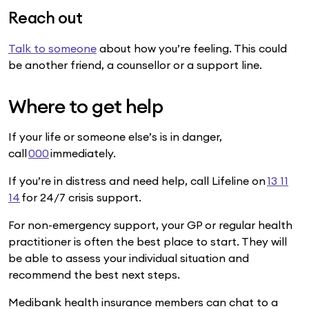
Reach out
Talk to someone
about how you’re feeling. This could
be another friend, a counsellor or a support line.
Where to get help
If your life or someone else’s is in danger,
call
000
immediately.
If you’re in distress and need help, call Lifeline on
13 11
14
for 24/7 crisis support.
For non-emergency support, your GP or regular health
practitioner is often the best place to start. They will
be able to assess your individual situation and
recommend the best next steps.
Medibank health insurance members can chat to a