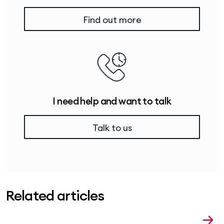
Find out more
I need help and want to talk
Talk to us
Related articles