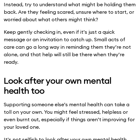
Instead, try to understand what might be holding them
back. Are they feeling scared, unsure where to start, or
worried about what others might think?
Keep gently checking in, even if it’s just a quick
message or an invitation to catch up. Small acts of
care can go a long way in reminding them they’re not
alone, and that help will still be there when they’re
ready.
Look after your own mental
health too
Supporting someone else’s mental health can take a
toll on your own. You might feel stressed, helpless or
even burnt out, especially if things aren’t improving for
your loved one.
It’s not selfish to look after your own mental health