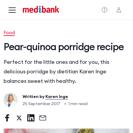
Skip to main content
Food
Pear-quinoa porridge recipe
Perfect for the little ones and for you, this
delicious porridge by dietitian Karen Inge
balances sweet with healthy.
Written by
Karen Inge
25 September 2017
•
1 min read