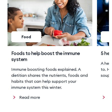
Food
Foods to help boost the immune
5 hea
system
A hea
Immune boosting foods explained. A
to. He
dietitian shares the nutrients, foods and
soup 
habits that can help support your
immune system this winter.
Read more
R