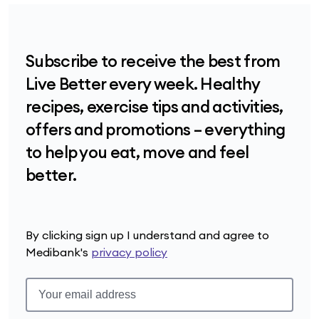
Subscribe to receive the best from
Live Better every week. Healthy
recipes, exercise tips and activities,
offers and promotions – everything
to help you eat, move and feel
better.
By clicking sign up I understand and agree to
Medibank's
privacy policy