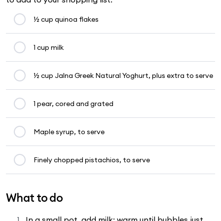
½ cup quinoa flakes
1 cup milk
½ cup Jalna Greek Natural Yoghurt, plus extra to serve
1 pear, cored and grated
Maple syrup, to serve
Finely chopped pistachios, to serve
What to do
In a small pot, add milk; warm until bubbles just