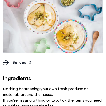
Serves
: 2
Ingredients
Nothing beats using your own fresh produce or
materials around the house.
If you’re missing a thing or two, tick the items you need
to add to your shopping list.