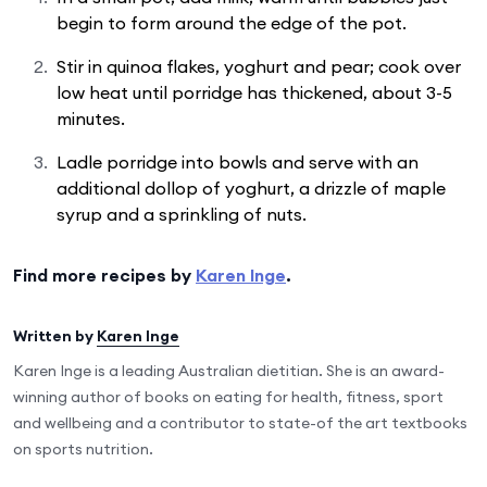
begin to form around the edge of the pot.
Stir in quinoa flakes, yoghurt and pear; cook over
low heat until porridge has thickened, about 3-5
minutes.
Ladle porridge into bowls and serve with an
additional dollop of yoghurt, a drizzle of maple
syrup and a sprinkling of nuts.
Find more recipes by
Karen Inge
.
Written by
Karen Inge
Karen Inge is a leading Australian dietitian. She is an award-
winning author of books on eating for health, fitness, sport
and wellbeing and a contributor to state-of the art textbooks
on sports nutrition.