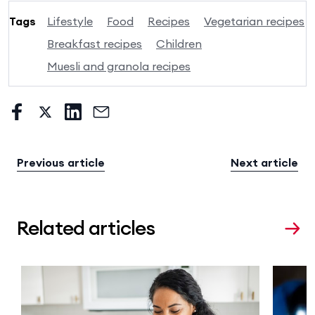
Tags
Lifestyle
Food
Recipes
Vegetarian recipes
Breakfast recipes
Children
Muesli and granola recipes
Previous article
Next article
Related articles