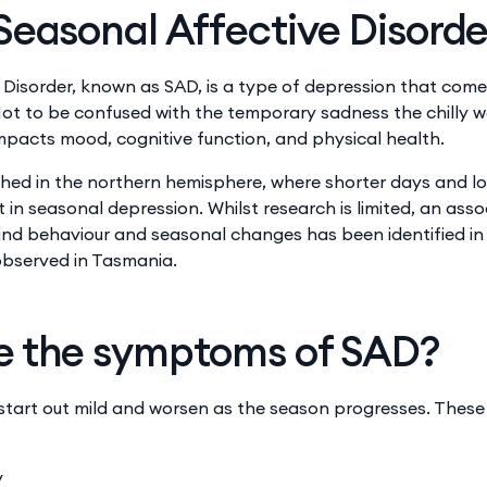
Seasonal Affective Disorde
 Disorder, known as SAD, is a type of depression that com
t to be confused with the temporary sadness the chilly w
impacts mood, cognitive function, and physical health.
ished in the northern hemisphere, where shorter days and l
t in seasonal depression. Whilst research is limited, an ass
d behaviour and seasonal changes has been identified in A
observed in Tasmania.
e the symptoms of SAD?
tart out mild and worsen as the season progresses. These
y