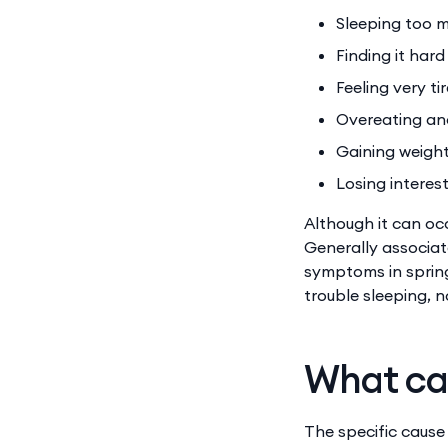
Sleeping too 
Finding it har
Feeling very ti
Overeating an
Gaining weigh
Losing interest
Although it can oc
Generally associat
symptoms in spring
trouble sleeping, n
What ca
The specific cause