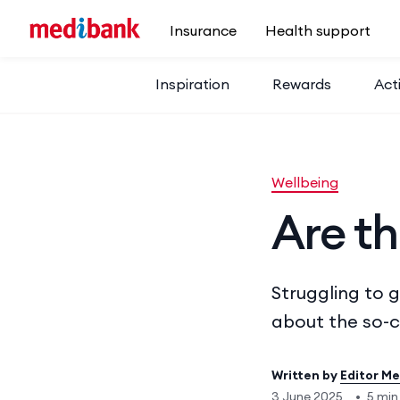
Skip to main content
Insurance
Health support
Inspiration
Rewards
Acti
Wellbeing
Are th
Struggling to 
about the so-c
Written by
Editor M
3 June 2025
•
5 min