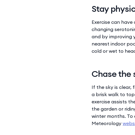
Stay physic
Exercise can have 
changing serotonin
and by improving y
nearest indoor poo
cold or wet to head
Chase the 
If the sky is clear
a brisk walk to top
exercise assists th
the garden or ridin
winter months. To 
Meteorology
webs