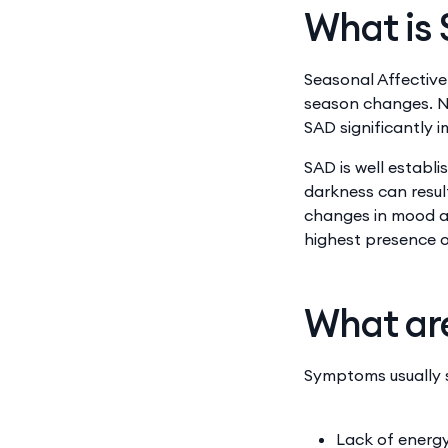
What is 
Seasonal Affective
season changes. No
SAD significantly 
SAD is well establ
darkness can resul
changes in mood an
highest presence 
What ar
Symptoms usually s
Lack of energ