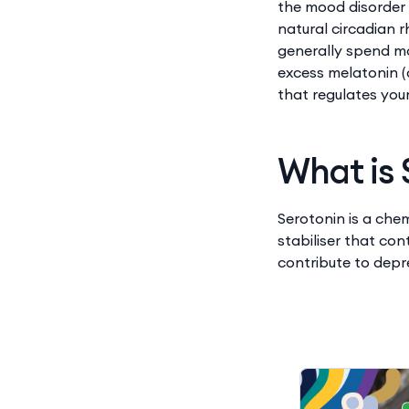
the mood disorder 
natural circadian 
generally spend mo
excess melatonin (
that regulates you
What is 
Serotonin is a che
stabiliser that co
contribute to depr