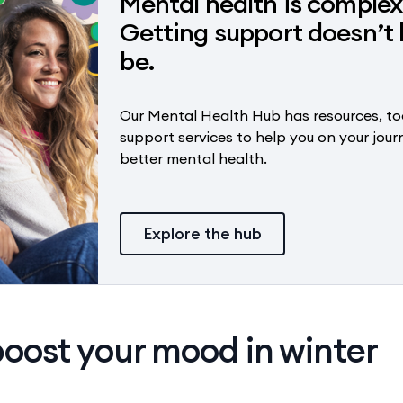
Mental health is complex
Getting support doesn’t 
be.
Our Mental Health Hub has resources, to
support services to help you on your jour
better mental health.
Explore the hub
oost your mood in winter