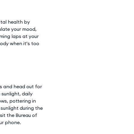
tal health by
ulate your mood,
ming laps at your
ody when it’s too
es and head out for
sunlight, daily
ows, pottering in
 sunlight during the
sit the Bureau of
ur phone.