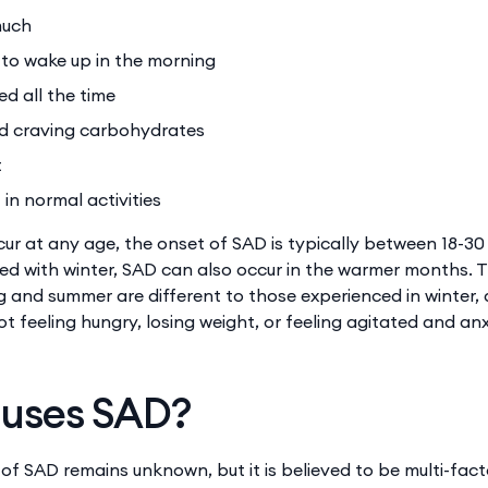
much
d to wake up in the morning
red all the time
d craving carbohydrates
t
 in normal activities
cur at any age, the onset of SAD is typically between 18-30 
ed with winter, SAD can also occur in the warmer months. 
 and summer are different to those experienced in winter,
ot feeling hungry, losing weight, or feeling agitated and anx
uses SAD?
 of SAD remains unknown, but it is believed to be multi-fac