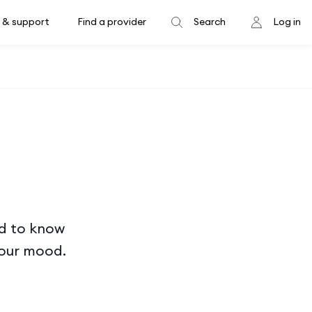
 & support
Find a provider
Search
Log in
ed to know
your mood.