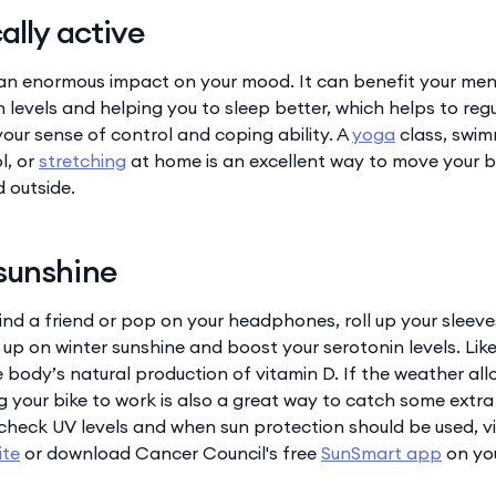
ally active
an enormous impact on your mood. It can benefit your men
 levels and helping you to sleep better, which helps to reg
our sense of control and coping ability. A
yoga
class, swim
l, or
stretching
at home is an excellent way to move your b
 outside.
sunshine
, find a friend or pop on your headphones, roll up your sleev
 up on winter sunshine and boost your serotonin levels. Like 
e body’s natural production of vitamin D. If the weather all
g your bike to work is also a great way to catch some extra
check UV levels and when sun protection should be used, vi
ite
or download Cancer Council's free
SunSmart app
on yo