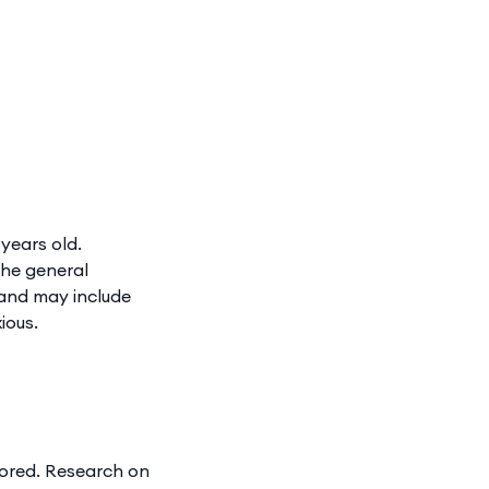
years old.
The general
 and may include
ious.
tored. Research on