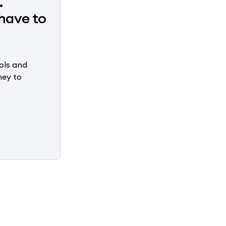
.
have to
ols and
ney to