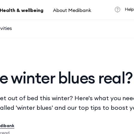
Help
Health & wellbeing
About Medibank
vities
e winter blues real?
get out of bed this winter? Here's what you ne
alled 'winter blues' and our top tips to boost 
edibank
 read