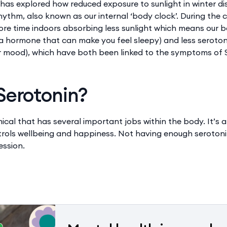
has explored how reduced exposure to sunlight in winter di
rhythm, also known as our internal ‘body clock’. During the
re time indoors absorbing less sunlight which means our 
a hormone that can make you feel sleepy) and less seroto
r mood), which have both been linked to the symptoms of 
Serotonin?
mical that has several important jobs within the body. It’s 
ntrols wellbeing and happiness. Not having enough serotoni
ession.