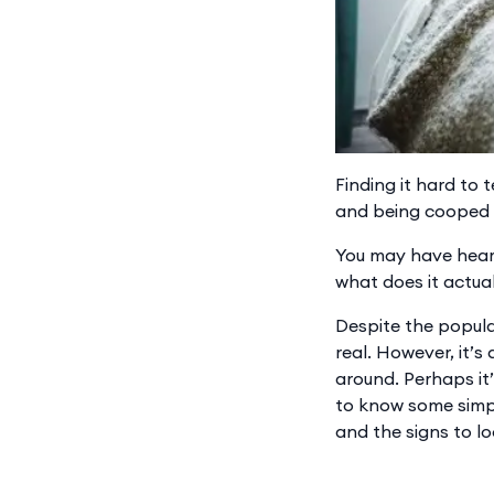
Finding it hard to 
and being cooped u
You may have heard
what does it actua
Despite the popular
real. However, it’s
around. Perhaps it’
to know some simp
and the signs to l