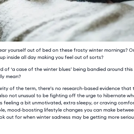
tear yourself out of bed on these frosty winter mornings? Or
p inside all day making you feel out of sorts?
 of ‘a case of the winter blues’ being bandied around this 
lly mean?
ity of the term, there’s no research-based evidence that th
 also not unusual to be fighting off the urge to hibernate wh
s feeling a bit unmotivated, extra sleepy, or craving comfort
le, mood-boosting lifestyle changes you can make betwee
ook out for when winter sadness may be getting more seriou