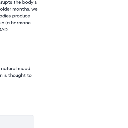
srupts the body’s
 colder months, we
bodies produce
nin (a hormone
SAD.
a natural mood
n is thought to