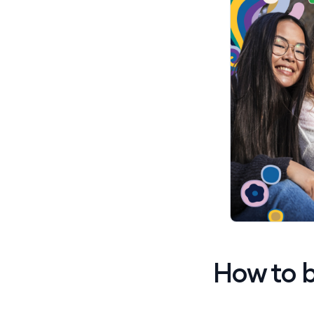
How to b