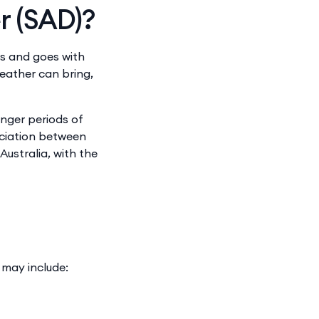
r (SAD)?
es and goes with
eather can bring,
onger periods of
ociation between
ustralia, with the
 may include: