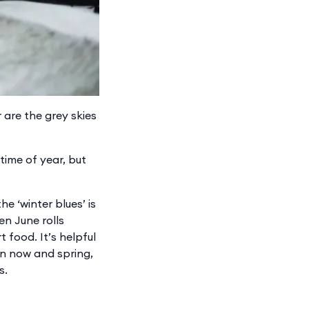
 are the grey skies
time of year, but
e ‘winter blues’ is
en June rolls
 food. It’s helpful
n now and spring,
s.