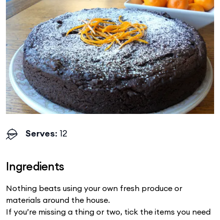
Serves
: 12
Ingredients
Nothing beats using your own fresh produce or
materials around the house.
If you’re missing a thing or two, tick the items you need