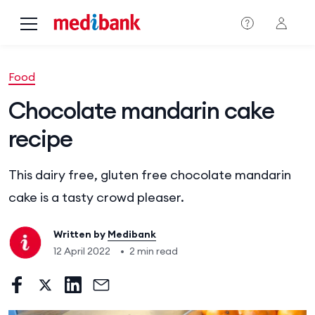
Skip to main content
Food
Chocolate mandarin cake
recipe
This dairy free, gluten free chocolate mandarin
cake is a tasty crowd pleaser.
Written by
Medibank
12 April 2022
•
2 min read