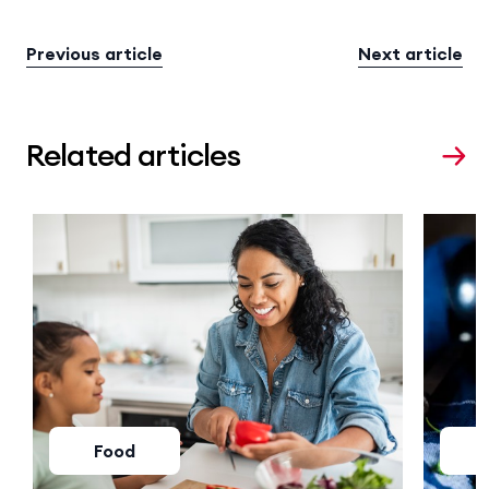
Previous article
Next article
Related articles
Food