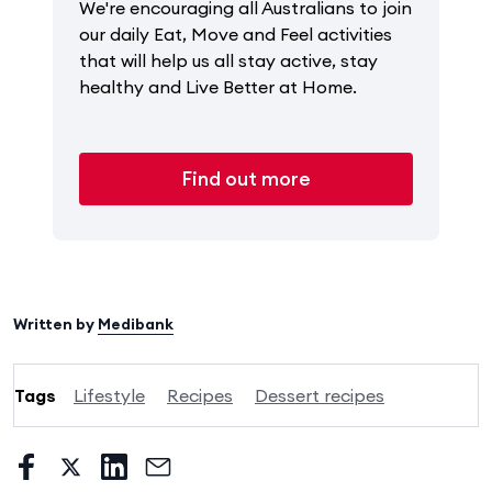
We're encouraging all Australians to join
our daily Eat, Move and Feel activities
that will help us all stay active, stay
healthy and Live Better at Home.
Find out more
Written by
Medibank
Tags
Lifestyle
Recipes
Dessert recipes