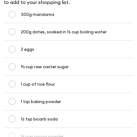
to add to your shopping list.
300g mandarins
200g dates, soaked in ½ cup boiling water
2 eggs
¾ cup raw caster sugar
1 cup of rice flour
1 tsp baking powder
½ tsp bicarb soda
⅓ cup cocoa powder