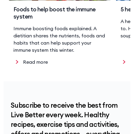
Foods to help boost the immune
5 hea
system
A hea
Immune boosting foods explained. A
to. He
dietitian shares the nutrients, foods and
soup 
habits that can help support your
immune system this winter.
Read more
R
Subscribe to receive the best from
Live Better every week. Healthy
recipes, exercise tips and activities,
offers and promotions – everything