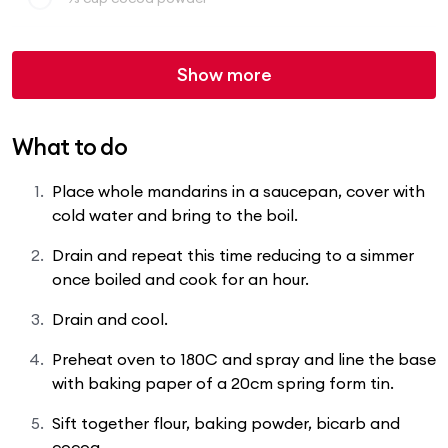
Show more
What to do
Place whole mandarins in a saucepan, cover with
cold water and bring to the boil.
Drain and repeat this time reducing to a simmer
once boiled and cook for an hour.
Drain and cool.
Preheat oven to 180C and spray and line the base
with baking paper of a 20cm spring form tin.
Sift together flour, baking powder, bicarb and
cocoa.