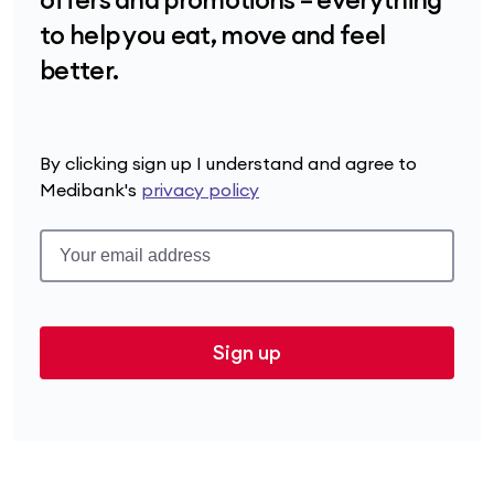
to help you eat, move and feel
better.
By clicking sign up I understand and agree to
Medibank's
privacy policy
Sign up