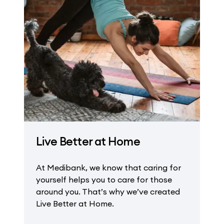
Live Better at Home
At Medibank, we know that caring for
yourself helps you to care for those
around you. That’s why we’ve created
Live Better at Home.