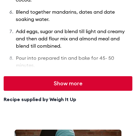
Blend together mandarins, dates and date
soaking water.
Add eggs, sugar and blend till light and creamy
and then add flour mix and almond meal and
blend till combined.
Pour into prepared tin and bake for 45- 50
minutes.
Show more
Recipe supplied by
Weigh It Up