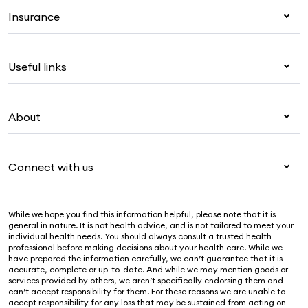
Insurance
Health insurance
Useful links
Corporate health cover
Overseas students (OSHC)
My Medibank
Visitors & working visa
About
Live Better
Travel insurance
For providers
About Medibank
Pet insurance
For suppliers
Connect with us
Newsroom
Life insurance
Security & privacy
Careers
Help & support
Income protection
Cookies Statement
While we hope you find this information helpful, please note that it is
Sustainability
Contact us
general in nature. It is not health advice, and is not tailored to meet your
individual health needs. You should always consult a trusted health
Investor centre
Find a store
professional before making decisions about your health care. While we
have prepared the information carefully, we can’t guarantee that it is
Find a provider
accurate, complete or up-to-date. And while we may mention goods or
services provided by others, we aren’t specifically endorsing them and
Feedback & complaints
can’t accept responsibility for them. For these reasons we are unable to
accept responsibility for any loss that may be sustained from acting on