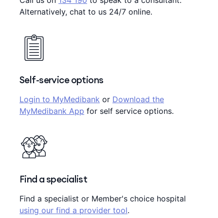
Call us on
134 190
to speak to a consultant.
Alternatively, chat to us 24/7 online.
Self-service options
Login to MyMedibank
or
Download the
MyMedibank App
for self service options.
Find a specialist
Find a specialist or Member's choice hospital
using our find a provider tool
.