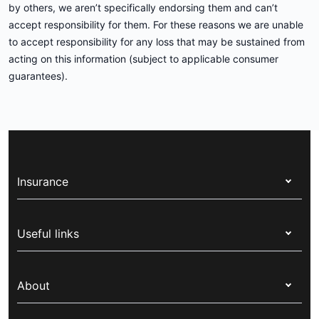
by others, we aren’t specifically endorsing them and can’t
accept responsibility for them. For these reasons we are unable
to accept responsibility for any loss that may be sustained from
acting on this information (subject to applicable consumer
guarantees).
Insurance
Health insurance
Useful links
Corporate health cover
Switch health insurance
My Medibank
Overseas students (OSHC)
About
Live Better
Visitors & working visa
For providers