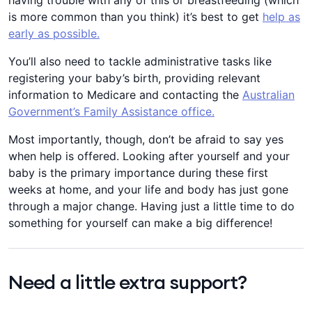
having trouble with any of this or breastfeeding (which
is more common than you think) it’s best to get
help as
early as possible.
You’ll also need to tackle administrative tasks like
registering your baby’s birth, providing relevant
information to Medicare and contacting the
Australian
Government’s Family Assistance office.
Most importantly, though, don’t be afraid to say yes
when help is offered. Looking after yourself and your
baby is the primary importance during these first
weeks at home, and your life and body has just gone
through a major change. Having just a little time to do
something for yourself can make a big difference!
Need a little extra support?