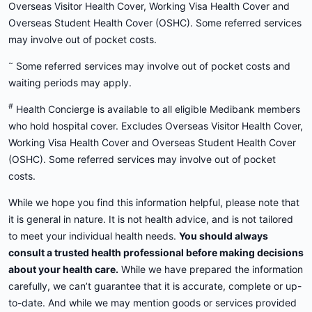
Overseas Visitor Health Cover, Working Visa Health Cover and
Overseas Student Health Cover (OSHC). Some referred services
may involve out of pocket costs.
~
Some referred services may involve out of pocket costs and
waiting periods may apply.
#
Health Concierge is available to all eligible Medibank members
who hold hospital cover. Excludes Overseas Visitor Health Cover,
Working Visa Health Cover and Overseas Student Health Cover
(OSHC). Some referred services may involve out of pocket
costs.
While we hope you find this information helpful, please note that
it is general in nature. It is not health advice, and is not tailored
to meet your individual health needs.
You should always
consult a trusted health professional before making decisions
about your health care.
While we have prepared the information
carefully, we can’t guarantee that it is accurate, complete or up-
to-date. And while we may mention goods or services provided