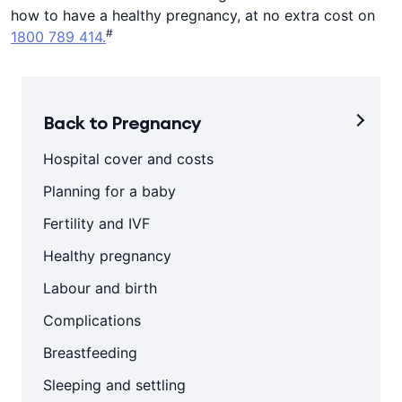
how to have a healthy pregnancy, at no extra cost on
#
1800 789 414.
Back to Pregnancy
Hospital cover and costs
Planning for a baby
Fertility and IVF
Healthy pregnancy
Labour and birth
Complications
Breastfeeding
Sleeping and settling