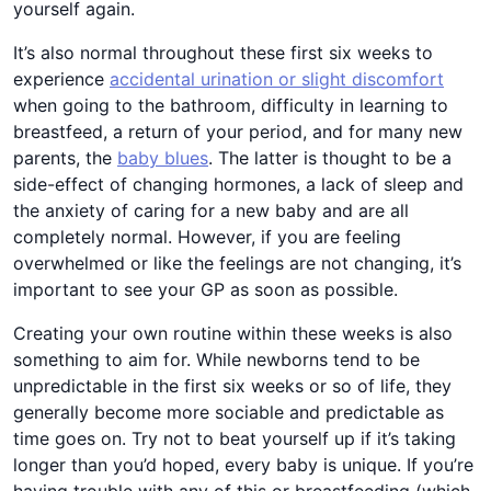
yourself again.
It’s also normal throughout these first six weeks to
experience
accidental urination or slight discomfort
when going to the bathroom, difficulty in learning to
breastfeed, a return of your period, and for many new
parents, the
baby blues
. The latter is thought to be a
side-effect of changing hormones, a lack of sleep and
the anxiety of caring for a new baby and are all
completely normal. However, if you are feeling
overwhelmed or like the feelings are not changing, it’s
important to see your GP as soon as possible.
Creating your own routine within these weeks is also
something to aim for. While newborns tend to be
unpredictable in the first six weeks or so of life, they
generally become more sociable and predictable as
time goes on. Try not to beat yourself up if it’s taking
longer than you’d hoped, every baby is unique. If you’re