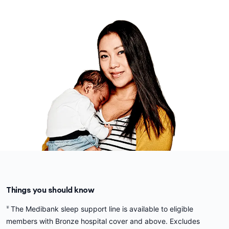
Things you should know
∓
The Medibank sleep support line is available to eligible
members with Bronze hospital cover and above. Excludes