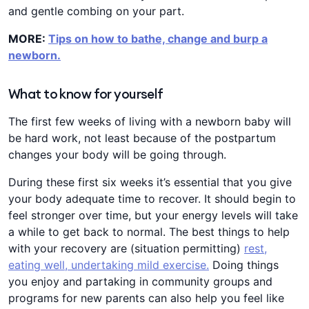
and gentle combing on your part.
MORE:
Tips on how to bathe, change and burp a
newborn.
What to know for yourself
The first few weeks of living with a newborn baby will
be hard work, not least because of the postpartum
changes your body will be going through.
During these first six weeks it’s essential that you give
your body adequate time to recover. It should begin to
feel stronger over time, but your energy levels will take
a while to get back to normal. The best things to help
with your recovery are (situation permitting)
rest,
eating well, undertaking mild exercise.
Doing things
you enjoy and partaking in community groups and
programs for new parents can also help you feel like