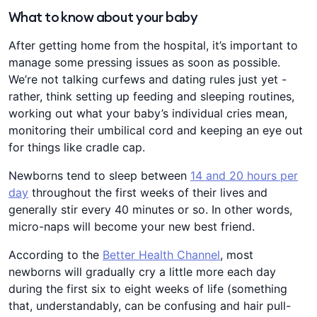
What to know about your baby
After getting home from the hospital, it’s important to
manage some pressing issues as soon as possible.
We’re not talking curfews and dating rules just yet -
rather, think setting up feeding and sleeping routines,
working out what your baby’s individual cries mean,
monitoring their umbilical cord and keeping an eye out
for things like cradle cap.
Newborns tend to sleep between
14 and 20 hours per
day
throughout the first weeks of their lives and
generally stir every 40 minutes or so. In other words,
micro-naps will become your new best friend.
According to the
Better Health Channel
, most
newborns will gradually cry a little more each day
during the first six to eight weeks of life (something
that, understandably, can be confusing and hair pull-