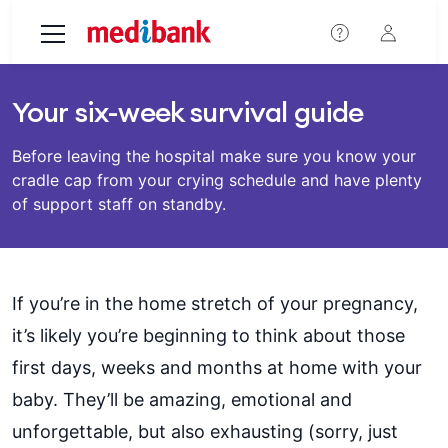
Skip to main content
Your six-week survival guide
Before leaving the hospital make sure you know your
cradle cap from your crying schedule and have plenty
of support staff on standby.
If you’re in the home stretch of your pregnancy,
it’s likely you’re beginning to think about those
first days, weeks and months at home with your
baby. They’ll be amazing, emotional and
unforgettable, but also exhausting (sorry, just