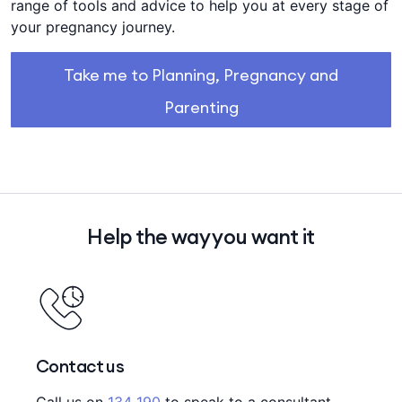
range of tools and advice to help you at every stage of
your pregnancy journey.
Take me to Planning, Pregnancy and
Parenting
Help the way you want it
Contact us