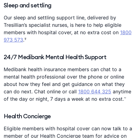
Sleep and settling
Our sleep and settling support line, delivered by
Tresillian’s specialist nurses, is here to help eligible
members with hospital cover, at no extra cost on
1800
∓
973 573
.
24/7 Medibank Mental Health Support
Medibank health insurance members can chat to a
mental health professional over the phone or online
about how they feel and get guidance on what they
can do next. Chat online or call
1800 644 325
anytime
~
of the day or night, 7 days a week at no extra cost.
Health Concierge
Eligible members with hospital cover can now talk to a
member of our Health Concierge team for advice on