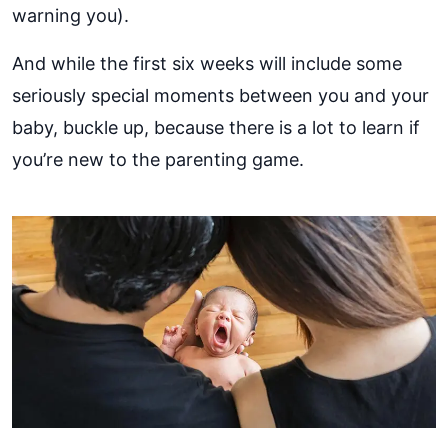
warning you).
And while the first six weeks will include some
seriously special moments between you and your
baby, buckle up, because there is a lot to learn if
you’re new to the parenting game.