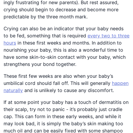
ingly frustrating for new parents). But rest assured,
crying should begin to decrease and become more
predictable by the three month mark.
Crying can also be an indicator that your baby needs
to be fed, something that is required
every two to three
hours
in these first weeks and months. In addition to
nourishing your baby, this is also a wonderful time to
have some skin-to-skin contact with your baby, which
strengthens your bond together.
These first few weeks are also when your baby’s
umbilical cord should fall off. This will generally
happen
naturally
and is unlikely to cause any discomfort.
If at some point your baby has a touch of dermatitis on
their scalp, try not to panic - it’s probably just cradle
cap. This can form in these early weeks, and while it
may look bad, it is simply the baby’s skin making too
much oil and can be easily fixed with some shampoo