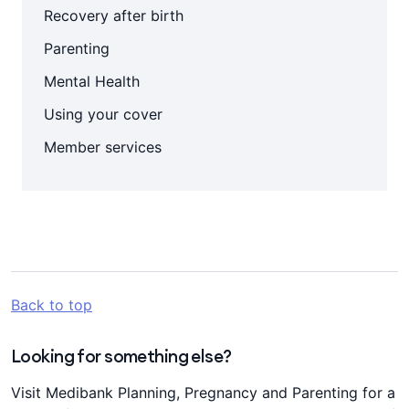
Recovery after birth
Parenting
Mental Health
Using your cover
Member services
Back to top
Looking for something else?
Visit Medibank Planning, Pregnancy and Parenting for a